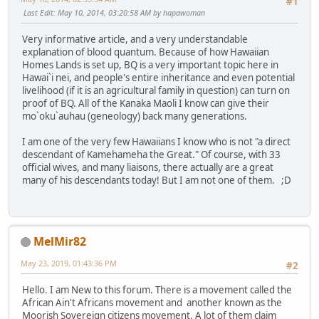
#1
Last Edit
: May 10, 2014, 03:20:58 AM by hapawoman
Very informative article, and a very understandable
explanation of blood quantum. Because of how Hawaiian
Homes Lands is set up, BQ is a very important topic here in
Hawai`i nei, and people's entire inheritance and even potential
livelihood (if it is an agricultural family in question) can turn on
proof of BQ. All of the Kanaka Maoli I know can give their
mo`oku`auhau (geneology) back many generations.
I am one of the very few Hawaiians I know who is not "a direct
descendant of Kamehameha the Great." Of course, with 33
official wives, and many liaisons, there actually are a great
many of his descendants today! But I am not one of them. ;D
MelMir82
May 23, 2019, 01:43:36 PM
#2
Hello. I am New to this forum. There is a movement called the
African Ain't Africans movement and another known as the
Moorish Sovereign citizens movement. A lot of them claim