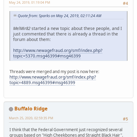
May 24, 2019, 01:19:04 PM
#4
Quote from: Sparks on May 24, 2019, 02:11:24 AM
MelMir82
started a new topic about these people, and I
just commented that there is already a thread in the
forum about them:
http://www.newagefraud.org/smf/index.php?
topic=5370.msg46399#msg46399
Threads were merged and my post is now here:
http://www.newagefraud.org/smf/index.php?
topic=4889.msg46399#msg46399
Buffalo Ridge
March 25, 2020, 02:59:35 PM
#5
I think that the Federal Government just recognized several
groups based on "High Cheekbones and Straight Black Hair".