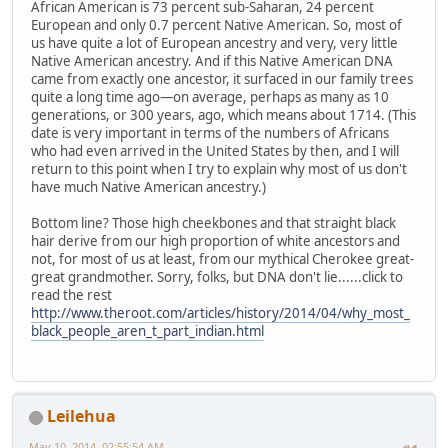
African American is 73 percent sub-Saharan, 24 percent
European and only 0.7 percent Native American. So, most of
us have quite a lot of European ancestry and very, very little
Native American ancestry. And if this Native American DNA
came from exactly one ancestor, it surfaced in our family trees
quite a long time ago—on average, perhaps as many as 10
generations, or 300 years, ago, which means about 1714. (This
date is very important in terms of the numbers of Africans
who had even arrived in the United States by then, and I will
return to this point when I try to explain why most of us don't
have much Native American ancestry.)
Bottom line? Those high cheekbones and that straight black
hair derive from our high proportion of white ancestors and
not, for most of us at least, from our mythical Cherokee great-
great grandmother. Sorry, folks, but DNA don't lie......click to
read the rest
http://www.theroot.com/articles/history/2014/04/why_most_
black_people_aren_t_part_indian.html
Leilehua
May 10, 2014, 02:55:54 AM