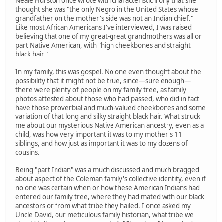
Neale Hurston once wrote with characteristic irony that she
thought she was "the only Negro in the United States whose
grandfather on the mother's side was not an Indian chief."
Like most African Americans I've interviewed, I was raised
believing that one of my great-great grandmothers was all or
part Native American, with "high cheekbones and straight
black hair."
In my family, this was gospel. No one even thought about the
possibility that it might not be true, since—sure enough—
there were plenty of people on my family tree, as family
photos attested about those who had passed, who did in fact
have those proverbial and much-valued cheekbones and some
variation of that long and silky straight black hair. What struck
me about our mysterious Native American ancestry, even as a
child, was how very important it was to my mother's 11
siblings, and how just as important it was to my dozens of
cousins.
Being "part Indian" was a much discussed and much bragged
about aspect of the Coleman family's collective identity, even if
no one was certain when or how these American Indians had
entered our family tree, where they had mated with our black
ancestors or from what tribe they hailed. I once asked my
Uncle David, our meticulous family historian, what tribe we