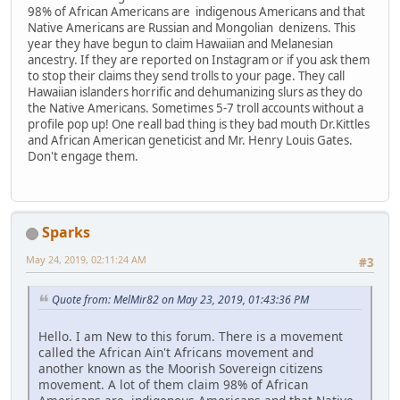
98% of African Americans are indigenous Americans and that
Native Americans are Russian and Mongolian denizens. This
year they have begun to claim Hawaiian and Melanesian
ancestry. If they are reported on Instagram or if you ask them
to stop their claims they send trolls to your page. They call
Hawaiian islanders horrific and dehumanizing slurs as they do
the Native Americans. Sometimes 5-7 troll accounts without a
profile pop up! One reall bad thing is they bad mouth Dr.Kittles
and African American geneticist and Mr. Henry Louis Gates.
Don't engage them.
Sparks
May 24, 2019, 02:11:24 AM
#3
Quote from: MelMir82 on May 23, 2019, 01:43:36 PM
Hello. I am New to this forum. There is a movement
called the African Ain't Africans movement and
another known as the Moorish Sovereign citizens
movement. A lot of them claim 98% of African