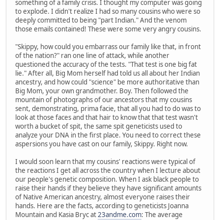
something of a family crisis. I thought my computer was going
to explode. I didn't realize I had so many cousins who were so
deeply committed to being "part Indian." And the venom
those emails contained! These were some very angry cousins.
"Skippy, how could you embarrass our family like that, in front
of the nation?" ran one line of attack, while another
questioned the accuracy of the tests. "That test is one big fat
lie." After all, Big Mom herself had told us all about her Indian
ancestry, and how could "science" be more authoritative than
Big Mom, your own grandmother. Boy. Then followed the
mountain of photographs of our ancestors that my cousins
sent, demonstrating, prima facie, that all you had to do was to
look at those faces and that hair to know that that test wasn't
worth a bucket of spit, the same spit geneticists used to
analyze your DNA in the first place. You need to correct these
aspersions you have cast on our family, Skippy. Right now.
I would soon learn that my cousins' reactions were typical of
the reactions I get all across the country when I lecture about
our people's genetic composition. When I ask black people to
raise their hands if they believe they have significant amounts
of Native American ancestry, almost everyone raises their
hands. Here are the facts, according to geneticists Joanna
Mountain and Kasia Bryc at
23andme.com
: The average