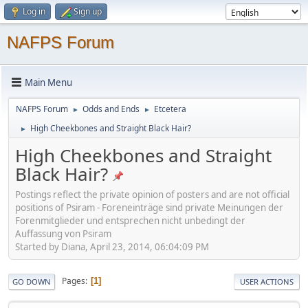
Log in
Sign up
NAFPS Forum
Main Menu
NAFPS Forum
Odds and Ends
Etcetera
►
►
High Cheekbones and Straight Black Hair?
►
High Cheekbones and Straight
Black Hair?
Postings reflect the private opinion of posters and are not official
positions of Psiram - Foreneinträge sind private Meinungen der
Forenmitglieder und entsprechen nicht unbedingt der
Auffassung von Psiram
Started by Diana, April 23, 2014, 06:04:09 PM
Pages
1
GO DOWN
USER ACTIONS