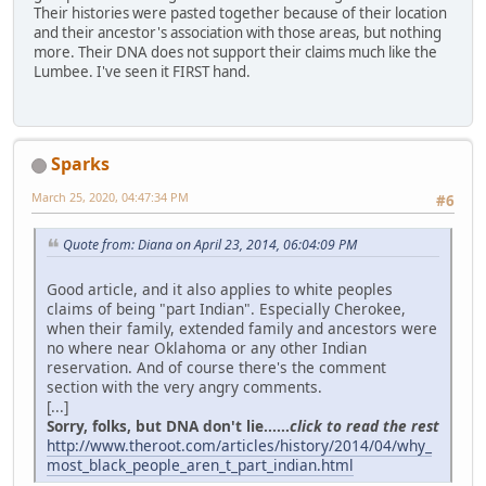
Their histories were pasted together because of their location
and their ancestor's association with those areas, but nothing
more. Their DNA does not support their claims much like the
Lumbee. I've seen it FIRST hand.
Sparks
March 25, 2020, 04:47:34 PM
#6
Quote from: Diana on April 23, 2014, 06:04:09 PM
Good article, and it also applies to white peoples
claims of being "part Indian". Especially Cherokee,
when their family, extended family and ancestors were
no where near Oklahoma or any other Indian
reservation. And of course there's the comment
section with the very angry comments.
[...]
Sorry, folks, but DNA don't lie......
click to read the rest
http://www.theroot.com/articles/history/2014/04/why_
most_black_people_aren_t_part_indian.html