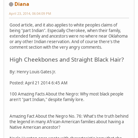
Diana
April 23, 2014, 06:04:09 PM
Good article, and it also applies to white peoples claims of
being "part Indian". Especially Cherokee, when their family,
extended family and ancestors were no where near Oklahoma
or any other Indian reservation. And of course there's the
comment section with the very angry comments.
High Cheekbones and Straight Black Hair?
By: Henry Louis Gates Jr.
Posted: April 21 2014 6:45 AM
100 Amazing Facts About the Negro: Why most black people
aren't "part Indian," despite family lore.
Amazing Fact About the Negro No. 76: What's the truth behind
the legend in many African-American families about having a
Native American ancestor?