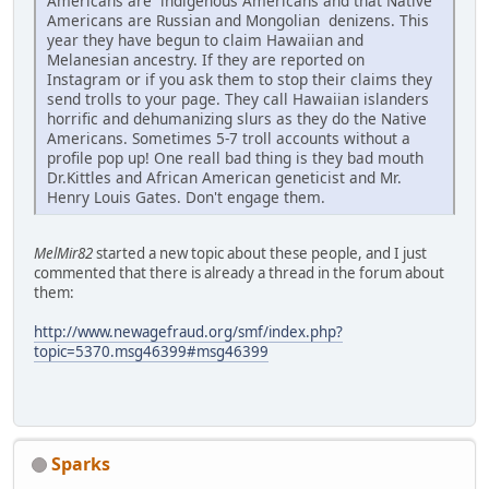
Americans are indigenous Americans and that Native
Americans are Russian and Mongolian denizens. This
year they have begun to claim Hawaiian and
Melanesian ancestry. If they are reported on
Instagram or if you ask them to stop their claims they
send trolls to your page. They call Hawaiian islanders
horrific and dehumanizing slurs as they do the Native
Americans. Sometimes 5-7 troll accounts without a
profile pop up! One reall bad thing is they bad mouth
Dr.Kittles and African American geneticist and Mr.
Henry Louis Gates. Don't engage them.
MelMir82
started a new topic about these people, and I just
commented that there is already a thread in the forum about
them:
http://www.newagefraud.org/smf/index.php?
topic=5370.msg46399#msg46399
Sparks