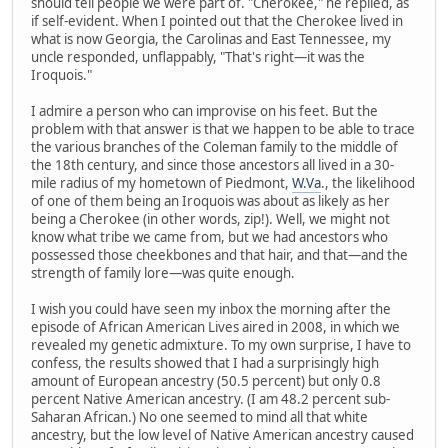
should tell people we were part of. "Cherokee," he replied, as
if self-evident. When I pointed out that the Cherokee lived in
what is now Georgia, the Carolinas and East Tennessee, my
uncle responded, unflappably, "That's right—it was the
Iroquois."
I admire a person who can improvise on his feet. But the
problem with that answer is that we happen to be able to trace
the various branches of the Coleman family to the middle of
the 18th century, and since those ancestors all lived in a 30-
mile radius of my hometown of Piedmont,
W.Va
., the likelihood
of one of them being an Iroquois was about as likely as her
being a Cherokee (in other words, zip!). Well, we might not
know what tribe we came from, but we had ancestors who
possessed those cheekbones and that hair, and that—and the
strength of family lore—was quite enough.
I wish you could have seen my inbox the morning after the
episode of African American Lives aired in 2008, in which we
revealed my genetic admixture. To my own surprise, I have to
confess, the results showed that I had a surprisingly high
amount of European ancestry (50.5 percent) but only 0.8
percent Native American ancestry. (I am 48.2 percent sub-
Saharan African.) No one seemed to mind all that white
ancestry, but the low level of Native American ancestry caused