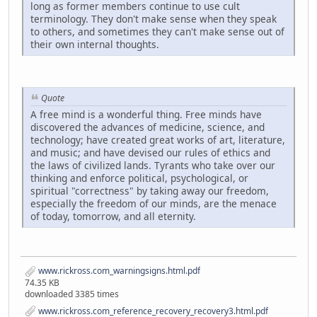
long as former members continue to use cult
terminology. They don't make sense when they speak
to others, and sometimes they can't make sense out of
their own internal thoughts.
Quote
A free mind is a wonderful thing. Free minds have
discovered the advances of medicine, science, and
technology; have created great works of art, literature,
and music; and have devised our rules of ethics and
the laws of civilized lands. Tyrants who take over our
thinking and enforce political, psychological, or
spiritual "correctness" by taking away our freedom,
especially the freedom of our minds, are the menace
of today, tomorrow, and all eternity.
www.rickross.com_warningsigns.html.pdf
74.35 KB
downloaded 3385 times
www.rickross.com_reference_recovery_recovery3.html.pdf