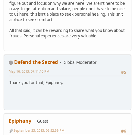
figure out and focus on why we are here. We aren't here to be
crazy, to get attention and solace, people don't have to be nice
to us here, this isn't a place to seek personal healing. This isn't
a place to seek comfort.
All that said, it can be rewarding to share what you know about
frauds. Personal experiences are very valuable.
Defend the Sacred
Global Moderator
May 16, 2013, 07:11:10 PM
#5
Thank you for that, Epiphany.
Epiphany
Guest
September 23, 2013, 05:52:59 PM
#6