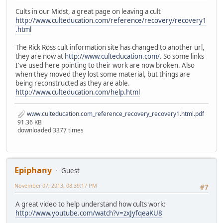
Cults in our Midst, a great page on leaving a cult
http://www.culteducation.com/reference/recovery/recovery1
.html
The Rick Ross cult information site has changed to another url,
they are now at
http://www.culteducation.com/
. So some links
I've used here pointing to their work are now broken. Also
when they moved they lost some material, but things are
being reconstructed as they are able.
http://www.culteducation.com/help.html
www.culteducation.com_reference_recovery_recovery1.html.pdf
91.36 KB
downloaded 3377 times
Epiphany
Guest
November 07, 2013, 08:39:17 PM
#7
A great video to help understand how cults work:
http://www.youtube.com/watch?v=zxJyfqeaKU8