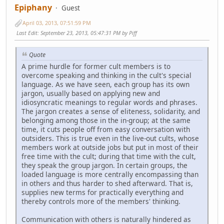
Epiphany
Guest
April 03, 2013, 07:51:59 PM
Last Edit
: September 23, 2013, 05:47:31 PM by Piff
Quote
A prime hurdle for former cult members is to
overcome speaking and thinking in the cult's special
language. As we have seen, each group has its own
jargon, usually based on applying new and
idiosyncratic meanings to regular words and phrases.
The jargon creates a sense of eliteness, solidarity, and
belonging among those in the in-group; at the same
time, it cuts people off from easy conversation with
outsiders. This is true even in the live-out cults, whose
members work at outside jobs but put in most of their
free time with the cult; during that time with the cult,
they speak the group jargon. In certain groups, the
loaded language is more centrally encompassing than
in others and thus harder to shed afterward. That is,
supplies new terms for practically everything and
thereby controls more of the members' thinking.
Communication with others is naturally hindered as