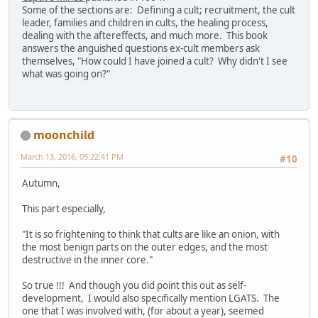
Some of the sections are: Defining a cult; recruitment, the cult
leader, families and children in cults, the healing process,
dealing with the aftereffects, and much more. This book
answers the anguished questions ex-cult members ask
themselves, "How could I have joined a cult? Why didn't I see
what was going on?"
moonchild
March 13, 2016, 05:22:41 PM
#10
Autumn,
This part especially,
"It is so frightening to think that cults are like an onion, with
the most benign parts on the outer edges, and the most
destructive in the inner core."
So true !!! And though you did point this out as self-
development, I would also specifically mention LGATS. The
one that I was involved with, (for about a year), seemed