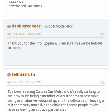
144.46 KB
downloaded 3488 times
debbieredbear
Global Moderator
April 03, 2013, 10:13:03 PM
#1
Thank you for the info, Epiphany! I am sure this will be helpful
to some.
tellmetruth
April 06, 2013, 08:55:31 PM
#2
I've been reading Cults in Our Midst and it's really striking to
me how much being a member of a cult seems to resemble
being in an abusive relationship, and the difficulties in leaving a
cult seem very much like the difficulties some people might
have in leaving an abusive partnership.