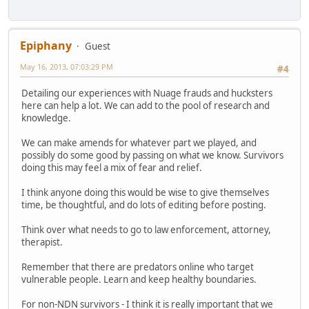
Epiphany
Guest
May 16, 2013, 07:03:29 PM
#4
Detailing our experiences with Nuage frauds and hucksters
here can help a lot. We can add to the pool of research and
knowledge.
We can make amends for whatever part we played, and
possibly do some good by passing on what we know. Survivors
doing this may feel a mix of fear and relief.
I think anyone doing this would be wise to give themselves
time, be thoughtful, and do lots of editing before posting.
Think over what needs to go to law enforcement, attorney,
therapist.
Remember that there are predators online who target
vulnerable people. Learn and keep healthy boundaries.
For non-NDN survivors - I think it is really important that we