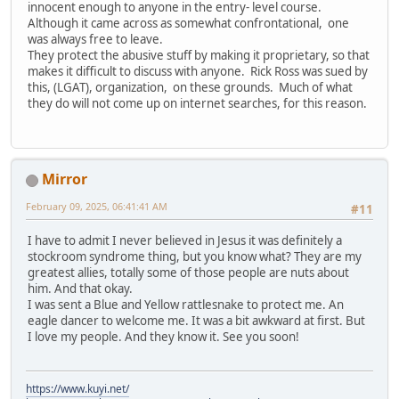
innocent enough to anyone in the entry- level course.
Although it came across as somewhat confrontational, one
was always free to leave.
They protect the abusive stuff by making it proprietary, so that
makes it difficult to discuss with anyone. Rick Ross was sued by
this, (LGAT), organization, on these grounds. Much of what
they do will not come up on internet searches, for this reason.
Mirror
February 09, 2025, 06:41:41 AM
#11
I have to admit I never believed in Jesus it was definitely a
stockroom syndrome thing, but you know what? They are my
greatest allies, totally some of those people are nuts about
him. And that okay.
I was sent a Blue and Yellow rattlesnake to protect me. An
eagle dancer to welcome me. It was a bit awkward at first. But
I love my people. And they know it. See you soon!
https://www.kuyi.net/