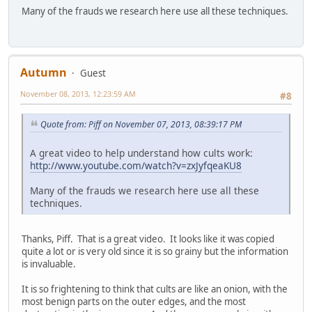
Many of the frauds we research here use all these techniques.
Autumn
Guest
November 08, 2013, 12:23:59 AM
#8
Quote from: Piff on November 07, 2013, 08:39:17 PM
A great video to help understand how cults work:
http://www.youtube.com/watch?v=zxJyfqeaKU8
Many of the frauds we research here use all these
techniques.
Thanks, Piff. That is a great video. It looks like it was copied
quite a lot or is very old since it is so grainy but the information
is invaluable.
It is so frightening to think that cults are like an onion, with the
most benign parts on the outer edges, and the most