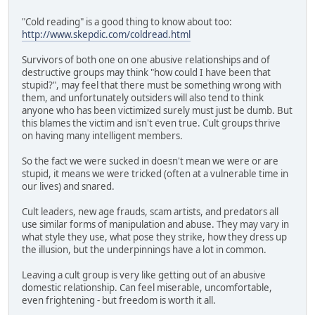
"Cold reading" is a good thing to know about too:
http://www.skepdic.com/coldread.html
Survivors of both one on one abusive relationships and of
destructive groups may think "how could I have been that
stupid?", may feel that there must be something wrong with
them, and unfortunately outsiders will also tend to think
anyone who has been victimized surely must just be dumb. But
this blames the victim and isn't even true. Cult groups thrive
on having many intelligent members.
So the fact we were sucked in doesn't mean we were or are
stupid, it means we were tricked (often at a vulnerable time in
our lives) and snared.
Cult leaders, new age frauds, scam artists, and predators all
use similar forms of manipulation and abuse. They may vary in
what style they use, what pose they strike, how they dress up
the illusion, but the underpinnings have a lot in common.
Leaving a cult group is very like getting out of an abusive
domestic relationship. Can feel miserable, uncomfortable,
even frightening - but freedom is worth it all.