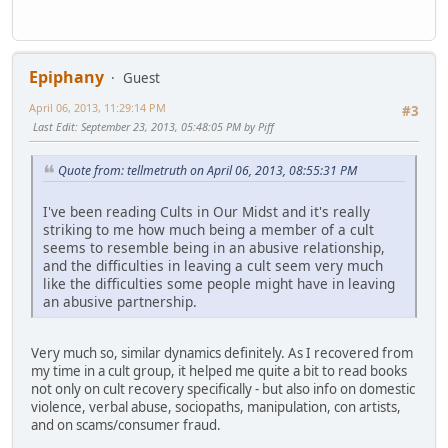
Epiphany
Guest
April 06, 2013, 11:29:14 PM
#3
Last Edit
: September 23, 2013, 05:48:05 PM by Piff
Quote from: tellmetruth on April 06, 2013, 08:55:31 PM
I've been reading Cults in Our Midst and it's really
striking to me how much being a member of a cult
seems to resemble being in an abusive relationship,
and the difficulties in leaving a cult seem very much
like the difficulties some people might have in leaving
an abusive partnership.
Very much so, similar dynamics definitely. As I recovered from
my time in a cult group, it helped me quite a bit to read books
not only on cult recovery specifically - but also info on domestic
violence, verbal abuse, sociopaths, manipulation, con artists,
and on scams/consumer fraud.