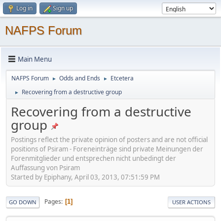
Log in
Sign up
NAFPS Forum
Main Menu
NAFPS Forum
Odds and Ends
Etcetera
►
►
Recovering from a destructive group
►
Recovering from a destructive
group
Postings reflect the private opinion of posters and are not official
positions of Psiram - Foreneinträge sind private Meinungen der
Forenmitglieder und entsprechen nicht unbedingt der
Auffassung von Psiram
Started by Epiphany, April 03, 2013, 07:51:59 PM
Pages
1
GO DOWN
USER ACTIONS