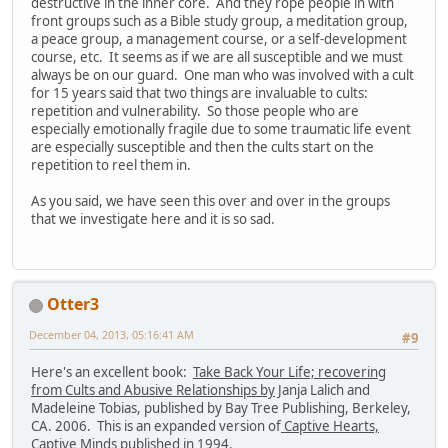
destructive in the inner core. And they rope people in with
front groups such as a Bible study group, a meditation group,
a peace group, a management course, or a self-development
course, etc. It seems as if we are all susceptible and we must
always be on our guard. One man who was involved with a cult
for 15 years said that two things are invaluable to cults:
repetition and vulnerability. So those people who are
especially emotionally fragile due to some traumatic life event
are especially susceptible and then the cults start on the
repetition to reel them in.
As you said, we have seen this over and over in the groups
that we investigate here and it is so sad.
Otter3
December 04, 2013, 05:16:41 AM
#9
Here's an excellent book:
Take Back Your Life; recovering
from Cults and Abusive Relationships by
Janja Lalich and
Madeleine Tobias, published by Bay Tree Publishing, Berkeley,
CA. 2006. This is an expanded version of
Captive Hearts,
Captive Minds
published in 1994.