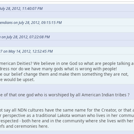
uly 28, 2012, 11:40:07 PM
etendians on July 28, 2012, 09:15:15 PM
 on July 28, 2012, 07:22:08 PM
7 on May 14, 2012, 12:52:45 PM
merican Deities? We believe in one God so what are people talking a
ress nor do we have many gods what is wrong with people!
ke our belief change them and make them something they are not,
e would be upset.
e of that one god who is worshiped by all American Indian tribes ?
t say all NDN cultures have the same name for the Creator, or that a
perspective as a traditional Lakota woman who lives in her community.
espected - both here and in the community where she lives with her pe
iefs and ceremonies here.