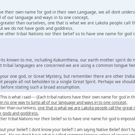
ave their own name for god in their own Language, we all dont under
l of our language and ways in to one concept,
y greater than ourselves, one that is what we are Lakota people call 
 but we do not have gods and goddress.
 other tribal Nations nor their belief so to have one name for god i
irits known to me, including Kukumthena, our earth mother spirit do 
rent tribal languages are concerned we are using a common tongue he
e your one god, or Great Mystery, but remember there are other India
nt people all not beholden to a single Great Spirit. Perhaps we shoul
s before stating such a broad assumption.
id: This is what i said---- (Each tribal nations have their own name for god 
 in no one way to lump all of our language and ways in to one concept,
ater than ourselves),
one that is what we are Lakota people call the great
e gods and goddress.
er tribal Nations nor their belief so to have one name for god is impossi
out your belief! I dont know your belief! I am saying Native Belief don