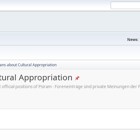
News:
cans about Cultural Appropriation
tural Appropriation
ot official positions of Psiram - Foreneinträge sind private Meinungen d