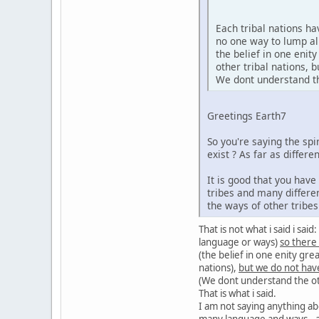
Each tribal nations h
no one way to lump al
the belief in one enit
other tribal nations,
We dont understand the
Greetings Earth7
So you're saying the sp
exist ? As far as diffe
It is good that you hav
tribes and many differe
the ways of other tribe
That is not what i said i sa
language or ways)
so there
(the belief in one enity gre
nations),
but we do not hav
(We dont understand the oth
That is what i said.
I am not saying anything ab