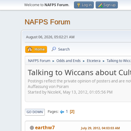
Welcome to
NAFPS Forum
.
Log in
Sign up
NAFPS Forum
August 06, 2026, 05:02:21 AM
Home
Search
NAFPS Forum
Odds and Ends
Etcetera
Talking to Wic
►
►
►
Talking to Wiccans about Cul
Postings reflect the private opinion of posters and are n
Auffassung von Psiram
Started by NicoleK, May 13, 2012, 01:05:56 PM
1
Pages
2
GO DOWN
earthw7
July 29, 2012, 04:03:03 AM