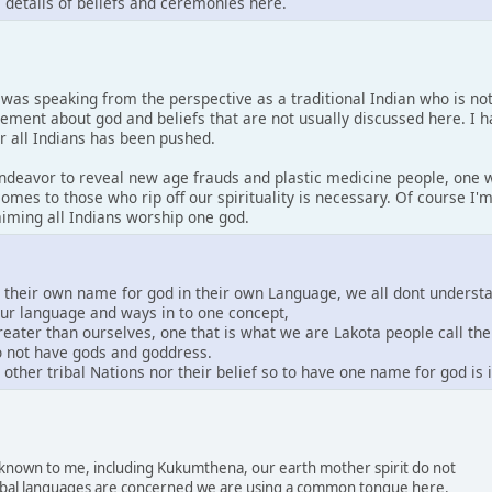
s details of beliefs and ceremonies here.
I was speaking from the perspective as a traditional Indian who is no
tement about god and beliefs that are not usually discussed here. I 
or all Indians has been pushed.
 endeavor to reveal new age frauds and plastic medicine people, one w
comes to those who rip off our spirituality is necessary. Of course I
laiming all Indians worship one god.
e their own name for god in their own Language, we all dont underst
our language and ways in to one concept,
greater than ourselves, one that is what we are Lakota people call th
do not have gods and goddress.
other tribal Nations nor their belief so to have one name for god is
s known to me, including Kukumthena, our earth mother spirit do not
 tribal languages are concerned we are using a common tongue here.