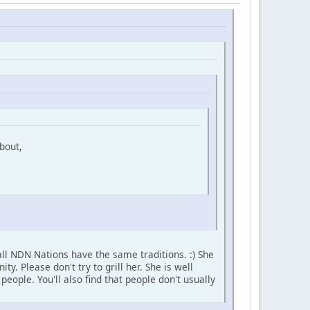
bout,
ll NDN Nations have the same traditions. :) She
 Please don't try to grill her. She is well
ople. You'll also find that people don't usually