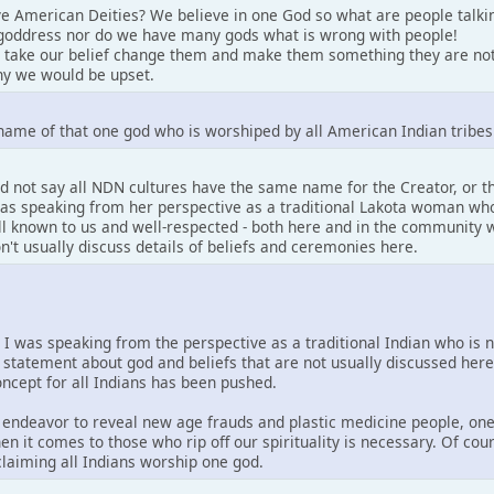
e American Deities? We believe in one God so what are people talki
goddress nor do we have many gods what is wrong with people!
 take our belief change them and make them something they are not
y we would be upset.
name of that one god who is worshiped by all American Indian tribes
d not say all NDN cultures have the same name for the Creator, or 
 was speaking from her perspective as a traditional Lakota woman who
well known to us and well-respected - both here and in the community w
on't usually discuss details of beliefs and ceremonies here.
. I was speaking from the perspective as a traditional Indian who is 
 statement about god and beliefs that are not usually discussed her
concept for all Indians has been pushed.
is endeavor to reveal new age frauds and plastic medicine people, one
en it comes to those who rip off our spirituality is necessary. Of co
 claiming all Indians worship one god.