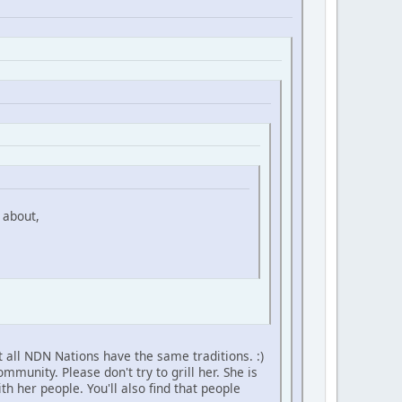
 about,
 all NDN Nations have the same traditions. :)
unity. Please don't try to grill her. She is
h her people. You'll also find that people