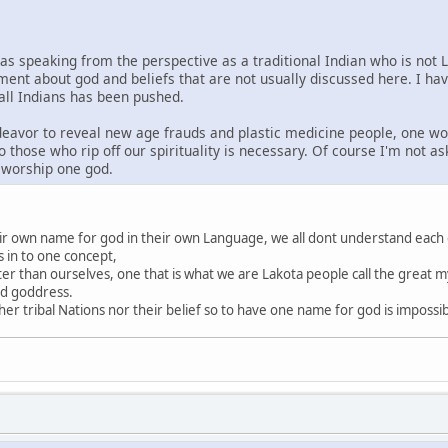
was speaking from the perspective as a traditional Indian who is not 
ment about god and beliefs that are not usually discussed here. I ha
 all Indians has been pushed.
ndeavor to reveal new age frauds and plastic medicine people, one wo
o those who rip off our spirituality is necessary. Of course I'm not a
s worship one god.
heir own name for god in their own Language, we all dont understand each
s in to one concept,
ter than ourselves, one that is what we are Lakota people call the great my
nd goddress.
r tribal Nations nor their belief so to have one name for god is impossi