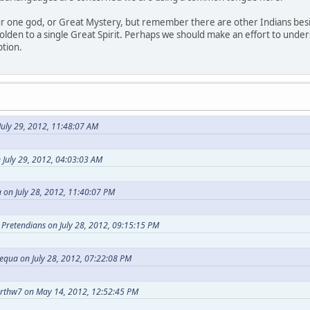
our one god, or Great Mystery, but remember there are other Indians bes
holden to a single Great Spirit. Perhaps we should make an effort to under
ption.
uly 29, 2012, 11:48:07 AM
 July 29, 2012, 04:03:03 AM
 on July 28, 2012, 11:40:07 PM
t Pretendians on July 28, 2012, 09:15:15 PM
equa on July 28, 2012, 07:22:08 PM
arthw7 on May 14, 2012, 12:52:45 PM