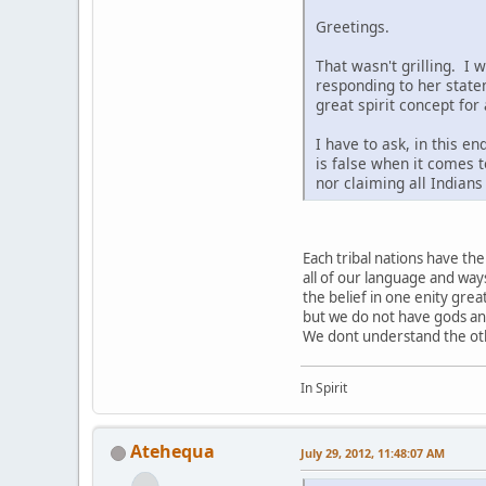
Greetings.
That wasn't grilling. I 
responding to her state
great spirit concept for
I have to ask, in this e
is false when it comes t
nor claiming all Indian
Each tribal nations have t
all of our language and way
the belief in one enity grea
but we do not have gods a
We dont understand the othe
In Spirit
Atehequa
July 29, 2012, 11:48:07 AM