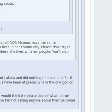
ng about,
,
 ?
that all NDN Nations have the same
 lives in her community. Please don't try to
here she lives with her people. You'll also
not Lakota and did nothing to disrespect Earth
e. I have been at places where the one god or
 would think the discussion of what is true
urse I'm not asking anyone about their personal