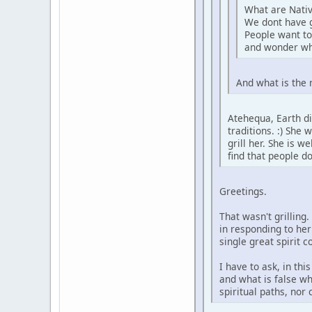
What are Nativ
We dont have 
People want to
and wonder wh
And what is the 
Atehequa, Earth di
traditions. :) She
grill her. She is 
find that people d
Greetings.
That wasn't grilling
in responding to her
single great spirit 
I have to ask, in th
and what is false wh
spiritual paths, nor