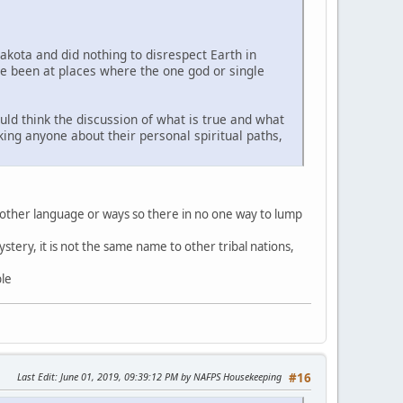
Lakota and did nothing to disrespect Earth in
ve been at places where the one god or single
uld think the discussion of what is true and what
sking anyone about their personal spiritual paths,
 other language or ways so there in no one way to lump
stery, it is not the same name to other tribal nations,
ble
Last Edit
: June 01, 2019, 09:39:12 PM by NAFPS Housekeeping
#16