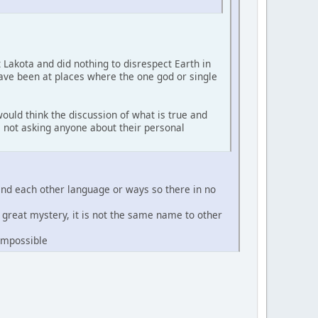
t Lakota and did nothing to disrespect Earth in
have been at places where the one god or single
ould think the discussion of what is true and
'm not asking anyone about their personal
and each other language or ways so there in no
e great mystery, it is not the same name to other
 impossible