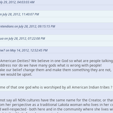
ly 29, 2012, 04:03:03 AM
n July 28, 2012, 11:40:07 PM
Pretendians on July 28, 2012, 09:15:15 PM
ua on July 28, 2012, 07:22:08 PM
hw7 on May 14, 2012, 12:52:45 PM
American Deities? We believe in one God so what are people talking
ddress nor do we have many gods what is wrong with people!
take our belief change them and make them something they are not,
we would be upset.
me of that one god who is worshiped by all American Indian tribes ?
not say all NDN cultures have the same name for the Creator, or that
m her perspective as a traditional Lakota woman who lives in her comm
 well-respected - both here and in the community where she lives wit