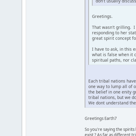
don't usually discus
Greetings.
That wasn't grilling. 
responding to her sta
great spirit concept f
I have to ask, in this
what is false when it 
spiritual paths, nor c
Each tribal nations hav
one way to lump all of 
the belief in one enity 
tribal nations, but we 
We dont understand the 
Greetings Earth7
So you're saying the spirit
exist ? As far as different