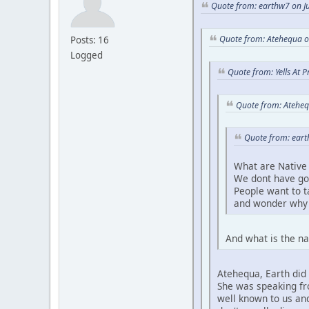
Quote from: earthw7 on Ju
Quote from: Atehequa o
Posts: 16
Logged
Quote from: Yells At 
Quote from: Ateheq
Quote from: eart
What are Native 
We dont have go
People want to 
and wonder why 
And what is the na
Atehequa, Earth did 
She was speaking fro
well known to us and