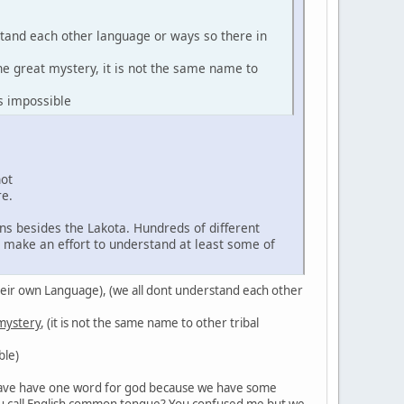
stand each other language or ways so there in
the great mystery, it is not the same name to
s impossible
not
re.
ns besides the Lakota. Hundreds of different
d make an effort to understand at least some of
in their own Language), (we all dont understand each other
 mystery
, (it is not the same name to other tribal
ble)
't have have one word for god because we have some