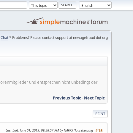
Chat
* Problems? Please contact support at newagefraud dot org
er Forenmitglieder und entsprechen nicht unbedingt der
Previous Topic
-
Next Topic
PRINT
Last Edit
: June 01, 2019, 09:38:57 PM by NAFPS Housekeeping
#15