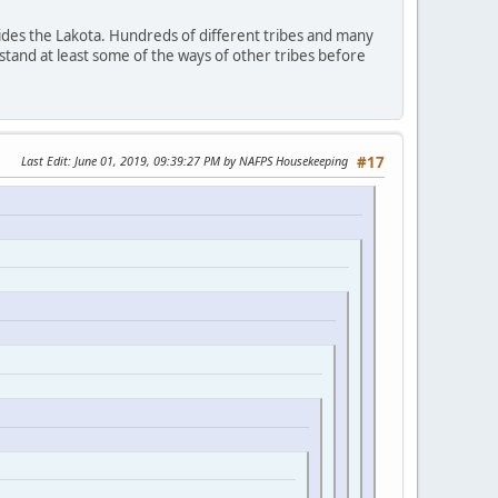
ides the Lakota. Hundreds of different tribes and many
stand at least some of the ways of other tribes before
Last Edit
: June 01, 2019, 09:39:27 PM by NAFPS Housekeeping
#17