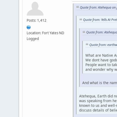
Quote from: Atehequa on J
Quote from: Yells At Pr
Posts: 1,412
Quote from: Atehequa
Location: Fort Yates ND
Logged
Quote from: earthw
What are Native A
We dont have godd
People want to ta
and wonder why w
And what is the nam
Atehequa, Earth did no
was speaking from her 
known to us and well-r
discuss details of bel