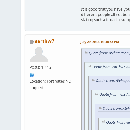
It is good that you have y
different people all not be
stating such a broad assum
earthw7
July 29, 2012, 01:40:33 PM
Quote from: Atehequa on J
Quote from: earthw7 on
Posts: 1,412
Quote from: Atehequa
Location: Fort Yates ND
Logged
Quote from: Yells A
Quote from: Ateh
Quote from: e