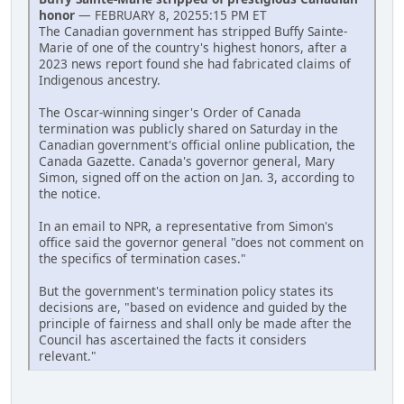
honor
— FEBRUARY 8, 20255:15 PM ET
The Canadian government has stripped Buffy Sainte-
Marie of one of the country's highest honors, after a
2023 news report found she had fabricated claims of
Indigenous ancestry.
The Oscar-winning singer's Order of Canada
termination was publicly shared on Saturday in the
Canadian government's official online publication, the
Canada Gazette. Canada's governor general, Mary
Simon, signed off on the action on Jan. 3, according to
the notice.
In an email to NPR, a representative from Simon's
office said the governor general "does not comment on
the specifics of termination cases."
But the government's termination policy states its
decisions are, "based on evidence and guided by the
principle of fairness and shall only be made after the
Council has ascertained the facts it considers
relevant."