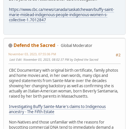
https://www.cbc.ca/news/canada/saskatchewan/buffy-saint-
marie-mislead-indigenous-people-indigenous-women-s-
collective-1.7012847
Defend the Sacred
Global Moderator
November 03, 2023, 07:55:06 PM
#2
Last Edit
: November 03, 2023, 08:02:37 PM by Defend the Sacred
CBC Documentary with original birth certificate, family photos
and home movies and, in her own words, many clips and
signed statements from Sainte-Marie over the decades
showing her changing backstory as well as confirming she is
actually an Italian-American woman, born Beverly Santamaria,
raised by her birth parents in Massachusetts.
Investigating Buffy Sainte-Marie's claims to Indigenous
ancestry - The Fifth Estate
Non-Natives and those unfamiliar with the reasons for
boycotting commercial DNA tend to immediately demand a