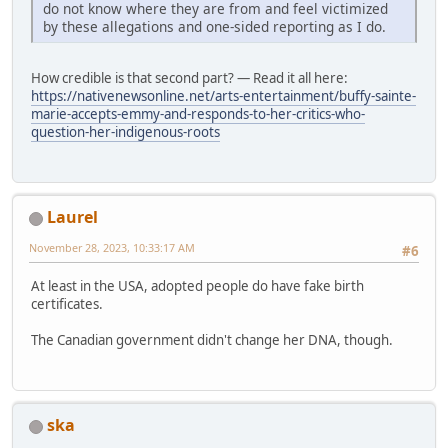
do not know where they are from and feel victimized
by these allegations and one-sided reporting as I do.
How credible is that second part? — Read it all here:
https://nativenewsonline.net/arts-entertainment/buffy-sainte-
marie-accepts-emmy-and-responds-to-her-critics-who-
question-her-indigenous-roots
Laurel
November 28, 2023, 10:33:17 AM
#6
At least in the USA, adopted people do have fake birth
certificates.
The Canadian government didn't change her DNA, though.
ska