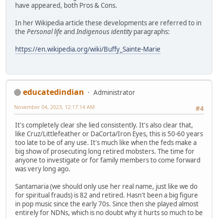
have appeared, both Pros & Cons.
In her Wikipedia article these developments are referred to in
the
Personal life
and
Indigenous identity
paragraphs:
https://en.wikipedia.org/wiki/Buffy_Sainte-Marie
educatedindian
Administrator
November 04, 2023, 12:17:14 AM
#4
It's completely clear she lied consistently. It's also clear that,
like Cruz/Littlefeather or DaCorta/Iron Eyes, this is 50-60 years
too late to be of any use. It's much like when the feds make a
big show of prosecuting long retired mobsters. The time for
anyone to investigate or for family members to come forward
was very long ago.
Santamaria (we should only use her real name, just like we do
for spiritual frauds) is 82 and retired. Hasn't been a big figure
in pop music since the early 70s. Since then she played almost
entirely for NDNs, which is no doubt why it hurts so much to be