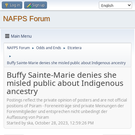
Log in
Sign up
NAFPS Forum
Main Menu
NAFPS Forum
Odds and Ends
Etcetera
►
►
►
Buffy Sainte-Marie denies she misled public about Indigenous ancestry
Buffy Sainte-Marie denies she
misled public about Indigenous
ancestry
Postings reflect the private opinion of posters and are not official
positions of Psiram - Foreneinträge sind private Meinungen der
Forenmitglieder und entsprechen nicht unbedingt der
Auffassung von Psiram
Started by ska, October 28, 2023, 12:59:26 PM