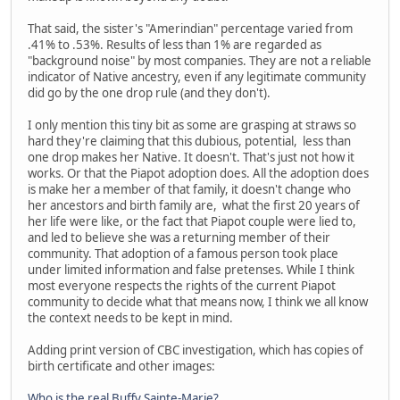
That said, the sister's "Amerindian" percentage varied from
.41% to .53%. Results of less than 1% are regarded as
"background noise" by most companies. They are not a reliable
indicator of Native ancestry, even if any legitimate community
did go by the one drop rule (and they don't).
I only mention this tiny bit as some are grasping at straws so
hard they're claiming that this dubious, potential, less than
one drop makes her Native. It doesn't. That's just not how it
works. Or that the Piapot adoption does. All the adoption does
is make her a member of that family, it doesn't change who
her ancestors and birth family are, what the first 20 years of
her life were like, or the fact that Piapot couple were lied to,
and led to believe she was a returning member of their
community. That adoption of a famous person took place
under limited information and false pretenses. While I think
most everyone respects the rights of the current Piapot
community to decide what that means now, I think we all know
the context needs to be kept in mind.
Adding print version of CBC investigation, which has copies of
birth certificate and other images:
Who is the real Buffy Sainte-Marie?