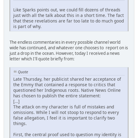
Like Sparks points out, we could fill dozens of threads
just with all the talk about this in a short time. The fact
that these revelations are far too late to do much good
is part of why.
The endless commentaries in every possible channel world
wide has continued, and whatever one chooses to report on is
just a drop in the ocean. However, today I received a news
letter which I'll quote briefly from:
Quote
Late Thursday, her publicist shared her acceptance of
the Emmy that contained a response to critics that
questioned her Indigenous roots. Native News Online
has chosen to publish the entire statement:
[...]
The attack on my character is full of mistakes and
omissions. While I will not stoop to respond to every
false allegation, I feel it is important to clarify two
things.
First, the central proof used to question my identity is