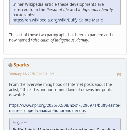
In her Wikipedia article these developments are
referred to in the
Personal life
and
Indigenous identity
paragraphs:
https://en.wikipedia.org/wiki/Buffy_Sainte-Marie
The last of these two paragraphs has been expanded and is
now named
False claim of Indigenous identity
.
Sparks
February 18, 2025, 01:49:21 AM
#9
From the overwhelming flood of Internet posts about the
artist, I think this announcement kind of crowns her public
downfall:
https://www.npr.org/2025/02/08/nx-s1-5290971/buffy-sainte-
marie-stripped-canadian-honor-indigenous
Quote
Buffy Sainte-Marie stripped of prestigious Canadian