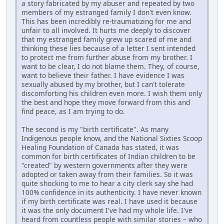
a story fabricated by my abuser and repeated by two
members of my estranged family I don't even know.
This has been incredibly re-traumatizing for me and
unfair to all involved. It hurts me deeply to discover
that my estranged family grew up scared of me and
thinking these lies because of a letter I sent intended
to protect me from further abuse from my brother. I
want to be clear, I do not blame them. They, of course,
want to believe their father. I have evidence I was
sexually abused by my brother, but I can't tolerate
discomforting his children even more. I wish them only
the best and hope they move forward from this and
find peace, as I am trying to do.
The second is my "birth certificate". As many
Indigenous people know, and the National Sixties Scoop
Healing Foundation of Canada has stated, it was
common for birth certificates of Indian children to be
"created" by western governments after they were
adopted or taken away from their families. So it was
quite shocking to me to hear a city clerk say she had
100% confidence in its authenticity. I have never known
if my birth certificate was real. I have used it because
it was the only document I've had my whole life. I've
heard from countless people with similar stories – who