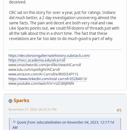
deceived.
CBC sat on this story for over a year, just for ratings. Indianz
did much better, a 2 day investigation uncovering almost the
same facts. The pain and deceit are both very real and raw.
Like Sparks points out, we could fill dozens of threads just with
all the talk about this in a short time. The fact that these
revelations are far too late to do much good is part of why.
https://decolonizingalternatehistory.substack.com/
https://nvcc.academia.edu/alcarroll
www.smashwords.com/profile/view/AlCarroll
www.lulu.com/spotlight/AlCaroll
www.amazon.com/Al-Carroll/e/B00IZ4FY1S
https://www.linkedin.com/in/al-carroll-05284613/
www.youtube.com/watch?v=roZL8KJKNfA
Sparks
November 27, 2023, 04:23:31 PM
#5
Quote from: educatedindian on November 04, 2023, 12:17:14
AM