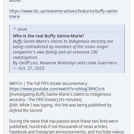
above:
https://www.cbc.ca/newsinteractives/features/buffy-sainte-
marie
Quote
Who is the real Buffy Sainte-Marie?
Buffy Sainte-Marie's claims to Indigenous ancestry are
being contradicted by members of the iconic singer-
songwriter's own family and an extensive CBC
investigation.
By Geoff Leo, Roxanna Woloshyn and Linda Guerriero
— Oct. 27, 2023
WATCH | The full Fifth Estate documentary:
https://www.youtube.com/watch?v=eMsqCWNCUc4
[Investigating Buffy Sainte-Marie's claims to Indigenous
ancestry - The Fifth Estate] (43 minutes)
[Edit: While I was typing, this link was being published by
Defend the Sacred
.
During the week that has passed since these two links were
published, hundreds if not thousands of news articles,
Facebook and Instagram announcements, and YouTube videos