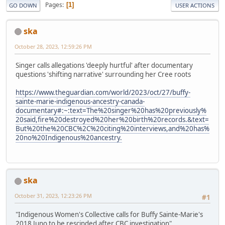
Pages
1
GO DOWN
USER ACTIONS
ska
October 28, 2023, 12:59:26 PM
Singer calls allegations 'deeply hurtful' after documentary
questions 'shifting narrative' surrounding her Cree roots
https://www.theguardian.com/world/2023/oct/27/buffy-
sainte-marie-indigenous-ancestry-canada-
documentary#:~:text=The%20singer%20has%20previously%
20said,fire%20destroyed%20her%20birth%20records.&text=
But%20the%20CBC%2C%20citing%20interviews,and%20has%
20no%20Indigenous%20ancestry.
ska
October 31, 2023, 12:23:26 PM
#1
"Indigenous Women's Collective calls for Buffy Sainte-Marie's
2018 Juno to be rescinded after CBC investigation"