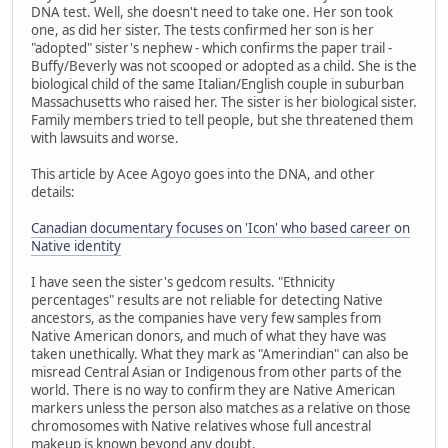
DNA test. Well, she doesn't need to take one. Her son took
one, as did her sister. The tests confirmed her son is her
"adopted" sister's nephew - which confirms the paper trail -
Buffy/Beverly was not scooped or adopted as a child. She is the
biological child of the same Italian/English couple in suburban
Massachusetts who raised her. The sister is her biological sister.
Family members tried to tell people, but she threatened them
with lawsuits and worse.
This article by Acee Agoyo goes into the DNA, and other
details:
Canadian documentary focuses on 'Icon' who based career on
Native identity
I have seen the sister's gedcom results. "Ethnicity
percentages" results are not reliable for detecting Native
ancestors, as the companies have very few samples from
Native American donors, and much of what they have was
taken unethically. What they mark as "Amerindian" can also be
misread Central Asian or Indigenous from other parts of the
world. There is no way to confirm they are Native American
markers unless the person also matches as a relative on those
chromosomes with Native relatives whose full ancestral
makeup is known beyond any doubt.