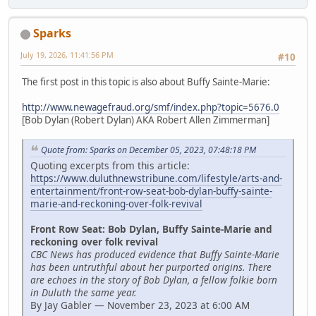
Sparks
July 19, 2026, 11:41:56 PM
#10
The first post in this topic is also about Buffy Sainte-Marie:
http://www.newagefraud.org/smf/index.php?topic=5676.0
[Bob Dylan (Robert Dylan) AKA Robert Allen Zimmerman]
Quote from: Sparks on December 05, 2023, 07:48:18 PM
Quoting excerpts from this article:
https://www.duluthnewstribune.com/lifestyle/arts-and-
entertainment/front-row-seat-bob-dylan-buffy-sainte-
marie-and-reckoning-over-folk-revival
Front Row Seat: Bob Dylan, Buffy Sainte-Marie and
reckoning over folk revival
CBC News has produced evidence that Buffy Sainte-Marie
has been untruthful about her purported origins. There
are echoes in the story of Bob Dylan, a fellow folkie born
in Duluth the same year.
By Jay Gabler — November 23, 2023 at 6:00 AM