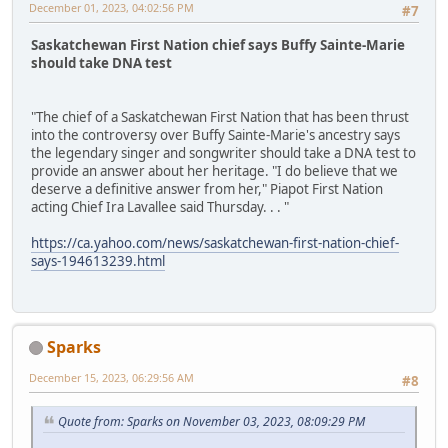
December 01, 2023, 04:02:56 PM
#7
Saskatchewan First Nation chief says Buffy Sainte-Marie
should take DNA test
"The chief of a Saskatchewan First Nation that has been thrust
into the controversy over Buffy Sainte-Marie's ancestry says
the legendary singer and songwriter should take a DNA test to
provide an answer about her heritage. "I do believe that we
deserve a definitive answer from her," Piapot First Nation
acting Chief Ira Lavallee said Thursday. . . "
https://ca.yahoo.com/news/saskatchewan-first-nation-chief-
says-194613239.html
Sparks
December 15, 2023, 06:29:56 AM
#8
Quote from: Sparks on November 03, 2023, 08:09:29 PM