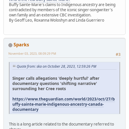
Buffy Sainte-Marie's claims to Indigenous ancestry are being
contradicted by members of the iconic singer-songwriter's
own family and an extensive CBC investigation.
By Geoff Leo, Roxanna Woloshyn and Linda Guerriero
Sparks
November 03, 2023, 08:09:29 PM
#3
Quote from: ska on October 28, 2023, 12:59:26 PM
Singer calls allegations 'deeply hurtful' after
documentary questions 'shifting narrative'
surrounding her Cree roots
https://www.theguardian.com/world/2023/oct/27/b
uffy-sainte-marie-indigenous-ancestry-canada-
documentary
This is a long article related to the documentary referred to