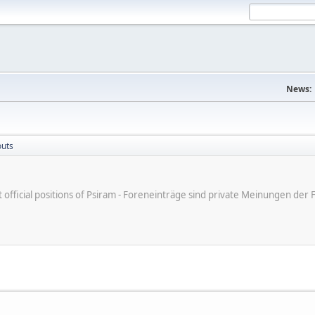
News:
outs
ot official positions of Psiram - Foreneinträge sind private Meinungen d