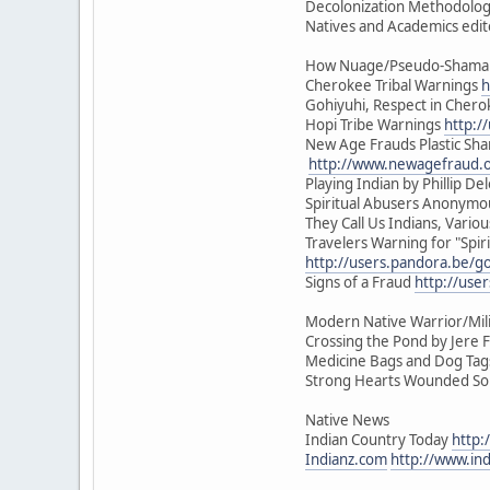
Decolonization Methodologi
Natives and Academics edit
How Nuage/Pseudo-Shamani
Cherokee Tribal Warnings
h
Gohiyuhi, Respect in Cher
Hopi Tribe Warnings
http:/
New Age Frauds Plastic Sh
http://www.newagefraud.
Playing Indian by Phillip Del
Spiritual Abusers Anonym
They Call Us Indians, Vari
Travelers Warning for "Spiri
http://users.pandora.be/go
Signs of a Fraud
http://use
Modern Native Warrior/Mili
Crossing the Pond by Jere F
Medicine Bags and Dog Tags 
Strong Hearts Wounded Soul
Native News
Indian Country Today
http:
Indianz.com
http://www.in