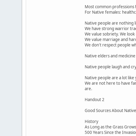
Most common professions for
For Native females: healthca
Native people are nothing l
We have strong warrior trad
We value sobriety. We look
We value marriage and har
We don't respect people who 
Native elders and medicine 
Native people laugh and cr
Native people are a lot lik
We are not here to have fan
are.
Handout 2
Good Sources About Native P
History
As Long as the Grass Grows 
500 Years Since the Invasi