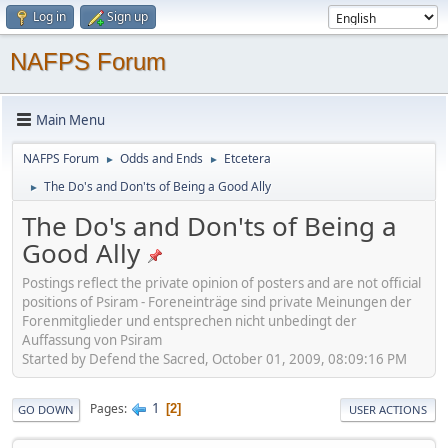
Log in
Sign up
NAFPS Forum
Main Menu
NAFPS Forum
Odds and Ends
Etcetera
►
►
The Do's and Don'ts of Being a Good Ally
►
The Do's and Don'ts of Being a
Good Ally
Postings reflect the private opinion of posters and are not official
positions of Psiram - Foreneinträge sind private Meinungen der
Forenmitglieder und entsprechen nicht unbedingt der
Auffassung von Psiram
Started by Defend the Sacred, October 01, 2009, 08:09:16 PM
1
Pages
2
GO DOWN
USER ACTIONS