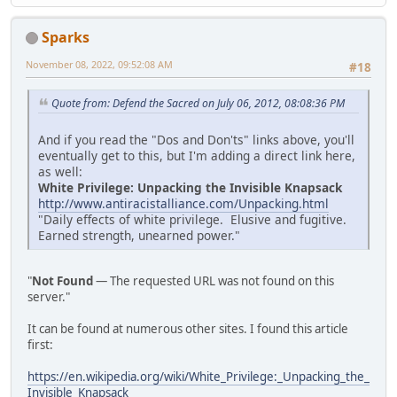
Sparks
November 08, 2022, 09:52:08 AM
#18
Quote from: Defend the Sacred on July 06, 2012, 08:08:36 PM
And if you read the "Dos and Don'ts" links above, you'll
eventually get to this, but I'm adding a direct link here,
as well:
White Privilege: Unpacking the Invisible Knapsack
http://www.antiracistalliance.com/Unpacking.html
"Daily effects of white privilege. Elusive and fugitive.
Earned strength, unearned power."
"
Not Found
— The requested URL was not found on this
server."
It can be found at numerous other sites. I found this article
first:
https://en.wikipedia.org/wiki/White_Privilege:_Unpacking_the_
Invisible_Knapsack