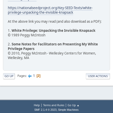
https://nationalseedproject.org/Key-SEED-Texts/white-
privilege-unpacking-the-invisible-knapsack
At the above link you may read (and also download as a PDF):
1.
White Privilege: Unpacking the Invisible Knapsack
© 1989 Peggy McIntosh
2.
Some Notes for Facilitators on Presenting My White
Privilege Papers
© 2010, Peggy McIntosh - Wellesley Centers for Women,
Wellesley, MA
1
Pages
2
GO UP
USER ACTIONS
|
|
Help
Terms and Rules
Go Up ▲
,
SMF 2.1.4 © 2023
Simple Machines