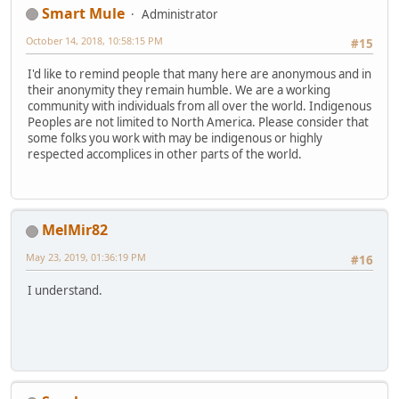
Smart Mule
Administrator
October 14, 2018, 10:58:15 PM
#15
I'd like to remind people that many here are anonymous and in
their anonymity they remain humble. We are a working
community with individuals from all over the world. Indigenous
Peoples are not limited to North America. Please consider that
some folks you work with may be indigenous or highly
respected accomplices in other parts of the world.
MelMir82
May 23, 2019, 01:36:19 PM
#16
I understand.