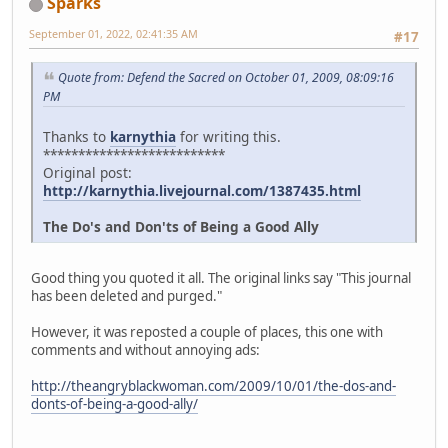
Sparks
September 01, 2022, 02:41:35 AM
#17
Quote from: Defend the Sacred on October 01, 2009, 08:09:16
PM
Thanks to
karnythia
for writing this.
**************************
Original post:
http://karnythia.livejournal.com/1387435.html
The Do's and Don'ts of Being a Good Ally
Good thing you quoted it all. The original links say "This journal
has been deleted and purged."
However, it was reposted a couple of places, this one with
comments and without annoying ads:
http://theangryblackwoman.com/2009/10/01/the-dos-and-
donts-of-being-a-good-ally/