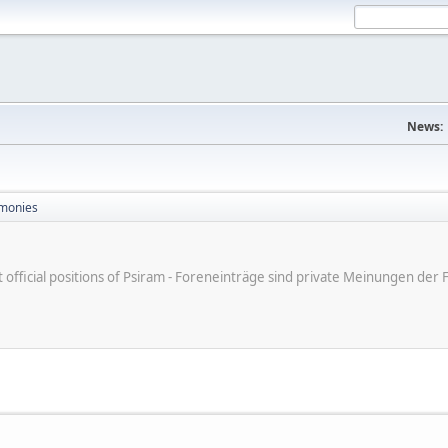
News:
monies
ot official positions of Psiram - Foreneinträge sind private Meinungen d