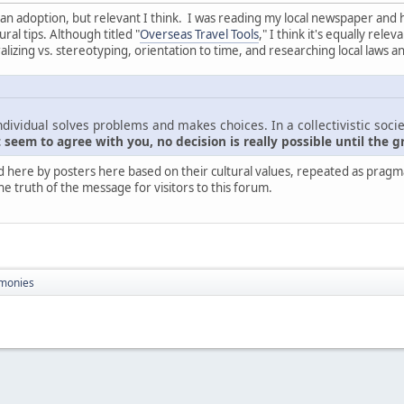
nt than adoption, but relevant I think. I was reading my local newspaper and
ral tips. Although titled "
Overseas Travel Tools
," I think it's equally rel
zing vs. stereotyping, orientation to time, and researching local laws a
ndividual solves problems and makes choices. In a collectivistic socie
seem to agree with you, no decision is really possible until the g
d here by posters here based on their cultural values, repeated as pragmati
he truth of the message for visitors to this forum.
monies