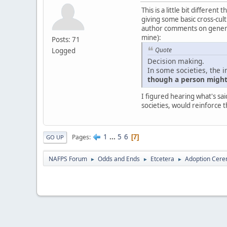
This is a little bit differe
giving some basic cross-cultu
author comments on generali
mine):
Posts: 71
Quote
Logged
Decision making.
In some societies, the i
though a person might 
I figured hearing what's sai
societies, would reinforce t
1
...
5
6
Pages
7
GO UP
NAFPS Forum
Odds and Ends
Etcetera
Adoption Cere
►
►
►