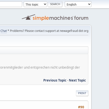
Chat
* Problems? Please contact support at newagefraud dot org
er Forenmitglieder und entsprechen nicht unbedingt der
Previous Topic
-
Next Topic
PRINT
#90