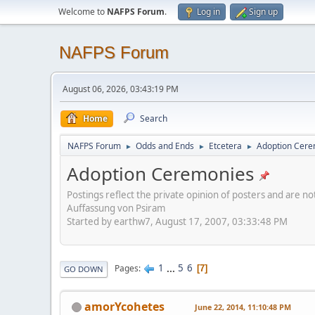
Welcome to
NAFPS Forum
.
Log in
Sign up
NAFPS Forum
August 06, 2026, 03:43:19 PM
Home
Search
NAFPS Forum
Odds and Ends
Etcetera
Adoption Cere
►
►
►
Adoption Ceremonies
Postings reflect the private opinion of posters and are n
Auffassung von Psiram
Started by earthw7, August 17, 2007, 03:33:48 PM
1
...
5
6
Pages
7
GO DOWN
amorYcohetes
June 22, 2014, 11:10:48 PM