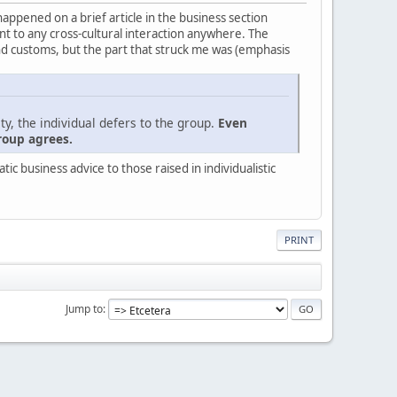
 happened on a brief article in the business section
evant to any cross-cultural interaction anywhere. The
nd customs, but the part that struck me was (emphasis
ty, the individual defers to the group.
Even
roup agrees.
c business advice to those raised in individualistic
PRINT
Jump to