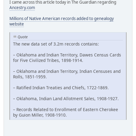
I came across this article today in The Guardian regarding
Ancestry.com
Millions of Native American records added to genealogy
website
Quote
The new data set of 3.2m records contains:
– Oklahoma and Indian Territory, Dawes Census Cards
for Five Civilized Tribes, 1898-1914.
– Oklahoma and Indian Territory, Indian Censuses and
Rolls, 1851-1959.
– Ratified Indian Treaties and Chiefs, 1722-1869.
– Oklahoma, Indian Land Allotment Sales, 1908-1927.
– Records Related to Enrollment of Eastern Cherokee
by Guion Miller, 1908-1910.