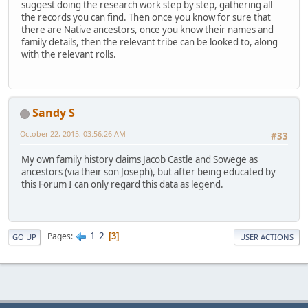
suggest doing the research work step by step, gathering all
the records you can find. Then once you know for sure that
there are Native ancestors, once you know their names and
family details, then the relevant tribe can be looked to, along
with the relevant rolls.
Sandy S
October 22, 2015, 03:56:26 AM
#33
My own family history claims Jacob Castle and Sowege as
ancestors (via their son Joseph), but after being educated by
this Forum I can only regard this data as legend.
1
2
Pages
3
GO UP
USER ACTIONS