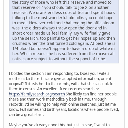
the story of those who left this reserve and moved to
that reserve or " you should talk to Joe X on another
reserve. We drank endless cups of tea and spent hours
talking to the most wonderful old folks you could hope
to meet. However cold and challenging the officialdom
was, the elders always threw open the door and in
short order made us feel family. My wife finally gave
up the search, too painful to get her hopes up and then
crushed when the trail turned cold again. At best she is
1/4 blood but doesn't appear to have a drop of white in
her. Which means she has suffered from the racism all
natives are subject to without the support of tribe.
I bolded the section I am responding to. Does your wife's
mother's birth certificate give adopted information, or is it
original? If it lists her birth parents, with that she can look for
them in census. An excellent free records search is:
https://familysearch.org/search
She likely can find her people
there and then work methodically back in time, through
records. I'd be willing to help with online searches, just let me
know. Full names and birth years, locations where people lived,
can be a great start.
Maybe you've already done this, but just in case, I want to