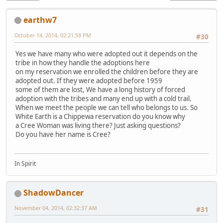
earthw7
October 14, 2014, 02:21:59 PM
#30
Yes we have many who were adopted out it depends on the
tribe in how they handle the adoptions here
on my reservation we enrolled the children before they are
adopted out. If they were adopted before 1959
some of them are lost, We have a long history of forced
adoption with the tribes and many end up with a cold trail.
When we meet the people we can tell who belongs to us. So
White Earth is a Chippewa reservation do you know why
a Cree Woman was living there? Just asking questions?
Do you have her name is Cree?
In Spirit
ShadowDancer
November 04, 2014, 02:32:37 AM
#31