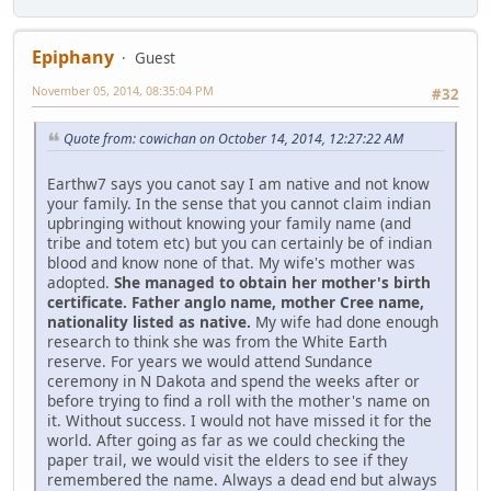
Epiphany
Guest
November 05, 2014, 08:35:04 PM
#32
Quote from: cowichan on October 14, 2014, 12:27:22 AM
Earthw7 says you canot say I am native and not know
your family. In the sense that you cannot claim indian
upbringing without knowing your family name (and
tribe and totem etc) but you can certainly be of indian
blood and know none of that. My wife's mother was
adopted.
She managed to obtain her mother's birth
certificate. Father anglo name, mother Cree name,
nationality listed as native.
My wife had done enough
research to think she was from the White Earth
reserve. For years we would attend Sundance
ceremony in N Dakota and spend the weeks after or
before trying to find a roll with the mother's name on
it. Without success. I would not have missed it for the
world. After going as far as we could checking the
paper trail, we would visit the elders to see if they
remembered the name. Always a dead end but always