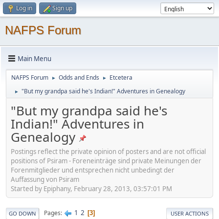
Log in
Sign up
NAFPS Forum
Main Menu
NAFPS Forum
Odds and Ends
Etcetera
►
►
"But my grandpa said he's Indian!" Adventures in Genealogy
►
"But my grandpa said he's
Indian!" Adventures in
Genealogy
Postings reflect the private opinion of posters and are not official
positions of Psiram - Foreneinträge sind private Meinungen der
Forenmitglieder und entsprechen nicht unbedingt der
Auffassung von Psiram
Started by Epiphany, February 28, 2013, 03:57:01 PM
1
2
Pages
3
GO DOWN
USER ACTIONS