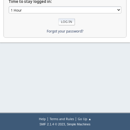
Time to stay logged in:
Forgot your password?
|
|
Help
Terms and Rules
Go Up ▲
,
SMF 2.1.4 © 2023
Simple Machines