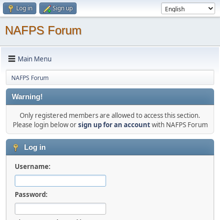
Log in
Sign up
NAFPS Forum
Main Menu
NAFPS Forum
Warning!
Only registered members are allowed to access this section.
Please login below or
sign up for an account
with NAFPS Forum
Log in
Username:
Password: