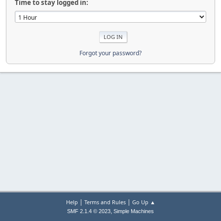
Time to stay logged in:
Forgot your password?
|
|
Help
Terms and Rules
Go Up ▲
,
SMF 2.1.4 © 2023
Simple Machines