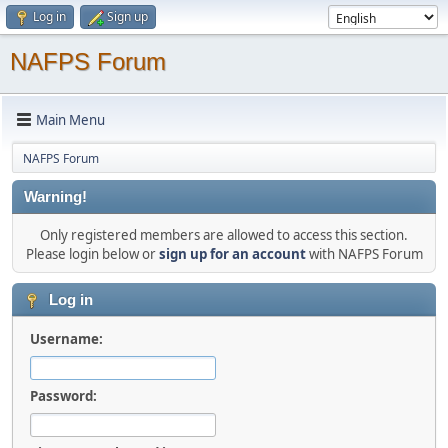
Log in
Sign up
NAFPS Forum
Main Menu
NAFPS Forum
Warning!
Only registered members are allowed to access this section.
Please login below or
sign up for an account
with NAFPS Forum
Log in
Username:
Password: