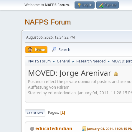
Welcome to
NAFPS Forum
.
Log in
Sign up
NAFPS Forum
August 06, 2026, 12:34:22 PM
Home
Search
NAFPS Forum
General
Research Needed
MOVED: Jorg
►
►
►
MOVED: Jorge Arenivar
Postings reflect the private opinion of posters and are n
Auffassung von Psiram
Started by educatedindian, January 04, 2011, 11:28:15 
Pages
1
GO DOWN
educatedindian
January 04, 2011, 11:28:15 P