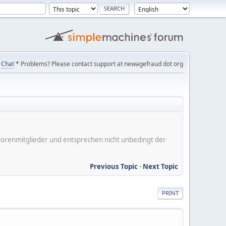
Chat
* Problems? Please contact support at newagefraud dot org
er Forenmitglieder und entsprechen nicht unbedingt der
Previous Topic
-
Next Topic
PRINT