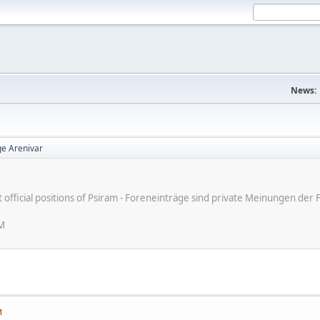
News:
e Arenivar
ot official positions of Psiram - Foreneinträge sind private Meinungen d
PM
M