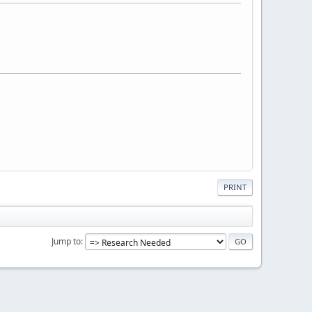
PRINT
Jump to