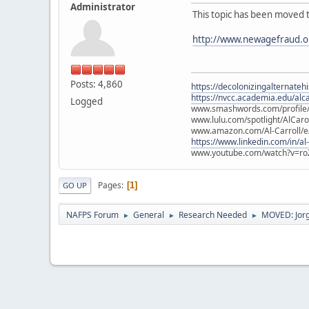
Administrator
This topic has been moved 
http://www.newagefraud.o
Posts: 4,860
https://decolonizingalternateh
https://nvcc.academia.edu/alca
Logged
www.smashwords.com/profile/v
www.lulu.com/spotlight/AlCaro
www.amazon.com/Al-Carroll/
https://www.linkedin.com/in/al
www.youtube.com/watch?v=ro
Pages
1
GO UP
NAFPS Forum
General
Research Needed
MOVED: Jorg
►
►
►