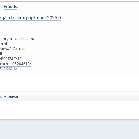
to
Frauds
.
rg/smf/index.php?topic=2059.0
istory.substack.com/
rroll
iew/AlCarroll
ll
e/B00IZ4FY1S
-carroll-05284613/
ZL8KJKNfA
e Arenivar