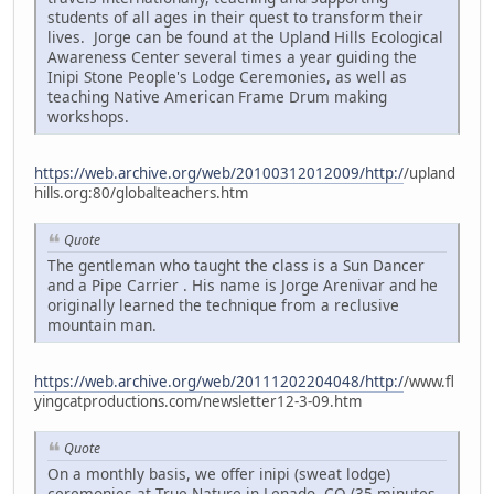
students of all ages in their quest to transform their
lives. Jorge can be found at the Upland Hills Ecological
Awareness Center several times a year guiding the
Inipi Stone People's Lodge Ceremonies, as well as
teaching Native American Frame Drum making
workshops.
https://web.archive.org/web/20100312012009/http:/
/upland
hills.org:80/globalteachers.htm
Quote
The gentleman who taught the class is a Sun Dancer
and a Pipe Carrier . His name is Jorge Arenivar and he
originally learned the technique from a reclusive
mountain man.
https://web.archive.org/web/20111202204048/http:/
/www.fl
yingcatproductions.com/newsletter12-3-09.htm
Quote
On a monthly basis, we offer inipi (sweat lodge)
ceremonies at True Nature in Lenado, CO (35 minutes