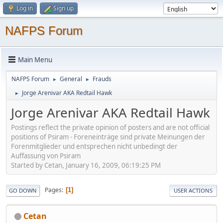
Log in
Sign up
NAFPS Forum
Main Menu
NAFPS Forum
General
Frauds
►
►
Jorge Arenivar AKA Redtail Hawk
►
Jorge Arenivar AKA Redtail Hawk
Postings reflect the private opinion of posters and are not official
positions of Psiram - Foreneinträge sind private Meinungen der
Forenmitglieder und entsprechen nicht unbedingt der
Auffassung von Psiram
Started by Cetan, January 16, 2009, 06:19:25 PM
Pages
1
GO DOWN
USER ACTIONS
Cetan