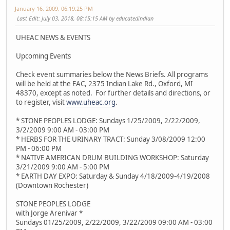
January 16, 2009, 06:19:25 PM
Last Edit
: July 03, 2018, 08:15:15 AM by educatedindian
UHEAC NEWS & EVENTS
Upcoming Events
Check event summaries below the News Briefs. All programs
will be held at the EAC, 2375 Indian Lake Rd., Oxford, MI
48370, except as noted. For further details and directions, or
to register, visit
www.uheac.org
.
* STONE PEOPLES LODGE: Sundays 1/25/2009, 2/22/2009,
3/2/2009 9:00 AM - 03:00 PM
* HERBS FOR THE URINARY TRACT: Sunday 3/08/2009 12:00
PM - 06:00 PM
* NATIVE AMERICAN DRUM BUILDING WORKSHOP: Saturday
3/21/2009 9:00 AM - 5:00 PM
* EARTH DAY EXPO: Saturday & Sunday 4/18/2009-4/19/2008
(Downtown Rochester)
STONE PEOPLES LODGE
with Jorge Arenivar *
Sundays 01/25/2009, 2/22/2009, 3/22/2009 09:00 AM - 03:00