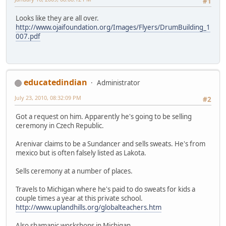
#1
Looks like they are all over.
http://www.ojaifoundation.org/Images/Flyers/DrumBuilding_1
007.pdf
educatedindian
Administrator
July 23, 2010, 08:32:09 PM
#2
Got a request on him. Apparently he's going to be selling
ceremony in Czech Republic.
Arenivar claims to be a Sundancer and sells sweats. He's from
mexico but is often falsely listed as Lakota.
Sells ceremony at a number of places.
Travels to Michigan where he's paid to do sweats for kids a
couple times a year at this private school.
http://www.uplandhills.org/globalteachers.htm
Also shamanic workshops in Michigan.