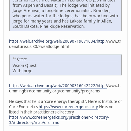
from Aspen and Basalt). The lodge was initiated by
Jorge Arenivar, a long-time ceremonialist. Branden,
who pours water for the lodges, has been working with
Jorge for many years and has Lakota family in Allen,
South Dakota, Pine Ridge Reservation.
https://web.archive.org/web/20090719071034/http:/
/www.tr
uenature.us:80/sweatlodge.html
Quote
Vision Quest
With Jorge
https://web.archive.org/web/20090316042222/http:/
/www.h
ummingbirdcommunity.org/community/programs
He says that he is a "core energy therapist". Here is Institute of
Core Energetics
https://www.coreenergetics.org/
He is not
listed in their practitioners directory
https://www.coreenergetics.org/practitioner-directory-
3/#!directory/map/ord=rnd