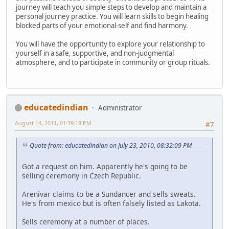
journey will teach you simple steps to develop and maintain a
personal journey practice. You will learn skills to begin healing
blocked parts of your emotional-self and find harmony.
You will have the opportunity to explore your relationship to
yourself in a safe, supportive, and non-judgmental
atmosphere, and to participate in community or group rituals.
educatedindian
Administrator
August 14, 2011, 01:39:18 PM
#7
Quote from: educatedindian on July 23, 2010, 08:32:09 PM
Got a request on him. Apparently he's going to be
selling ceremony in Czech Republic.
Arenivar claims to be a Sundancer and sells sweats.
He's from mexico but is often falsely listed as Lakota.
Sells ceremony at a number of places.