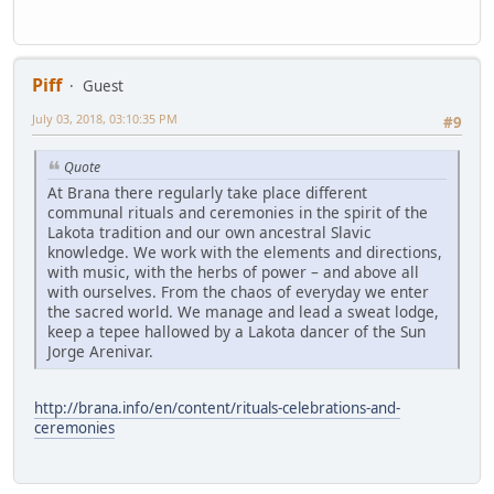
Piff
Guest
July 03, 2018, 03:10:35 PM
#9
Quote
At Brana there regularly take place different
communal rituals and ceremonies in the spirit of the
Lakota tradition and our own ancestral Slavic
knowledge. We work with the elements and directions,
with music, with the herbs of power – and above all
with ourselves. From the chaos of everyday we enter
the sacred world. We manage and lead a sweat lodge,
keep a tepee hallowed by a Lakota dancer of the Sun
Jorge Arenivar.
http://brana.info/en/content/rituals-celebrations-and-
ceremonies