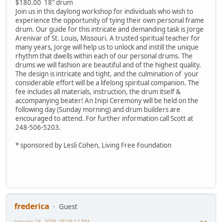
$180.00 18" drum
Join us in this daylong workshop for individuals who wish to
experience the opportunity of tying their own personal frame
drum. Our guide for this intricate and demanding task is Jorge
Arenivar of St. Louis, Missouri. A trusted spiritual teacher for
many years, Jorge will help us to unlock and instill the unique
rhythm that dwells within each of our personal drums. The
drums we will fashion are beautiful and of the highest quality.
The design is intricate and tight, and the culmination of your
considerable effort will be a lifelong spiritual companion. The
fee includes all materials, instruction, the drum itself &
accompanying beater! An Inipi Ceremony will be held on the
following day (Sunday morning) and drum builders are
encouraged to attend. For further information call Scott at
248-506-5203.
* sponsored by Lesli Cohen, Living Free Foundation
frederica
Guest
January 16, 2009, 08:08:12 PM