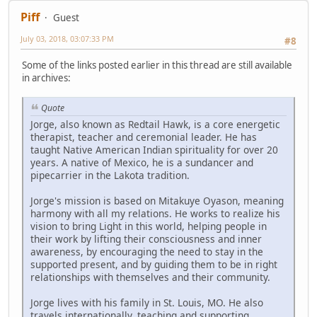
Piff
Guest
July 03, 2018, 03:07:33 PM
#8
Some of the links posted earlier in this thread are still available
in archives:
Quote
Jorge, also known as Redtail Hawk, is a core energetic
therapist, teacher and ceremonial leader. He has
taught Native American Indian spirituality for over 20
years. A native of Mexico, he is a sundancer and
pipecarrier in the Lakota tradition.
Jorge's mission is based on Mitakuye Oyason, meaning
harmony with all my relations. He works to realize his
vision to bring Light in this world, helping people in
their work by lifting their consciousness and inner
awareness, by encouraging the need to stay in the
supported present, and by guiding them to be in right
relationships with themselves and their community.
Jorge lives with his family in St. Louis, MO. He also
travels internationally, teaching and supporting