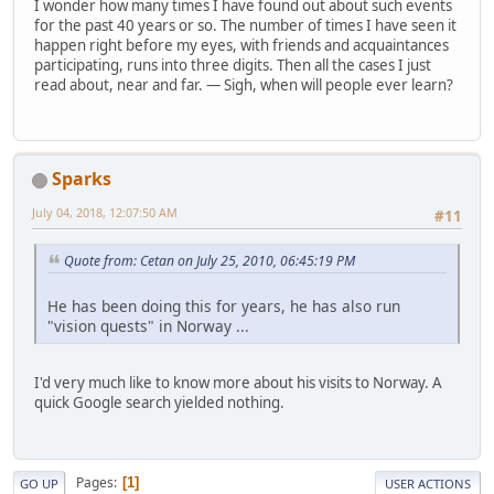
I wonder how many times I have found out about such events
for the past 40 years or so. The number of times I have seen it
happen right before my eyes, with friends and acquaintances
participating, runs into three digits. Then all the cases I just
read about, near and far. — Sigh, when will people ever learn?
Sparks
July 04, 2018, 12:07:50 AM
#11
Quote from: Cetan on July 25, 2010, 06:45:19 PM
He has been doing this for years, he has also run
"vision quests" in Norway ...
I'd very much like to know more about his visits to Norway. A
quick Google search yielded nothing.
Pages
1
GO UP
USER ACTIONS