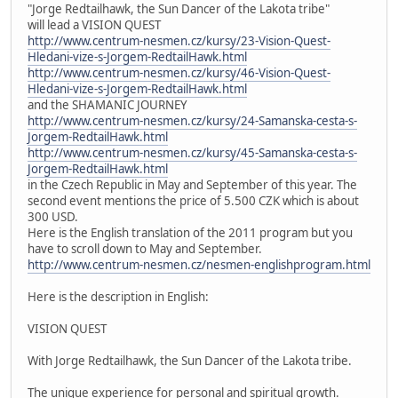
"Jorge Redtailhawk, the Sun Dancer of the Lakota tribe"
will lead a VISION QUEST
http://www.centrum-nesmen.cz/kursy/23-Vision-Quest-
Hledani-vize-s-Jorgem-RedtailHawk.html
http://www.centrum-nesmen.cz/kursy/46-Vision-Quest-
Hledani-vize-s-Jorgem-RedtailHawk.html
and the SHAMANIC JOURNEY
http://www.centrum-nesmen.cz/kursy/24-Samanska-cesta-s-
Jorgem-RedtailHawk.html
http://www.centrum-nesmen.cz/kursy/45-Samanska-cesta-s-
Jorgem-RedtailHawk.html
in the Czech Republic in May and September of this year. The
second event mentions the price of 5.500 CZK which is about
300 USD.
Here is the English translation of the 2011 program but you
have to scroll down to May and September.
http://www.centrum-nesmen.cz/nesmen-englishprogram.html
Here is the description in English:
VISION QUEST
With Jorge Redtailhawk, the Sun Dancer of the Lakota tribe.
The unique experience for personal and spiritual growth.