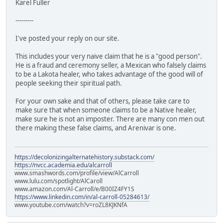
Karel Fuller
---------
I've posted your reply on our site.
This includes your very naive claim that he is a "good person".
He is a fraud and ceremony seller, a Mexican who falsely claims
to be a Lakota healer, who takes advantage of the good will of
people seeking their spiritual path.
For your own sake and that of others, please take care to
make sure that when someone claims to be a Native healer,
make sure he is not an imposter. There are many con men out
there making these false claims, and Arenivar is one.
https://decolonizingalternatehistory.substack.com/
https://nvcc.academia.edu/alcarroll
www.smashwords.com/profile/view/AlCarroll
www.lulu.com/spotlight/AlCaroll
www.amazon.com/Al-Carroll/e/B00IZ4FY1S
https://www.linkedin.com/in/al-carroll-05284613/
www.youtube.com/watch?v=roZL8KJKNfA