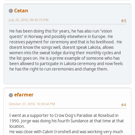
Cetan
July 25, 2010, 06:45:19 PM
#3
He has been doing this for years, he has also run "vision
quests" in Norway and possibly elsewhere in Europe. He
receives payment for ceremony and that is his livelihood. He
doesnt know the songs well, doesnt speak Lakota, allows
women into the sweat lodge during their monthly cycles and
the list goes on. He is a prime example of someone who has
been allowed to particpate in Lakota ceremony and now feels
he has the right to run ceremonies and change them.
efarmer
October 27, 2010, 10:30:42 PM
#4
I went as a supporter to Crow Dog's Paradise at Rosebud in
1990. Jorge was doing his fourth Sundance at that time at that
location.
He was close with Calvin Ironshell and was working very much