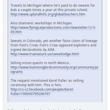
Travels to Michigan where he's paid to do sweats for
kids a couple times a year at this private school.
http://www.uplandhills.org/globalteachers.htm
Also shamanic workshops in Michigan.
http://www.flyingcatproductions.com/newsletter12-3-
09.htm
Sweats in Colorado, yet another false claim of lineage
from Fool's Crow. Fool's Crow opposed exploiters and
signed declarations by AIM.
http://www.truenature.us/sweatlodge.html
Selling vision quests in north Mexico.
http://www.hummingbirdcommunity.org/community/pr
ograms
The request mentioned Karel Fuller as selling
ceremony with him. This is him.
http://cs-cz.facebook.com/people/Karel-
Fuller/100000799206707