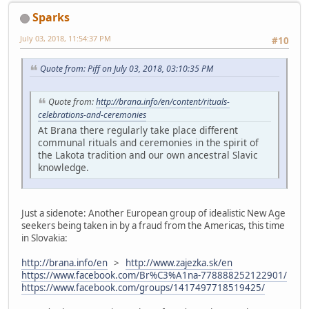
Sparks
July 03, 2018, 11:54:37 PM
#10
Quote from: Piff on July 03, 2018, 03:10:35 PM
Quote from:
http://brana.info/en/content/rituals-
celebrations-and-ceremonies
At Brana there regularly take place different
communal rituals and ceremonies in the spirit of
the Lakota tradition and our own ancestral Slavic
knowledge.
Just a sidenote: Another European group of idealistic New Age
seekers being taken in by a fraud from the Americas, this time
in Slovakia:
http://brana.info/en
>
http://www.zajezka.sk/en
https://www.facebook.com/Br%C3%A1na-778888252122901/
https://www.facebook.com/groups/1417497718519425/