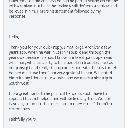
Fuller emailed me and says he had no part of selling ceremony
with Arenivar. But he rather naively still defends Arenivar and
believes in him. Here's his statement followed by my
response.
----------
Hello,
Thank you for your quick reply. I met Jorge Arenivar a few
years ago, when he was in Czech republic and through the
years we became friends. I know him like a good, open and
wise man, who has ability to help people in troubles - he has
deep insight and really strong connection with the creator . He
helped me as well and I am very grateful to him. We visited
him with my friends in USA twice and we made a nice trip in
South-west.
It is a great honor to help him, if he wants - but I have to
repeat: I haven´t helped him with selling anything. We don´t
have any common ,,business – or - money issues". I don´t sell
ceremonies.
Faithfully yours