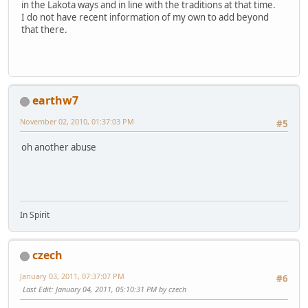
in the Lakota ways and in line with the traditions at that time.
I do not have recent information of my own to add beyond
that there.
earthw7
November 02, 2010, 01:37:03 PM
#5
oh another abuse
In Spirit
czech
January 03, 2011, 07:37:07 PM
#6
Last Edit
: January 04, 2011, 05:10:31 PM by czech