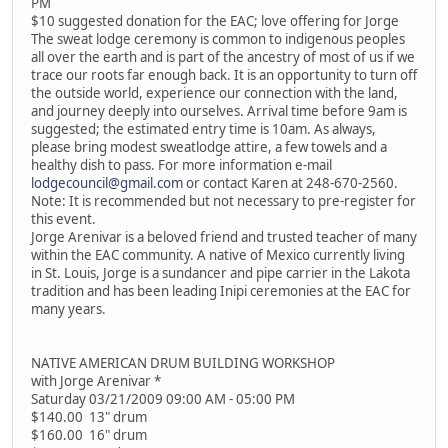
PM
$10 suggested donation for the EAC; love offering for Jorge
The sweat lodge ceremony is common to indigenous peoples
all over the earth and is part of the ancestry of most of us if we
trace our roots far enough back. It is an opportunity to turn off
the outside world, experience our connection with the land,
and journey deeply into ourselves. Arrival time before 9am is
suggested; the estimated entry time is 10am. As always,
please bring modest sweatlodge attire, a few towels and a
healthy dish to pass. For more information e-mail
lodgecouncil@gmail.com
or contact Karen at 248-670-2560.
Note: It is recommended but not necessary to pre-register for
this event.
Jorge Arenivar is a beloved friend and trusted teacher of many
within the EAC community. A native of Mexico currently living
in St. Louis, Jorge is a sundancer and pipe carrier in the Lakota
tradition and has been leading Inipi ceremonies at the EAC for
many years.
NATIVE AMERICAN DRUM BUILDING WORKSHOP
with Jorge Arenivar *
Saturday 03/21/2009 09:00 AM - 05:00 PM
$140.00 13" drum
$160.00 16" drum