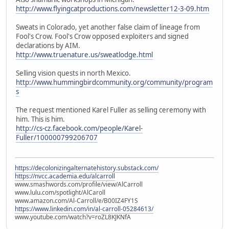
http://www.flyingcatproductions.com/newsletter12-3-09.htm
Sweats in Colorado, yet another false claim of lineage from
Fool's Crow. Fool's Crow opposed exploiters and signed
declarations by AIM.
http://www.truenature.us/sweatlodge.html
Selling vision quests in north Mexico.
http://www.hummingbirdcommunity.org/community/program
s
The request mentioned Karel Fuller as selling ceremony with
him. This is him.
http://cs-cz.facebook.com/people/Karel-
Fuller/100000799206707
https://decolonizingalternatehistory.substack.com/
https://nvcc.academia.edu/alcarroll
www.smashwords.com/profile/view/AlCarroll
www.lulu.com/spotlight/AlCaroll
www.amazon.com/Al-Carroll/e/B00IZ4FY1S
https://www.linkedin.com/in/al-carroll-05284613/
www.youtube.com/watch?v=roZL8KJKNfA