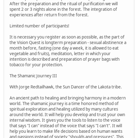
After the preparation and the ritual of purification we will
spent 2 or 3 nights alone in the forest. The integration of
experiences after return from the forest.
Limited number of participants!
It is necessary you register as soon as possible, as the part of
the Vision Quest is longterm preparation - sexual abstinence a
month before, fasting (one day a week, it is allowed to eat
vegetable and fruits), meditation, letter in which your
intention is described and preparation of prayer bags with
tobacco for your protection.
The Shamanic Journey III
With Jorge Redtailhawk, the Sun Dancer of the Lakota tribe.
An ancient path to healing and bringing harmony in a modern
world. The shamanic journey is a time honored method of
spiritual exploration and healing utilized by many cultures
around the world. It will help you develop and trust your own
internal wisdom. It gives you the tools to listen to the voice
that says "I can" instead of the voice that says "I can't". It will
help you learn to make life decisions based on human wants
and passions instead of society "shoulds and pressures". This