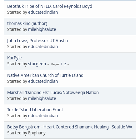
Beothuk Tribe of NFLD, Carol Reynolds Boyd
Started by
educatedindian
thomas king (author)
Started by
milehighsalute
John Lowe, Professor UT Austin
Started by
educatedindian
Kai Pyle
Started by
sturgeon
1
2
Pages
Native American Church of Turtle Island
Started by
educatedindian
Marshall "Dancing Elk" Lucas/Notoweega Nation
Started by
milehighsalute
Turtle Island Liberation Front
Started by
educatedindian
Betsy Bergstrom - Heart Centered Shamanic Healing - Seattle WA
Started by Epiphany