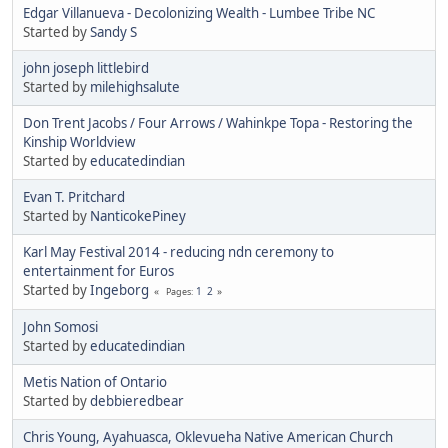
Edgar Villanueva - Decolonizing Wealth - Lumbee Tribe NC
Started by
Sandy S
john joseph littlebird
Started by
milehighsalute
Don Trent Jacobs / Four Arrows / Wahinkpe Topa - Restoring the
Kinship Worldview
Started by
educatedindian
Evan T. Pritchard
Started by
NanticokePiney
Karl May Festival 2014 - reducing ndn ceremony to
entertainment for Euros
Started by
Ingeborg
1
2
Pages
John Somosi
Started by
educatedindian
Metis Nation of Ontario
Started by
debbieredbear
Chris Young, Ayahuasca, Oklevueha Native American Church