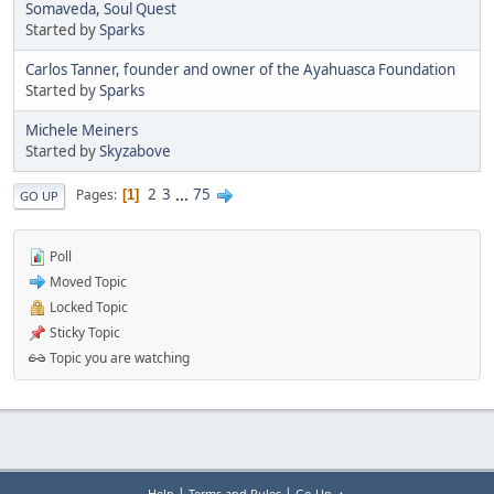
Somaveda, Soul Quest
Started by
Sparks
Carlos Tanner, founder and owner of the Ayahuasca Foundation
Started by
Sparks
Michele Meiners
Started by
Skyzabove
2
3
...
75
Pages
1
GO UP
Poll
Moved Topic
Locked Topic
Sticky Topic
Topic you are watching
|
|
Help
Terms and Rules
Go Up ▲