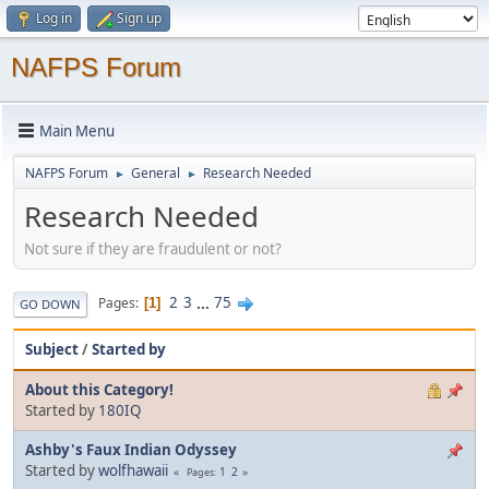
Log in
Sign up
NAFPS Forum
Main Menu
NAFPS Forum
General
Research Needed
►
►
Research Needed
Not sure if they are fraudulent or not?
2
3
...
75
Pages
1
GO DOWN
Subject
/
Started by
About this Category!
Started by
180IQ
Ashby's Faux Indian Odyssey
Started by
wolfhawaii
1
2
Pages