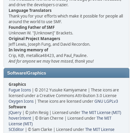
and drive the developers crazier.
Language Translators
Thank you for your efforts which make it possible for people all
around the world to use SMF.
Founding Father of SMF
Unknown W. "[Unknown]" Brackets.
Original Project Managers
Jeff Lewis, Joseph Fung, and David Recordon.
In loving memory of
Crip, K@, metallica48423, and Paul_Pauline.
And for anyone we may have missed, thank you!
Software/Graphics
Graphics
Fugue Icons
| © 2012 Yusuke Kamiyamane | These icons are
licensed under a Creative Commons Attribution 3.0 License
Oxygen Icons
| These icons are licensed under
GNU LGPLv3
Software
JQuery
| © John Resig | Licensed under
The MIT License (MIT)
hoverIntent
| © Brian Cherne | Licensed under
The MIT
License (MIT)
SCEditor
| © Sam Clarke | Licensed under
The MIT License