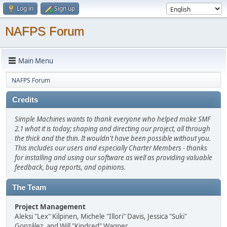
Log in
Sign up
NAFPS Forum
Main Menu
NAFPS Forum
Credits
Simple Machines wants to thank everyone who helped make SMF
2.1 what it is today; shaping and directing our project, all through
the thick and the thin. It wouldn't have been possible without you.
This includes our users and especially Charter Members - thanks
for installing and using our software as well as providing valuable
feedback, bug reports, and opinions.
The Team
Project Management
Aleksi "Lex" Kilpinen, Michele "Illori" Davis, Jessica "Suki"
González, and Will "Kindred" Wagner.