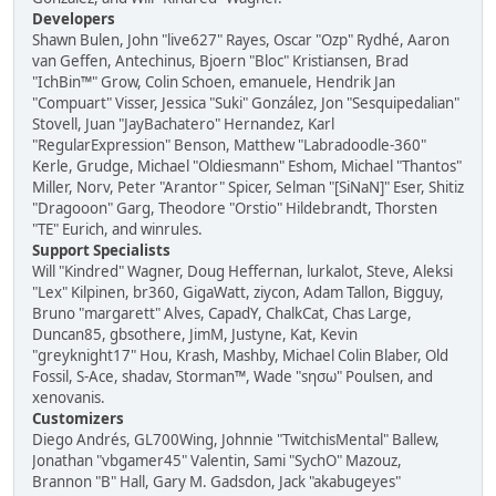
Developers
Shawn Bulen, John "live627" Rayes, Oscar "Ozp" Rydhé, Aaron
van Geffen, Antechinus, Bjoern "Bloc" Kristiansen, Brad
"IchBin™" Grow, Colin Schoen, emanuele, Hendrik Jan
"Compuart" Visser, Jessica "Suki" González, Jon "Sesquipedalian"
Stovell, Juan "JayBachatero" Hernandez, Karl
"RegularExpression" Benson, Matthew "Labradoodle-360"
Kerle, Grudge, Michael "Oldiesmann" Eshom, Michael "Thantos"
Miller, Norv, Peter "Arantor" Spicer, Selman "[SiNaN]" Eser, Shitiz
"Dragooon" Garg, Theodore "Orstio" Hildebrandt, Thorsten
"TE" Eurich, and winrules.
Support Specialists
Will "Kindred" Wagner, Doug Heffernan, lurkalot, Steve, Aleksi
"Lex" Kilpinen, br360, GigaWatt, ziycon, Adam Tallon, Bigguy,
Bruno "margarett" Alves, CapadY, ChalkCat, Chas Large,
Duncan85, gbsothere, JimM, Justyne, Kat, Kevin
"greyknight17" Hou, Krash, Mashby, Michael Colin Blaber, Old
Fossil, S-Ace, shadav, Storman™, Wade "sησω" Poulsen, and
xenovanis.
Customizers
Diego Andrés, GL700Wing, Johnnie "TwitchisMental" Ballew,
Jonathan "vbgamer45" Valentin, Sami "SychO" Mazouz,
Brannon "B" Hall, Gary M. Gadsdon, Jack "akabugeyes"