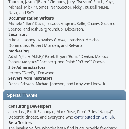
Thorsen, Jason "JBlaze" Clemons, Joey "Tyrsson" Smith, Kays,
Michael "Mick." Gomez, NanoSector, Ricky., Russell "NEND"
Najar, and SA™.
Documentation Writers
Michele "Illori" Davis, Irisado, AngelinaBelle, Chainy, Graeme
Spence, and Joshua "groundup" Dickerson.
Localizers
Nikola "Dzonny" Novaković, m4z, Francisco "d3vcho"
Domínguez, Robert Monden, and Relyana.
Marketing
Adish "(F.L.A.M.E.R)" Patel, Bryan "Runic" Deakin, Marcus
"cσσкιє мσηѕтєя" Forsberg, and Ralph "[n3rve]" Otowo.
Site Administrators
Jeremy "SleePy" Darwood.
Servers Administrators
Derek Schwab, Michael Johnson, and Liroy van Hoewijk.
Special Thanks
Consulting Developers
albertlast, Brett Flannigan, Mark Rose, René-Gilles "Nao 尚"
Deberdt, tinoest, and everyone who
contributed on GitHub
.
Beta Testers
The invaluable few who tirelessly find bugs, provide feedback,