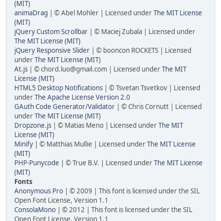
(MIT)
animaDrag
| © Abel Mohler | Licensed under
The MIT License
(MIT)
jQuery Custom Scrollbar
| © Maciej Zubala | Licensed under
The MIT License (MIT)
jQuery Responsive Slider
| © booncon ROCKETS | Licensed
under
The MIT License (MIT)
At.js
| © chord.luo@gmail.com | Licensed under
The MIT
License (MIT)
HTML5 Desktop Notifications
| © Tsvetan Tsvetkov | Licensed
under
The Apache License Version 2.0
GAuth Code Generator/Validator
| © Chris Cornutt | Licensed
under
The MIT License (MIT)
Dropzone.js
| © Matias Meno | Licensed under
The MIT
License (MIT)
Minify
| © Matthias Mullie | Licensed under
The MIT License
(MIT)
PHP-Punycode
| © True B.V. | Licensed under
The MIT License
(MIT)
Fonts
Anonymous Pro
| © 2009 | This font is licensed under the SIL
Open Font License, Version 1.1
ConsolaMono
| © 2012 | This font is licensed under the SIL
Open Font License, Version 1.1