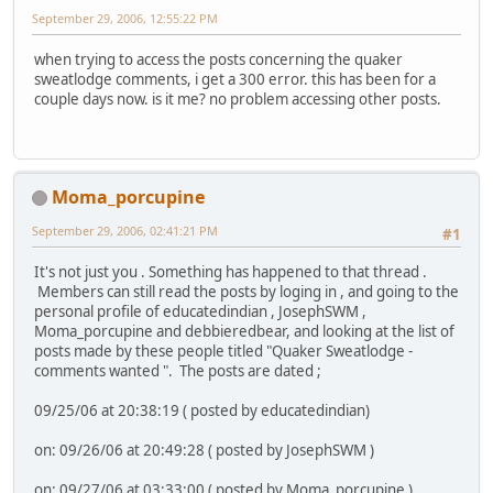
September 29, 2006, 12:55:22 PM
when trying to access the posts concerning the quaker
sweatlodge comments, i get a 300 error. this has been for a
couple days now. is it me? no problem accessing other posts.
Moma_porcupine
September 29, 2006, 02:41:21 PM
#1
It's not just you . Something has happened to that thread .
Members can still read the posts by loging in , and going to the
personal profile of educatedindian , JosephSWM ,
Moma_porcupine and debbieredbear, and looking at the list of
posts made by these people titled "Quaker Sweatlodge -
comments wanted ". The posts are dated ;
09/25/06 at 20:38:19 ( posted by educatedindian)
on: 09/26/06 at 20:49:28 ( posted by JosephSWM )
on: 09/27/06 at 03:33:00 ( posted by Moma_porcupine )