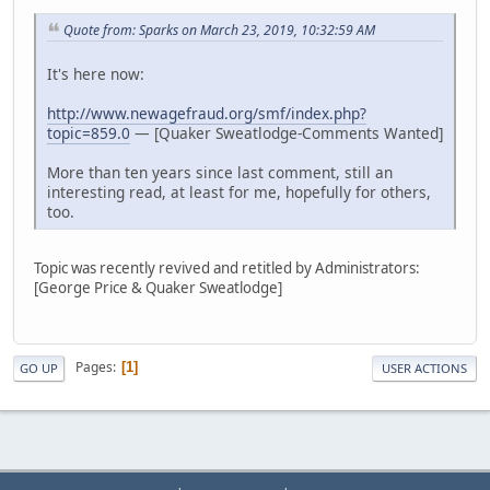
Quote from: Sparks on March 23, 2019, 10:32:59 AM
It's here now:
http://www.newagefraud.org/smf/index.php?
topic=859.0
— [Quaker Sweatlodge-Comments Wanted]
More than ten years since last comment, still an
interesting read, at least for me, hopefully for others,
too.
Topic was recently revived and retitled by Administrators:
[George Price & Quaker Sweatlodge]
Pages
1
GO UP
USER ACTIONS