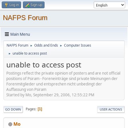
Log in
Sign up
NAFPS Forum
Main Menu
NAFPS Forum
Odds and Ends
Computer Issues
►
►
unable to access post
►
unable to access post
Postings reflect the private opinion of posters and are not official
positions of Psiram - Foreneinträge sind private Meinungen der
Forenmitglieder und entsprechen nicht unbedingt der
Auffassung von Psiram
Started by Mo, September 29, 2006, 12:55:22 PM
Pages
1
GO DOWN
USER ACTIONS
Mo