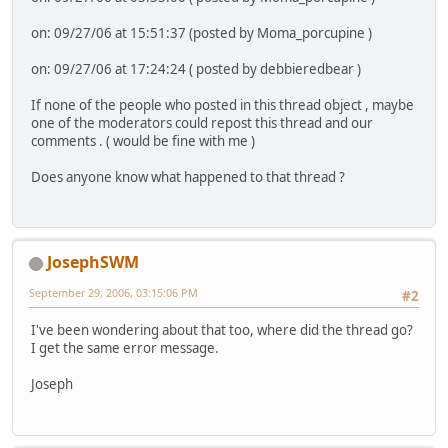
on: 09/27/06 at 15:51:37 (posted by Moma_porcupine )
on: 09/27/06 at 17:24:24 ( posted by debbieredbear )
If none of the people who posted in this thread object , maybe
one of the moderators could repost this thread and our
comments . ( would be fine with me )
Does anyone know what happened to that thread ?
JosephSWM
September 29, 2006, 03:15:06 PM
#2
I've been wondering about that too, where did the thread go?
I get the same error message.
Joseph