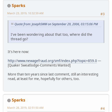
Sparks
March 23, 2019, 10:32:59 AM
#3
Quote from: JosephSWM on September 29, 2006, 03:15:06 PM
I've been wondering about that too, where did the
thread go?
It's here now:
http://www.newagefraud.org/smf/index.php?topic=859.0
—
[Quaker Sweatlodge-Comments Wanted]
More than ten years since last comment, still an interesting
read, at least for me, hopefully for others, too.
Sparks
March 28, 2019, 02:51:50 AM
#4