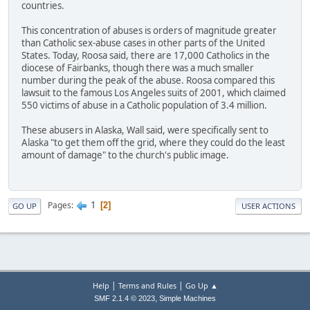
countries.
This concentration of abuses is orders of magnitude greater
than Catholic sex-abuse cases in other parts of the United
States. Today, Roosa said, there are 17,000 Catholics in the
diocese of Fairbanks, though there was a much smaller
number during the peak of the abuse. Roosa compared this
lawsuit to the famous Los Angeles suits of 2001, which claimed
550 victims of abuse in a Catholic population of 3.4 million.
These abusers in Alaska, Wall said, were specifically sent to
Alaska "to get them off the grid, where they could do the least
amount of damage" to the church's public image.
1
Pages
2
GO UP
USER ACTIONS
|
|
Help
Terms and Rules
Go Up ▲
,
SMF 2.1.4 © 2023
Simple Machines