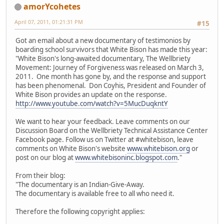
amorYcohetes
April 07, 2011, 01:21:31 PM
#15
Got an email about a new documentary of testimonios by
boarding school survivors that White Bison has made this year:
"White Bison's long-awaited documentary, The Wellbriety
Movement: Journey of Forgiveness was released on March 3,
2011. One month has gone by, and the response and support
has been phenomenal. Don Coyhis, President and Founder of
White Bison provides an update on the response.
http://www.youtube.com/watch?v=5MucDuqkntY
We want to hear your feedback. Leave comments on our
Discussion Board on the Wellbriety Technical Assistance Center
Facebook page. Follow us on Twitter at #whitebison, leave
comments on White Bison's website
www.whitebison.org
or
post on our blog at
www.whitebisoninc.blogspot.com
."
From their blog:
"The documentary is an Indian-Give-Away.
The documentary is available free to all who need it.
Therefore the following copyright applies: