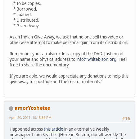
* To be copies,
* Borrowed,
* Loaned,
* Distributed,
* Given Away
As an Indian-Give-Away, we ask that no one sell this video or
otherwise attempt to make personal gain from its distribution.
Remember you can also order a copy of the DVD. Just email
your name and physical address to
info@whitebison.org
. Feel
free to share the documentary
If you are able, we would appreciate any donations to help this
give-away for postage and the cost of materials."
amorYcohetes
April 20, 2011, 10:15:35 PM
#16
Happened across
this article
in an alternative weekly
newspaper from Seattle. (Here in Boston, our alt weekly The