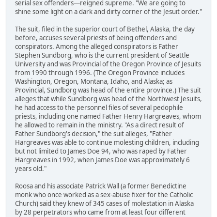
serial sex offenders—reigned supreme. "We are going to
shine some light on a dark and dirty corner of the Jesuit order."
The suit, filed in the superior court of Bethel, Alaska, the day
before, accuses several priests of being offenders and
conspirators. Among the alleged conspirators is Father
Stephen Sundborg, who is the current president of Seattle
University and was Provincial of the Oregon Province of Jesuits
from 1990 through 1996. (The Oregon Province includes
Washington, Oregon, Montana, Idaho, and Alaska; as
Provincial, Sundborg was head of the entire province.) The suit
alleges that while Sundborg was head of the Northwest Jesuits,
he had access to the personnel files of several pedophile
priests, including one named Father Henry Hargreaves, whom
he allowed to remain in the ministry. "As a direct result of
Father Sundborg's decision," the suit alleges, "Father
Hargreaves was able to continue molesting children, including
but not limited to James Doe 94, who was raped by Father
Hargreaves in 1992, when James Doe was approximately 6
years old."
Roosa and his associate Patrick Wall (a former Benedictine
monk who once worked as a sex-abuse fixer for the Catholic
Church) said they knew of 345 cases of molestation in Alaska
by 28 perpetrators who came from at least four different