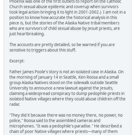
Phoenix was one of the first outlets to report on the Catholic
Church sexual abuse epidemic and coverup when survivors
took legal action bringing it to light in 2001-2002.) I am not in a
position to know how accurate the historical analysis in this
piece is, but the stories of the Alaska Native tribal members
who are survivors of child sexual abuse by Jesuit priests, are
just heartbreaking.
The accounts are pretty detailed, so be warned if you are
sensitive to triggers about this stuff.
Excerpt:
Father James Poole's story is not an isolated case in Alaska. On
the morning of January 14 in Seattle, Ken Roosa and a small
group Alaska Natives stood on the sidewalk outside Seattle
University to announce a new lawsuit against the Jesuits,
claiming a widespread conspiracy to dump pedophile priests in
isolated Native villages where they could abuse children off the
radar.
"They did it because there was no money there, no power, no
police," Roosa said to the assembled cameras and
microphones. "It was a pedophile's paradise." He described a
chain of poor Native villages where priests—many of them