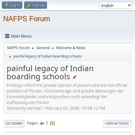
Log in
Sign up
NAFPS Forum
Main Menu
NAFPS Forum
General
Welcome & News
►
►
painful legacy of Indian boarding schools
►
painful legacy of Indian
boarding schools
Postings reflect the private opinion of posters and are not official
positions of Psiram - Foreneinträge sind private Meinungen der
Forenmitglieder und entsprechen nicht unbedingt der
Auffassung von Psiram
Started by earthw7, February 03, 2008, 10:08:12 PM
1
Pages
2
GO DOWN
USER ACTIONS