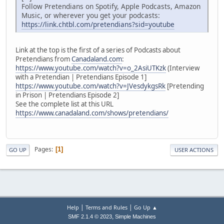
Follow Pretendians on Spotify, Apple Podcasts, Amazon
Music, or wherever you get your podcasts:
https://link.chtbl.com/pretendians?sid=youtube
Link at the top is the first of a series of Podcasts about
Pretendians from
Canadaland.com
:
https://www.youtube.com/watch?v=o_2AsiUTKzk
(Interview
with a Pretendian | Pretendians Episode 1]
https://www.youtube.com/watch?v=JVesdykgsRk
[Pretending
in Prison | Pretendians Episode 2]
See the complete list at this URL
https://www.canadaland.com/shows/pretendians/
Pages
1
GO UP
USER ACTIONS
|
|
Help
Terms and Rules
Go Up ▲
,
SMF 2.1.4 © 2023
Simple Machines