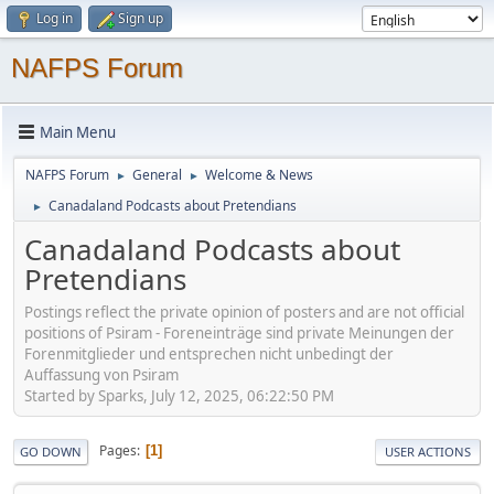
Log in
Sign up
NAFPS Forum
Main Menu
NAFPS Forum
General
Welcome & News
►
►
Canadaland Podcasts about Pretendians
►
Canadaland Podcasts about
Pretendians
Postings reflect the private opinion of posters and are not official
positions of Psiram - Foreneinträge sind private Meinungen der
Forenmitglieder und entsprechen nicht unbedingt der
Auffassung von Psiram
Started by Sparks, July 12, 2025, 06:22:50 PM
Pages
1
GO DOWN
USER ACTIONS