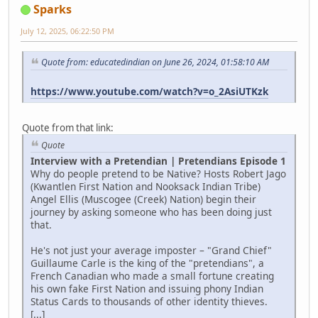
Sparks
July 12, 2025, 06:22:50 PM
Quote from: educatedindian on June 26, 2024, 01:58:10 AM
https://www.youtube.com/watch?v=o_2AsiUTKzk
Quote from that link:
Quote
Interview with a Pretendian | Pretendians Episode 1
Why do people pretend to be Native? Hosts Robert Jago
(Kwantlen First Nation and Nooksack Indian Tribe)
Angel Ellis (Muscogee (Creek) Nation) begin their
journey by asking someone who has been doing just
that.
He's not just your average imposter – "Grand Chief"
Guillaume Carle is the king of the "pretendians", a
French Canadian who made a small fortune creating
his own fake First Nation and issuing phony Indian
Status Cards to thousands of other identity thieves.
[...]