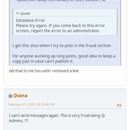
Quote
Database Error
Please try again. If you come back to this error
screen, report the error to an administrator.
I get this also when I try to post in the fraud section
For anyone working up long posts, good idea to keep a
copy just in case can't publish it.
did that to me too until i removed a link
Diana
February 07, 2025, 08:16:00 PM
#9
I can't send messages again. This is very frustrating 😤.
Admins..??