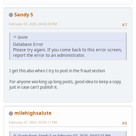
Sandy S
February 07, 2025, 04:02:23 PM
#7
Quote
Database Error
Please try again. If you come back to this error screen,
report the error to an administrator.
I get this also when I try to post in the fraud section
For anyone working up long posts, good idea to keep a copy
just in case can't publish it.
milehighsalute
February 07, 2025, 05:05:11 PM
#8
Quote from: Sandy S on February 07, 2025, 04:02:23 PM