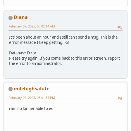
Diana
February 07, 2025, 03:02:14 AM
#5
It's been about an hour and I still can't send a msg. This is the
error message I keep getting. 😫
Database Error
Please try again. If you come back to this error screen, report
the error to an administrator.
milehighsalute
February 07, 2025, 03:01:58 PM
#6
i am no longer able to edit