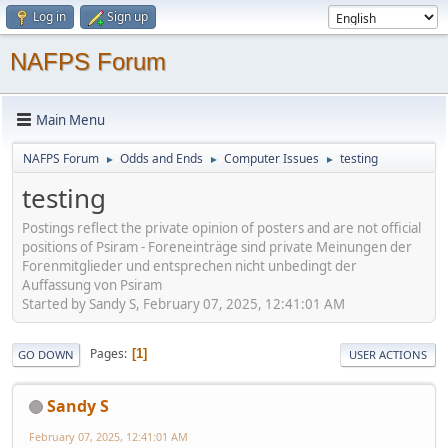
Log in
Sign up
NAFPS Forum
Main Menu
NAFPS Forum
Odds and Ends
Computer Issues
testing
►
►
►
testing
Postings reflect the private opinion of posters and are not official
positions of Psiram - Foreneinträge sind private Meinungen der
Forenmitglieder und entsprechen nicht unbedingt der
Auffassung von Psiram
Started by Sandy S, February 07, 2025, 12:41:01 AM
Pages
1
GO DOWN
USER ACTIONS
Sandy S
February 07, 2025, 12:41:01 AM