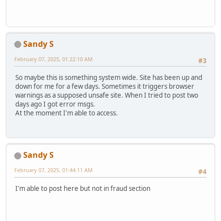
Sandy S
February 07, 2025, 01:22:10 AM
#3
So maybe this is something system wide. Site has been up and
down for me for a few days. Sometimes it triggers browser
warnings as a supposed unsafe site. When I tried to post two
days ago I got error msgs.
At the moment I'm able to access.
Sandy S
February 07, 2025, 01:44:11 AM
#4
I'm able to post here but not in fraud section