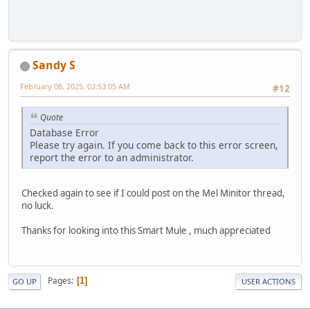
Sandy S
February 08, 2025, 02:53:05 AM
#12
Quote
Database Error
Please try again. If you come back to this error screen,
report the error to an administrator.
Checked again to see if I could post on the Mel Minitor thread,
no luck.
Thanks for looking into this Smart Mule , much appreciated
Pages
1
GO UP
USER ACTIONS