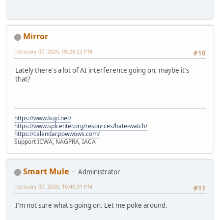
Mirror
February 07, 2025, 08:28:22 PM
#10
Lately there's a lot of AI interference going on, maybe it's
that?
https://www.kuyi.net/
https://www.splcenter.org/resources/hate-watch/
https://calendar.powwows.com/
Support ICWA, NAGPRA, IACA
Smart Mule
Administrator
February 07, 2025, 10:40:31 PM
#11
I'm not sure what's going on. Let me poke around.