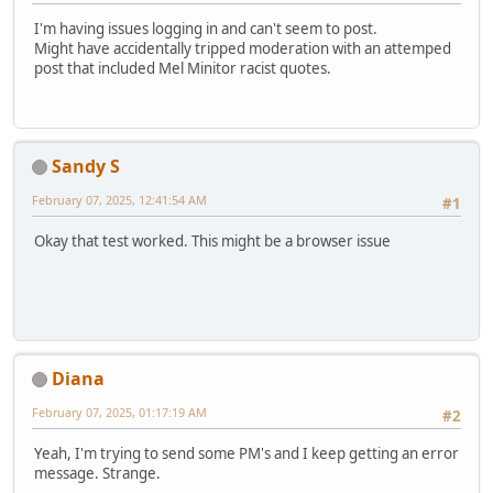
I'm having issues logging in and can't seem to post.
Might have accidentally tripped moderation with an attemped
post that included Mel Minitor racist quotes.
Sandy S
February 07, 2025, 12:41:54 AM
#1
Okay that test worked. This might be a browser issue
Diana
February 07, 2025, 01:17:19 AM
#2
Yeah, I'm trying to send some PM's and I keep getting an error
message. Strange.