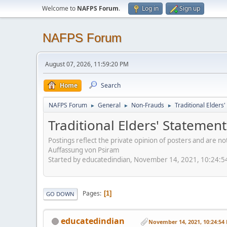
Welcome to
NAFPS Forum
.
Log in
Sign up
NAFPS Forum
August 07, 2026, 11:59:20 PM
Home
Search
NAFPS Forum
General
Non-Frauds
Traditional Elder
►
►
►
Traditional Elders' Stateme
Postings reflect the private opinion of posters and are n
Auffassung von Psiram
Started by educatedindian, November 14, 2021, 10:24:
Pages
1
GO DOWN
educatedindian
November 14, 2021, 10:24:54