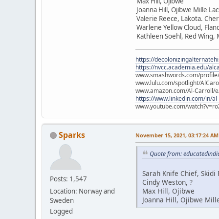
Max Hill, Ojibwe
Joanna Hill, Ojibwe Mille La
Valerie Reece, Lakota. Che
Warlene Yellow Cloud, Flan
Kathleen Soehl, Red Wing,
https://decolonizingalternateh
https://nvcc.academia.edu/alca
www.smashwords.com/profile/v
www.lulu.com/spotlight/AlCaro
www.amazon.com/Al-Carroll/
https://www.linkedin.com/in/al
www.youtube.com/watch?v=ro
Sparks
November 15, 2021, 03:17:24 AM
Quote from: educatedindi
Sarah Knife Chief, Skid
Posts: 1,547
Cindy Weston, ?
Max Hill, Ojibwe
Location: Norway and
Joanna Hill, Ojibwe Mill
Sweden
Logged