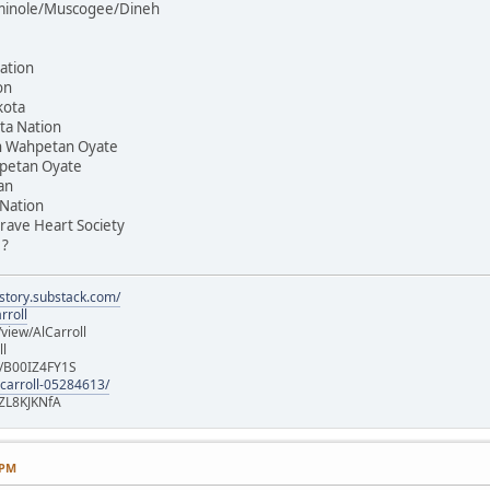
Seminole/Muscogee/Dineh
ation
on
kota
ta Nation
on Wahpetan Oyate
hpetan Oyate
an
 Nation
rave Heart Society
 ?
istory.substack.com/
rroll
iew/AlCarroll
ll
e/B00IZ4FY1S
-carroll-05284613/
ZL8KJKNfA
 PM