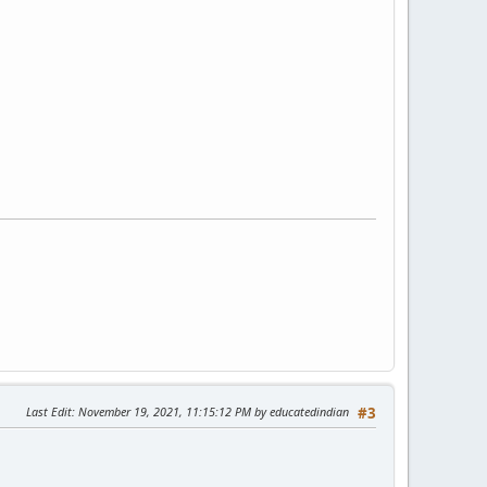
Last Edit
: November 19, 2021, 11:15:12 PM by educatedindian
#3