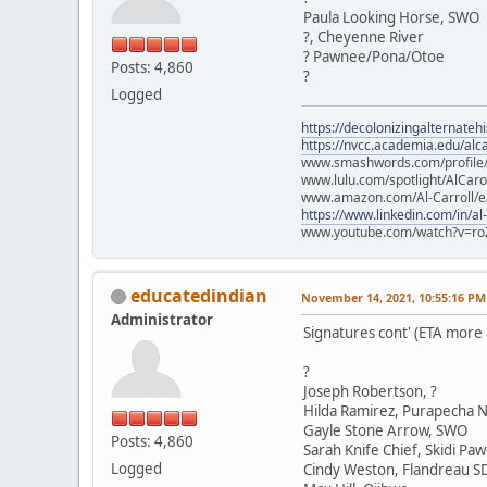
Paula Looking Horse, SWO
?, Cheyenne River
? Pawnee/Pona/Otoe
Posts: 4,860
?
Logged
https://decolonizingalternateh
https://nvcc.academia.edu/alca
www.smashwords.com/profile/v
www.lulu.com/spotlight/AlCaro
www.amazon.com/Al-Carroll/
https://www.linkedin.com/in/al
www.youtube.com/watch?v=ro
educatedindian
November 14, 2021, 10:55:16 PM
Administrator
Signatures cont' (ETA more
?
Joseph Robertson, ?
Hilda Ramirez, Purapecha N
Gayle Stone Arrow, SWO
Posts: 4,860
Sarah Knife Chief, Skidi Pa
Logged
Cindy Weston, Flandreau S