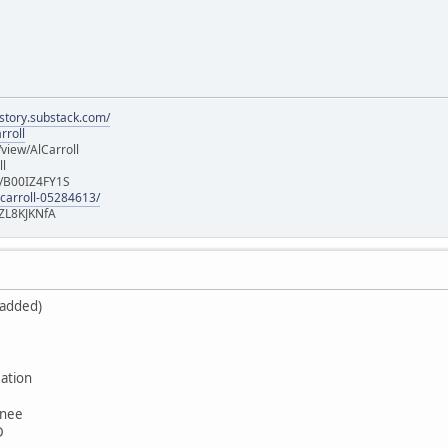
istory.substack.com/
rroll
iew/AlCarroll
ll
e/B00IZ4FY1S
-carroll-05284613/
ZL8KJKNfA
 added)
ation
wnee
D