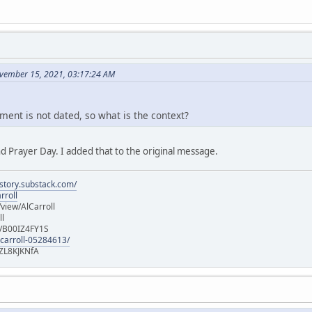
vember 15, 2021, 03:17:24 AM
ment is not dated, so what is the context?
d Prayer Day. I added that to the original message.
istory.substack.com/
rroll
iew/AlCarroll
ll
e/B00IZ4FY1S
-carroll-05284613/
ZL8KJKNfA