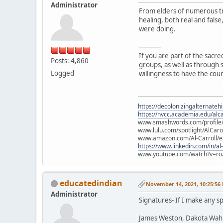
Administrator
From elders of numerous tr
healing, both real and fals
were doing.
-----------
If you are part of the sacr
Posts: 4,860
groups, as well as through s
Logged
willingness to have the cou
https://decolonizingalternateh
https://nvcc.academia.edu/alca
www.smashwords.com/profile/v
www.lulu.com/spotlight/AlCaro
www.amazon.com/Al-Carroll/
https://www.linkedin.com/in/al
www.youtube.com/watch?v=ro
educatedindian
November 14, 2021, 10:25:56
Administrator
Signatures- If I make any sp
James Weston, Dakota Wah