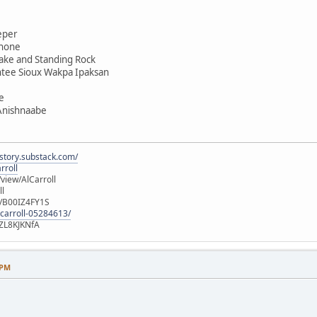
eper
shone
ake and Standing Rock
ntee Sioux Wakpa Ipaksan
e
 Anishnaabe
istory.substack.com/
rroll
iew/AlCarroll
ll
e/B00IZ4FY1S
-carroll-05284613/
ZL8KJKNfA
 PM