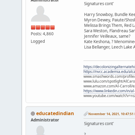
Signatures cont'
Harry Snowboy, Bundle Ke
Myron Dewey, Paiute/Sho
Melissa Brings Them, Red L
Sara Weston, Flandreau Sa
Posts: 4,860
Jennifer Veilleaux, same?
Logged
Kate Keshona, ? Menomine
Lisa Bellanger, Leech Lake
https://decolonizingalternateh
https://nvcc.academia.edu/alca
www.smashwords.com/profile/v
www.lulu.com/spotlight/AlCaro
www.amazon.com/Al-Carroll/
https://www.linkedin.com/in/al
www.youtube.com/watch?v=ro
educatedindian
November 14, 2021, 10:47:51
Administrator
Signatures cont'
?