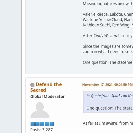
Missing signatures below t
Valerie Reece, Lakota. Che
Warlene Yellow Cloud, Flan
Kathleen Soehl, Red Wing,
After
Cindy Weston
I clearl
Since the images are somewh
zoom in what I need to see.
One question: The statement
Defend the
November 17, 2021, 09:04:50 PM
Sacred
Quote from: Sparks on No
Global Moderator
One question: The state
As far as I'm aware, from 
Posts: 3,287