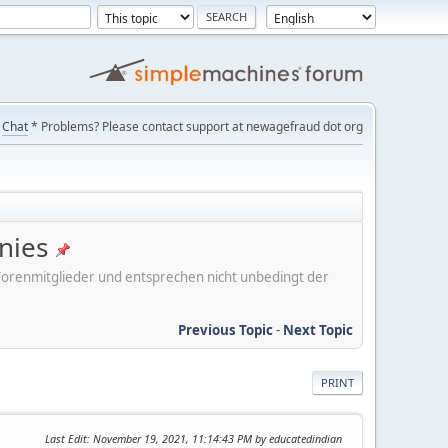
Chat
* Problems? Please contact support at newagefraud dot org
nies
er Forenmitglieder und entsprechen nicht unbedingt der
Previous Topic
-
Next Topic
PRINT
Last Edit
: November 19, 2021, 11:14:43 PM by educatedindian