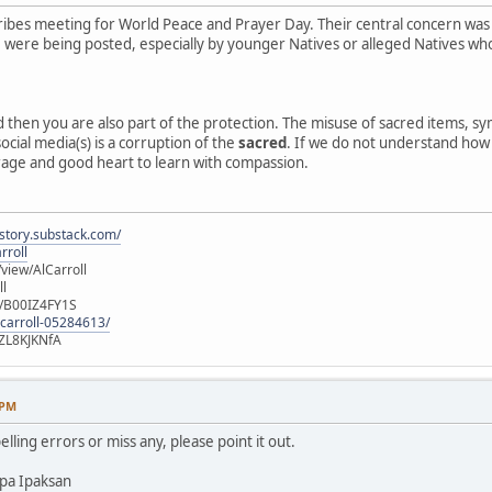
ibes meeting for World Peace and Prayer Day. Their central concern was
e, were being posted, especially by younger Natives or alleged Natives 
ed then you are also part of the protection. The misuse of sacred items, 
ocial media(s) is a corruption of the
sacred
. If we do not understand how o
rage and good heart to learn with compassion.
istory.substack.com/
rroll
iew/AlCarroll
ll
e/B00IZ4FY1S
-carroll-05284613/
ZL8KJKNfA
 PM
elling errors or miss any, please point it out.
pa Ipaksan