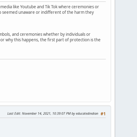
 media like Youtube and Tik Tok where ceremonies or
who seemed unaware or indifferent of the harm they
symbols, and ceremonies whether by individuals or
r why this happens, the first part of protection is the
Last Edit
: November 14, 2021, 10:39:07 PM by educatedindian
#1