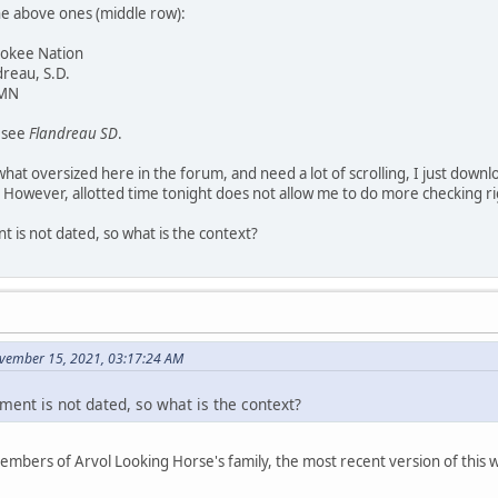
he above ones (middle row):
rokee Nation
dreau, S.D.
 MN
y see
Flandreau SD
.
at oversized here in the forum, and need a lot of scrolling, I just downl
 However, allotted time tonight does not allow me to do more checking r
 is not dated, so what is the context?
vember 15, 2021, 03:17:24 AM
ment is not dated, so what is the context?
members of Arvol Looking Horse's family, the most recent version of thi