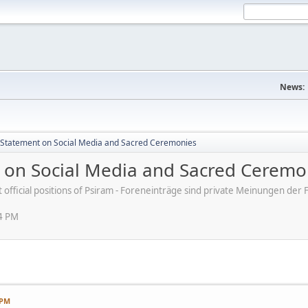
News:
s' Statement on Social Media and Sacred Ceremonies
nt on Social Media and Sacred Ceremo
ot official positions of Psiram - Foreneinträge sind private Meinungen d
54 PM
 PM