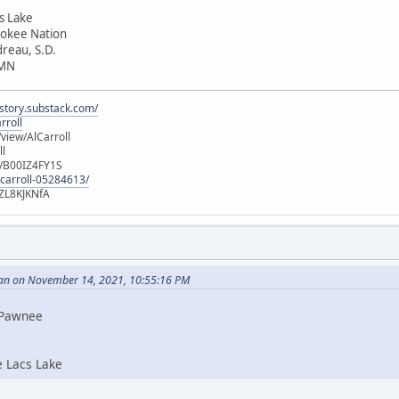
cs Lake
rokee Nation
dreau, S.D.
 MN
istory.substack.com/
rroll
iew/AlCarroll
ll
e/B00IZ4FY1S
-carroll-05284613/
ZL8KJKNfA
an on November 14, 2021, 10:55:16 PM
i Pawnee
e Lacs Lake