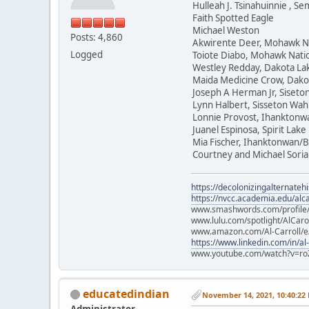
Hulleah J. Tsinahuinnie , 
Faith Spotted Eagle
Michael Weston
Posts: 4,860
Akwirente Deer, Mohawk N
Logged
Toiote Diabo, Mohawk Nati
Westley Redday, Dakota La
Maida Medicine Crow, Dako
Joseph A Herman Jr, Siset
Lynn Halbert, Sisseton Wa
Lonnie Provost, Ihanktonw
Juanel Espinosa, Spirit Lake
Mia Fischer, Ihanktonwan/B
Courtney and Michael Soria
https://decolonizingalternateh
https://nvcc.academia.edu/alca
www.smashwords.com/profile/v
www.lulu.com/spotlight/AlCaro
www.amazon.com/Al-Carroll/
https://www.linkedin.com/in/al
www.youtube.com/watch?v=ro
educatedindian
November 14, 2021, 10:40:22
Administrator