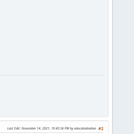
Last Edit
: November 14, 2021, 10:45:56 PM by educatedindian
#2