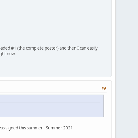
oaded #1 (the complete poster) and then I can easily
ight now.
#6
s was signed this summer - Summer 2021