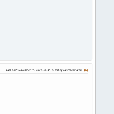
Last Edit
: November 16, 2021, 06:36:39 PM by educatedindian
#4