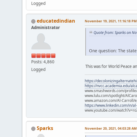
Logged
educatedindian
November 19, 2021, 11:16:18 PM
Administrator
Quote from: Sparks on No
One question: The state
Posts: 4,860
This was for World Peace an
Logged
https://decolonizingalternateh
https://nvcc.academia.edu/alca
www.smashwords.com/profile/v
www.lulu.com/spotlight/AlCaro
www.amazon.com/Al-Carroll/
https://www.linkedin.com/in/al
www.youtube.com/watch?v=ro
Sparks
November 20, 2021, 04:03:28 AM