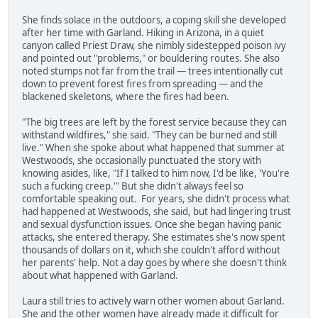
She finds solace in the outdoors, a coping skill she developed
after her time with Garland. Hiking in Arizona, in a quiet
canyon called Priest Draw, she nimbly sidestepped poison ivy
and pointed out "problems," or bouldering routes. She also
noted stumps not far from the trail — trees intentionally cut
down to prevent forest fires from spreading — and the
blackened skeletons, where the fires had been.
"The big trees are left by the forest service because they can
withstand wildfires," she said. "They can be burned and still
live." When she spoke about what happened that summer at
Westwoods, she occasionally punctuated the story with
knowing asides, like, "If I talked to him now, I'd be like, 'You're
such a fucking creep.'" But she didn't always feel so
comfortable speaking out. For years, she didn't process what
had happened at Westwoods, she said, but had lingering trust
and sexual dysfunction issues. Once she began having panic
attacks, she entered therapy. She estimates she's now spent
thousands of dollars on it, which she couldn't afford without
her parents' help. Not a day goes by where she doesn't think
about what happened with Garland.
Laura still tries to actively warn other women about Garland.
She and the other women have already made it difficult for