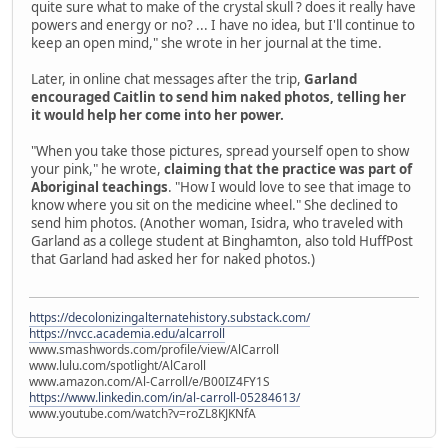
quite sure what to make of the crystal skull ? does it really have
powers and energy or no? ... I have no idea, but I'll continue to
keep an open mind," she wrote in her journal at the time.
Later, in online chat messages after the trip,
Garland
encouraged Caitlin to send him naked photos, telling her
it would help her come into her power.
"When you take those pictures, spread yourself open to show
your pink," he wrote,
claiming that the practice was part of
Aboriginal teachings
. "How I would love to see that image to
know where you sit on the medicine wheel." She declined to
send him photos. (Another woman, Isidra, who traveled with
Garland as a college student at Binghamton, also told HuffPost
that Garland had asked her for naked photos.)
https://decolonizingalternatehistory.substack.com/
https://nvcc.academia.edu/alcarroll
www.smashwords.com/profile/view/AlCarroll
www.lulu.com/spotlight/AlCaroll
www.amazon.com/Al-Carroll/e/B00IZ4FY1S
https://www.linkedin.com/in/al-carroll-05284613/
www.youtube.com/watch?v=roZL8KJKNfA