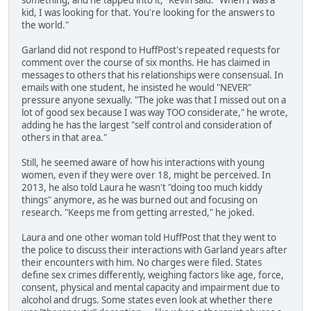
something, and he tapped into it," Kevin said. "When I was a
kid, I was looking for that. You're looking for the answers to
the world."
Garland did not respond to HuffPost's repeated requests for
comment over the course of six months. He has claimed in
messages to others that his relationships were consensual. In
emails with one student, he insisted he would "NEVER"
pressure anyone sexually. "The joke was that I missed out on a
lot of good sex because I was way TOO considerate," he wrote,
adding he has the largest "self control and consideration of
others in that area."
Still, he seemed aware of how his interactions with young
women, even if they were over 18, might be perceived. In
2013, he also told Laura he wasn't "doing too much kiddy
things" anymore, as he was burned out and focusing on
research. "Keeps me from getting arrested," he joked.
Laura and one other woman told HuffPost that they went to
the police to discuss their interactions with Garland years after
their encounters with him. No charges were filed. States
define sex crimes differently, weighing factors like age, force,
consent, physical and mental capacity and impairment due to
alcohol and drugs. Some states even look at whether there