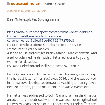
educatedindian
Administrator
September 12, 2018, 02:16:58 AM
Deer Tribe exploiter. Bolding is mine.
---------
https://www.huffingtonpost.com/entry/he-led-students-on-
trips-abroad-then-he-introduced-sex-
ceremonies_us_5b8ea15be4b0162f472759c8
He Led Female Students On Trips Abroad. Then, He
Introduced Sex 'Ceremonies.'
Alleged abuse and cult-like brainwashing. "Magic" crystals. And
a self-proclaimed healer with unfettered access to young
women for decades.
By Dana Liebelson and Melissa Jeltsen 09/11/2018
Laura Quinn, a rock climber with sober blue eyes, was writing
the hardest letter of her life. It was 2016, and she was parked
in her van overlooking Leavenworth, Washington, a tiny town
nestled in steep, jutting mountains. She was 29 years old.
Her letter was addressed to Colin Garland, a man she'd met on
an adventure trip abroad when she was a senior in high school.
He was 25 years her senior, but regardless of their difference