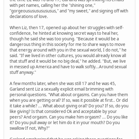
with pet names, calling her the "shining one,"
"gorgeoususususususus," and "my sweet," and signing off with
declarations of love.
When Liz, then 17, opened up about her struggles with self-
confidence, he hinted at knowing secret ways to heal her,
though he said she was too young. "Because it would be a
dangerous thing in this society for me to share ways to move
that energy around with you in the sexual world, I do not," he
said. "If we lived in other cultures, you would already know all
that stuff and it would be no big deal," he added. "But, we live
in messed up America and have to walk softly...Around sexual
stuff anyway."
A few months later, when she was still 17 and he was 45,
Garland sent Liz a sexually explicit email brimming with
personal questions. "What about orgasms. Can you have them
when you are getting oral? If so, was it possible at first.. Or did
it take a while? ... What about giving oral? Do you? If so, do you
like giving? Is that considered Ok and acceptable by your
peers? And orgasm. Can you make him orgasm? ... Do you like
it? Do you pull away or let him do it in your mouth? Do you
swallow If not, Why?"