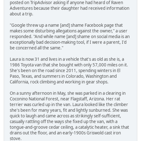
posted on TripAdvisor asking if anyone had heard of Raven
Adventures because their daughter had received information
about a trip.
"Google threw up a name [and] shame Facebook page that
makes some disturbing allegations against the owner," a user
responded. "And while name [and] shame on social media is an
exceptionally bad decision-making tool, if I were a parent, I'd
be concerned all the same."
Laura is now 31 and lives in a vehicle that's as old as she is, a
1986 Toyota van that she bought with only 57,000 miles on it.
She's been on the road since 2011, spending winters in El
Paso, Texas, and summers in Colorado, Washington and
California, rock climbing and working in gear shops.
On a sunny afternoon in May, she was parked in a clearing in
Coconino National Forest, near Flagstaff, Arizona. Her rat
terrier was curled up in the van. Laura looked like the climber
she's been for many years, fit and lightly sunburned. She was
quick to laugh and came across as strikingly self-sufficient,
casually rattling off the ways she fixed up the van, with a
tongue-and-groove cedar ceiling, a catalytic heater, a sink that
drains out the floor, and an early-1900s Griswold cast iron
stove.