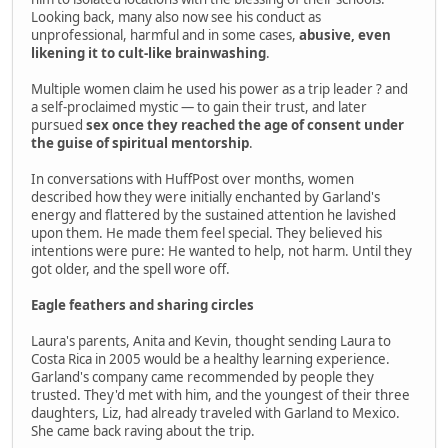
Looking back, many also now see his conduct as
unprofessional, harmful and in some cases,
abusive, even
likening it to cult-like brainwashing
.
Multiple women claim he used his power as a trip leader ? and
a self-proclaimed mystic — to gain their trust, and later
pursued
sex once they reached the age of consent under
the guise of spiritual mentorship
.
In conversations with HuffPost over months, women
described how they were initially enchanted by Garland's
energy and flattered by the sustained attention he lavished
upon them. He made them feel special. They believed his
intentions were pure: He wanted to help, not harm. Until they
got older, and the spell wore off.
Eagle feathers and sharing circles
Laura's parents, Anita and Kevin, thought sending Laura to
Costa Rica in 2005 would be a healthy learning experience.
Garland's company came recommended by people they
trusted. They'd met with him, and the youngest of their three
daughters, Liz, had already traveled with Garland to Mexico.
She came back raving about the trip.