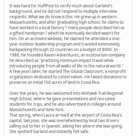
It was hard for HuffPost to verify much about Garland's
background, and he did not respond to multiple interview
requests. What we do know is this: He grew up in western
Massachusetts, and after graduating high school, he claims to
have worked in a local factory ? many people described him as
a gifted handyman ? which he eventually decided wasn't for
him. On an archived website, he claimed he attended a one-
year outdoor leadership program and traveled extensively,
backpacking through 32 countries on a budget of $800. In
1986, he founded Raven Adventures, an ecotourism company
he described as "practicing minimum-impact travel while
introducing people from all walks of life to the natural world."
A few years later, he started The Global Classroom, a nonprofit
organization dedicated to conservation. He raised donations to
preserve an initial 100 acres of land in Costa Rica.
Over the years, he was welcomed into Mohawk Trail Regional
High School, where he gave presentations and recruited
students for trips, and he also advertised in colleges around
Massachusetts and New York.
That spring, when Laura arrived at the airport of Costa Rica's
capital, San Jose, she was overwhelmed by local taxi drivers
calling out to her in Spanish, asking her where she was going.
She spotted Garland and instantly felt safe.