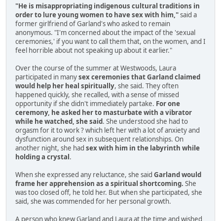
"He is misappropriating indigenous cultural traditions in
order to lure young women to have sex with him,"
said a
former girlfriend of Garland's who asked to remain
anonymous. "I'm concerned about the impact of the 'sexual
ceremonies,' if you want to call them that, on the women, and I
feel horrible about not speaking up about it earlier."
Over the course of the summer at Westwoods, Laura
participated in many
sex ceremonies that Garland claimed
would help her heal spiritually
, she said. They often
happened quickly, she recalled, with a sense of missed
opportunity if she didn't immediately partake.
For one
ceremony, he asked her to masturbate with a vibrator
while he watched, she said
. She understood she had to
orgasm for it to work ? which left her with a lot of anxiety and
dysfunction around sex in subsequent relationships. On
another night, she had
sex with him in the labyrinth while
holding a crystal
.
When she expressed any reluctance, she said
Garland would
frame her apprehension as a spiritual shortcoming.
She
was too closed off, he told her. But when she participated, she
said, she was commended for her personal growth.
A person who knew Garland and Laura at the time and wished