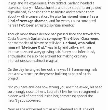
in age and life experience, they clicked. Garland headed a
travel company in Massachusetts and took students on guided
trips abroad, exposing them to nature and teaching them
about wildlife conservation. He also
fashioned himself as a
kind of New Age shaman
, and for years, Laura convinced
herself he'd been a trusted spiritual mentor.
Though more than a decade had passed since she traveled to
Costa Rica with
Garland's company, The Global Classroom
,
her memories of him were still vivid.
Garland, who called
himself "Medicine Owl,"
was lanky and catlike, with an
intense gaze and wavy graying hair. Funny and infectiously
enthusiastic, he also had a talent for making ordinary
interactions seem almost magical.
On the day he singled her out, she was 18, hammering nails
into a new structure they were building as part of a trip
project.
"Do you have any idea how strong you are?" he asked, his head
surprisingly close to hers. Laura felt like he had recognized a
hidden well of potential inside her, something special she
hadn't yet discovered.
Now, as she addressed him as a full-fledged adult, she did