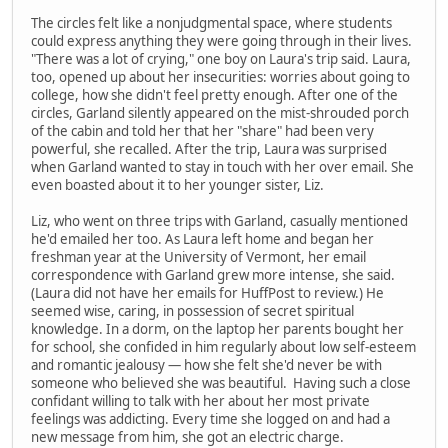
The circles felt like a nonjudgmental space, where students
could express anything they were going through in their lives.
"There was a lot of crying," one boy on Laura's trip said. Laura,
too, opened up about her insecurities: worries about going to
college, how she didn't feel pretty enough. After one of the
circles, Garland silently appeared on the mist-shrouded porch
of the cabin and told her that her "share" had been very
powerful, she recalled. After the trip, Laura was surprised
when Garland wanted to stay in touch with her over email. She
even boasted about it to her younger sister, Liz.
Liz, who went on three trips with Garland, casually mentioned
he'd emailed her too. As Laura left home and began her
freshman year at the University of Vermont, her email
correspondence with Garland grew more intense, she said.
(Laura did not have her emails for HuffPost to review.) He
seemed wise, caring, in possession of secret spiritual
knowledge. In a dorm, on the laptop her parents bought her
for school, she confided in him regularly about low self-esteem
and romantic jealousy — how she felt she'd never be with
someone who believed she was beautiful. Having such a close
confidant willing to talk with her about her most private
feelings was addicting. Every time she logged on and had a
new message from him, she got an electric charge.