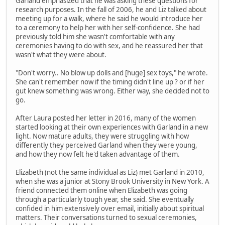
Garland emphasized that he was asking these questions for
research purposes. In the fall of 2006, he and Liz talked about
meeting up for a walk, where he said he would introduce her
to a ceremony to help her with her self-confidence. She had
previously told him she wasn't comfortable with any
ceremonies having to do with sex, and he reassured her that
wasn't what they were about.
"Don't worry.. No blow up dolls and [huge] sex toys," he wrote.
She can't remember now if the timing didn't line up ? or if her
gut knew something was wrong. Either way, she decided not to
go.
After Laura posted her letter in 2016, many of the women
started looking at their own experiences with Garland in a new
light. Now mature adults, they were struggling with how
differently they perceived Garland when they were young,
and how they now felt he'd taken advantage of them.
Elizabeth (not the same individual as Liz) met Garland in 2010,
when she was a junior at Stony Brook University in New York. A
friend connected them online when Elizabeth was going
through a particularly tough year, she said. She eventually
confided in him extensively over email, initially about spiritual
matters. Their conversations turned to sexual ceremonies,