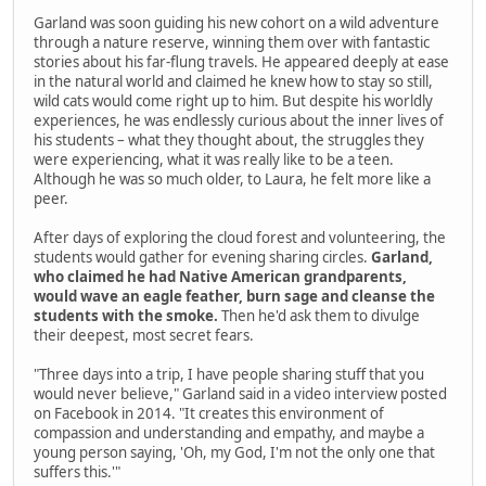
Garland was soon guiding his new cohort on a wild adventure
through a nature reserve, winning them over with fantastic
stories about his far-flung travels. He appeared deeply at ease
in the natural world and claimed he knew how to stay so still,
wild cats would come right up to him. But despite his worldly
experiences, he was endlessly curious about the inner lives of
his students – what they thought about, the struggles they
were experiencing, what it was really like to be a teen.
Although he was so much older, to Laura, he felt more like a
peer.
After days of exploring the cloud forest and volunteering, the
students would gather for evening sharing circles.
Garland,
who claimed he had Native American grandparents,
would wave an eagle feather, burn sage and cleanse the
students with the smoke.
Then he'd ask them to divulge
their deepest, most secret fears.
"Three days into a trip, I have people sharing stuff that you
would never believe," Garland said in a video interview posted
on Facebook in 2014. "It creates this environment of
compassion and understanding and empathy, and maybe a
young person saying, 'Oh, my God, I'm not the only one that
suffers this.'"