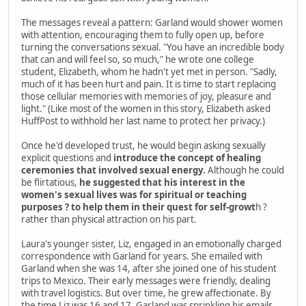
The messages reveal a pattern: Garland would shower women
with attention, encouraging them to fully open up, before
turning the conversations sexual. "You have an incredible body
that can and will feel so, so much," he wrote one college
student, Elizabeth, whom he hadn't yet met in person. "Sadly,
much of it has been hurt and pain. It is time to start replacing
those cellular memories with memories of joy, pleasure and
light." (Like most of the women in this story, Elizabeth asked
HuffPost to withhold her last name to protect her privacy.)
Once he'd developed trust, he would begin asking sexually
explicit questions and
introduce the concept of healing
ceremonies that involved sexual energy.
Although he could
be flirtatious,
he suggested that his interest in the
women's sexual lives was for spiritual or teaching
purposes ? to help them in their quest for self-growt
h ?
rather than physical attraction on his part.
Laura's younger sister, Liz, engaged in an emotionally charged
correspondence with Garland for years. She emailed with
Garland when she was 14, after she joined one of his student
trips to Mexico. Their early messages were friendly, dealing
with travel logistics. But over time, he grew affectionate. By
the time Liz was 16 and 17, Garland was sprinkling his emails