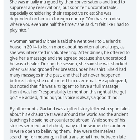
She was initially intrigued by their conversations and tried to
suppress any reservations, but soon felt uncomfortable,
especially considering their respective roles: She was
dependent on him in a foreign country. "You have no idea
where you even are half the time," she said. "I felt like I had to
play nice."
A woman named Michaela said she went over to Garland's
house in 2014 to learn more about his international trips, as
she was interested in volunteering. After dinner, he offered to
give her a massage and she agreed because she understood
he was a healer. During the session, she said she was shocked
when Garland groped her breasts under her shirt. She'd had
many massages in the past, and that had never happened
before. Later, she confronted him over email. He apologized,
but noted that if it was a "trigger" to have a "full massage,"
then it was her "responsibility to mention this right at the get
go." He added, "finding your voice is always a good thing."
By all accounts, Garland was a gifted storyteller who spun tales
about his exhaustive travels around the world and the ancient
teachings he said he encountered abroad. While some of his
stories seemed far-fetched, many of the women he confided
in were open to believing them. They were themselves
searching for meaning, in that transitional time between late