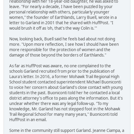
relationship with her 18-year-old daughter, he was asked to
leave. "For nearly a decade, I have been puzzled by your
personal relationship with others, particularly younger
women," the founder of Earthlands, Larry Buell, wrote in a
letter to Garland in 2001 that he shared with HuffPost. "I
would brush it off as 'oh, that's the way Colin is.'"
Now, looking back, Buell said he feels bad about not doing
more. "Upon more reflection, I see how I should have been
more responsible for the protection of women and the
damage of those beyond the borders of Earthlands."
As far as HuffPost was aware, no one complained to the
schools Garland recruited from prior to the publication of
Laura's letter. In 2016, a former Mohawk Trail Regional High
School student contacted superintendent Michael Buoniconti
to voice her concern about Garland's close contact with young
students in the past. Buoniconti told her he contacted a local
district attorney's office to pass along the information. But it's
unclear whether there was any legal follow-up. "To my
knowledge, Mr. Garland has not stepped foot in the Mohawk
Trail Regional School for many many years," Buoniconti told
HuffPost in an email.
Some in the community still support Garland. Jeanne Ciampa, a