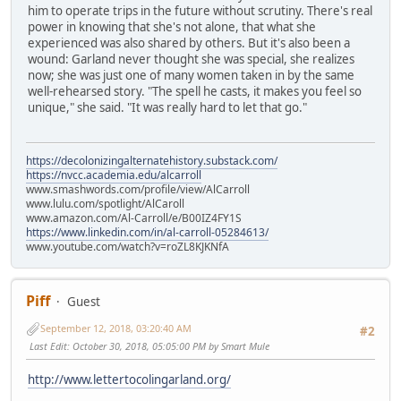
him to operate trips in the future without scrutiny. There's real
power in knowing that she's not alone, that what she
experienced was also shared by others. But it's also been a
wound: Garland never thought she was special, she realizes
now; she was just one of many women taken in by the same
well-rehearsed story. "The spell he casts, it makes you feel so
unique," she said. "It was really hard to let that go."
https://decolonizingalternatehistory.substack.com/
https://nvcc.academia.edu/alcarroll
www.smashwords.com/profile/view/AlCarroll
www.lulu.com/spotlight/AlCaroll
www.amazon.com/Al-Carroll/e/B00IZ4FY1S
https://www.linkedin.com/in/al-carroll-05284613/
www.youtube.com/watch?v=roZL8KJKNfA
Piff
Guest
September 12, 2018, 03:20:40 AM
#2
Last Edit
: October 30, 2018, 05:05:00 PM by Smart Mule
http://www.lettertocolingarland.org/