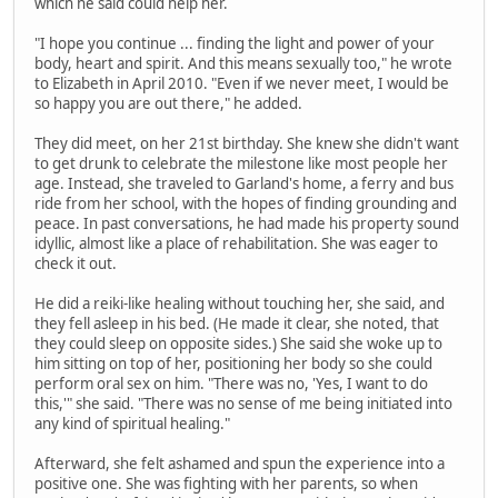
which he said could help her.
"I hope you continue ... finding the light and power of your
body, heart and spirit. And this means sexually too," he wrote
to Elizabeth in April 2010. "Even if we never meet, I would be
so happy you are out there," he added.
They did meet, on her 21st birthday. She knew she didn't want
to get drunk to celebrate the milestone like most people her
age. Instead, she traveled to Garland's home, a ferry and bus
ride from her school, with the hopes of finding grounding and
peace. In past conversations, he had made his property sound
idyllic, almost like a place of rehabilitation. She was eager to
check it out.
He did a reiki-like healing without touching her, she said, and
they fell asleep in his bed. (He made it clear, she noted, that
they could sleep on opposite sides.) She said she woke up to
him sitting on top of her, positioning her body so she could
perform oral sex on him. "There was no, 'Yes, I want to do
this,'" she said. "There was no sense of me being initiated into
any kind of spiritual healing."
Afterward, she felt ashamed and spun the experience into a
positive one. She was fighting with her parents, so when