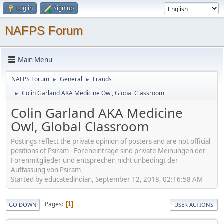
Log in
Sign up
NAFPS Forum
Main Menu
NAFPS Forum
General
Frauds
►
►
Colin Garland AKA Medicine Owl, Global Classroom
►
Colin Garland AKA Medicine
Owl, Global Classroom
Postings reflect the private opinion of posters and are not official
positions of Psiram - Foreneinträge sind private Meinungen der
Forenmitglieder und entsprechen nicht unbedingt der
Auffassung von Psiram
Started by educatedindian, September 12, 2018, 02:16:58 AM
Pages
1
GO DOWN
USER ACTIONS