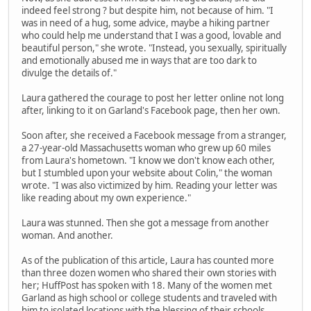
indeed feel strong ? but despite him, not because of him. "I
was in need of a hug, some advice, maybe a hiking partner
who could help me understand that I was a good, lovable and
beautiful person," she wrote. "Instead, you sexually, spiritually
and emotionally abused me in ways that are too dark to
divulge the details of."
Laura gathered the courage to post her letter online not long
after, linking to it on Garland's Facebook page, then her own.
Soon after, she received a Facebook message from a stranger,
a 27-year-old Massachusetts woman who grew up 60 miles
from Laura's hometown. "I know we don't know each other,
but I stumbled upon your website about Colin," the woman
wrote. "I was also victimized by him. Reading your letter was
like reading about my own experience."
Laura was stunned. Then she got a message from another
woman. And another.
As of the publication of this article, Laura has counted more
than three dozen women who shared their own stories with
her; HuffPost has spoken with 18. Many of the women met
Garland as high school or college students and traveled with
him to isolated locations with the blessing of their schools.