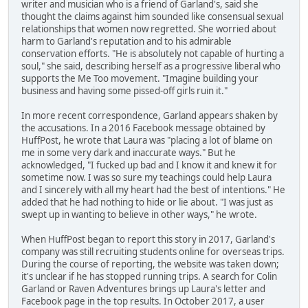
writer and musician who is a friend of Garland's, said she
thought the claims against him sounded like consensual sexual
relationships that women now regretted. She worried about
harm to Garland's reputation and to his admirable
conservation efforts. "He is absolutely not capable of hurting a
soul," she said, describing herself as a progressive liberal who
supports the Me Too movement. "Imagine building your
business and having some pissed-off girls ruin it."
In more recent correspondence, Garland appears shaken by
the accusations. In a 2016 Facebook message obtained by
HuffPost, he wrote that Laura was "placing a lot of blame on
me in some very dark and inaccurate ways." But he
acknowledged, "I fucked up bad and I know it and knew it for
sometime now. I was so sure my teachings could help Laura
and I sincerely with all my heart had the best of intentions." He
added that he had nothing to hide or lie about. "I was just as
swept up in wanting to believe in other ways," he wrote.
When HuffPost began to report this story in 2017, Garland's
company was still recruiting students online for overseas trips.
During the course of reporting, the website was taken down;
it's unclear if he has stopped running trips. A search for Colin
Garland or Raven Adventures brings up Laura's letter and
Facebook page in the top results. In October 2017, a user