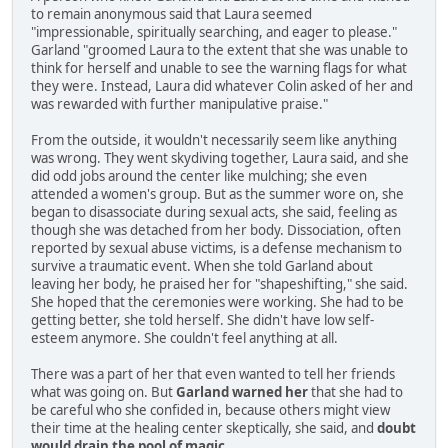
to remain anonymous said that Laura seemed
"impressionable, spiritually searching, and eager to please."
Garland "groomed Laura to the extent that she was unable to
think for herself and unable to see the warning flags for what
they were. Instead, Laura did whatever Colin asked of her and
was rewarded with further manipulative praise."
From the outside, it wouldn't necessarily seem like anything
was wrong. They went skydiving together, Laura said, and she
did odd jobs around the center like mulching; she even
attended a women's group. But as the summer wore on, she
began to disassociate during sexual acts, she said, feeling as
though she was detached from her body. Dissociation, often
reported by sexual abuse victims, is a defense mechanism to
survive a traumatic event. When she told Garland about
leaving her body, he praised her for "shapeshifting," she said.
She hoped that the ceremonies were working. She had to be
getting better, she told herself. She didn't have low self-
esteem anymore. She couldn't feel anything at all.
There was a part of her that even wanted to tell her friends
what was going on. But
Garland warned her
that she had to
be careful who she confided in, because others might view
their time at the healing center skeptically, she said, and
doubt
would drain the pool of magic
.