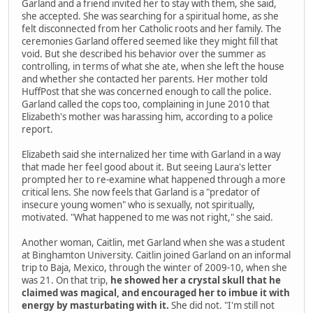
Garland and a friend invited her to stay with them, she said,
she accepted. She was searching for a spiritual home, as she
felt disconnected from her Catholic roots and her family. The
ceremonies Garland offered seemed like they might fill that
void. But she described his behavior over the summer as
controlling, in terms of what she ate, when she left the house
and whether she contacted her parents. Her mother told
HuffPost that she was concerned enough to call the police.
Garland called the cops too, complaining in June 2010 that
Elizabeth's mother was harassing him, according to a police
report.
Elizabeth said she internalized her time with Garland in a way
that made her feel good about it. But seeing Laura's letter
prompted her to re-examine what happened through a more
critical lens. She now feels that Garland is a "predator of
insecure young women" who is sexually, not spiritually,
motivated. "What happened to me was not right," she said.
Another woman, Caitlin, met Garland when she was a student
at Binghamton University. Caitlin joined Garland on an informal
trip to Baja, Mexico, through the winter of 2009-10, when she
was 21. On that trip,
he showed her a crystal skull that he
claimed was magical, and encouraged her to imbue it with
energy by masturbating with it.
She did not. "I'm still not