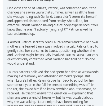
One close friend of Laura's, Patrice, was concerned about the
changes she saw in Laura that summer, as well as all the time
she was spending with Garland. Laura didn't seem like herself
and appeared disconnected from reality. She talked, for
example, about Garland having out-of-body experiences. "You
know that he wasn't actually flying, right?" Patrice asked her.
Laura clammed up.
Alarmed, Patrice secretly read Laura's emails and told her own
mother she feared Laura was involved in a cult. Patrice tried to
gently raise her concerns to Laura, questioning whether she
and Garland might be sexually involved. But to Laura, Patrice's
questions only confirmed what Garland had told her: No one
would understand.
Laura's parents believed she had spent her time at Westwoods
making extra money and attending women's groups. But
when Laura's father, Kevin, drove her back to school for her
sophomore year in the fall, he sensed something was off. In
the car, she asked him if he knew anything about shamans, he
recalled. He tried to answer the question — explaining that
shamans were a kind of healer — but he was puzzled about
why she was asking. "Laura might have been looking for