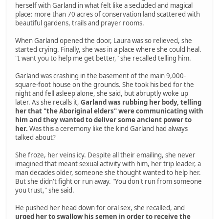
herself with Garland in what felt like a secluded and magical
place: more than 70 acres of conservation land scattered with
beautiful gardens, trails and prayer rooms.
When Garland opened the door, Laura was so relieved, she
started crying. Finally, she was in a place where she could heal.
"I want you to help me get better," she recalled telling him.
Garland was crashing in the basement of the main 9,000-
square-foot house on the grounds. She took his bed for the
night and fell asleep alone, she said, but abruptly woke up
later. As she recalls it,
Garland was rubbing her body, telling
her that "the Aboriginal elders" were communicating with
him and they wanted to deliver some ancient power to
her.
Was this a ceremony like the kind Garland had always
talked about?
She froze, her veins icy. Despite all their emailing, she never
imagined that meant sexual activity with him, her trip leader, a
man decades older, someone she thought wanted to help her.
But she didn't fight or run away. "You don't run from someone
you trust," she said.
He pushed her head down for oral sex, she recalled, and
urged her to swallow his semen in order to receive the