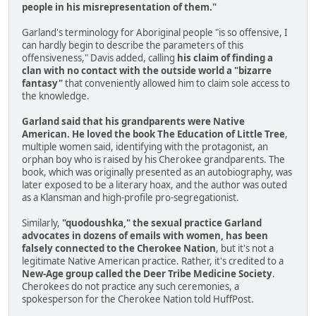
people in his misrepresentation of them."
Garland's terminology for Aboriginal people "is so offensive, I
can hardly begin to describe the parameters of this
offensiveness," Davis added, calling
his claim of finding a
clan with no contact with the outside world a "bizarre
fantasy"
that conveniently allowed him to claim sole access to
the knowledge.
Garland said that his grandparents were Native
American. He loved the book The Education of Little Tree
,
multiple women said, identifying with the protagonist, an
orphan boy who is raised by his Cherokee grandparents. The
book, which was originally presented as an autobiography, was
later exposed to be a literary hoax, and the author was outed
as a Klansman and high-profile pro-segregationist.
Similarly,
"quodoushka," the sexual practice Garland
advocates in dozens of emails with women, has been
falsely connected to the Cherokee Nation
, but it's not a
legitimate Native American practice. Rather, it's credited to a
New-Age group called the Deer Tribe Medicine Society
.
Cherokees do not practice any such ceremonies, a
spokesperson for the Cherokee Nation told HuffPost.