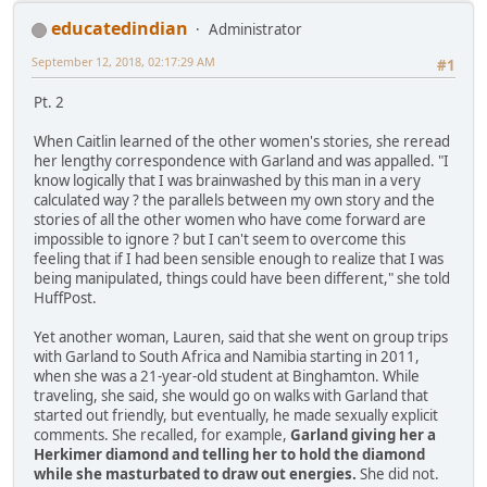
educatedindian
Administrator
September 12, 2018, 02:17:29 AM
#1
Pt. 2
When Caitlin learned of the other women's stories, she reread
her lengthy correspondence with Garland and was appalled. "I
know logically that I was brainwashed by this man in a very
calculated way ? the parallels between my own story and the
stories of all the other women who have come forward are
impossible to ignore ? but I can't seem to overcome this
feeling that if I had been sensible enough to realize that I was
being manipulated, things could have been different," she told
HuffPost.
Yet another woman, Lauren, said that she went on group trips
with Garland to South Africa and Namibia starting in 2011,
when she was a 21-year-old student at Binghamton. While
traveling, she said, she would go on walks with Garland that
started out friendly, but eventually, he made sexually explicit
comments. She recalled, for example,
Garland giving her a
Herkimer diamond and telling her to hold the diamond
while she masturbated to draw out energies.
She did not.