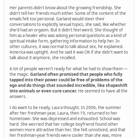
Her parents didn't know about the growing friendship. She
didn't tell her friends much either. Some of the content of the
emails felt too personal. Garland would steer their
conversations to explicitly sexual topics, she said, like whether
she'd had an orgasm. But it didn't feel weird. She thought of
him as a healer who was asking personal questions as a kind of
spiritual intake form, gathering information to help her. In
other cultures, it was normal to talk about sex, he explained.
America was uptight. And he said it was OK if she didn't want to
talk about it anymore, she recalled.
A lot of people weren't ready for what he had to show them —
the magic.
Garland often promised that people who fully
tapped into their power could be free of problems of the
ego and do things that sounded incredible, like shapeshift
into animals or even cure cancer.
He seemed to have all the
answers.
I do want to be ready, Laura thought. In 2006, the summer
after her freshman year, Laura, then 19, returned to her
hometown. She was depressed and exhausted. School was
hard. She worried that her college boyfriend found other
women more attractive than her. She felt unnoticed, and that
her freshman-year friends were cooler than she was, more