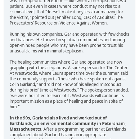
was "therapeutic" deception — like when a therapist abuses a
patient. But even in cases where conduct may not rise to a
criminal level, that "doesn't make it any less traumatizing for
the victim," pointed out Jennifer Long, CEO of AEquitas: The
Prosecutors' Resource on Violence Against Women.
Running his own companies, Garland operated with few checks
and balances. He thrived in spiritual communities and among
open-minded people who may have been prone to trust his
unusual claims with minimal skepticism.
The healing communities where Garland operated are now
grappling with the allegations. A spokesperson for The Center
At Westwoods, where Laura spent time over the summer, said
the community supports "those who have spoken out against
Colin Garland," and "did not know of his alleged misconduct
during his brief time at Westwoods." The spokesperson added,
"we were horrified to learn of it. Westwoods will continue its
important mission as a place of healing and peace in spite of
him."
In the 90s, Garland also lived and worked out of
Earthlands, an environmental community in Petersham,
Massachusetts.
After a programming partner at Earthlands
complained about Garland having an inappropriate