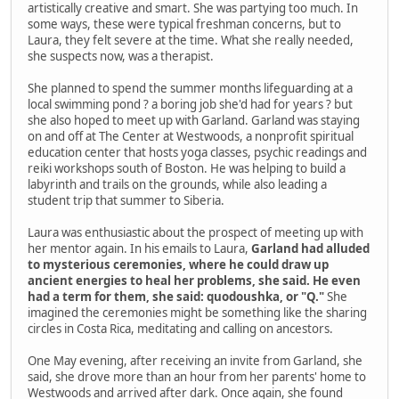
artistically creative and smart. She was partying too much. In
some ways, these were typical freshman concerns, but to
Laura, they felt severe at the time. What she really needed,
she suspects now, was a therapist.
She planned to spend the summer months lifeguarding at a
local swimming pond ? a boring job she'd had for years ? but
she also hoped to meet up with Garland. Garland was staying
on and off at The Center at Westwoods, a nonprofit spiritual
education center that hosts yoga classes, psychic readings and
reiki workshops south of Boston. He was helping to build a
labyrinth and trails on the grounds, while also leading a
student trip that summer to Siberia.
Laura was enthusiastic about the prospect of meeting up with
her mentor again. In his emails to Laura,
Garland had alluded
to mysterious ceremonies, where he could draw up
ancient energies to heal her problems, she said. He even
had a term for them, she said: quodoushka, or "Q."
She
imagined the ceremonies might be something like the sharing
circles in Costa Rica, meditating and calling on ancestors.
One May evening, after receiving an invite from Garland, she
said, she drove more than an hour from her parents' home to
Westwoods and arrived after dark. Once again, she found