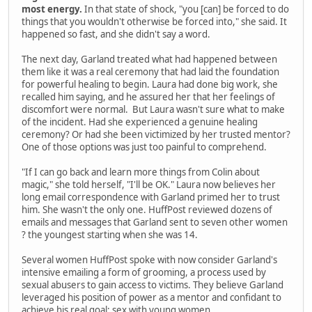
most energy.
In that state of shock, "you [can] be forced to do
things that you wouldn't otherwise be forced into," she said. It
happened so fast, and she didn't say a word.
The next day, Garland treated what had happened between
them like it was a real ceremony that had laid the foundation
for powerful healing to begin. Laura had done big work, she
recalled him saying, and he assured her that her feelings of
discomfort were normal. But Laura wasn't sure what to make
of the incident. Had she experienced a genuine healing
ceremony? Or had she been victimized by her trusted mentor?
One of those options was just too painful to comprehend.
"If I can go back and learn more things from Colin about
magic," she told herself, "I'll be OK." Laura now believes her
long email correspondence with Garland primed her to trust
him. She wasn't the only one. HuffPost reviewed dozens of
emails and messages that Garland sent to seven other women
? the youngest starting when she was 14.
Several women HuffPost spoke with now consider Garland's
intensive emailing a form of grooming, a process used by
sexual abusers to gain access to victims. They believe Garland
leveraged his position of power as a mentor and confidant to
achieve his real goal: sex with young women.