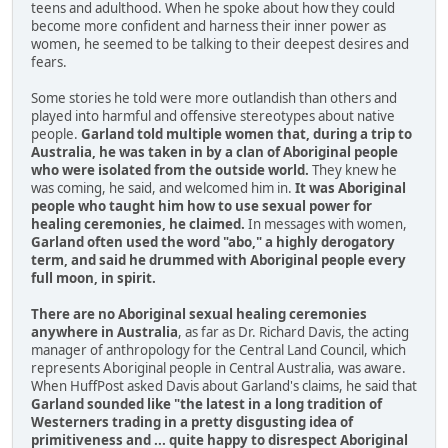
teens and adulthood. When he spoke about how they could
become more confident and harness their inner power as
women, he seemed to be talking to their deepest desires and
fears.
Some stories he told were more outlandish than others and
played into harmful and offensive stereotypes about native
people.
Garland told multiple women that, during a trip to
Australia, he was taken in by a clan of Aboriginal people
who were isolated from the outside world.
They knew he
was coming, he said, and welcomed him in.
It was Aboriginal
people who taught him how to use sexual power for
healing ceremonies, he claimed.
In messages with women,
Garland often used the word "abo," a highly derogatory
term, and said he drummed with Aboriginal people every
full moon, in spirit.
There are no Aboriginal sexual healing ceremonies
anywhere in Australia
, as far as Dr. Richard Davis, the acting
manager of anthropology for the Central Land Council, which
represents Aboriginal people in Central Australia, was aware.
When HuffPost asked Davis about Garland's claims, he said that
Garland sounded like "the latest in a long tradition of
Westerners trading in a pretty disgusting idea of
primitiveness and ... quite happy to disrespect Aboriginal