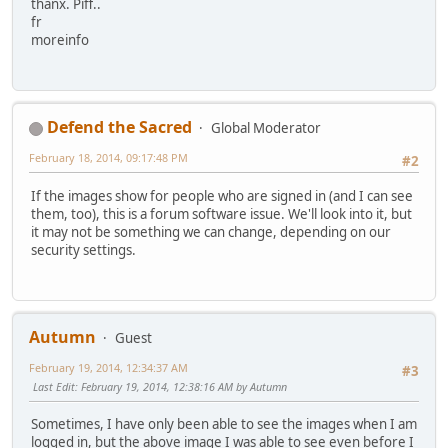
thanx. Piff..
fr
moreinfo
Defend the Sacred
Global Moderator
February 18, 2014, 09:17:48 PM
#2
If the images show for people who are signed in (and I can see
them, too), this is a forum software issue. We'll look into it, but
it may not be something we can change, depending on our
security settings.
Autumn
Guest
February 19, 2014, 12:34:37 AM
#3
Last Edit
: February 19, 2014, 12:38:16 AM by Autumn
Sometimes, I have only been able to see the images when I am
logged in, but the above image I was able to see even before I