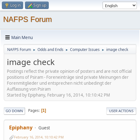
Log in
Sign up
NAFPS Forum
Main Menu
NAFPS Forum
Odds and Ends
Computer Issues
image check
►
►
►
image check
Postings reflect the private opinion of posters and are not official
positions of Psiram - Foreneinträge sind private Meinungen der
Forenmitglieder und entsprechen nicht unbedingt der
Auffassung von Psiram
Started by Epiphany, February 16, 2014, 10:10:42 PM
Pages
1
GO DOWN
USER ACTIONS
Epiphany
Guest
February 16, 2014, 10:10:42 PM