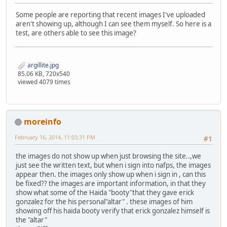
Some people are reporting that recent images I've uploaded
aren't showing up, although I can see them myself. So here is a
test, are others able to see this image?
argillite.jpg
85.06 KB, 720x540
viewed 4079 times
moreinfo
February 16, 2014, 11:03:31 PM
#1
the images do not show up when just browsing the site..,we
just see the written text, but when i sign into nafps, the images
appear then. the images only show up when i sign in , can this
be fixed?? the images are important information, in that they
show what some of the Haida "booty"that they gave erick
gonzalez for the his personal"altar" . these images of him
showing off his haida booty verify that erick gonzalez himself is
the "altar"