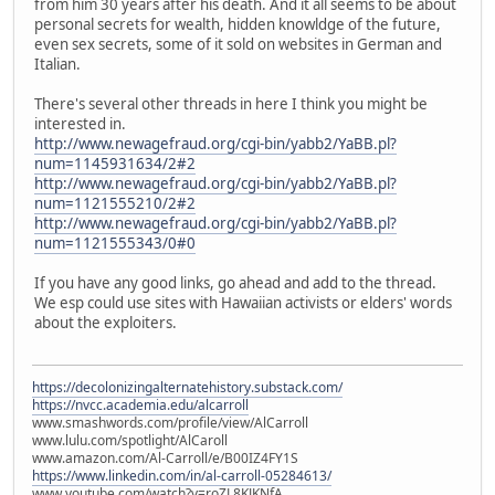
from him 30 years after his death. And it all seems to be about
personal secrets for wealth, hidden knowldge of the future,
even sex secrets, some of it sold on websites in German and
Italian.
There's several other threads in here I think you might be
interested in.
http://www.newagefraud.org/cgi-bin/yabb2/YaBB.pl?
num=1145931634/2#2
http://www.newagefraud.org/cgi-bin/yabb2/YaBB.pl?
num=1121555210/2#2
http://www.newagefraud.org/cgi-bin/yabb2/YaBB.pl?
num=1121555343/0#0
If you have any good links, go ahead and add to the thread.
We esp could use sites with Hawaiian activists or elders' words
about the exploiters.
https://decolonizingalternatehistory.substack.com/
https://nvcc.academia.edu/alcarroll
www.smashwords.com/profile/view/AlCarroll
www.lulu.com/spotlight/AlCaroll
www.amazon.com/Al-Carroll/e/B00IZ4FY1S
https://www.linkedin.com/in/al-carroll-05284613/
www.youtube.com/watch?v=roZL8KJKNfA