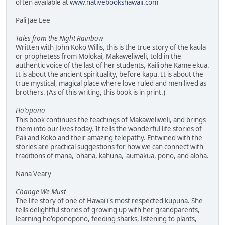
often available at
www.nativebookshawaii.com
Pali Jae Lee
Tales from the Night Rainbow
Written with John Koko Willis, this is the true story of the kaula
or prophetess from Molokai, Makaweliweli, told in the
authentic voice of the last of her students, Kaili'ohe Kame'ekua.
It is about the ancient spirituality, before kapu. It is about the
true mystical, magical place where love ruled and men lived as
brothers. (As of this writing, this book is in print.)
Ho'opono
This book continues the teachings of Makaweliweli, and brings
them into our lives today. It tells the wonderful life stories of
Pali and Koko and their amazing telepathy. Entwined with the
stories are practical suggestions for how we can connect with
traditions of mana, 'ohana, kahuna, 'aumakua, pono, and aloha.
Nana Veary
Change We Must
The life story of one of Hawai'i's most respected kupuna. She
tells delightful stories of growing up with her grandparents,
learning ho'oponopono, feeding sharks, listening to plants,