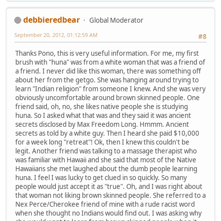
debbieredbear
Global Moderator
September 20, 2012, 01:12:59 AM
#8
Thanks Pono, this is very useful information. For me, my first
brush with "huna" was from a white woman that was a friend of
a friend. I never did like this woman, there was something off
about her from the getgo. She was hanging around trying to
learn "Indian religion" from someone I knew. And she was very
obviously uncomfortable around brown skinned people. One
friend said, oh, no, she likes native people she is studying
huna. So I asked what that was and they said it was ancient
secrets disclosed by Max Freedom Long. Hmmm. Ancient
secrets as told by a white guy. Then I heard she paid $10,000
for a week long "retreat"! Ok, then I knew this couldn't be
legit. Another friend was talking to a massage therapist who
was familiar with Hawaii and she said that most of the Native
Hawaiians she met laughed about the dumb people learning
huna. I feel I was lucky to get clued in so quickly. So many
people would just accept it as "true". Oh, and I was right about
that woman not liking brown skinned people. She referred to a
Nex Perce/Cherokee friend of mine with a rude racist word
when she thought no Indians would find out. I was asking why