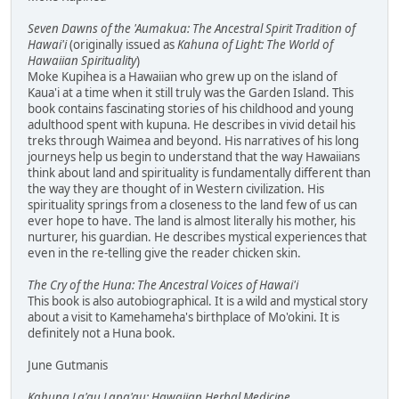
Seven Dawns of the 'Aumakua: The Ancestral Spirit Tradition of
Hawai'i
(originally issued as
Kahuna of Light: The World of
Hawaiian Spirituality
)
Moke Kupihea is a Hawaiian who grew up on the island of
Kaua'i at a time when it still truly was the Garden Island. This
book contains fascinating stories of his childhood and young
adulthood spent with kupuna. He describes in vivid detail his
treks through Waimea and beyond. His narratives of his long
journeys help us begin to understand that the way Hawaiians
think about land and spirituality is fundamentally different than
the way they are thought of in Western civilization. His
spirituality springs from a closeness to the land few of us can
ever hope to have. The land is almost literally his mother, his
nurturer, his guardian. He describes mystical experiences that
even in the re-telling give the reader chicken skin.
The Cry of the Huna: The Ancestral Voices of Hawai'i
This book is also autobiographical. It is a wild and mystical story
about a visit to Kamehameha's birthplace of Mo'okini. It is
definitely not a Huna book.
June Gutmanis
Kahuna La'au Lapa'au: Hawaiian Herbal Medicine