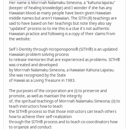
Her name is Morrnah Nalamaku Simeona, a "kahuna lapa'au"
(keeper of healing knowledge) and I wonder if she has any
Hawaiian blood as many people have been given Hawaiian
middle names but aren't Hawaiian. The SITH (R) teachings are
said to have based on her teachings but note they also say
"updated" process so to me this is a clue it's not authentic
Hawaiian practice and following is a copy of their claims from
the website:
Self I-Dentity through Ho'oponopono® (SITH®) is an updated
Hawaiian problem solving process
to release memories that are experienced as problems. SITH®
was created and developed
by Morrnah Nalamaku Simeona, a Hawaiian Kahuna Lapa'au.
She was recognized by the State
of Hawaii as a Living Treasure in 1983.
The purposes of the corporation are (i) to preserve and
promote, as well as maintain the integrity
of, the spiritual teachings of Morrnah Nalamaku Simeona; (ii) to
teach instructors how to teach
the SITH® process so that those instructors can teach others
how to achieve their self-realization
through the SITH® process and to teach co-coordinators how
to organize and conduct