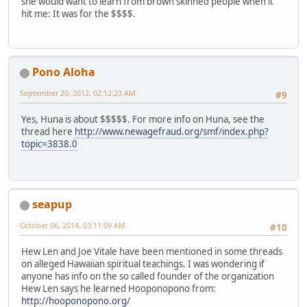
she would want to learn from brown skinned people when it
hit me: It was for the $$$$.
Pono Aloha
September 20, 2012, 02:12:23 AM
#9
Yes, Huna is about $$$$$. For more info on Huna, see the
thread here
http://www.newagefraud.org/smf/index.php?
topic=3838.0
seapup
October 06, 2014, 03:11:09 AM
#10
Hew Len and Joe Vitale have been mentioned in some threads
on alleged Hawaiian spiritual teachings. I was wondering if
anyone has info on the so called founder of the organization
Hew Len says he learned Hooponopono from:
http://hooponopono.org/