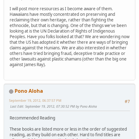
I will post more resources as I become aware of them.
Hawaiians have mostly concentrated on preserving and
reclaiming their own heritage, rather than fighting the
ethnocide, but that is changing. One of the things we've been
looking at is the UN Declaration of Rights of Indigenous
Peoples. Have you folks looked at that? We are wondering now
that the US has adopted it whether there are ways of bringing
claims against the Hunians. We are also interested in whether
others have tried bringing fraud, deceptive trade practice or
other lawsuits against plastic shamans (other than the big one
against James Ray).
Pono Aloha
September 19, 2012, 06:37:57 PM
#7
Last Edit
: September 19, 2012, 07:30:52 PM by Pono Aloha
Recommended Reading
These books are listed more or less in the order of suggested
reading, as they build on each other. Hard to find titles are