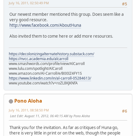
July 16, 2011, 02:50:49 PM
#5
Our newest member mentioned this group. Does seem like a
very good resource.
http://www.facebook.com/AboutHuna
Also invited them to come here or add more resources.
https://decolonizingalternatehistory.substack.com/
https://nvcc.academia.edu/alcarroll
www.smashwords.com/profile/view/AlCarroll
www.lulu.com/spotlight/AlCaroll
www.amazon.com/Al-Carroll/e/B00IZ4FY1S
https://www.linkedin.com/in/al-carroll-05284613/
www.youtube.com/watch?v=roZL8KJKNfA
Pono Aloha
July 16, 2011, 08:58:50 PM
#6
Last Edit
: August 11, 2012, 06:40:15 AM by Pono Aloha
Thank you for the invitation. As far as critiques of Huna go,
there is very little in print or on the web, though the people