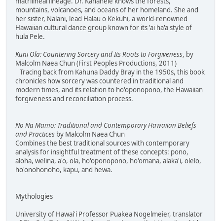
matrilineal lineage. Dr. Kanahele knows the forests,
mountains, volcanoes, and oceans of her homeland. She and
her sister, Nalani, lead Halau o Kekuhi, a world-renowned
Hawaiian cultural dance group known for its 'ai ha'a style of
hula Pele.
Kuni Ola: Countering Sorcery and Its Roots to Forgiveness
, by
Malcolm Naea Chun (First Peoples Productions, 2011)
Tracing back from Kahuna Daddy Bray in the 1950s, this book
chronicles how sorcery was countered in traditional and
modern times, and its relation to ho'oponopono, the Hawaiian
forgiveness and reconciliation process.
No Na Mamo: Traditional and Contemporary Hawaiian Beliefs
and Practices
by Malcolm Naea Chun
Combines the best traditional sources with contemporary
analysis for insightful treatment of these concepts: pono,
aloha, welina, a'o, ola, ho'oponopono, ho'omana, alaka'i, olelo,
ho'onohonoho, kapu, and hewa.
Mythologies
University of Hawai'i Professor Puakea Nogelmeier, translator