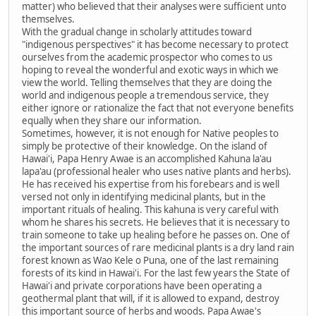
matter) who believed that their analyses were sufficient unto
themselves.
With the gradual change in scholarly attitudes toward
"indigenous perspectives" it has become necessary to protect
ourselves from the academic prospector who comes to us
hoping to reveal the wonderful and exotic ways in which we
view the world. Telling themselves that they are doing the
world and indigenous people a tremendous service, they
either ignore or rationalize the fact that not everyone benefits
equally when they share our information.
Sometimes, however, it is not enough for Native peoples to
simply be protective of their knowledge. On the island of
Hawai'i, Papa Henry Awae is an accomplished Kahuna la'au
lapa'au (professional healer who uses native plants and herbs).
He has received his expertise from his forebears and is well
versed not only in identifying medicinal plants, but in the
important rituals of healing. This kahuna is very careful with
whom he shares his secrets. He believes that it is necessary to
train someone to take up healing before he passes on. One of
the important sources of rare medicinal plants is a dry land rain
forest known as Wao Kele o Puna, one of the last remaining
forests of its kind in Hawai'i. For the last few years the State of
Hawai'i and private corporations have been operating a
geothermal plant that will, if it is allowed to expand, destroy
this important source of herbs and woods. Papa Awae's