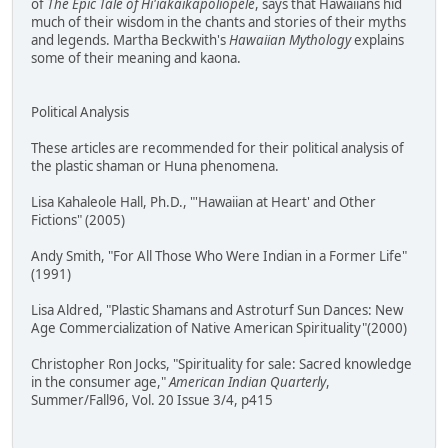
of
The Epic Tale of Hi'iakaikapoliopele
, says that Hawaiians hid
much of their wisdom in the chants and stories of their myths
and legends. Martha Beckwith's
Hawaiian Mythology
explains
some of their meaning and kaona.
Political Analysis
These articles are recommended for their political analysis of
the plastic shaman or Huna phenomena.
Lisa Kahaleole Hall, Ph.D., "'Hawaiian at Heart' and Other
Fictions" (2005)
Andy Smith, "For All Those Who Were Indian in a Former Life"
(1991)
Lisa Aldred, "Plastic Shamans and Astroturf Sun Dances: New
Age Commercialization of Native American Spirituality"(2000)
Christopher Ron Jocks, "Spirituality for sale: Sacred knowledge
in the consumer age,"
American Indian Quarterly
,
Summer/Fall96, Vol. 20 Issue 3/4, p415