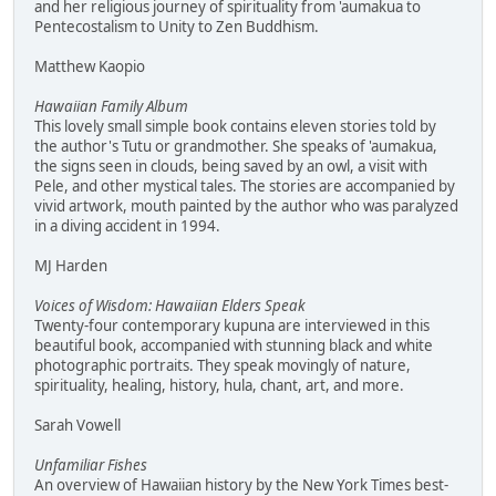
and her religious journey of spirituality from 'aumakua to
Pentecostalism to Unity to Zen Buddhism.
Matthew Kaopio
Hawaiian Family Album
This lovely small simple book contains eleven stories told by
the author's Tutu or grandmother. She speaks of 'aumakua,
the signs seen in clouds, being saved by an owl, a visit with
Pele, and other mystical tales. The stories are accompanied by
vivid artwork, mouth painted by the author who was paralyzed
in a diving accident in 1994.
MJ Harden
Voices of Wisdom: Hawaiian Elders Speak
Twenty-four contemporary kupuna are interviewed in this
beautiful book, accompanied with stunning black and white
photographic portraits. They speak movingly of nature,
spirituality, healing, history, hula, chant, art, and more.
Sarah Vowell
Unfamiliar Fishes
An overview of Hawaiian history by the New York Times best-