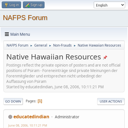
Log in
Sign up
NAFPS Forum
Main Menu
NAFPS Forum
General
Non-Frauds
Native Hawaiian Resources
►
►
►
Native Hawaiian Resources
Postings reflect the private opinion of posters and are not official
positions of Psiram - Foreneinträge sind private Meinungen der
Forenmitglieder und entsprechen nicht unbedingt der
Auffassung von Psiram
Started by educatedindian, June 08, 2006, 10:11:21 PM
Pages
1
GO DOWN
USER ACTIONS
educatedindian
Administrator
June 08, 2006, 10:11:21 PM