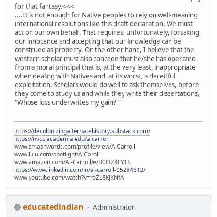
for that fantasy.<<<
....It is not enough for Native peoples to rely on well-meaning
international resolutions like this draft declaration. We must
act on our own behalf. That requires, unfortunately, forsaking
our innocence and accepting that our knowledge can be
construed as property. On the other hand, I believe that the
western scholar must also concede that he/she has operated
from a moral principal that is, at the very least, inappropriate
when dealing with Natives and, at its worst, a deceitful
exploitation. Scholars would do well to ask themselves, before
they come to study us and while they write their dissertations,
"Whose loss underwrites my gain?"
https://decolonizingalternatehistory.substack.com/
https://nvcc.academia.edu/alcarroll
www.smashwords.com/profile/view/AlCarroll
www.lulu.com/spotlight/AlCaroll
www.amazon.com/Al-Carroll/e/B00IZ4FY1S
https://www.linkedin.com/in/al-carroll-05284613/
www.youtube.com/watch?v=roZL8KJKNfA
educatedindian
Administrator