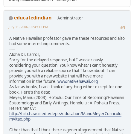
educatedindian
Administrator
July 11, 2006, 05:49:12 PM
#3
A Native Hawaiian professor gave me these resources and also
had some interesting comments.
-----
Aloha Dr. Carroll,
Sorry for the delayed response, but I was seriously
considering your question. You know what? I can't honestly
provide you with a reliable source that I know about. I can
provide you with a new website that will have more
information in the future.
www.nativehawaii.org
As far as books, I can't think of anything either except for one
book. Here's the data:
Meyer, Manu (2003). Ho'oulu: Our Time of Becoming?Hawaiian
Epistemology and Early Writings. Honolulu : Ai Pohaku Press.
Here's her CV:
http://hilo.hawaii.edu/depts/education/ManuMeyerCurriculu
mVitae.php
Other than that I think there is general agreement that Native