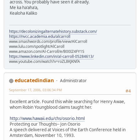
across. You probably have seen it already.
Me ka ha'aha'a,
Kealoha Kaliko
https://decolonizingalternatehistory.substack.com/
https://nvcc.academia.edu/alcarroll
www.smashwords.com/profile/view/AlCarroll
www.lulu.com/spotlight/AlCaroll
www.amazon.com/Al-Carroll/e/B00IZ4FY1S
https://www.linkedin.com/in/al-carroll-05284613/
www.youtube.com/watch?v=roZL8KJKNfA
educatedindian
Administrator
September 17, 2006, 03:06:34 PM
#4
Excellent article. Found this while searching for Henry Awae,
whom Robin Youngblood claims taught her.
http://www.hawaii.edu/chs/osorio.html
Protecting our Thoughts-- Jon Osorio
A speech delivered at Voices of the Earth Conference held in
Amsterdam, November 10, 1993.