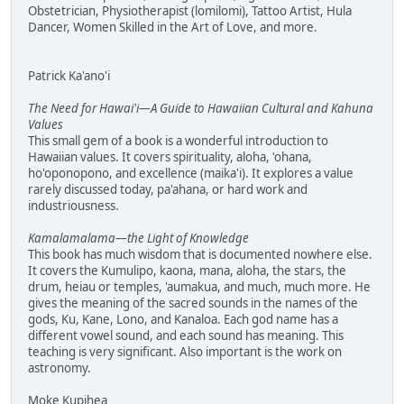
Obstetrician, Physiotherapist (lomilomi), Tattoo Artist, Hula
Dancer, Women Skilled in the Art of Love, and more.
Patrick Ka'ano'i
The Need for Hawai'i—A Guide to Hawaiian Cultural and Kahuna
Values
This small gem of a book is a wonderful introduction to
Hawaiian values. It covers spirituality, aloha, 'ohana,
ho'oponopono, and excellence (maika'i). It explores a value
rarely discussed today, pa'ahana, or hard work and
industriousness.
Kamalamalama—the Light of Knowledge
This book has much wisdom that is documented nowhere else.
It covers the Kumulipo, kaona, mana, aloha, the stars, the
drum, heiau or temples, 'aumakua, and much, much more. He
gives the meaning of the sacred sounds in the names of the
gods, Ku, Kane, Lono, and Kanaloa. Each god name has a
different vowel sound, and each sound has meaning. This
teaching is very significant. Also important is the work on
astronomy.
Moke Kupihea