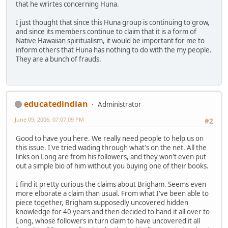
that he wrirtes concerning Huna.
I just thought that since this Huna group is continuing to grow,
and since its members continue to claim that it is a form of
Native Hawaiian spiritualism, it would be important for me to
inform others that Huna has nothing to do with the my people.
They are a bunch of frauds.
educatedindian
Administrator
June 09, 2006, 07:07:09 PM
#2
Good to have you here. We really need people to help us on
this issue. I've tried wading through what's on the net. All the
links on Long are from his followers, and they won't even put
out a simple bio of him without you buying one of their books.
I find it pretty curious the claims about Brigham. Seems even
more elborate a claim than usual. From what I've been able to
piece together, Brigham supposedly uncovered hidden
knowledge for 40 years and then decided to hand it all over to
Long, whose followers in turn claim to have uncovered it all