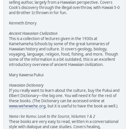
selling author, largely from a Hawaiian perspective. Covers
Cook's discovery through the illegal overthrow, with Hawaii 5-0
and Brother Iz thrown in for fun.
Kenneth Emory
Ancient Hawaiian Civilization
This is a collection of lectures given in the 1930s at
Kamehameha Schools by some of the great luminaries of
Hawaiian history and culture. It covers geology, biology,
voyaging, language, religion, food, fishing, and more. Though
some of the information is a bit outdated, this is an excellent
introductory overview of ancient Hawaiian civilization.
Mary Kawena Pukui
Hawaiian Dictionary
If you really want to learn about the culture, buy the Pukui and
Elbert Dictionary—the big one. You will need it for the rest of
these books. (The Dictionary can be accessed online at
www.wehewehe.org
, but it is useful to have the book as well.)
Nana i ke Kumu: Look to the Source, Volumes 1 & 2
These books are very easy to read, written in a conversational
style with dialogue and case studies. Covers healing,