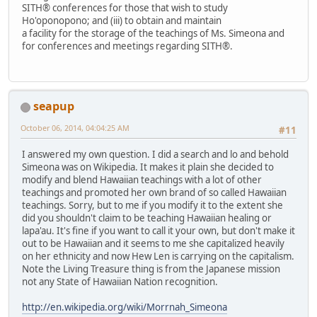
SITH® conferences for those that wish to study
Ho'oponopono; and (iii) to obtain and maintain
a facility for the storage of the teachings of Ms. Simeona and
for conferences and meetings regarding SITH®.
seapup
October 06, 2014, 04:04:25 AM
#11
I answered my own question. I did a search and lo and behold
Simeona was on Wikipedia. It makes it plain she decided to
modify and blend Hawaiian teachings with a lot of other
teachings and promoted her own brand of so called Hawaiian
teachings. Sorry, but to me if you modify it to the extent she
did you shouldn't claim to be teaching Hawaiian healing or
lapa'au. It's fine if you want to call it your own, but don't make it
out to be Hawaiian and it seems to me she capitalized heavily
on her ethnicity and now Hew Len is carrying on the capitalism.
Note the Living Treasure thing is from the Japanese mission
not any State of Hawaiian Nation recognition.
http://en.wikipedia.org/wiki/Morrnah_Simeona