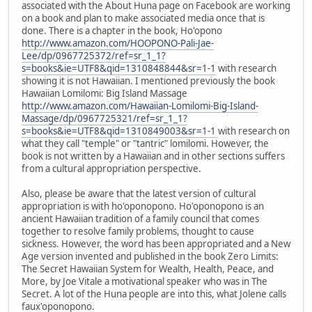
associated with the About Huna page on Facebook are working
on a book and plan to make associated media once that is
done. There is a chapter in the book, Ho'opono
http://www.amazon.com/HOOPONO-Pali-Jae-
Lee/dp/0967725372/ref=sr_1_1?
s=books&ie=UTF8&qid=1310848844&sr=1-1
with research
showing it is not Hawaiian. I mentioned previously the book
Hawaiian Lomilomi: Big Island Massage
http://www.amazon.com/Hawaiian-Lomilomi-Big-Island-
Massage/dp/0967725321/ref=sr_1_1?
s=books&ie=UTF8&qid=1310849003&sr=1-1
with research on
what they call "temple" or "tantric" lomilomi. However, the
book is not written by a Hawaiian and in other sections suffers
from a cultural appropriation perspective.
Also, please be aware that the latest version of cultural
appropriation is with ho'oponopono. Ho'oponopono is an
ancient Hawaiian tradition of a family council that comes
together to resolve family problems, thought to cause
sickness. However, the word has been appropriated and a New
Age version invented and published in the book Zero Limits:
The Secret Hawaiian System for Wealth, Health, Peace, and
More, by Joe Vitale a motivational speaker who was in The
Secret. A lot of the Huna people are into this, what Jolene calls
faux'oponopono.