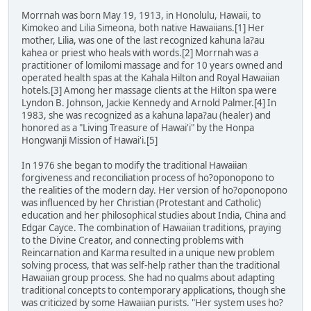
Morrnah was born May 19, 1913, in Honolulu, Hawaii, to
Kimokeo and Lilia Simeona, both native Hawaiians.[1] Her
mother, Lilia, was one of the last recognized kahuna la?au
kahea or priest who heals with words.[2] Morrnah was a
practitioner of lomilomi massage and for 10 years owned and
operated health spas at the Kahala Hilton and Royal Hawaiian
hotels.[3] Among her massage clients at the Hilton spa were
Lyndon B. Johnson, Jackie Kennedy and Arnold Palmer.[4] In
1983, she was recognized as a kahuna lapa?au (healer) and
honored as a "Living Treasure of Hawai'i" by the Honpa
Hongwanji Mission of Hawai'i.[5]
In 1976 she began to modify the traditional Hawaiian
forgiveness and reconciliation process of ho?oponopono to
the realities of the modern day. Her version of ho?oponopono
was influenced by her Christian (Protestant and Catholic)
education and her philosophical studies about India, China and
Edgar Cayce. The combination of Hawaiian traditions, praying
to the Divine Creator, and connecting problems with
Reincarnation and Karma resulted in a unique new problem
solving process, that was self-help rather than the traditional
Hawaiian group process. She had no qualms about adapting
traditional concepts to contemporary applications, though she
was criticized by some Hawaiian purists. "Her system uses ho?