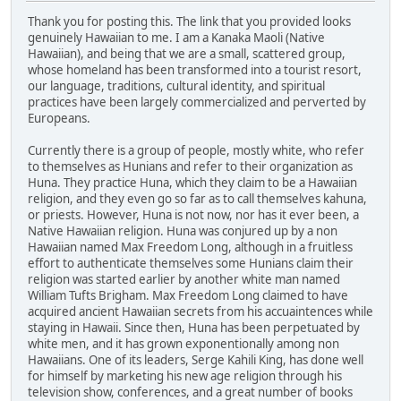
Thank you for posting this. The link that you provided looks
genuinely Hawaiian to me. I am a Kanaka Maoli (Native
Hawaiian), and being that we are a small, scattered group,
whose homeland has been transformed into a tourist resort,
our language, traditions, cultural identity, and spiritual
practices have been largely commercialized and perverted by
Europeans.
Currently there is a group of people, mostly white, who refer
to themselves as Hunians and refer to their organization as
Huna. They practice Huna, which they claim to be a Hawaiian
religion, and they even go so far as to call themselves kahuna,
or priests. However, Huna is not now, nor has it ever been, a
Native Hawaiian religion. Huna was conjured up by a non
Hawaiian named Max Freedom Long, although in a fruitless
effort to authenticate themselves some Hunians claim their
religion was started earlier by another white man named
William Tufts Brigham. Max Freedom Long claimed to have
acquired ancient Hawaiian secrets from his accuaintences while
staying in Hawaii. Since then, Huna has been perpetuated by
white men, and it has grown exponentionally among non
Hawaiians. One of its leaders, Serge Kahili King, has done well
for himself by marketing his new age religion through his
television show, conferences, and a great number of books