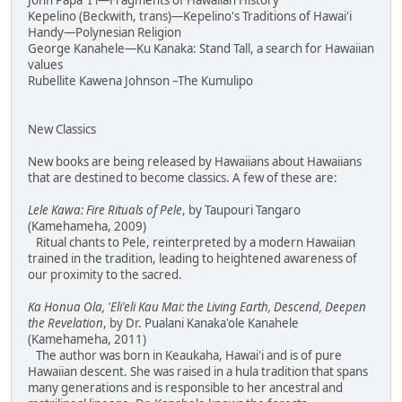
John Papa 'I'i—Fragments of Hawaiian History
Kepelino (Beckwith, trans)—Kepelino's Traditions of Hawai'i
Handy—Polynesian Religion
George Kanahele—Ku Kanaka: Stand Tall, a search for Hawaiian
values
Rubellite Kawena Johnson –The Kumulipo
New Classics
New books are being released by Hawaiians about Hawaiians
that are destined to become classics. A few of these are:
Lele Kawa: Fire Rituals of Pele
, by Taupouri Tangaro
(Kamehameha, 2009)
Ritual chants to Pele, reinterpreted by a modern Hawaiian
trained in the tradition, leading to heightened awareness of
our proximity to the sacred.
Ka Honua Ola, 'Eli'eli Kau Mai: the Living Earth, Descend, Deepen
the Revelation
, by Dr. Pualani Kanaka'ole Kanahele
(Kamehameha, 2011)
The author was born in Keaukaha, Hawai'i and is of pure
Hawaiian descent. She was raised in a hula tradition that spans
many generations and is responsible to her ancestral and