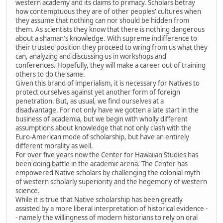
western academy and its claims to primacy. Scholars betray
how contemptuous they are of other peoples' cultures when
they assume that nothing can nor should be hidden from
them. As scientists they know that there is nothing dangerous
about a shaman's knowledge. With supreme indifference to
their trusted position they proceed to wring from us what they
can, analyzing and discussing us in workshops and
conferences. Hopefully, they will make a career out of training
others to do the same.
Given this brand of imperialism, it is necessary for Natives to
protect ourselves against yet another form of foreign
penetration. But, as usual, we find ourselves at a
disadvantage. For not only have we gotten a late start in the
business of academia, but we begin with wholly different
assumptions about knowledge that not only clash with the
Euro-American mode of scholarship, but have an entirely
different morality as well.
For over five years now the Center for Hawaiian Studies has
been doing battle in the academic arena. The Center has
empowered Native scholars by challenging the colonial myth
of western scholarly superiority and the hegemony of western
science.
While it is true that Native scholarship has been greatly
assisted by a more liberal interpretation of historical evidence -
- namely the willingness of modern historians to rely on oral