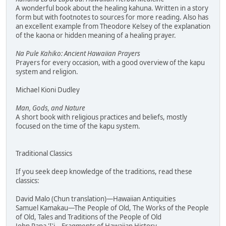
A wonderful book about the healing kahuna. Written in a story
form but with footnotes to sources for more reading. Also has
an excellent example from Theodore Kelsey of the explanation
of the kaona or hidden meaning of a healing prayer.
Na Pule Kahiko: Ancient Hawaiian Prayers
Prayers for every occasion, with a good overview of the kapu
system and religion.
Michael Kioni Dudley
Man, Gods, and Nature
A short book with religious practices and beliefs, mostly
focused on the time of the kapu system.
Traditional Classics
If you seek deep knowledge of the traditions, read these
classics:
David Malo (Chun translation)—Hawaiian Antiquities
Samuel Kamakau—The People of Old, The Works of the People
of Old, Tales and Traditions of the People of Old