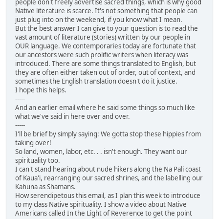
people don't freely advertise sacred things, which is why good
Native literature is scarce. It's not something that people can
just plug into on the weekend, if you know what I mean.
But the best answer I can give to your question is to read the
vast amount of literature (stories) written by our people in
OUR language. We contemporaries today are fortunate that
our ancestors were such prolific writers when literacy was
introduced. There are some things translated to English, but
they are often either taken out of order, out of context, and
sometimes the English translation doesn't do it justice.
I hope this helps.
-----
And an earlier email where he said some things so much like
what we've said in here over and over.
-----
I'll be brief by simply saying: We gotta stop these hippies from
taking over!
So land, women, labor, etc. . . isn't enough. They want our
spirituality too.
I can't stand hearing about nude hikers along the Na Pali coast
of Kaua'i, rearranging our sacred shrines, and the labelling our
Kahuna as Shamans.
How serendipetous this email, as I plan this week to introduce
to my class Native spirituality. I show a video about Native
Americans called In the Light of Reverence to get the point