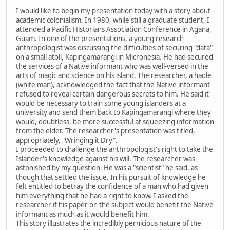
I would like to begin my presentation today with a story about
academic colonialism. In 1980, while still a graduate student, I
attended a Pacific Historians Association Conference in Agana,
Guam. In one of the presentations, a young research
anthropologist was discussing the difficulties of securing "data"
on a small atoll, Kapingamarangi in Micronesia. He had secured
the services of a Native informant who was well-versed in the
arts of magic and science on his island. The researcher, a haole
(white man), acknowledged the fact that the Native informant
refused to reveal certain dangerous secrets to him. He said it
would be necessary to train some young islanders at a
university and send them back to Kapingamarangi where they
would, doubtless, be more successful at squeezing information
from the elder. The researcher's presentation was titled,
appropriately, "Wringing it Dry".
I proceeded to challenge the anthropologist's right to take the
Islander's knowledge against his will. The researcher was
astonished by my question. He was a "scientist" he said, as
though that settled the issue. In his pursuit of knowledge he
felt entitled to betray the confidence of a man who had given
him everything that he had a right to know. I asked the
researcher if his paper on the subject would benefit the Native
informant as much as it would benefit him.
This story illustrates the incredibly pernicious nature of the