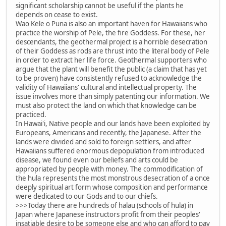
significant scholarship cannot be useful if the plants he
depends on cease to exist.
Wao Kele o Puna is also an important haven for Hawaiians who
practice the worship of Pele, the fire Goddess. For these, her
descendants, the geothermal project is a horrible desecration
of their Goddess as rods are thrust into the literal body of Pele
in order to extract her life force. Geothermal supporters who
argue that the plant will benefit the public (a claim that has yet
to be proven) have consistently refused to acknowledge the
validity of Hawaiians' cultural and intellectual property. The
issue involves more than simply patenting our information. We
must also protect the land on which that knowledge can be
practiced.
In Hawai'i, Native people and our lands have been exploited by
Europeans, Americans and recently, the Japanese. After the
lands were divided and sold to foreign settlers, and after
Hawaiians suffered enormous depopulation from introduced
disease, we found even our beliefs and arts could be
appropriated by people with money. The commodification of
the hula represents the most monstrous desecration of a once
deeply spiritual art form whose composition and performance
were dedicated to our Gods and to our chiefs.
>>>Today there are hundreds of halau (schools of hula) in
Japan where Japanese instructors profit from their peoples'
insatiable desire to be someone else and who can afford to pay