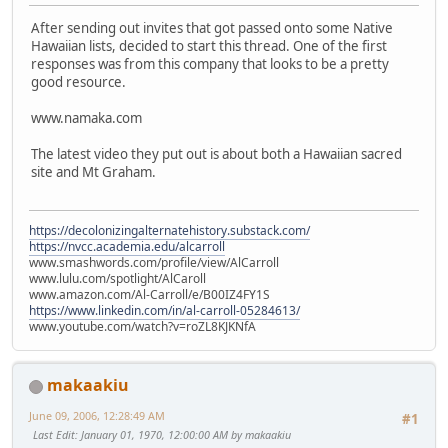
After sending out invites that got passed onto some Native
Hawaiian lists, decided to start this thread. One of the first
responses was from this company that looks to be a pretty
good resource.
www.namaka.com
The latest video they put out is about both a Hawaiian sacred
site and Mt Graham.
https://decolonizingalternatehistory.substack.com/
https://nvcc.academia.edu/alcarroll
www.smashwords.com/profile/view/AlCarroll
www.lulu.com/spotlight/AlCaroll
www.amazon.com/Al-Carroll/e/B00IZ4FY1S
https://www.linkedin.com/in/al-carroll-05284613/
www.youtube.com/watch?v=roZL8KJKNfA
makaakiu
June 09, 2006, 12:28:49 AM
#1
Last Edit
: January 01, 1970, 12:00:00 AM by makaakiu