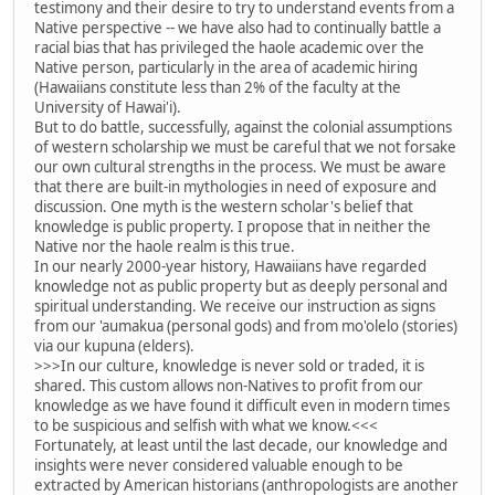
testimony and their desire to try to understand events from a
Native perspective -- we have also had to continually battle a
racial bias that has privileged the haole academic over the
Native person, particularly in the area of academic hiring
(Hawaiians constitute less than 2% of the faculty at the
University of Hawai'i).
But to do battle, successfully, against the colonial assumptions
of western scholarship we must be careful that we not forsake
our own cultural strengths in the process. We must be aware
that there are built-in mythologies in need of exposure and
discussion. One myth is the western scholar's belief that
knowledge is public property. I propose that in neither the
Native nor the haole realm is this true.
In our nearly 2000-year history, Hawaiians have regarded
knowledge not as public property but as deeply personal and
spiritual understanding. We receive our instruction as signs
from our 'aumakua (personal gods) and from mo'olelo (stories)
via our kupuna (elders).
>>>In our culture, knowledge is never sold or traded, it is
shared. This custom allows non-Natives to profit from our
knowledge as we have found it difficult even in modern times
to be suspicious and selfish with what we know.<<<
Fortunately, at least until the last decade, our knowledge and
insights were never considered valuable enough to be
extracted by American historians (anthropologists are another