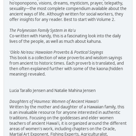
ho'oponopono, visions, dreams, mysticism, prayer, telepathy,
sexuality—the most complete compendium available about the
ancient ways of life. Although written for social workers, they
offer insights for any reader. Best to start with Volume 2.
The Polynesian Family System in Ka'u
Co-written with Handy, this is a fascinating look into the daily
lives of the people, as well as much about kahuna.
'Olelo No'eau: Hawaiian Proverbs & Poetical Sayings
This book is a collection of wise proverbs and wisdom sayings
from ancient to historic times. Each proverb is translated, and
then often explained further with some of the kaona (hidden
meaning) revealed.
Lucia Tarallo Jensen and Natalie Mahina Jensen
Daughters of Haumea: Women of Ancient Hawai'i
Written by the mother and daughter of a Hawaiian family, this
is an invaluable resource for anyone interested in authentic
traditions. Focusing on the goddesses and elder women
teachers of ancient Hawai'i, it is organized around the different
areas of women's work, including chapters on the Oracle,
Martial Art Exponent, Fishing Experts, Agriculturalist,