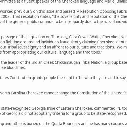
ommittee as a fluent speaker of the Cherokee language and Marie Junalus
 previously on this issue and passed "A Resolution Opposing Fabricate
il 2008. That resolution states, "the sovereignty and reputation of the 
 of the general public continue to be in jeopardy due to the acts of indi
e of the legislation on Thursday, Cara Cowan Watts, Cherokee Nation T
on fighting groups and individuals fraudulently claiming Cherokee identit
on our Tribal sovereignty and an affront to our culture and traditions. We 
s from appropriating our culture, language and traditions."
leader of the Indian Creek Chickamaugan Tribal Nation, a group based 
ee bloodlines.
Constitution grants people the right to "be who they are and to say wha
arolina Cherokee cannot change the Constitution of the United Stat
-recognized Georgia Tribe of Eastern Cherokee, commented, "I, too, 
of Georgia did not adopt any criteria for a group to be state-recognized
dfather is buried on the Qualla Boundary and he has many cousins who