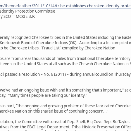
m/theonefeather/2011/10/14/tribe-establishes-cherokee-identity-prote
 Identity Protection Committee
By SCOTT MCKIE B.P.
 recognized Cherokee tribes in the United States including the Easte
 Keetoowah Band of Cherokee Indians (OK). According to a list compiled 
to be Cherokee tribes. "Fraud List" compiled by Cherokee Nation
from areas thousands of miles from traditional Cherokee territory i
 even in the United States at all such as the Chewah Cherokee Nation in
ssed a resolution – No. 6 (2011) – during annual council on Thursday, O
 had an ongoing issue with and it's something that's important," said
ay. "Many times people are taking our identity."
part, "the ongoing and growing problem of these fabricated Cherokee 
Cherokee Nation on this shared issue of continuing concern..."
n, the Committee will consist of Rep. Shell, Big Cove Rep. Bo Taylor, 
tives from the EBCI Legal Department, Tribal Historic Preservation Offic