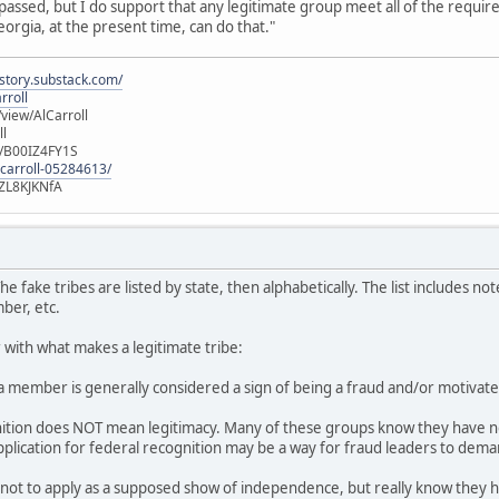
 passed, but I do support that any legitimate group meet all of the requir
orgia, at the present time, can do that."
istory.substack.com/
rroll
iew/AlCarroll
ll
e/B00IZ4FY1S
-carroll-05284613/
ZL8KJKNfA
he fake tribes are listed by state, then alphabetically. The list includes no
ber, etc.
r with what makes a legitimate tribe:
 a member is generally considered a sign of being a fraud and/or motivat
nition does NOT mean legitimacy. Many of these groups know they have no
application for federal recognition may be a way for fraud leaders to de
ot to apply as a supposed show of independence, but really know they h