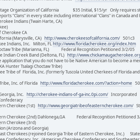
ge Organization of California $35 Initial, $15/yr Only requires stat
eports "Clans" in every state including international "Clans" in Canada an
herokee Indians (Twain Harte, CA)
(Cherokee)
be of Cherokee CA
ornia (Marysville, CA)
http://www.cherokeesofcalifornia.com/
501c3 $
ee Indians, Inc. Milton, FL
http://www.floridacherokee.org/index.htm
D
hoctaw Tribe (Marianna, FL) Federal Recognition Petitioned 3/2/
Indian Creek Band (Deltona, FL)
http://www.chickamaugacherokee.or
e application that you do not have to be Native American to become a 
 (AKA Hunter Tsalagi Choctaw Tribe)
e Tribe of Florida, Inc. (formerly Tuscola United Cherkees of Florida
ibe, Inc. of Florida
http://www.floridacherokee.com/?action=home
501
Georgia, Inc.
http://cherokee-indians-of-ga-inc.0pi.com/
Incorporated 
kee Confederacy
ern Cherokee (1st)
http://www.georgiatribeofeasterncherokee.com/
Sta
tern Cherokee (2nd) Dahlonega,GA Federal Recognition Petition
Eastern Cherokee (3rd)
ation (Arizona and Georgia)
st Cherokees (rejoined Georgia Tribe of Eastern Cherokee, Inc.) S
 Confederacy, Inc. (American Cherokee Confederacy and Southeaste