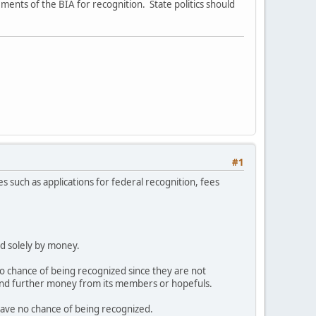
ements of the BIA for recognition. State politics should
#1
tes such as applications for federal recognition, fees
ed solely by money.
 chance of being recognized since they are not
mand further money from its members or hopefuls.
ave no chance of being recognized.