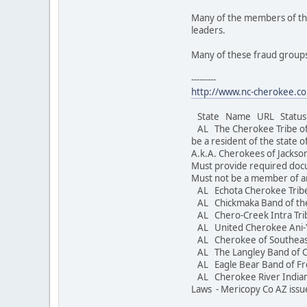
Many of the members of the
leaders.
Many of these fraud groups
---------
http://www.nc-cherokee.co
State Name URL Status S
AL The Cherokee Tribe o
be a resident of the state 
A.k.A. Cherokees of Jacks
Must provide required doc
Must not be a member of a
AL Echota Cherokee Trib
AL Chickmaka Band of th
AL Chero-Creek Intra Trib
AL United Cherokee Ani-
AL Cherokee of Southea
AL The Langley Band of 
AL Eagle Bear Band 
AL Cherokee River Indi
Laws - Mericopy Co AZ issu