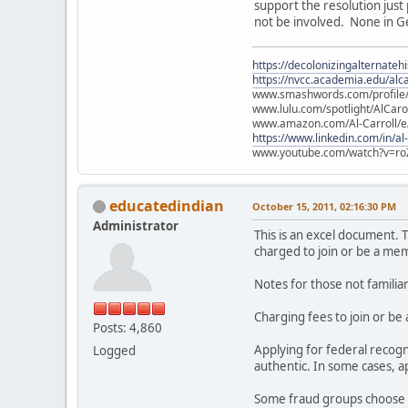
support the resolution just
not be involved. None in Ge
https://decolonizingalternateh
https://nvcc.academia.edu/alca
www.smashwords.com/profile/v
www.lulu.com/spotlight/AlCaro
www.amazon.com/Al-Carroll/
https://www.linkedin.com/in/al
www.youtube.com/watch?v=ro
educatedindian
October 15, 2011, 02:16:30 PM
Administrator
This is an excel document. T
charged to join or be a mem
Notes for those not familia
Charging fees to join or be
Posts: 4,860
Applying for federal recog
Logged
authentic. In some cases, 
Some fraud groups choose n