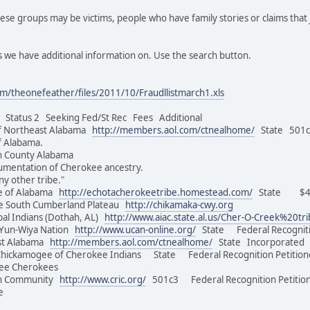
se groups may be victims, people who have family stories or claims that 
 we have additional information on. Use the search button.
m/theonefeather/files/2011/10/Fraudllistmarch1.xls
tatus 2 Seeking Fed/St Rec Fees Additional
f Northeast Alabama
http://members.aol.com/ctnealhome/
State 501c3
of Alabama.
on County Alabama
umentation of Cherokee ancestry.
ny other tribe."
e of Alabama
http://echotacherokeetribe.homestead.com/
State $45.
e South Cumberland Plateau
http://chikamaka-cwy.org
al Indians (Dothah, AL)
http://www.aiac.state.al.us/Cher-O-Creek%20tr
Yun-Wiya Nation
http://www.ucan-online.org/
State Federal Recognit
st Alabama
http://members.aol.com/ctnealhome/
State Incorporated 
Chickamogee of Cherokee Indians State Federal Recognition Peti
of Free Cherokees
an Community
http://www.cric.org/
501c3 Federal Recognition Petition
e