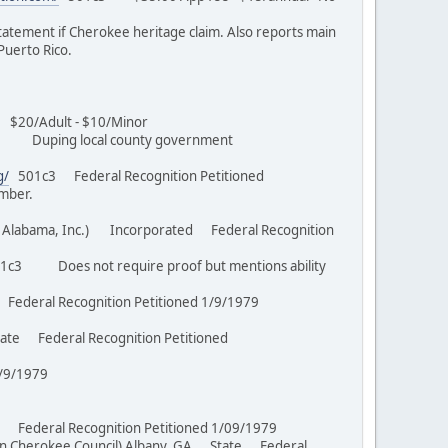
ement if Cherokee heritage claim. Also reports main
d Puerto Rico.
20/Adult - $10/Minor
uping local county government
05
g/
501c3 Federal Recognition Petitioned
member.
 and Alabama, Inc.) Incorporated Federal Recognition
c3 Does not require proof but mentions ability
Federal Recognition Petitioned 1/9/1979
te Federal Recognition Petitioned
ed 3/9/1979
tate Federal Recognition Petitioned 1/09/1979
rn Cherokee Council) Albany, GA State Federal