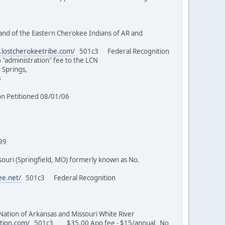
nd of the Eastern Cherokee Indians of AR and
.lostcherokeetribe.com/
501c3 Federal Recognition
% "administration" fee to the LCN
 Springs,
7/98
/03
tion Petitioned 08/01/06
 MO)
/17/99
uri (Springfield, MO) formerly known as No.
ee.net/
501c3 Federal Recognition
on of Arkansas and Missouri White River
tion.com/
501c3 $35.00 App fee - $15/annual No