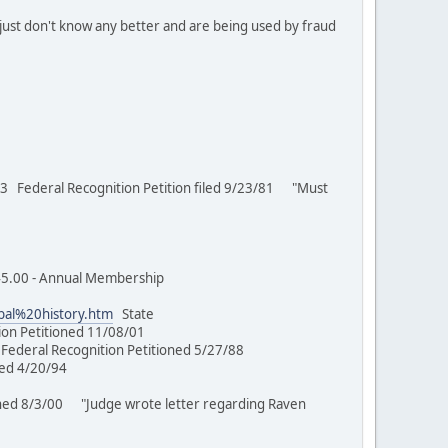
just don't know any better and are being used by fraud
 Federal Recognition Petition filed 9/23/81 "Must
00 - Annual Membership
ibal%20history.htm
State
ion Petitioned 11/08/01
Federal Recognition Petitioned 5/27/88
tioned 4/20/94
ed 8/3/00 "Judge wrote letter regarding Raven