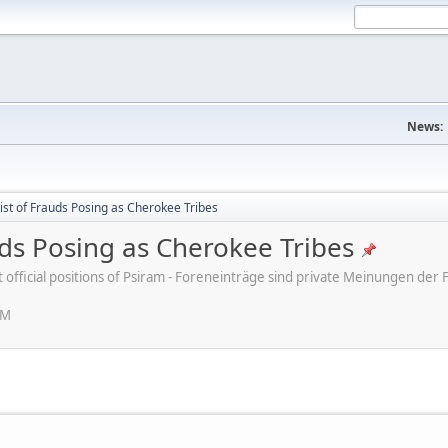
News:
ist of Frauds Posing as Cherokee Tribes
uds Posing as Cherokee Tribes
ot official positions of Psiram - Foreneinträge sind private Meinungen d
PM