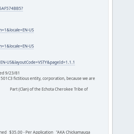
25AF574BB5?
on=1&locale=EN-US
on=1&locale=EN-US
=EN-US&layoutCode=VSTY&pageId=1.1.1
tioned 9/23/81
C3 fictitious entity, corporation, because we are
Part (Clan) of the Echota Cherokee Tribe of
/01
ed $35.00 - Per Application "AKA Chickamauga