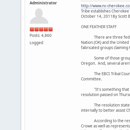
Administrator
http://www.nc-cherokee.co
Tribe establishes Cherokee
October 14, 2011By Scott 
ONE FEATHER STAFF
Posts: 4,860
There are three federally
Nation (OK) and the United
Logged
fabricated groups claiming 
Some of those groups are 
Oregon. And, several aren't
The EBCI Tribal Council pa
Committee.
"It's something that we've
resolution passed on Thursd
The resolution states in 
internally to better assist 
According to the resolutio
Crowe as well as representa