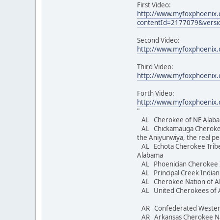
First Video:
http://www.myfoxphoenix
contentId=2177079&versi
Second Video:
http://www.myfoxphoenix.
Third Video:
http://www.myfoxphoenix.
Forth Video:
http://www.myfoxphoenix
"
AL Cherokee of NE Alaba
AL Chickamauga Cheroke
the Aniyunwiya, the real p
AL Echota Cherokee Tribe
Alabama
AL Phoenician Cherokee 
AL Principal Creek Indi
AL Cherokee Nation of 
AL United Cherokees 
AR Confederated Wester
AR Arkansas Cherokee 