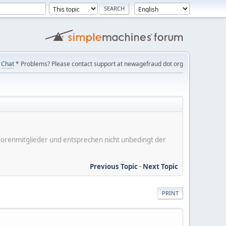
Chat
* Problems? Please contact support at newagefraud dot org
er Forenmitglieder und entsprechen nicht unbedingt der
Previous Topic
-
Next Topic
PRINT