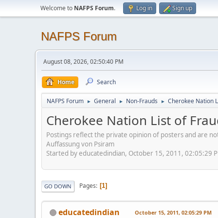
Welcome to
NAFPS Forum
.
Log in
Sign up
NAFPS Forum
August 08, 2026, 02:50:40 PM
Home
Search
NAFPS Forum
General
Non-Frauds
Cherokee Nation L
►
►
►
Cherokee Nation List of Fra
Postings reflect the private opinion of posters and are n
Auffassung von Psiram
Started by educatedindian, October 15, 2011, 02:05:29 
Pages
1
GO DOWN
educatedindian
October 15, 2011, 02:05:29 PM