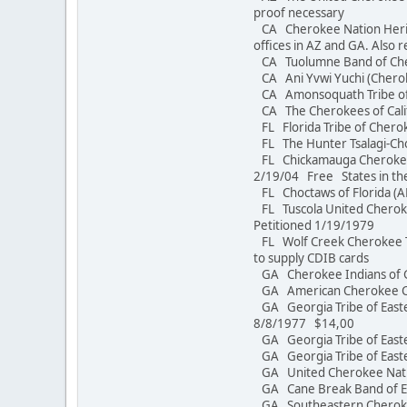
proof necessary
CA Cherokee Nation Herita
offices in AZ and GA. Also r
CA Tuolumne Band of C
CA Ani Yvwi Yuchi 
CA Amonsoquath Tri
CA The Cherokees of Calif
FL Florida Tribe of Cherok
FL The Hunter Tsalagi-C
FL Chickamauga Cherokee 
2/19/04 Free States in th
FL Choctaws of Florida
FL Tuscola United Cheroke
Petitioned 1/19/1979
FL Wolf Creek Cherokee Tr
to supply CDIB cards
GA Cherokee Indians of 
GA American Chero
GA Georgia Tribe of East
8/8/1977 $14,00
GA Georgia Tribe of Eas
GA Georgia Tribe of 
GA United Cherokee N
GA Cane Break Band of Ea
GA Southeastern Cherokee