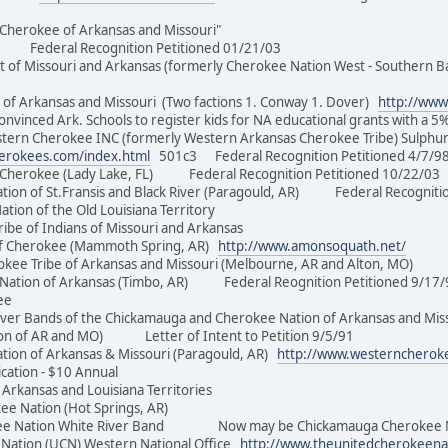
t Cherokee of Arkansas and Missouri"
il Federal Recognition Petitioned 01/21/03
f Missouri and Arkansas (formerly Cherokee Nation West - Southern Ba
f Arkansas and Missouri (Two factions 1. Conway 1. Dover)
http://www
inced Ark. Schools to register kids for NA educational grants with a 5
rn Cherokee INC (formerly Western Arkansas Cherokee Tribe) Sulphur
herokees.com/index.html
501c3 Federal Recognition Petitioned 4/
 Cherokee (Lady Lake, FL) Federal Recognition Petitioned 10/22
on of St.Fransis and Black River (Paragould, AR) Federal Recogni
Nation of the Old Louisiana Territory
ribe of Indians of Missouri and Arkansas
 Cherokee (Mammoth Spring, AR)
http://www.amonsoquath.net/
okee Tribe of Arkansas and Missouri (Melbourne, AR and Alton,
 Nation of Arkansas (Timbo, AR) Federal Reognition Petitioned 9
Cherokee
er Bands of the Chickamauga and Cherokee Nation of Arkansas and Misso
ion of AR and MO) Letter of Intent to Petition 9/5/91
on of Arkansas & Missouri (Paragould, AR)
http://www.westerncherok
ication - $10 Annual
f Arkansas and Louisiana Territories
rokee Nation (Hot Springs, AR)
 Nation White River Band Now may be Chickamauga Cherokee Nati
ation (UCN) Western National Office
http://www.theunitedcherokeena