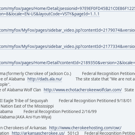
.com/myfox/pages/Home/Detail;jsessionid=97E9EF0FD45B21C0E86F12
on=8&locale=EN-US&layoutCode=VSTY&pageId=1.1.1
com/myfox/MyFox/pages/sidebar_video.jsp?contentId=2179074&versi
com/myfox/MyFox/pages/sidebar_video.jsp?contentId=2177334&versi
.com/myfox/pages/Home/Detail?contentId=2189350&version=2&locale
ma (formerly Cherokee of Jackson Co.) Federal Recognition Peti
e of Alabama
http://dads.ala.nu/
The site state that "We are not a 501
eople".
 of Alabama Wolf Clan
http://www.echotacherokeewolfclan.com/
State 
II Eagle Tribe of Sequoyah Federal Recognition Petitioned 9/18
an Nation East of the Mississippi
Alabama Federal Recognition Petitioned 2/16/99
of Alabama (AKA Ani-Yun-Wiya)
n Cherokees of Arkansas
http://www.cherokeehosting.com/cwc/
Nation
http://arkansascherokee.us/
501c3 Federal Recognition Petition