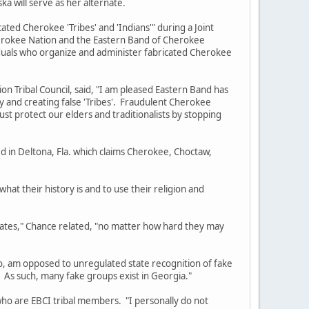
ka will serve as her alternate.
d Cherokee 'Tribes' and 'Indians'" during a Joint
Cherokee Nation and the Eastern Band of Cherokee
viduals who organize and administer fabricated Cherokee
ribal Council, said, "I am pleased Eastern Band has
y and creating false 'Tribes'. Fraudulent Cherokee
must protect our elders and traditionalists by stopping
in Deltona, Fla. which claims Cherokee, Choctaw,
t their history is and to use their religion and
es," Chance related, "no matter how hard they may
am opposed to unregulated state recognition of fake
. As such, many fake groups exist in Georgia."
 are EBCI tribal members. "I personally do not