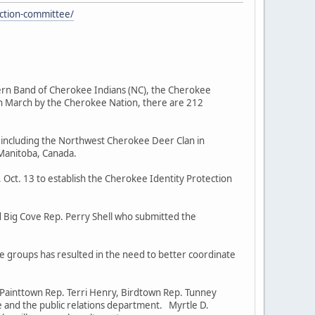
ction-committee/
rn Band of Cherokee Indians (NC), the Cherokee
in March by the Cherokee Nation, there are 212
ncluding the Northwest Cherokee Deer Clan in
 Manitoba, Canada.
ct. 13 to establish the Cherokee Identity Protection
 Big Cove Rep. Perry Shell who submitted the
groups has resulted in the need to better coordinate
Painttown Rep. Terri Henry, Birdtown Rep. Tunney
e and the public relations department. Myrtle D.