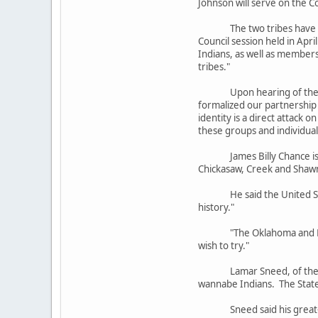
Johnson will serve on the C
The two tribes have worked
Council session held in Apr
Indians, as well as members
tribes."
Upon hearing of the passag
formalized our partnership 
identity is a direct attack 
these groups and individual
James Billy Chance is the 
Chickasaw, Creek and Shawn
He said the United States 
history."
"The Oklahoma and North C
wish to try."
Lamar Sneed, of the state
wannabe Indians. The State 
Sneed said his great-gran