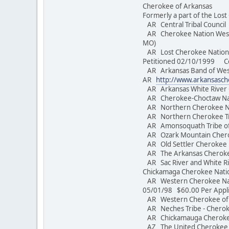
Cherokee of Arkansas
Formerly a part of the Los
AR Central Tribal Counc
AR Cherokee Nation West o
MO)
AR Lost Cherokee Nation o
Petitioned 02/10/1999 Conv
AR Arkansas Band of Weste
AR
http://www.arkansasc
AR Arkansas White River
AR Cherokee-Choctaw Nati
AR Northern Cherokee 
AR Northern Cherokee T
AR Amonsoquath Tribe of
AR Ozark Mountain Cher
AR Old Settler Cherokee
AR The Arkansas 
AR Sac River and White Riv
Chickamaga Cherokee Nat
AR Western Cherokee Nati
05/01/98 $60.00 Per Appl
AR Western Cherokee o
AR Neches Tribe - Che
AR Chickamauga Cherokee
AZ The United Cherokee N