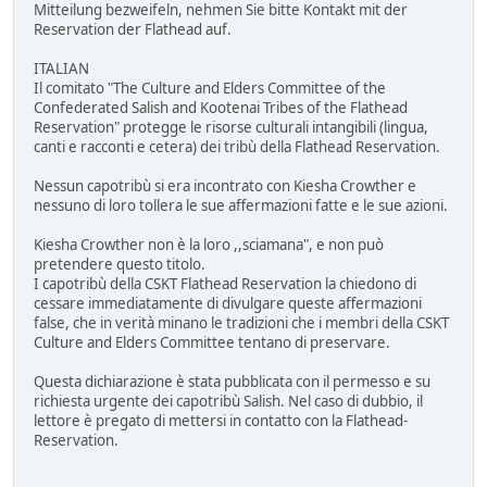
Mitteilung bezweifeln, nehmen Sie bitte Kontakt mit der
Reservation der Flathead auf.
ITALIAN
Il comitato "The Culture and Elders Committee of the
Confederated Salish and Kootenai Tribes of the Flathead
Reservation" protegge le risorse culturali intangibili (lingua,
canti e racconti e cetera) dei tribù della Flathead Reservation.
Nessun capotribù si era incontrato con Kiesha Crowther e
nessuno di loro tollera le sue affermazioni fatte e le sue azioni.
Kiesha Crowther non è la loro ,,sciamana", e non può
pretendere questo titolo.
I capotribù della CSKT Flathead Reservation la chiedono di
cessare immediatamente di divulgare queste affermazioni
false, che in verità minano le tradizioni che i membri della CSKT
Culture and Elders Committee tentano di preservare.
Questa dichiarazione è stata pubblicata con il permesso e su
richiesta urgente dei capotribù Salish. Nel caso di dubbio, il
lettore è pregato di mettersi in contatto con la Flathead-
Reservation.