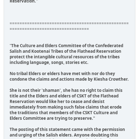
Reservation."
================================================
================================
"
The Culture and Elders Committee of the Confederated
Salish and Kootenai Tribes of the Flathead Reservation
protect the intangible cultural resources of the tribes
including language, songs, stories etc.
No tribal Elders or elders have met with nor do they
condone the claims and actions made by Kiesha Crowther.
She is not their 'shaman', she has no right to claim this
title and the Elders and elders of CSKT of the Flathead
Reservation would like her to cease and desist
immediately from making such false claims that erode
the traditions that members of the CSKT Culture and
Elders Committee are trying to preserve."
The posting of this statement came with the permission
and urging of the Salish elders. Anyone doubting this