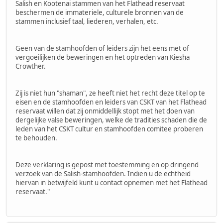
Salish en Kootenai stammen van het Flathead reservaat
beschermen de immateriele, culturele bronnen van de
stammen inclusief taal, liederen, verhalen, etc.
Geen van de stamhoofden of leiders zijn het eens met of
vergoeilijken de beweringen en het optreden van Kiesha
Crowther.
Zij is niet hun "shaman", ze heeft niet het recht deze titel op te
eisen en de stamhoofden en leiders van CSKT van het Flathead
reservaat willen dat zij onmiddellijk stopt met het doen van
dergelijke valse beweringen, welke de tradities schaden die de
leden van het CSKT cultur en stamhoofden comitee proberen
te behouden.
Deze verklaring is gepost met toestemming en op dringend
verzoek van de Salish-stamhoofden. Indien u de echtheid
hiervan in betwijfeld kunt u contact opnemen met het Flathead
reservaat."