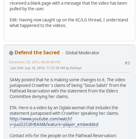
received a blank page with a message that the video has been
pulled by the user.
Edit: Having now caught up on the KC/LG thread, I understand
what happened to the videos.
Defend the Sacred
Global Moderator
December 20, 2010, 08:06:48 PM
#3
Last Edit
: July 18, 2014, 11:57:28 PM by Kathryn
SAMy posted that he is making some changes to it. The video
juxtaposed Crowther's claims of being "Sioux-Salish" from the
Flathead Reservation with the statement from the Elders
Committee denying her claims.
ETA: Here is a video by an Oglala woman that includes the
statement juxtaposed with Crowther speaking her claims.
http://www.youtube.com/watch?
v=juoD2CdHBAM&feature=player_embedded
Contact info for the people on the Flathead Reservation: