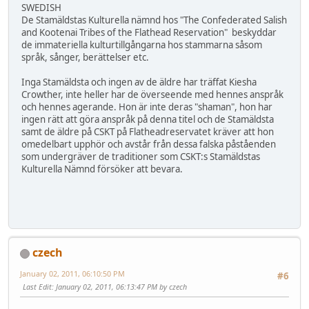
SWEDISH
De Stamäldstas Kulturella nämnd hos "The Confederated Salish
and Kootenai Tribes of the Flathead Reservation" beskyddar
de immateriella kulturtillgångarna hos stammarna såsom
språk, sånger, berättelser etc.
Inga Stamäldsta och ingen av de äldre har träffat Kiesha
Crowther, inte heller har de överseende med hennes anspråk
och hennes agerande. Hon är inte deras "shaman", hon har
ingen rätt att göra anspråk på denna titel och de Stamäldsta
samt de äldre på CSKT på Flatheadreservatet kräver att hon
omedelbart upphör och avstår från dessa falska påståenden
som undergräver de traditioner som CSKT:s Stamäldstas
Kulturella Nämnd försöker att bevara.
czech
January 02, 2011, 06:10:50 PM
#6
Last Edit
: January 02, 2011, 06:13:47 PM by czech