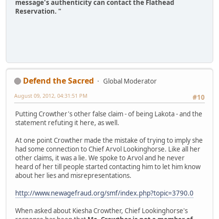
message's authenticity can contact the Flathead
Reservation. "
Defend the Sacred
Global Moderator
August 09, 2012, 04:31:51 PM
#10
Putting Crowther's other false claim - of being Lakota - and the
statement refuting it here, as well.
At one point Crowther made the mistake of trying to imply she
had some connection to Chief Arvol Lookinghorse. Like all her
other claims, it was a lie. We spoke to Arvol and he never
heard of her till people started contacting him to let him know
about her lies and misrepresentations.
http://www.newagefraud.org/smf/index.php?topic=3790.0
When asked about Kiesha Crowther, Chief Lookinghorse's