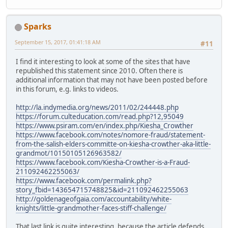
Sparks
September 15, 2017, 01:41:18 AM
#11
I find it interesting to look at some of the sites that have
republished this statement since 2010. Often there is
additional information that may not have been posted before
in this forum, e.g. links to videos.
http://la.indymedia.org/news/2011/02/244448.php
https://forum.culteducation.com/read.php?12,95049
https://www.psiram.com/en/index.php/Kiesha_Crowther
https://www.facebook.com/notes/nomore-fraud/statement-
from-the-salish-elders-committe-on-kiesha-crowther-aka-little-
grandmot/10150105126963582/
https://www.facebook.com/Kiesha-Crowther-is-a-Fraud-
211092462255063/
https://www.facebook.com/permalink.php?
story_fbid=143654715748825&id=211092462255063
http://goldenageofgaia.com/accountability/white-
knights/little-grandmother-faces-stiff-challenge/
That last link is quite interesting, because the article defends