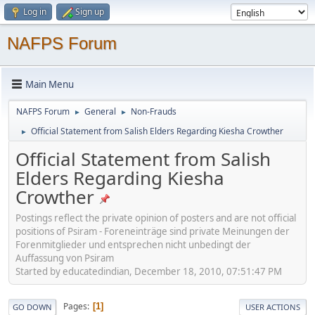
Log in
Sign up
NAFPS Forum
Main Menu
NAFPS Forum
General
Non-Frauds
►
►
Official Statement from Salish Elders Regarding Kiesha Crowther
►
Official Statement from Salish
Elders Regarding Kiesha
Crowther
Postings reflect the private opinion of posters and are not official
positions of Psiram - Foreneinträge sind private Meinungen der
Forenmitglieder und entsprechen nicht unbedingt der
Auffassung von Psiram
Started by educatedindian, December 18, 2010, 07:51:47 PM
Pages
1
GO DOWN
USER ACTIONS