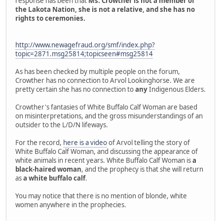
response has been that
Ms. Crowther is not a member of
the Lakota Nation, she is not a relative, and she has no
rights to ceremonies.
http://www.newagefraud.org/smf/index.php?
topic=2871.msg25814;topicseen#msg25814
As has been checked by multiple people on the forum,
Crowther has no connection to Arvol Lookinghorse. We are
pretty certain she has no connection to
any
Indigenous Elders.
Crowther's fantasies of White Buffalo Calf Woman are based
on misinterpretations, and the gross misunderstandings of an
outsider to the L/D/N lifeways.
For the record,
here is a video
of Arvol telling the story of
White Buffalo Calf Woman, and discussing the appearance of
white animals in recent years. White Buffalo Calf Woman is
a
black-haired woman
, and the prophecy is that she will return
as
a white buffalo calf
.
You may notice that there is no mention of blonde, white
women anywhere in the prophecies.