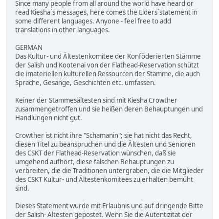
Since many people from all around the world have heard or
read Kiesha´s messages, here comes the Elders´statement in
some different languages. Anyone - feel free to add
translations in other languages.
GERMAN
Das Kultur- und Ältestenkomitee der Konföderierten Stämme
der Salish und Kootenai von der Flathead-Reservation schützt
die imateriellen kulturellen Ressourcen der Stämme, die auch
Sprache, Gesänge, Geschichten etc. umfassen.
Keiner der Stammesältesten sind mit Kiesha Crowther
zusammengetroffen und sie heißen deren Behauptungen und
Handlungen nicht gut.
Crowther ist nicht ihre "Schamanin"; sie hat nicht das Recht,
diesen Titel zu beanspruchen und die Ältesten und Senioren
des CSKT der Flathead-Reservation wünschen, daß sie
umgehend aufhört, diese falschen Behauptungen zu
verbreiten, die die Traditionen untergraben, die die Mitglieder
des CSKT Kultur- und Ältestenkomitees zu erhalten bemüht
sind.
Dieses Statement wurde mit Erlaubnis und auf dringende Bitte
der Salish- Ältesten gepostet. Wenn Sie die Autentizität der