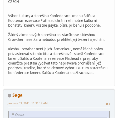
CZECH
Výbor kultury a starešinu Konfederace kmenu Sališu a
Kootenai rezervace Flathead chrání nehmotné kulturní
bohatství kmenu vcetne jazyka, písní, príbehu a podobne.
Žádný z kmenových starešinu ani starších se s Kieshou
Crowther nesetkal a nebudou prehlížet její tvrzení a jednání.
Kiesha Crowther není jejich ,šamankou', nemá žádné právo
privlastnovat si tento titul a starešinové i starší Konfederace
kmenu Sališu a Kootenai rezervace Flathead si prejí, aby
okamžite prestala vydávat tato nepravdivá prohlášení, jež
podrývají tradice, které se clenové Výboru kultury a starešinu
Konfederace kmenu Sališu a Kootenai snaží zachovat.
Saga
January 03, 2011, 11:31:12 AM
#7
Quote