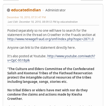
educatedindian
Administrator
December 18, 2010, 07:51:47 PM
Last Edit
: December 18, 2010, 08:09:53 PM by educatedindian
Posted separately so no one will have to search for the
statement in the thread on Crowther in the Frauds section at
http://www.newagefraud.org/smf/index.php?topic=2871.0
Anyone can link to the statement directly here.
It's also posted at Youtube.
http://www.youtube.com/watch?
v=QpC-9S1Bplk
"The Culture and Elders Committee of the Confederated
Salish and Kootenai Tribes of the Flathead Reservation
protect the intangible cultural resources of the tribes
including language, songs, stories etc.
No tribal Elders or elders have met with nor do they
condone the claims and actions made by Kiesha
Crowther.