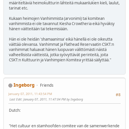
määriteltäviä heimokultturin lähteitä mukaanlukien kieli, laulut,
tarinat etc.
Kukaan heimojen Vanhimmista (arvonimi) tai komitean
vanhimmista ei ole tavannut Kiesha Crowtheria eikä hyväksy
hänen väitteitään tai tekemisiään.
Hän ei ole heidän 'shamaaninsa' eikä hänellä ei ole oikeutta
väittää olevansa. Vanhimmat ja Flathead Reservaatin CSKT:n
vanhimmat haluavat hänen luopuvan välittömästi näistä
valheellisista väitteistä, jotka syövyttävät perinteitä, joita
CSKT:n Kulttuurin ja Vanhimpien Komitea yrittää säilyttää."
Ingeborg
Friends
January 07, 2011, 11:43:54 PM
#8
Last Edit
: January 07, 2011, 11:47:04 PM by Ingeborg
Dutch:
"Het cultuur en stamhoofden comitee van de samenwerkende