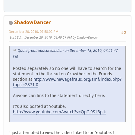
ShadowDancer
December 20, 2010, 07:58:02 PM
#2
Last Edit
: December 20, 2010, 08:40:57 PM by ShadowDancer
Quote from: educatedindian on December 18, 2010, 07:51:47
PM
Posted separately so no one will have to search for the
statement in the thread on Crowther in the Frauds
section at
http://www.newagefraud.org/smf/index.php?
topic=2871.0
Anyone can link to the statement directly here.
It's also posted at Youtube.
http://www.youtube.com/watch?v=QpC-9S1Bplk
I just attempted to view the video linked to on Youtube. I