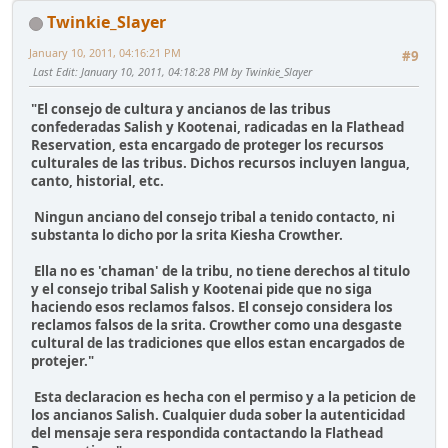
Twinkie_Slayer
January 10, 2011, 04:16:21 PM
#9
Last Edit
: January 10, 2011, 04:18:28 PM by Twinkie_Slayer
"El consejo de cultura y ancianos de las tribus
confederadas Salish y Kootenai, radicadas en la Flathead
Reservation, esta encargado de proteger los recursos
culturales de las tribus. Dichos recursos incluyen langua,
canto, historial, etc.
Ningun anciano del consejo tribal a tenido contacto, ni
substanta lo dicho por la srita Kiesha Crowther.
Ella no es 'chaman' de la tribu, no tiene derechos al titulo
y el consejo tribal Salish y Kootenai pide que no siga
haciendo esos reclamos falsos. El consejo considera los
reclamos falsos de la srita. Crowther como una desgaste
cultural de las tradiciones que ellos estan encargados de
protejer."
Esta declaracion es hecha con el permiso y a la peticion de
los ancianos Salish. Cualquier duda sober la autenticidad
del mensaje sera respondida contactando la Flathead