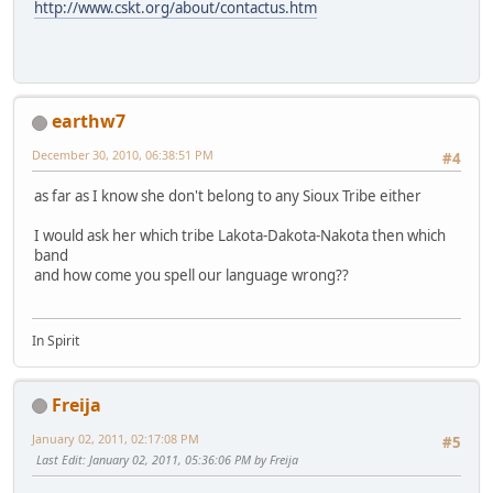
http://www.cskt.org/about/contactus.htm
earthw7
December 30, 2010, 06:38:51 PM
#4
as far as I know she don't belong to any Sioux Tribe either
I would ask her which tribe Lakota-Dakota-Nakota then which
band
and how come you spell our language wrong??
In Spirit
Freija
January 02, 2011, 02:17:08 PM
#5
Last Edit
: January 02, 2011, 05:36:06 PM by Freija