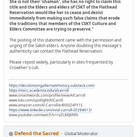
She is not their 'shaman', she has no right to claim this
title and the Elders and elders of CSKT of the Flathead
Reservation would like her to cease and desist
immediately from making such false claims that erode
the traditions that members of the CSKT Culture and
Elders Committee are trying to preserve."
The posting of this statement came with the permission and
urging of the Salish elders. Anyone doubting this message's
authenticity can contact the Flathead Reservation.
Please repost widely, particularly in sites frequented by
Crowther's cult.
https://decolonizingalternatehistory.substack.com/
https://nvcc.academia.edu/alcarroll
www.smashwords.com/profile/view/AlCarroll
www.lulu.com/spotlight/AlCaroll
www.amazon.com/Al-Carroll/e/B00IZ4FY1S
https://www.linkedin.com/in/al-carroll-05284613/
www.youtube.com/watch?v=roZL8KJKNfA
Defend the Sacred
Global Moderator