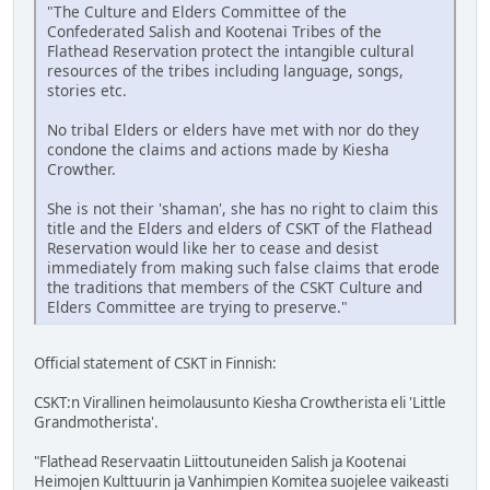
"The Culture and Elders Committee of the
Confederated Salish and Kootenai Tribes of the
Flathead Reservation protect the intangible cultural
resources of the tribes including language, songs,
stories etc.
No tribal Elders or elders have met with nor do they
condone the claims and actions made by Kiesha
Crowther.
She is not their 'shaman', she has no right to claim this
title and the Elders and elders of CSKT of the Flathead
Reservation would like her to cease and desist
immediately from making such false claims that erode
the traditions that members of the CSKT Culture and
Elders Committee are trying to preserve."
Official statement of CSKT in Finnish:
CSKT:n Virallinen heimolausunto Kiesha Crowtherista eli 'Little
Grandmotherista'.
"Flathead Reservaatin Liittoutuneiden Salish ja Kootenai
Heimojen Kulttuurin ja Vanhimpien Komitea suojelee vaikeasti