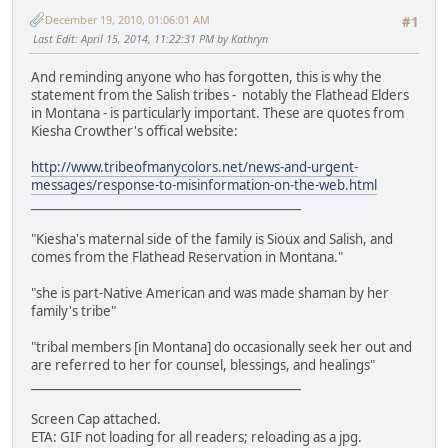
December 19, 2010, 01:06:01 AM
#1
Last Edit
: April 15, 2014, 11:22:31 PM by Kathryn
And reminding anyone who has forgotten, this is why the
statement from the Salish tribes - notably the Flathead Elders
in Montana - is particularly important. These are quotes from
Kiesha Crowther's offical website:
http://www.tribeofmanycolors.net/news-and-urgent-
messages/response-to-misinformation-on-the-web.html
_____________________________________________
"Kiesha's maternal side of the family is Sioux and Salish, and
comes from the Flathead Reservation in Montana."
"she is part-Native American and was made shaman by her
family's tribe"
"tribal members [in Montana] do occasionally seek her out and
are referred to her for counsel, blessings, and healings"
_____________________________________________
Screen Cap attached.
ETA: GIF not loading for all readers; reloading as a jpg.