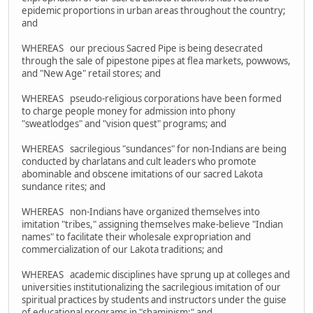
epidemic proportions in urban areas throughout the country;
and
WHEREAS our precious Sacred Pipe is being desecrated
through the sale of pipestone pipes at flea markets, powwows,
and "New Age" retail stores; and
WHEREAS pseudo-religious corporations have been formed
to charge people money for admission into phony
"sweatlodges" and "vision quest" programs; and
WHEREAS sacrilegious "sundances" for non-Indians are being
conducted by charlatans and cult leaders who promote
abominable and obscene imitations of our sacred Lakota
sundance rites; and
WHEREAS non-Indians have organized themselves into
imitation "tribes," assigning themselves make-believe "Indian
names" to facilitate their wholesale expropriation and
commercialization of our Lakota traditions; and
WHEREAS academic disciplines have sprung up at colleges and
universities institutionalizing the sacrilegious imitation of our
spiritual practices by students and instructors under the guise
of educational programs in "shaminism;" and