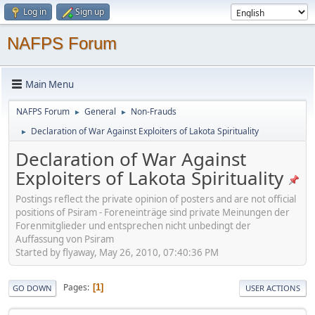
Log in
Sign up
NAFPS Forum
Main Menu
NAFPS Forum
General
Non-Frauds
►
►
Declaration of War Against Exploiters of Lakota Spirituality
►
Declaration of War Against
Exploiters of Lakota Spirituality
Postings reflect the private opinion of posters and are not official
positions of Psiram - Foreneinträge sind private Meinungen der
Forenmitglieder und entsprechen nicht unbedingt der
Auffassung von Psiram
Started by flyaway, May 26, 2010, 07:40:36 PM
Pages
1
GO DOWN
USER ACTIONS