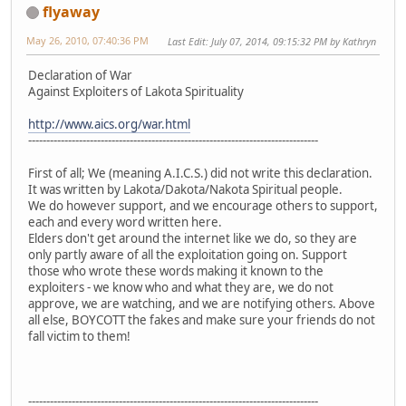
flyaway
May 26, 2010, 07:40:36 PM
Last Edit
: July 07, 2014, 09:15:32 PM by Kathryn
Declaration of War
Against Exploiters of Lakota Spirituality
http://www.aics.org/war.html
--------------------------------------------------------------------------------
First of all; We (meaning A.I.C.S.) did not write this declaration.
It was written by Lakota/Dakota/Nakota Spiritual people.
We do however support, and we encourage others to support,
each and every word written here.
Elders don't get around the internet like we do, so they are
only partly aware of all the exploitation going on. Support
those who wrote these words making it known to the
exploiters - we know who and what they are, we do not
approve, we are watching, and we are notifying others. Above
all else, BOYCOTT the fakes and make sure your friends do not
fall victim to them!
--------------------------------------------------------------------------------