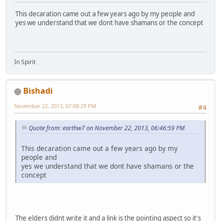
This decaration came out a few years ago by my people and
yes we understand that we dont have shamans or the concept
In Spirit
Bishadi
November 22, 2013, 07:08:29 PM
#4
Quote from: earthw7 on November 22, 2013, 06:46:59 PM
This decaration came out a few years ago by my
people and
yes we understand that we dont have shamans or the
concept
The elders didnt write it and a link is the pointing aspect so it's