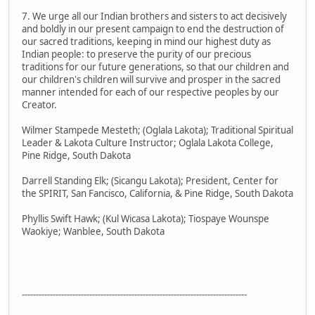
7. We urge all our Indian brothers and sisters to act decisively
and boldly in our present campaign to end the destruction of
our sacred traditions, keeping in mind our highest duty as
Indian people: to preserve the purity of our precious
traditions for our future generations, so that our children and
our children's children will survive and prosper in the sacred
manner intended for each of our respective peoples by our
Creator.
Wilmer Stampede Mesteth; (Oglala Lakota); Traditional Spiritual
Leader & Lakota Culture Instructor; Oglala Lakota College,
Pine Ridge, South Dakota
Darrell Standing Elk; (Sicangu Lakota); President, Center for
the SPIRIT, San Fancisco, California, & Pine Ridge, South Dakota
Phyllis Swift Hawk; (Kul Wicasa Lakota); Tiospaye Wounspe
Waokiye; Wanblee, South Dakota
--------------------------------------------------------------------------------