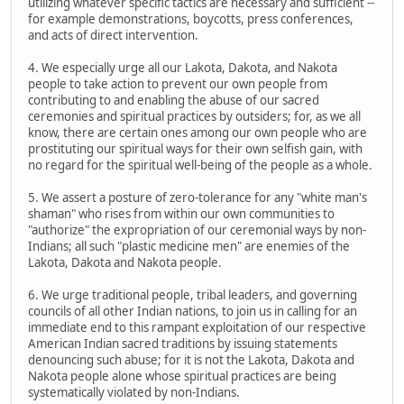
utilizing whatever specific tactics are necessary and sufficient --
for example demonstrations, boycotts, press conferences,
and acts of direct intervention.
4. We especially urge all our Lakota, Dakota, and Nakota
people to take action to prevent our own people from
contributing to and enabling the abuse of our sacred
ceremonies and spiritual practices by outsiders; for, as we all
know, there are certain ones among our own people who are
prostituting our spiritual ways for their own selfish gain, with
no regard for the spiritual well-being of the people as a whole.
5. We assert a posture of zero-tolerance for any "white man's
shaman" who rises from within our own communities to
"authorize" the expropriation of our ceremonial ways by non-
Indians; all such "plastic medicine men" are enemies of the
Lakota, Dakota and Nakota people.
6. We urge traditional people, tribal leaders, and governing
councils of all other Indian nations, to join us in calling for an
immediate end to this rampant exploitation of our respective
American Indian sacred traditions by issuing statements
denouncing such abuse; for it is not the Lakota, Dakota and
Nakota people alone whose spiritual practices are being
systematically violated by non-Indians.