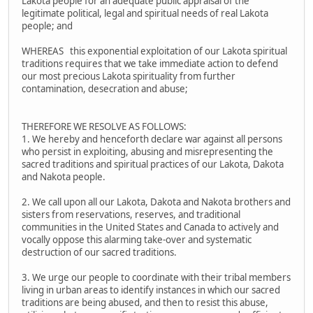
Lakota people for an adequate public appraisal of the
legitimate political, legal and spiritual needs of real Lakota
people; and
WHEREAS this exponential exploitation of our Lakota spiritual
traditions requires that we take immediate action to defend
our most precious Lakota spirituality from further
contamination, desecration and abuse;
THEREFORE WE RESOLVE AS FOLLOWS:
1. We hereby and henceforth declare war against all persons
who persist in exploiting, abusing and misrepresenting the
sacred traditions and spiritual practices of our Lakota, Dakota
and Nakota people.
2. We call upon all our Lakota, Dakota and Nakota brothers and
sisters from reservations, reserves, and traditional
communities in the United States and Canada to actively and
vocally oppose this alarming take-over and systematic
destruction of our sacred traditions.
3. We urge our people to coordinate with their tribal members
living in urban areas to identify instances in which our sacred
traditions are being abused, and then to resist this abuse,