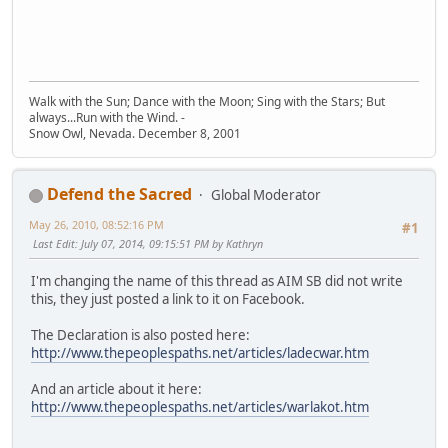
Walk with the Sun; Dance with the Moon; Sing with the Stars; But
always...Run with the Wind. -
Snow Owl, Nevada. December 8, 2001
Defend the Sacred
Global Moderator
May 26, 2010, 08:52:16 PM
#1
Last Edit
: July 07, 2014, 09:15:51 PM by Kathryn
I'm changing the name of this thread as AIM SB did not write
this, they just posted a link to it on Facebook.
The Declaration is also posted here:
http://www.thepeoplespaths.net/articles/ladecwar.htm
And an article about it here:
http://www.thepeoplespaths.net/articles/warlakot.htm