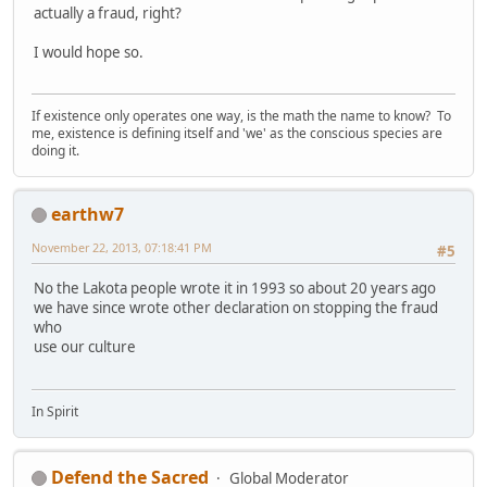
actually a fraud, right?
I would hope so.
If existence only operates one way, is the math the name to know? To
me, existence is defining itself and 'we' as the conscious species are
doing it.
earthw7
November 22, 2013, 07:18:41 PM
#5
No the Lakota people wrote it in 1993 so about 20 years ago
we have since wrote other declaration on stopping the fraud
who
use our culture
In Spirit
Defend the Sacred
Global Moderator