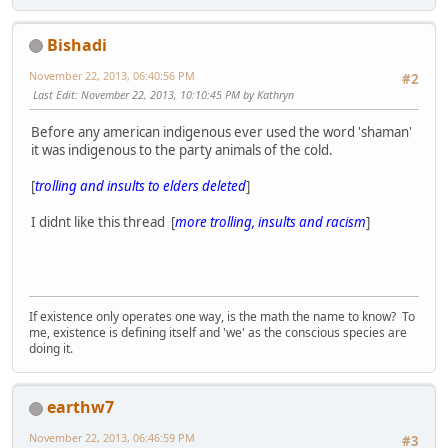
Bishadi
November 22, 2013, 06:40:56 PM
#2
Last Edit
: November 22, 2013, 10:10:45 PM by Kathryn
Before any american indigenous ever used the word 'shaman'
it was indigenous to the party animals of the cold.
[
trolling and insults to elders deleted
]
I didnt like this thread [
more trolling, insults and racism
]
If existence only operates one way, is the math the name to know? To
me, existence is defining itself and 'we' as the conscious species are
doing it.
earthw7
November 22, 2013, 06:46:59 PM
#3