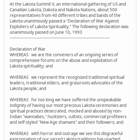
At the Lakota Summit V, an international gathering of US and
Canadian Lakota, Dakota and Nakota Nations, about 500
representatives from 40 different tribes and bands of the
Lakota unanimously passed a "Declaration of War Against
Exploiters of Lakota Spirituality." The following declaration was
unanimously passed on June 10, 1993
--------------------------------------------------------------------------------
Declaration of War
WHEREAS we are the conveners of an ongoing series of
comprehensive forums on the abuse and exploitation of
Lakota spirituality; and
WHEREAS we represent the recognized traditional spiritual
leaders, traditional elders, and grassroots advocates of the
Lakota people; and
WHEREAS for too long we have suffered the unspeakable
indignity of having our most precious Lakota ceremonies and
spiritual practices desecrated, mocked and abused by non-
Indian "wannabes," hucksters, cultists, commercial profiteers
and self-styled "New Age shamans" and their followers; and
WHEREAS with horror and outrage we see this disgraceful
expropriation of our sacred Lakota traditions has reached