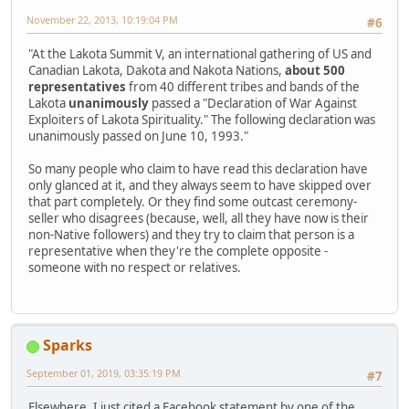
November 22, 2013, 10:19:04 PM
#6
"At the Lakota Summit V, an international gathering of US and
Canadian Lakota, Dakota and Nakota Nations,
about 500
representatives
from 40 different tribes and bands of the
Lakota
unanimously
passed a "Declaration of War Against
Exploiters of Lakota Spirituality." The following declaration was
unanimously passed on June 10, 1993."
So many people who claim to have read this declaration have
only glanced at it, and they always seem to have skipped over
that part completely. Or they find some outcast ceremony-
seller who disagrees (because, well, all they have now is their
non-Native followers) and they try to claim that person is a
representative when they're the complete opposite -
someone with no respect or relatives.
Sparks
September 01, 2019, 03:35:19 PM
#7
Elsewhere, I just cited a Facebook statement by one of the