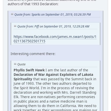
authors of that 1993 Declaration:
Quote from: Sparks on September 01, 2019, 03:26:39 PM
Quote from: Piff on September 01, 2019, 12:29:28 AM
https://www.facebook.com/james.m.swan1/posts/1
0211367502501715
Interesting comment there:
Quote
Phyllis Swift Hawk
I am the last author of the
Declaration of War Against Exploiters of Lakota
Spirituality
that was passed by the Summit back in
June of 1993. The other two authors departed to
the Spirit World. I'm in the process of reviving the
declaration and working with Mrs. Darrell Standing
Elk. There are non-natives performing ceremonies
in public places and a native medicine man is
allowing them to do them in California. We need to
work together as their wrongdoings are making our