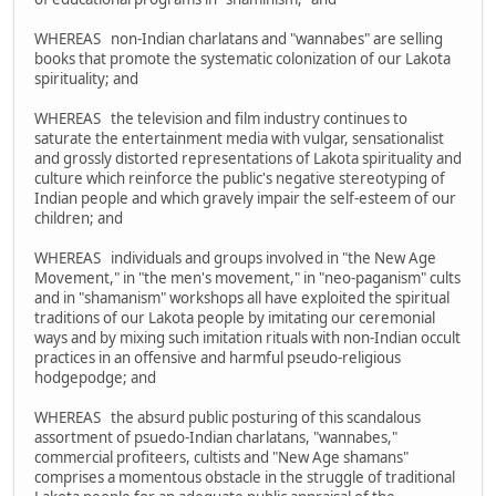
WHEREAS non-Indian charlatans and "wannabes" are selling
books that promote the systematic colonization of our Lakota
spirituality; and
WHEREAS the television and film industry continues to
saturate the entertainment media with vulgar, sensationalist
and grossly distorted representations of Lakota spirituality and
culture which reinforce the public's negative stereotyping of
Indian people and which gravely impair the self-esteem of our
children; and
WHEREAS individuals and groups involved in "the New Age
Movement," in "the men's movement," in "neo-paganism" cults
and in "shamanism" workshops all have exploited the spiritual
traditions of our Lakota people by imitating our ceremonial
ways and by mixing such imitation rituals with non-Indian occult
practices in an offensive and harmful pseudo-religious
hodgepodge; and
WHEREAS the absurd public posturing of this scandalous
assortment of psuedo-Indian charlatans, "wannabes,"
commercial profiteers, cultists and "New Age shamans"
comprises a momentous obstacle in the struggle of traditional