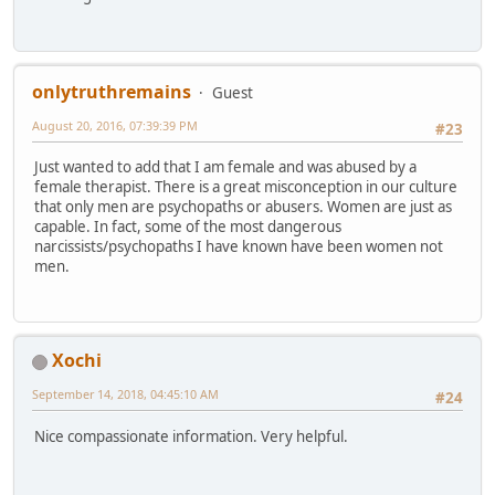
onlytruthremains
Guest
August 20, 2016, 07:39:39 PM
#23
Just wanted to add that I am female and was abused by a
female therapist. There is a great misconception in our culture
that only men are psychopaths or abusers. Women are just as
capable. In fact, some of the most dangerous
narcissists/psychopaths I have known have been women not
men.
Xochi
September 14, 2018, 04:45:10 AM
#24
Nice compassionate information. Very helpful.