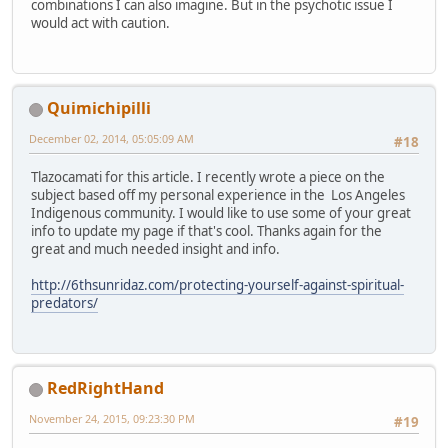
combinations I can also imagine. But in the psychotic issue I
would act with caution.
Quimichipilli
December 02, 2014, 05:05:09 AM
#18
Tlazocamati for this article. I recently wrote a piece on the
subject based off my personal experience in the Los Angeles
Indigenous community. I would like to use some of your great
info to update my page if that's cool. Thanks again for the
great and much needed insight and info.
http://6thsunridaz.com/protecting-yourself-against-spiritual-
predators/
RedRightHand
November 24, 2015, 09:23:30 PM
#19