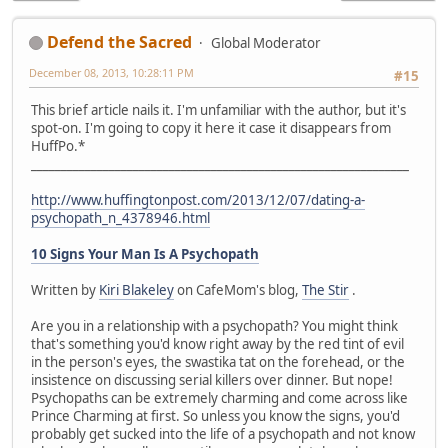
Defend the Sacred
Global Moderator
December 08, 2013, 10:28:11 PM
#15
This brief article nails it. I'm unfamiliar with the author, but it's
spot-on. I'm going to copy it here it case it disappears from
HuffPo.*
_______________________________________________________________
http://www.huffingtonpost.com/2013/12/07/dating-a-
psychopath_n_4378946.html
10 Signs Your Man Is A Psychopath
Written by
Kiri Blakeley
on CafeMom's blog,
The Stir
.
Are you in a relationship with a psychopath? You might think
that's something you'd know right away by the red tint of evil
in the person's eyes, the swastika tat on the forehead, or the
insistence on discussing serial killers over dinner. But nope!
Psychopaths can be extremely charming and come across like
Prince Charming at first. So unless you know the signs, you'd
probably get sucked into the life of a psychopath and not know