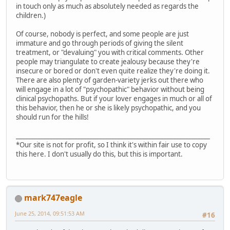
in touch only as much as absolutely needed as regards the
children.)
Of course, nobody is perfect, and some people are just
immature and go through periods of giving the silent
treatment, or "devaluing" you with critical comments. Other
people may triangulate to create jealousy because they're
insecure or bored or don't even quite realize they're doing it.
There are also plenty of garden-variety jerks out there who
will engage in a lot of "psychopathic" behavior without being
clinical psychopaths. But if your lover engages in much or all of
this behavior, then he or she is likely psychopathic, and you
should run for the hills!
_______________________________________________________________
*Our site is not for profit, so I think it's within fair use to copy
this here. I don't usually do this, but this is important.
mark747eagle
June 25, 2014, 09:51:53 AM
#16