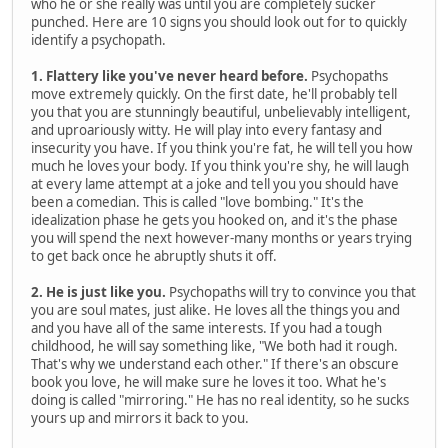
who he or she really was until you are completely sucker
punched. Here are 10 signs you should look out for to quickly
identify a psychopath.
1. Flattery like you've never heard before.
Psychopaths
move extremely quickly. On the first date, he'll probably tell
you that you are stunningly beautiful, unbelievably intelligent,
and uproariously witty. He will play into every fantasy and
insecurity you have. If you think you're fat, he will tell you how
much he loves your body. If you think you're shy, he will laugh
at every lame attempt at a joke and tell you you should have
been a comedian. This is called "love bombing." It's the
idealization phase he gets you hooked on, and it's the phase
you will spend the next however-many months or years trying
to get back once he abruptly shuts it off.
2. He is just like you.
Psychopaths will try to convince you that
you are soul mates, just alike. He loves all the things you and
and you have all of the same interests. If you had a tough
childhood, he will say something like, "We both had it rough.
That's why we understand each other." If there's an obscure
book you love, he will make sure he loves it too. What he's
doing is called "mirroring." He has no real identity, so he sucks
yours up and mirrors it back to you.