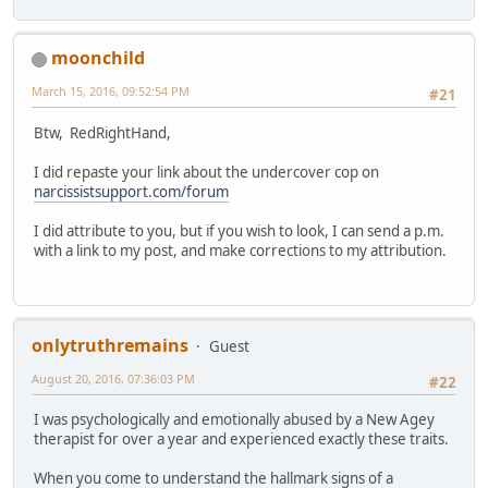
moonchild
March 15, 2016, 09:52:54 PM
#21
Btw, RedRightHand,
I did repaste your link about the undercover cop on
narcissistsupport.com/forum
I did attribute to you, but if you wish to look, I can send a p.m.
with a link to my post, and make corrections to my attribution.
onlytruthremains
Guest
August 20, 2016, 07:36:03 PM
#22
I was psychologically and emotionally abused by a New Agey
therapist for over a year and experienced exactly these traits.
When you come to understand the hallmark signs of a