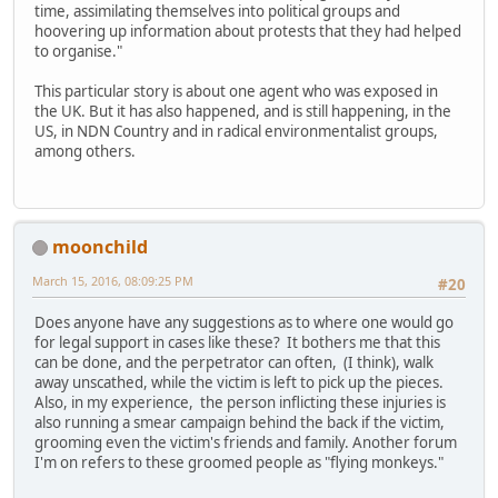
time, assimilating themselves into political groups and
hoovering up information about protests that they had helped
to organise."
This particular story is about one agent who was exposed in
the UK. But it has also happened, and is still happening, in the
US, in NDN Country and in radical environmentalist groups,
among others.
moonchild
March 15, 2016, 08:09:25 PM
#20
Does anyone have any suggestions as to where one would go
for legal support in cases like these? It bothers me that this
can be done, and the perpetrator can often, (I think), walk
away unscathed, while the victim is left to pick up the pieces.
Also, in my experience, the person inflicting these injuries is
also running a smear campaign behind the back if the victim,
grooming even the victim's friends and family. Another forum
I'm on refers to these groomed people as "flying monkeys."