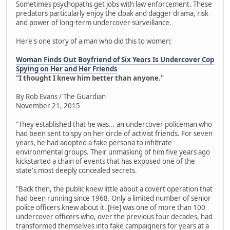
Sometimes psychopaths get jobs with law enforcement. These
predators particularly enjoy the cloak and dagger drama, risk
and power of long-term undercover surveillance.
Here's one story of a man who did this to women:
Woman Finds Out Boyfriend of Six Years Is Undercover Cop
Spying on Her and Her Friends
"I thought I knew him better than anyone."
By Rob Evans / The Guardian
November 21, 2015
"They established that he was... an undercover policeman who
had been sent to spy on her circle of activist friends. For seven
years, he had adopted a fake persona to infiltrate
environmental groups. Their unmasking of him five years ago
kickstarted a chain of events that has exposed one of the
state's most deeply concealed secrets.
"Back then, the public knew little about a covert operation that
had been running since 1968. Only a limited number of senior
police officers knew about it. [He] was one of more than 100
undercover officers who, over the previous four decades, had
transformed themselves into fake campaigners for years at a