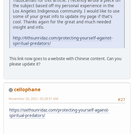
Tlazocamati for this article. I recently wrote a piece on
the subject based off my personal experience in the
Los Angeles Indigenous community. I would like to use
some of your great info to update my page if that's
cool. Thanks again for the great and much needed
insight and info.
http://6thsunridaz.com/protecting-yourself-against-
spiritual-predators/
This link now goes to a website with Chinese content. Can you
please update it?
cellophane
November 20, 2021, 03:28:01 AM
#27
https://sixthsunridaz.com/protecting-yourself-against-
spiritual-predators/