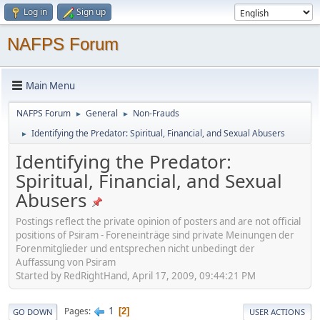
Log in
Sign up
NAFPS Forum
Main Menu
NAFPS Forum
General
Non-Frauds
►
►
Identifying the Predator: Spiritual, Financial, and Sexual Abusers
►
Identifying the Predator:
Spiritual, Financial, and Sexual
Abusers
Postings reflect the private opinion of posters and are not official
positions of Psiram - Foreneinträge sind private Meinungen der
Forenmitglieder und entsprechen nicht unbedingt der
Auffassung von Psiram
Started by RedRightHand, April 17, 2009, 09:44:21 PM
1
Pages
2
GO DOWN
USER ACTIONS