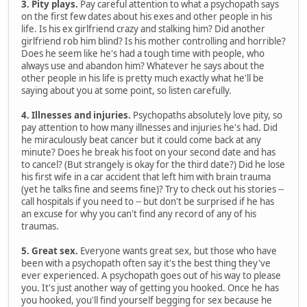
3. Pity plays.
Pay careful attention to what a psychopath says
on the first few dates about his exes and other people in his
life. Is his ex girlfriend crazy and stalking him? Did another
girlfriend rob him blind? Is his mother controlling and horrible?
Does he seem like he's had a tough time with people, who
always use and abandon him? Whatever he says about the
other people in his life is pretty much exactly what he'll be
saying about you at some point, so listen carefully.
4. Illnesses and injuries.
Psychopaths absolutely love pity, so
pay attention to how many illnesses and injuries he's had. Did
he miraculously beat cancer but it could come back at any
minute? Does he break his foot on your second date and has
to cancel? (But strangely is okay for the third date?) Did he lose
his first wife in a car accident that left him with brain trauma
(yet he talks fine and seems fine)? Try to check out his stories --
call hospitals if you need to -- but don't be surprised if he has
an excuse for why you can't find any record of any of his
traumas.
5. Great sex.
Everyone wants great sex, but those who have
been with a psychopath often say it's the best thing they've
ever experienced. A psychopath goes out of his way to please
you. It's just another way of getting you hooked. Once he has
you hooked, you'll find yourself begging for sex because he