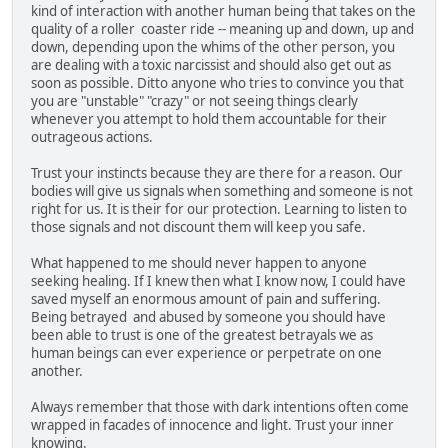
kind of interaction with another human being that takes on the
quality of a roller coaster ride -- meaning up and down, up and
down, depending upon the whims of the other person, you
are dealing with a toxic narcissist and should also get out as
soon as possible. Ditto anyone who tries to convince you that
you are "unstable" "crazy" or not seeing things clearly
whenever you attempt to hold them accountable for their
outrageous actions.
Trust your instincts because they are there for a reason. Our
bodies will give us signals when something and someone is not
right for us. It is their for our protection. Learning to listen to
those signals and not discount them will keep you safe.
What happened to me should never happen to anyone
seeking healing. If I knew then what I know now, I could have
saved myself an enormous amount of pain and suffering.
Being betrayed and abused by someone you should have
been able to trust is one of the greatest betrayals we as
human beings can ever experience or perpetrate on one
another.
Always remember that those with dark intentions often come
wrapped in facades of innocence and light. Trust your inner
knowing.