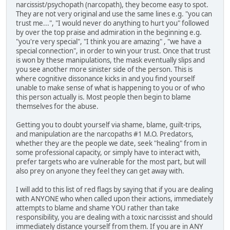
narcissist/psychopath (narcopath), they become easy to spot.
They are not very original and use the same lines e.g. "you can
trust me...", "I would never do anything to hurt you" followed
by over the top praise and admiration in the beginning e.g.
"you're very special", "I think you are amazing" , "we have a
special connection", in order to win your trust. Once that trust
is won by these manipulations, the mask eventually slips and
you see another more sinister side of the person. This is
where cognitive dissonance kicks in and you find yourself
unable to make sense of what is happening to you or of who
this person actually is. Most people then begin to blame
themselves for the abuse.
Getting you to doubt yourself via shame, blame, guilt-trips,
and manipulation are the narcopaths #1 M.O. Predators,
whether they are the people we date, seek "healing" from in
some professional capacity, or simply have to interact with,
prefer targets who are vulnerable for the most part, but will
also prey on anyone they feel they can get away with.
I will add to this list of red flags by saying that if you are dealing
with ANYONE who when called upon their actions, immediately
attempts to blame and shame YOU rather than take
responsibility, you are dealing with a toxic narcissist and should
immediately distance yourself from them. If you are in ANY