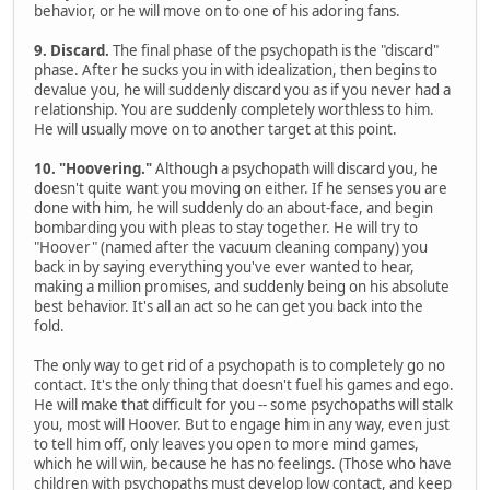
behavior, or he will move on to one of his adoring fans.
9. Discard.
The final phase of the psychopath is the "discard"
phase. After he sucks you in with idealization, then begins to
devalue you, he will suddenly discard you as if you never had a
relationship. You are suddenly completely worthless to him.
He will usually move on to another target at this point.
10. "Hoovering."
Although a psychopath will discard you, he
doesn't quite want you moving on either. If he senses you are
done with him, he will suddenly do an about-face, and begin
bombarding you with pleas to stay together. He will try to
"Hoover" (named after the vacuum cleaning company) you
back in by saying everything you've ever wanted to hear,
making a million promises, and suddenly being on his absolute
best behavior. It's all an act so he can get you back into the
fold.
The only way to get rid of a psychopath is to completely go no
contact. It's the only thing that doesn't fuel his games and ego.
He will make that difficult for you -- some psychopaths will stalk
you, most will Hoover. But to engage him in any way, even just
to tell him off, only leaves you open to more mind games,
which he will win, because he has no feelings. (Those who have
children with psychopaths must develop low contact, and keep