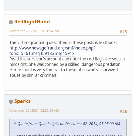
RedRightHand
December 26, 2018, 10:01:54 PM
#25
The victim-grooming described in these posts is textbook:
http://www.newagefraud.org/smf/index.php?
topic=5261.msg45918#msg45918
Read this survivor's account and note the red flags she sees in
hindsight. She was conned by a skilled, dangerous predator.
Her account is very familiar to those of us who've survived
abuse by similar criminals.
Sparks
November 20, 2021, 02:52:26 AM
#26
Quote from: Quimichipilli on December 02, 2014, 05:05:09 AM