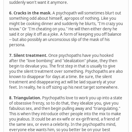
suddenly won't want it anymore.
6. Cracks in the mask.
A psychopath will sometimes blurt out
something odd about himself, apropos of nothing. Like you
might be cooking dinner and suddenly he blurts, "I'm crazy you
know." Or "I'm cheating on you." He will then either deny he
said it or play it off as a joke. A form of keeping you off balance
-- but also possibly an unconscious slip of the mask of his
persona.
7. Silent treatment.
Once psychopaths have you hooked
after the "love bombing" and "idealization" phase, they then
begin to devalue you. The first step in that is usually to give
you the silent treatment over something. Psychopaths are also
known to disappear for days at a time. Be sure, the silent
treatment and disappearing act will be laid squarely at your
feet. In reality, he is off sizing up his next target somewhere.
8. Triangulation.
Psychopaths love to work you up into a state
of obsessive frenzy, so to do that, they idealize you, give you
fabulous sex, and then begin pulling away and "triangulating."
This is when they introduce other people into the mix to make
you jealous. It could be an ex-wife or ex-girlfriend, a friend of
the same sex, or even a celebrity. In the psychopaths mind,
everyone else wants him, so you better be on your best