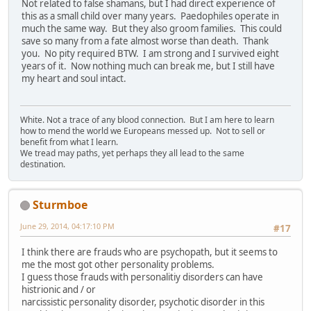
Not related to false shamans, but I had direct experience of
this as a small child over many years. Paedophiles operate in
much the same way. But they also groom families. This could
save so many from a fate almost worse than death. Thank
you. No pity required BTW. I am strong and I survived eight
years of it. Now nothing much can break me, but I still have
my heart and soul intact.
White. Not a trace of any blood connection. But I am here to learn
how to mend the world we Europeans messed up. Not to sell or
benefit from what I learn.
We tread may paths, yet perhaps they all lead to the same
destination.
Sturmboe
June 29, 2014, 04:17:10 PM
#17
I think there are frauds who are psychopath, but it seems to
me the most got other personality problems.
I guess those frauds with personalitiy disorders can have
histrionic and / or
narcissistic personality disorder, psychotic disorder in this