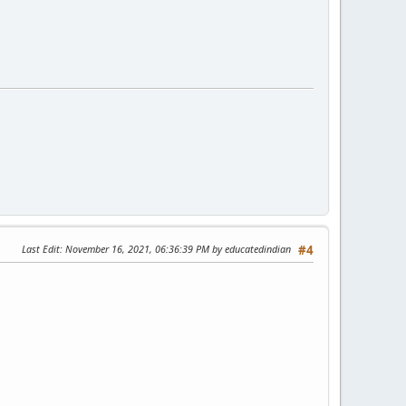
Last Edit
: November 16, 2021, 06:36:39 PM by educatedindian
#4