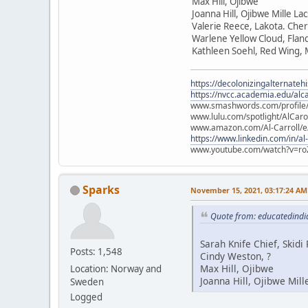
Max Hill, Ojibwe
Joanna Hill, Ojibwe Mille La
Valerie Reece, Lakota. Che
Warlene Yellow Cloud, Flan
Kathleen Soehl, Red Wing,
https://decolonizingalternateh
https://nvcc.academia.edu/alca
www.smashwords.com/profile/v
www.lulu.com/spotlight/AlCaro
www.amazon.com/Al-Carroll/
https://www.linkedin.com/in/al
www.youtube.com/watch?v=ro
Sparks
November 15, 2021, 03:17:24 AM
Quote from: educatedindi
Sarah Knife Chief, Skid
Posts: 1,548
Cindy Weston, ?
Max Hill, Ojibwe
Location: Norway and
Joanna Hill, Ojibwe Mill
Sweden
Logged