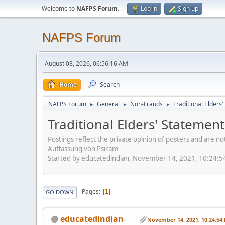
Welcome to
NAFPS Forum
.
Log in
Sign up
NAFPS Forum
August 08, 2026, 06:56:16 AM
Home
Search
NAFPS Forum
General
Non-Frauds
Traditional Elder
►
►
►
Traditional Elders' Stateme
Postings reflect the private opinion of posters and are n
Auffassung von Psiram
Started by educatedindian, November 14, 2021, 10:24:
Pages
1
GO DOWN
educatedindian
November 14, 2021, 10:24:54