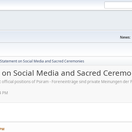
News:
s' Statement on Social Media and Sacred Ceremonies
nt on Social Media and Sacred Ceremo
ot official positions of Psiram - Foreneinträge sind private Meinungen d
54 PM
 PM