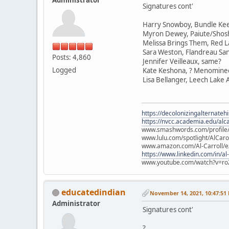
Signatures cont'
Harry Snowboy, Bundle Ke
Myron Dewey, Paiute/Sho
Melissa Brings Them, Red L
Sara Weston, Flandreau Sa
Posts: 4,860
Jennifer Veilleaux, same?
Logged
Kate Keshona, ? Menomine
Lisa Bellanger, Leech Lake
https://decolonizingalternateh
https://nvcc.academia.edu/alca
www.smashwords.com/profile/v
www.lulu.com/spotlight/AlCaro
www.amazon.com/Al-Carroll/
https://www.linkedin.com/in/al
www.youtube.com/watch?v=ro
educatedindian
November 14, 2021, 10:47:51
Administrator
Signatures cont'
?