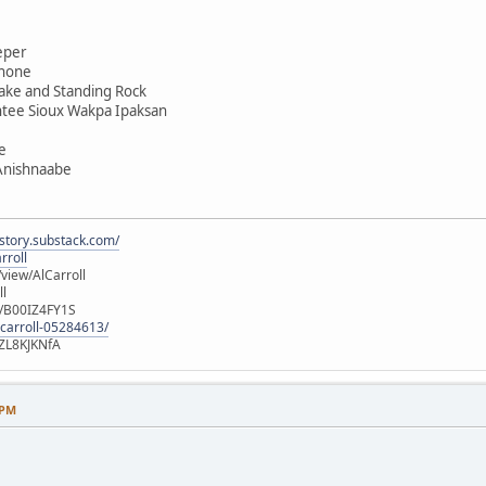
eper
shone
ake and Standing Rock
ntee Sioux Wakpa Ipaksan
e
 Anishnaabe
istory.substack.com/
rroll
iew/AlCarroll
ll
e/B00IZ4FY1S
-carroll-05284613/
ZL8KJKNfA
 PM