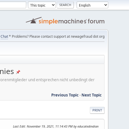
Chat
* Problems? Please contact support at newagefraud dot org
nies
er Forenmitglieder und entsprechen nicht unbedingt der
Previous Topic
-
Next Topic
PRINT
Last Edit
: November 19, 2021, 11:14:43 PM by educatedindian