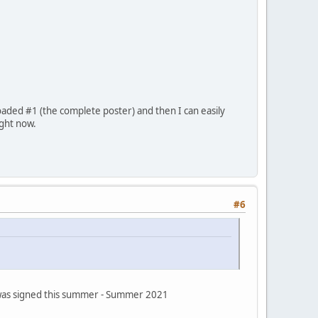
oaded #1 (the complete poster) and then I can easily
ight now.
#6
s was signed this summer - Summer 2021