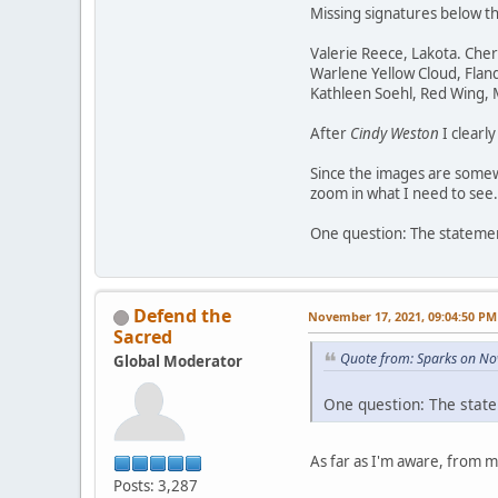
Missing signatures below t
Valerie Reece, Lakota. Che
Warlene Yellow Cloud, Flan
Kathleen Soehl, Red Wing,
After
Cindy Weston
I clearl
Since the images are somewh
zoom in what I need to see.
One question: The statement
Defend the
November 17, 2021, 09:04:50 PM
Sacred
Quote from: Sparks on No
Global Moderator
One question: The state
As far as I'm aware, from 
Posts: 3,287