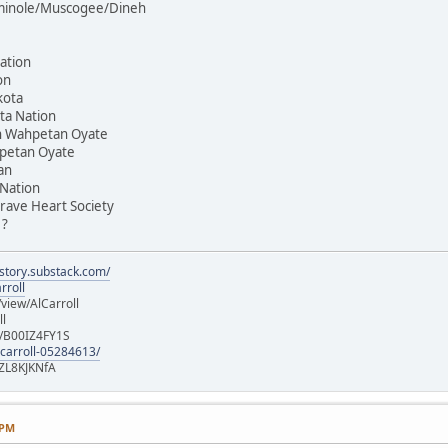
Seminole/Muscogee/Dineh
ation
on
kota
ta Nation
on Wahpetan Oyate
hpetan Oyate
an
 Nation
rave Heart Society
 ?
istory.substack.com/
rroll
iew/AlCarroll
ll
e/B00IZ4FY1S
-carroll-05284613/
ZL8KJKNfA
 PM