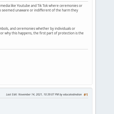
 media like Youtube and Tik Tok where ceremonies or
who seemed unaware or indifferent of the harm they
symbols, and ceremonies whether by individuals or
r why this happens, the first part of protection is the
Last Edit
: November 14, 2021, 10:39:07 PM by educatedindian
#1