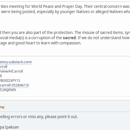
ibes meeting for World Peace and Prayer Day. Their central concern was
e, were being posted, especially by younger Natives or alleged Natives 
ed then you are also part of the protection. The misuse of sacred items, 
ocial media(s) is a corruption of the
sacred
. If we do not understand how o
rage and good heart to learn with compassion.
istory.substack.com/
rroll
iew/AlCarroll
ll
e/B00IZ4FY1S
-carroll-05284613/
ZL8KJKNfA
 PM
elling errors or miss any, please point it out.
pa Ipaksan