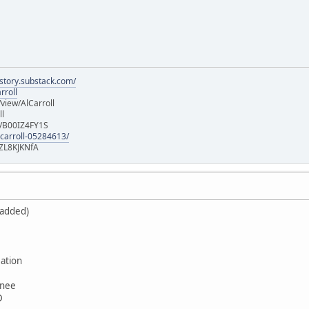
istory.substack.com/
rroll
iew/AlCarroll
ll
e/B00IZ4FY1S
-carroll-05284613/
ZL8KJKNfA
 added)
ation
wnee
D