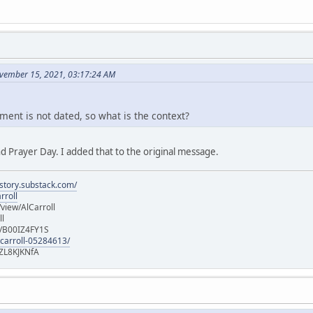
vember 15, 2021, 03:17:24 AM
ment is not dated, so what is the context?
d Prayer Day. I added that to the original message.
istory.substack.com/
rroll
iew/AlCarroll
ll
e/B00IZ4FY1S
-carroll-05284613/
ZL8KJKNfA