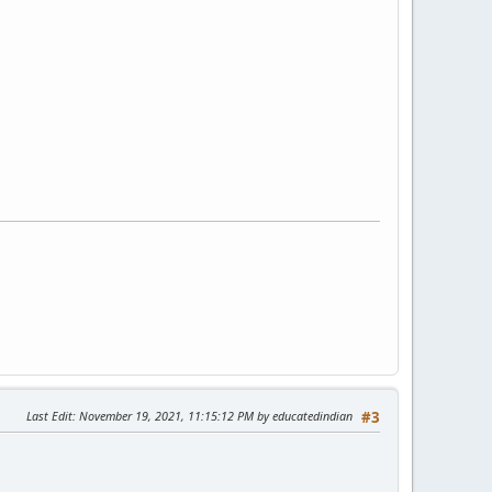
Last Edit
: November 19, 2021, 11:15:12 PM by educatedindian
#3