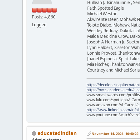
Hulleah J. Tsinahuinnie , 
Faith Spotted Eagle
Michael Weston
Posts: 4,860
Akwirente Deer, Mohawk N
Logged
Toiote Diabo, Mohawk Nati
Westley Redday, Dakota La
Maida Medicine Crow, Dako
Joseph A Herman Jr, Siset
Lynn Halbert, Sisseton Wa
Lonnie Provost, Ihanktonw
Juanel Espinosa, Spirit Lake
Mia Fischer, Ihanktonwan/B
Courtney and Michael Soria
https://decolonizingalternateh
https://nvcc.academia.edu/alca
www.smashwords.com/profile/v
www.lulu.com/spotlight/AlCaro
www.amazon.com/Al-Carroll/
https://www.linkedin.com/in/al
www.youtube.com/watch?v=ro
educatedindian
November 14, 2021, 10:40:22
Administrator