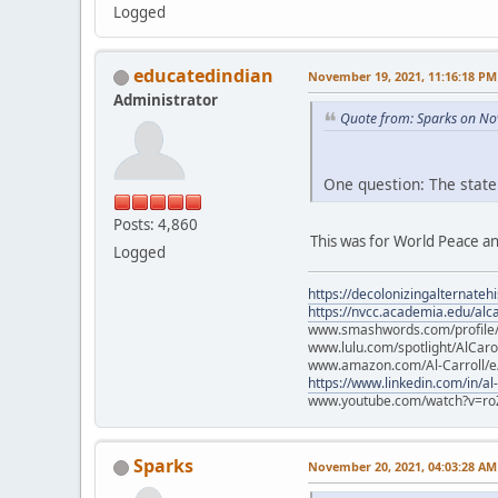
Logged
educatedindian
November 19, 2021, 11:16:18 PM
Administrator
Quote from: Sparks on No
One question: The state
Posts: 4,860
This was for World Peace an
Logged
https://decolonizingalternateh
https://nvcc.academia.edu/alca
www.smashwords.com/profile/v
www.lulu.com/spotlight/AlCaro
www.amazon.com/Al-Carroll/
https://www.linkedin.com/in/al
www.youtube.com/watch?v=ro
Sparks
November 20, 2021, 04:03:28 AM