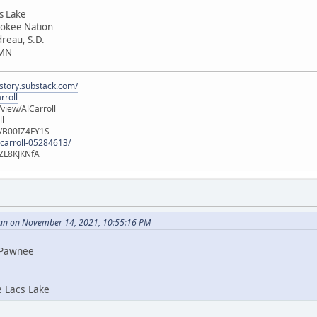
cs Lake
rokee Nation
dreau, S.D.
 MN
istory.substack.com/
rroll
iew/AlCarroll
ll
e/B00IZ4FY1S
-carroll-05284613/
ZL8KJKNfA
an on November 14, 2021, 10:55:16 PM
i Pawnee
e Lacs Lake