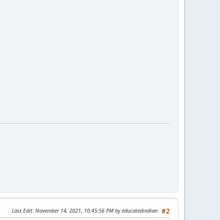
Last Edit
: November 14, 2021, 10:45:56 PM by educatedindian
#2