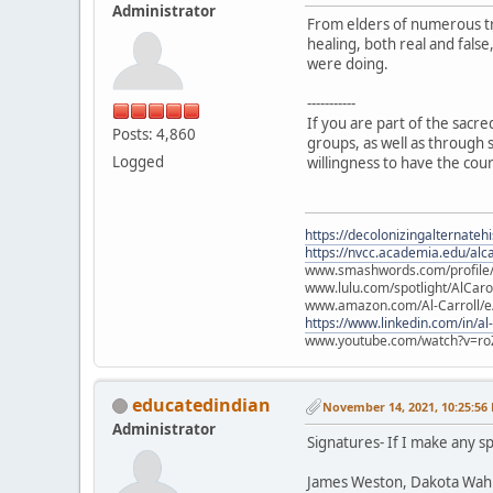
Administrator
From elders of numerous tr
healing, both real and fals
were doing.
-----------
If you are part of the sacr
Posts: 4,860
groups, as well as through s
Logged
willingness to have the cou
https://decolonizingalternateh
https://nvcc.academia.edu/alca
www.smashwords.com/profile/v
www.lulu.com/spotlight/AlCaro
www.amazon.com/Al-Carroll/
https://www.linkedin.com/in/al
www.youtube.com/watch?v=ro
educatedindian
November 14, 2021, 10:25:56
Administrator
Signatures- If I make any sp
James Weston, Dakota Wah