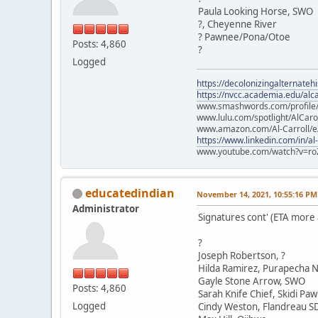
Paula Looking Horse, SWO
?, Cheyenne River
? Pawnee/Pona/Otoe
Posts: 4,860
?
Logged
https://decolonizingalternateh
https://nvcc.academia.edu/alca
www.smashwords.com/profile/v
www.lulu.com/spotlight/AlCaro
www.amazon.com/Al-Carroll/
https://www.linkedin.com/in/al
www.youtube.com/watch?v=ro
educatedindian
November 14, 2021, 10:55:16 PM
Administrator
Signatures cont' (ETA more
?
Joseph Robertson, ?
Hilda Ramirez, Purapecha N
Gayle Stone Arrow, SWO
Posts: 4,860
Sarah Knife Chief, Skidi Pa
Logged
Cindy Weston, Flandreau S