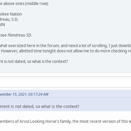
he above ones (middle row):
rokee Nation
dreau, S.D.
 MN
y see
Flandreau SD
.
at oversized here in the forum, and need a lot of scrolling, I just downl
 However, allotted time tonight does not allow me to do more checking r
 is not dated, so what is the context?
vember 15, 2021, 03:17:24 AM
ment is not dated, so what is the context?
members of Arvol Looking Horse's family, the most recent version of thi