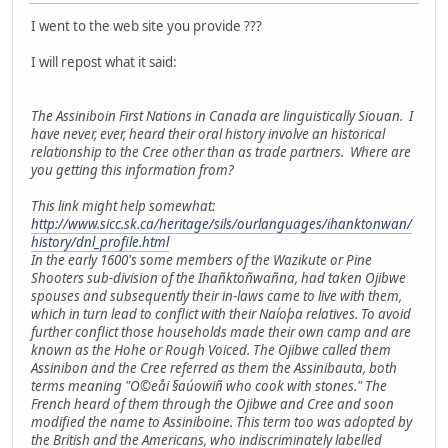
I went to the web site you provide ???
I will repost what it said:
The Assiniboin First Nations in Canada are linguistically Siouan. I
have never, ever, heard their oral history involve an historical
relationship to the Cree other than as trade partners. Where are
you getting this information from?
This link might help somewhat:
http://www.sicc.sk.ca/heritage/sils/ourlanguages/ihanktonwan/
history/dnl_profile.html
In the early 1600's some members of the Wazikute or Pine
Shooters sub-division of the Ihañktoñwañna, had taken Ojibwe
spouses and subsequently their in-laws came to live with them,
which in turn lead to conflict with their Naíoþa relatives. To avoid
further conflict those households made their own camp and are
known as the Hohe or Rough Voiced. The Ojibwe called them
Assinibon and the Cree referred as them the Assinibauta, both
terms meaning "O©eåi §aúowiñ who cook with stones." The
French heard of them through the Ojibwe and Cree and soon
modified the name to Assiniboine. This term too was adopted by
the British and the Americans, who indiscriminately labelled