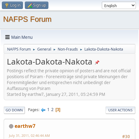
Log in
Sign up
NAFPS Forum
Main Menu
NAFPS Forum
General
Non-Frauds
Lakota-Dakota-Nakota
►
►
►
Lakota-Dakota-Nakota
Postings reflect the private opinion of posters and are not official
positions of Psiram - Foreneinträge sind private Meinungen der
Forenmitglieder und entsprechen nicht unbedingt der
Auffassung von Psiram
Started by earthw7, January 27, 2011, 05:24:59 PM
1
2
Pages
3
GO DOWN
USER ACTIONS
earthw7
July 31, 2011, 02:46:44 AM
#30