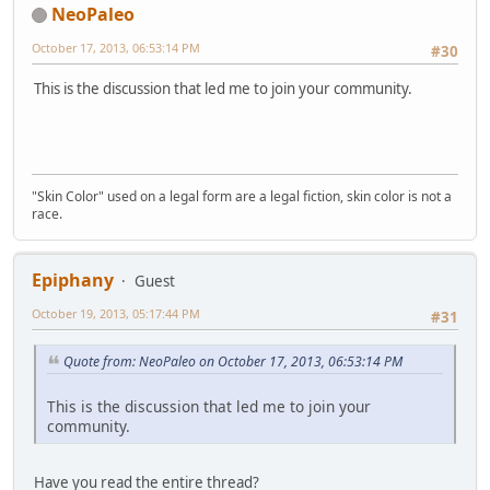
NeoPaleo
October 17, 2013, 06:53:14 PM
#30
This is the discussion that led me to join your community.
"Skin Color" used on a legal form are a legal fiction, skin color is not a
race.
Epiphany
Guest
October 19, 2013, 05:17:44 PM
#31
Quote from: NeoPaleo on October 17, 2013, 06:53:14 PM
This is the discussion that led me to join your
community.
Have you read the entire thread?