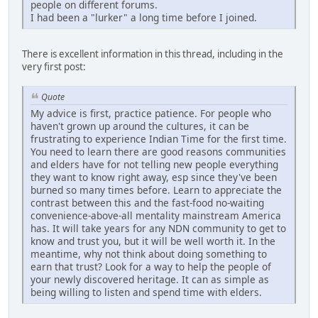
people on different forums.
I had been a "lurker" a long time before I joined.
There is excellent information in this thread, including in the
very first post:
Quote
My advice is first, practice patience. For people who
haven't grown up around the cultures, it can be
frustrating to experience Indian Time for the first time.
You need to learn there are good reasons communities
and elders have for not telling new people everything
they want to know right away, esp since they've been
burned so many times before. Learn to appreciate the
contrast between this and the fast-food no-waiting
convenience-above-all mentality mainstream America
has. It will take years for any NDN community to get to
know and trust you, but it will be well worth it. In the
meantime, why not think about doing something to
earn that trust? Look for a way to help the people of
your newly discovered heritage. It can as simple as
being willing to listen and spend time with elders.