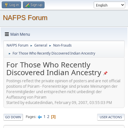
Log in
Sign up
NAFPS Forum
Main Menu
NAFPS Forum
General
Non-Frauds
►
►
For Those Who Recently Discovered Indian Ancestry
►
For Those Who Recently
Discovered Indian Ancestry
Postings reflect the private opinion of posters and are not official
positions of Psiram - Foreneinträge sind private Meinungen der
Forenmitglieder und entsprechen nicht unbedingt der
Auffassung von Psiram
Started by educatedindian, February 09, 2007, 03:55:03 PM
1
2
Pages
3
GO DOWN
USER ACTIONS