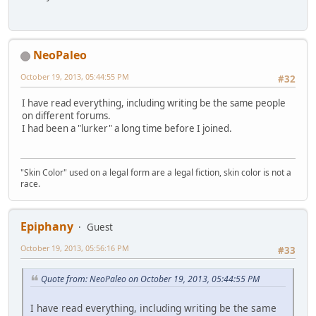
NeoPaleo
October 19, 2013, 05:44:55 PM
#32
I have read everything, including writing be the same people
on different forums.
I had been a "lurker" a long time before I joined.
"Skin Color" used on a legal form are a legal fiction, skin color is not a
race.
Epiphany
Guest
October 19, 2013, 05:56:16 PM
#33
Quote from: NeoPaleo on October 19, 2013, 05:44:55 PM
I have read everything, including writing be the same