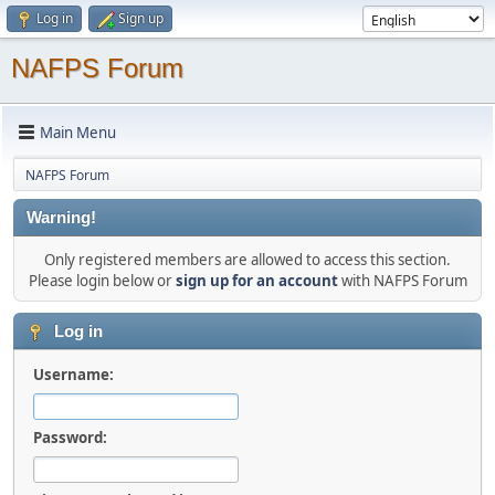
Log in
Sign up
NAFPS Forum
Main Menu
NAFPS Forum
Warning!
Only registered members are allowed to access this section.
Please login below or
sign up for an account
with NAFPS Forum
Log in
Username:
Password: