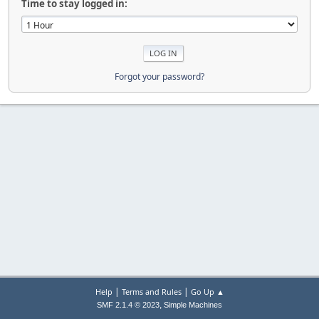
Time to stay logged in:
Forgot your password?
|
|
Help
Terms and Rules
Go Up ▲
,
SMF 2.1.4 © 2023
Simple Machines