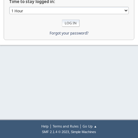
Time to stay logged in:
Forgot your password?
|
|
Help
Terms and Rules
Go Up ▲
,
SMF 2.1.4 © 2023
Simple Machines