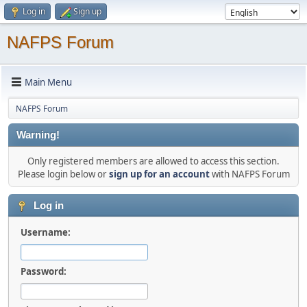
Log in
Sign up
NAFPS Forum
Main Menu
NAFPS Forum
Warning!
Only registered members are allowed to access this section.
Please login below or
sign up for an account
with NAFPS Forum
Log in
Username:
Password: