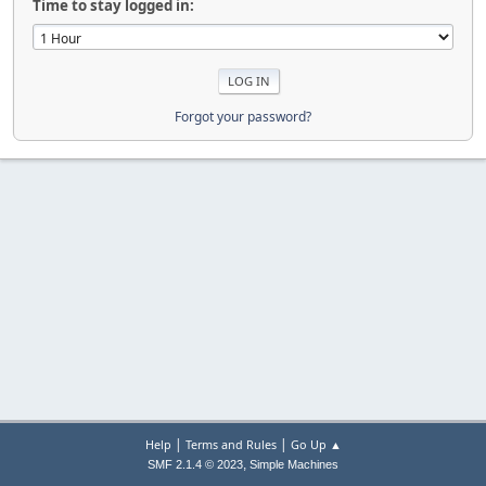
Time to stay logged in:
Forgot your password?
|
|
Help
Terms and Rules
Go Up ▲
,
SMF 2.1.4 © 2023
Simple Machines