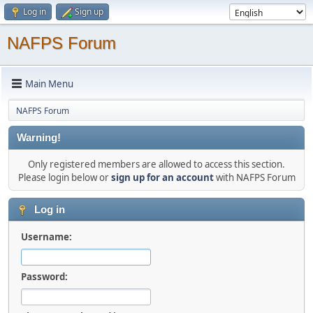
Log in
Sign up
NAFPS Forum
Main Menu
NAFPS Forum
Warning!
Only registered members are allowed to access this section.
Please login below or
sign up for an account
with NAFPS Forum
Log in
Username:
Password: