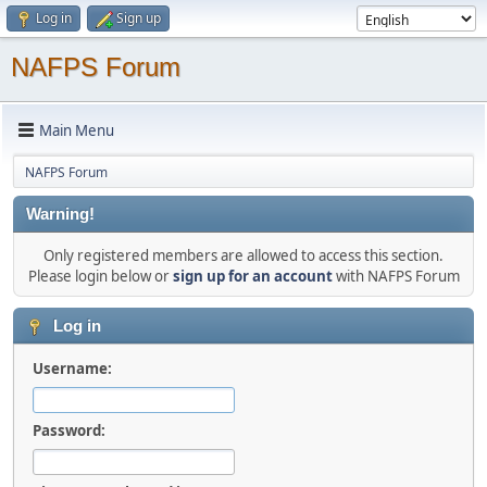
Log in
Sign up
NAFPS Forum
Main Menu
NAFPS Forum
Warning!
Only registered members are allowed to access this section.
Please login below or
sign up for an account
with NAFPS Forum
Log in
Username:
Password: