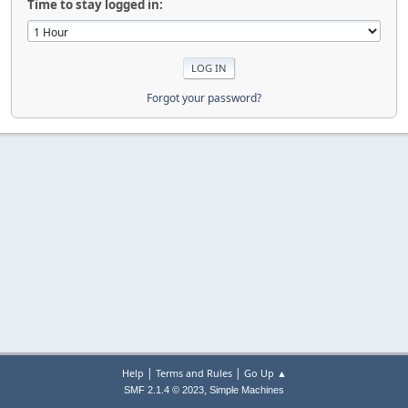
Time to stay logged in:
Forgot your password?
|
|
Help
Terms and Rules
Go Up ▲
,
SMF 2.1.4 © 2023
Simple Machines