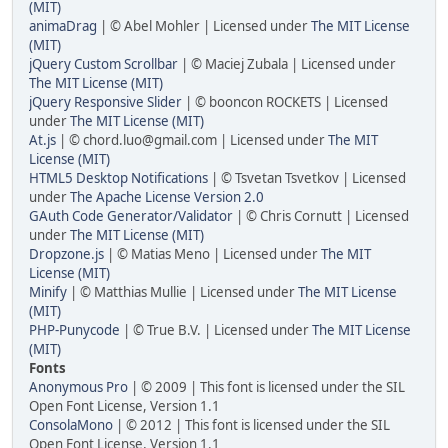
(MIT)
animaDrag
| © Abel Mohler | Licensed under
The MIT License
(MIT)
jQuery Custom Scrollbar
| © Maciej Zubala | Licensed under
The MIT License (MIT)
jQuery Responsive Slider
| © booncon ROCKETS | Licensed
under
The MIT License (MIT)
At.js
| © chord.luo@gmail.com | Licensed under
The MIT
License (MIT)
HTML5 Desktop Notifications
| © Tsvetan Tsvetkov | Licensed
under
The Apache License Version 2.0
GAuth Code Generator/Validator
| © Chris Cornutt | Licensed
under
The MIT License (MIT)
Dropzone.js
| © Matias Meno | Licensed under
The MIT
License (MIT)
Minify
| © Matthias Mullie | Licensed under
The MIT License
(MIT)
PHP-Punycode
| © True B.V. | Licensed under
The MIT License
(MIT)
Fonts
Anonymous Pro
| © 2009 | This font is licensed under the SIL
Open Font License, Version 1.1
ConsolaMono
| © 2012 | This font is licensed under the SIL
Open Font License, Version 1.1