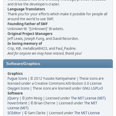
and drive the developers crazier.
Language Translators
Thank you for your efforts which make it possible for people all
around the world to use SMF.
Founding Father of SMF
Unknown W. "[Unknown]" Brackets.
Original Project Managers
Jeff Lewis, Joseph Fung, and David Recordon.
In loving memory of
Crip, K@, metallica48423, and Paul_Pauline.
And for anyone we may have missed, thank you!
Software/Graphics
Graphics
Fugue Icons
| © 2012 Yusuke Kamiyamane | These icons are
licensed under a Creative Commons Attribution 3.0 License
Oxygen Icons
| These icons are licensed under
GNU LGPLv3
Software
JQuery
| © John Resig | Licensed under
The MIT License (MIT)
hoverIntent
| © Brian Cherne | Licensed under
The MIT
License (MIT)
SCEditor
| © Sam Clarke | Licensed under
The MIT License