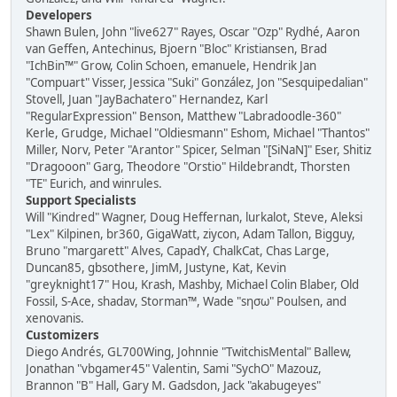
Developers
Shawn Bulen, John "live627" Rayes, Oscar "Ozp" Rydhé, Aaron
van Geffen, Antechinus, Bjoern "Bloc" Kristiansen, Brad
"IchBin™" Grow, Colin Schoen, emanuele, Hendrik Jan
"Compuart" Visser, Jessica "Suki" González, Jon "Sesquipedalian"
Stovell, Juan "JayBachatero" Hernandez, Karl
"RegularExpression" Benson, Matthew "Labradoodle-360"
Kerle, Grudge, Michael "Oldiesmann" Eshom, Michael "Thantos"
Miller, Norv, Peter "Arantor" Spicer, Selman "[SiNaN]" Eser, Shitiz
"Dragooon" Garg, Theodore "Orstio" Hildebrandt, Thorsten
"TE" Eurich, and winrules.
Support Specialists
Will "Kindred" Wagner, Doug Heffernan, lurkalot, Steve, Aleksi
"Lex" Kilpinen, br360, GigaWatt, ziycon, Adam Tallon, Bigguy,
Bruno "margarett" Alves, CapadY, ChalkCat, Chas Large,
Duncan85, gbsothere, JimM, Justyne, Kat, Kevin
"greyknight17" Hou, Krash, Mashby, Michael Colin Blaber, Old
Fossil, S-Ace, shadav, Storman™, Wade "sησω" Poulsen, and
xenovanis.
Customizers
Diego Andrés, GL700Wing, Johnnie "TwitchisMental" Ballew,
Jonathan "vbgamer45" Valentin, Sami "SychO" Mazouz,
Brannon "B" Hall, Gary M. Gadsdon, Jack "akabugeyes"