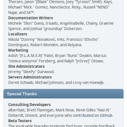
Thorsen, Jason "JBlaze" Clemons, Joey "Tyrsson" Smith, Kays,
Michael "Mick." Gomez, NanoSector, Ricky., Russell "NEND"
Najar, and SA™.
Documentation Writers
Michele "Illori" Davis, Irisado, AngelinaBelle, Chainy, Graeme
Spence, and Joshua "groundup" Dickerson.
Localizers
Nikola "Dzonny" Novaković, m4z, Francisco "d3vcho"
Domínguez, Robert Monden, and Relyana.
Marketing
Adish "(F.L.A.M.E.R)" Patel, Bryan "Runic" Deakin, Marcus
"cσσкιє мσηѕтєя" Forsberg, and Ralph "[n3rve]" Otowo.
Site Administrators
Jeremy "SleePy" Darwood.
Servers Administrators
Derek Schwab, Michael Johnson, and Liroy van Hoewijk.
Special Thanks
Consulting Developers
albertlast, Brett Flannigan, Mark Rose, René-Gilles "Nao 尚"
Deberdt, tinoest, and everyone who
contributed on GitHub
.
Beta Testers
The invaluable few who tirelessly find bugs, provide feedback,