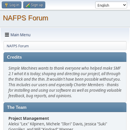
Log in
Sign up
NAFPS Forum
Main Menu
NAFPS Forum
Credits
Simple Machines wants to thank everyone who helped make SMF
2.1 what it is today; shaping and directing our project, all through
the thick and the thin. It wouldn't have been possible without you.
This includes our users and especially Charter Members - thanks
for installing and using our software as well as providing valuable
feedback, bug reports, and opinions.
The Team
Project Management
Aleksi "Lex" Kilpinen, Michele "Illori" Davis, Jessica "Suki"
González, and Will "Kindred" Wagner.