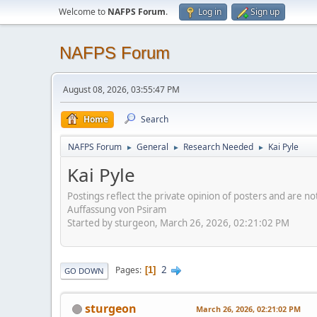
Welcome to
NAFPS Forum
.
Log in
Sign up
NAFPS Forum
August 08, 2026, 03:55:47 PM
Home
Search
NAFPS Forum
General
Research Needed
Kai Pyle
►
►
►
Kai Pyle
Postings reflect the private opinion of posters and are n
Auffassung von Psiram
Started by sturgeon, March 26, 2026, 02:21:02 PM
2
Pages
1
GO DOWN
sturgeon
March 26, 2026, 02:21:02 PM