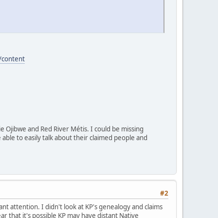
/content
rie Ojibwe and Red River Métis. I could be missing
able to easily talk about their claimed people and
#2
t attention. I didn't look at KP's genealogy and claims
ear that it's possible KP may have distant Native