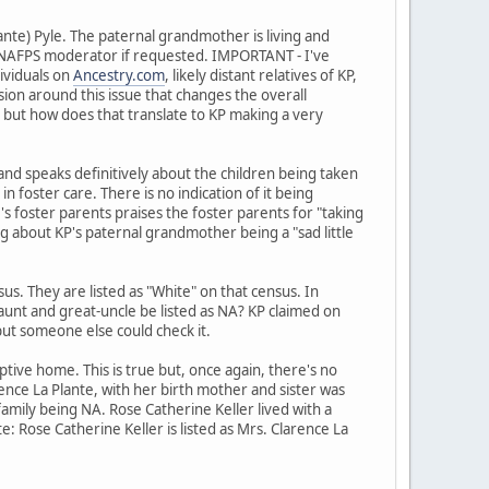
ante) Pyle. The paternal grandmother is living and
 a NAFPS moderator if requested. IMPORTANT - I've
ividuals on
Ancestry.com
, likely distant relatives of KP,
sion around this issue that changes the overall
NA but how does that translate to KP making a very
 and speaks definitively about the children being taken
n foster care. There is no indication of it being
's foster parents praises the foster parents for "taking
hing about KP's paternal grandmother being a "sad little
. They are listed as "White" on that census. In
aunt and great-uncle be listed as NA? KP claimed on
 but someone else could check it.
ive home. This is true but, once again, there's no
rence La Plante, with her birth mother and sister was
amily being NA. Rose Catherine Keller lived with a
: Rose Catherine Keller is listed as Mrs. Clarence La