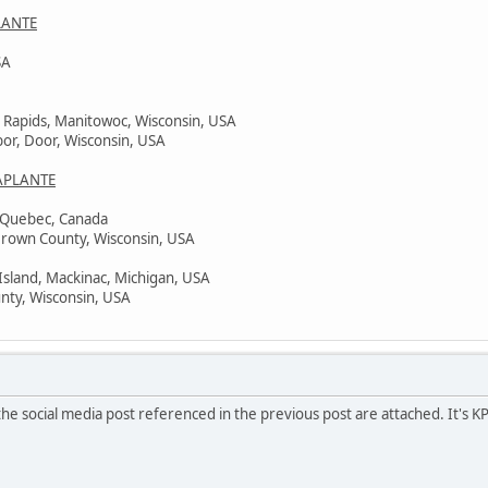
LANTE
SA
 Rapids, Manitowoc, Wisconsin, USA
bor, Door, Wisconsin, USA
APLANTE
, Quebec, Canada
Brown County, Wisconsin, USA
Island, Mackinac, Michigan, USA
nty, Wisconsin, USA
he social media post referenced in the previous post are attached. It's K