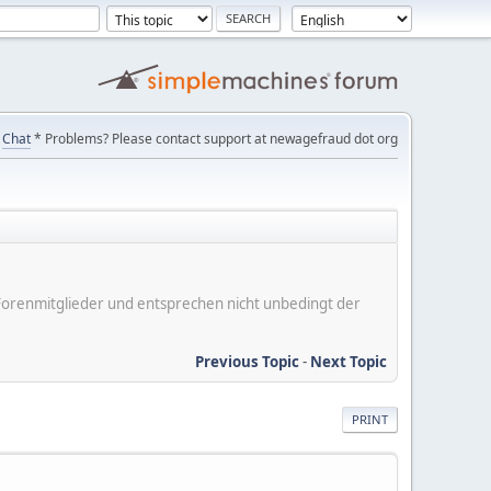
Chat
* Problems? Please contact support at newagefraud dot org
er Forenmitglieder und entsprechen nicht unbedingt der
Previous Topic
-
Next Topic
PRINT