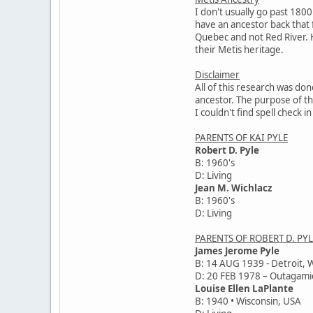
I don't usually go past 1800
have an ancestor back that fa
Quebec and not Red River. H
their Metis heritage.
Disclaimer
All of this research was don
ancestor. The purpose of thi
I couldn't find spell check
PARENTS OF KAI PYLE
Robert D. Pyle
B: 1960's
D: Living
Jean M. Wichlacz
B: 1960's
D: Living
PARENTS OF ROBERT D. PYL
James Jerome Pyle
B: 14 AUG 1939 - Detroit, 
D: 20 FEB 1978 – Outagami
Louise Ellen LaPlante
B: 1940 • Wisconsin, USA