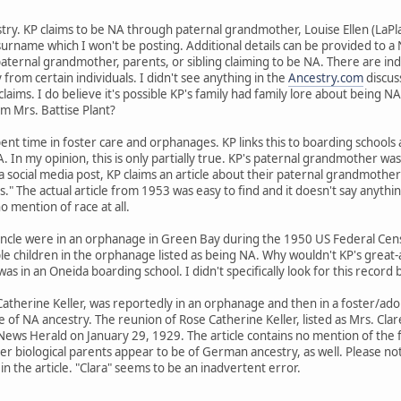
stry. KP claims to be NA through paternal grandmother, Louise Ellen (LaPl
surname which I won't be posting. Additional details can be provided to
aternal grandmother, parents, or sibling claiming to be NA. There are ind
from certain individuals. I didn't see anything in the
Ancestry.com
discus
claims. I do believe it's possible KP's family had family lore about being 
rom Mrs. Battise Plant?
pent time in foster care and orphanages. KP links this to boarding schools
 In my opinion, this is only partially true. KP's paternal grandmother was i
a social media post, KP claims an article about their paternal grandmother
kids." The actual article from 1953 was easy to find and it doesn't say anyt
o mention of race at all.
ncle were in an orphanage in Green Bay during the 1950 US Federal Census
le children in the orphanage listed as being NA. Why wouldn't KP's great-
s in an Oneida boarding school. I didn't specifically look for this record
herine Keller, was reportedly in an orphanage and then in a foster/adopt
e of NA ancestry. The reunion of Rose Catherine Keller, listed as Mrs. Cla
ews Herald on January 29, 1929. The article contains no mention of the f
r biological parents appear to be of German ancestry, as well. Please note
in the article. "Clara" seems to be an inadvertent error.