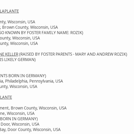
 LAPLANTE
nty, Wisconsin, USA
, Brown County, Wisconsin, USA
SO KNOWN BY FOSTER FAMILY NAME: ROZIK)
County, Wisconsin, USA
unty, Wisconsin, USA
NE KELLER
(RAISED BY FOSTER PARENTS - MARY AND ANDREW ROZIK)
IS LIKELY GERMAN)
ENTS BORN IN GERMANY)
ia, Philadelphia, Pennsylvania, USA
unty, Wisconsin, USA
PLANTE
ement, Brown County, Wisconsin, USA
ine, Wisconsin, USA
 BORN IN GERMANY)
, Door, Wisconsin, USA
Bay, Door County, Wisconsin, USA