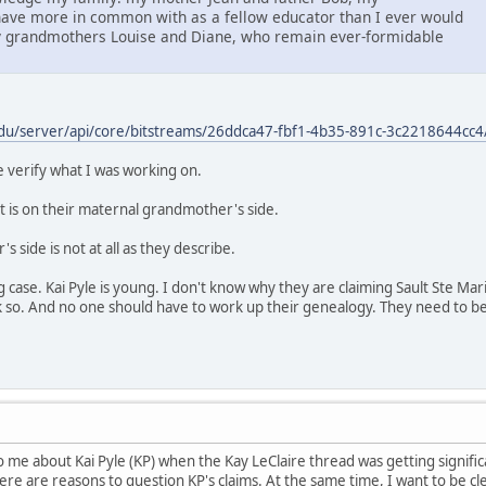
ave more in common with as a fellow educator than I ever would
grandmothers Louise and Diane, who remain ever-formidable
du/server/api/core/bitstreams/26ddca47-fbf1-4b35-891c-3c2218644cc4
verify what I was working on.
at is on their maternal grandmother's side.
 side is not at all as they describe.
ng case. Kai Pyle is young. I don't know why they are claiming Sault Ste Ma
k so. And no one should have to work up their genealogy. They need to be 
e about Kai Pyle (KP) when the Kay LeClaire thread was getting significan
there are reasons to question KP's claims. At the same time, I want to be cl