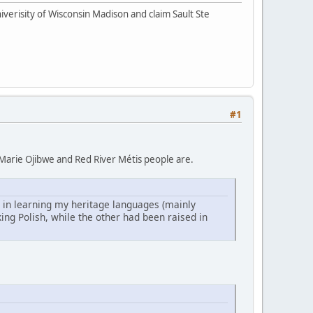
iverisity of Wisconsin Madison and claim Sault Ste
#1
te Marie Ojibwe and Red River Métis people are.
 in learning my heritage languages (mainly
ng Polish, while the other had been raised in