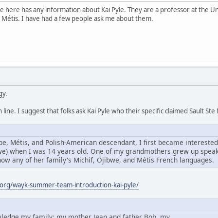
e here has any information about Kai Pyle. They are a professor at the Un
 Métis. I have had a few people ask me about them.
gy.
line. I suggest that folks ask Kai Pyle who their specific claimed Sault S
e, Métis, and Polish-American descendant, I first became interested
bwe) when I was 14 years old. One of my grandmothers grew up speaki
know any of her family's Michif, Ojibwe, and Métis French languages.
org/wayk-summer-team-introduction-kai-pyle/
owledge my family: my mother Jean and father Bob, my