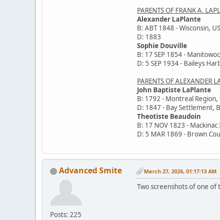
PARENTS OF FRANK A. LAP
Alexander LaPlante
B: ABT 1848 - Wisconsin, U
D: 1883
Sophie Douville
B: 17 SEP 1854 - Manitowoc
D: 5 SEP 1934 - Baileys Har
PARENTS OF ALEXANDER L
John Baptiste LaPlante
B: 1792 - Montreal Region
D: 1847 - Bay Settlement, 
Theotiste Beaudoin
B: 17 NOV 1823 - Mackinac 
D: 5 MAR 1869 - Brown Cou
Advanced Smite
March 27, 2026, 01:17:13 AM
Two screenshots of one of t
Posts: 225