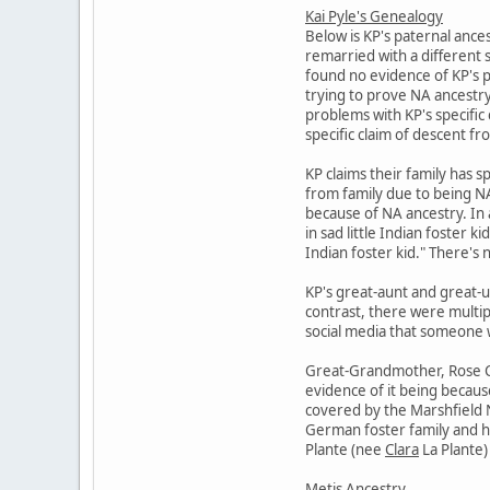
Kai Pyle's Genealogy
Below is KP's paternal ance
remarried with a different 
found no evidence of KP's p
trying to prove NA ancestry 
problems with KP's specific 
specific claim of descent f
KP claims their family has s
from family due to being NA.
because of NA ancestry. In 
in sad little Indian foster 
Indian foster kid." There's n
KP's great-aunt and great-u
contrast, there were multip
social media that someone wa
Great-Grandmother, Rose Cat
evidence of it being becaus
covered by the Marshfield N
German foster family and he
Plante (nee
Clara
La Plante) 
Metis Ancestry