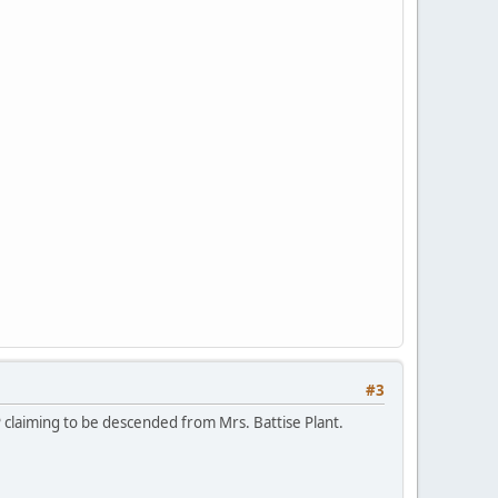
#3
P claiming to be descended from Mrs. Battise Plant.