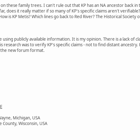
 on these family trees. I can't rule out that KP has an NA ancestor back in
r, does it really matter if so many of KP's specific claims aren't verifiable
ow is KP Metis? Which lines go back to Red River? The Historical Society o
e using publicly available information. It is my opinion. There is a lack of 
s research was to verify KP's specific claims - not to find distant ancestry
 in the new forum format.
E
Wayne, Michigan, USA
e County, Wisconsin, USA