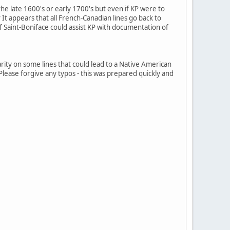
 the late 1600's or early 1700's but even if KP were to
? It appears that all French-Canadian lines go back to
f Saint-Boniface could assist KP with documentation of
clarity on some lines that could lead to a Native American
. Please forgive any typos - this was prepared quickly and