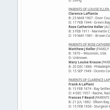
D: Living
PARENTS OF LOUISE ELLEN
Clarence LaPlante
B: 23 MAR 1907 - Door Cou
D: 17 FEB 1944 - Green Bay
Rose Catherine Keller
(AL
B: 3 FEB 1911 - Marinette 
D: 19 MAY 1981 - Brown Co
PARENTS OF ROSE CATHERI
Matthew J Keller
(FAMILY 
B: 1870 – Wisconsin, USA
D: Unknown
Mary Louise Krause
(PAR
B: 20 DEC 1886 - Philadelph
D: 15 SEP 1949 - Oconto Co
PARENTS OF CLARENCE LA
Frank A LaPlant
B: 15 FEB 1874 - Bay Settl
D: 4 DEC 1957 - Racine, Rac
Frances F Beard
(PARENTS
B: 21 JUL 1882 - Ellison Bay
D: 15 FEB 1936 - Sturgeon 