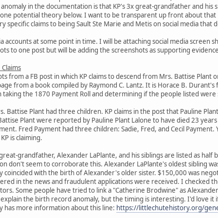
anomaly in the documentation is that KP's 3x great-grandfather and his s
de one potential theory below. I want to be transparent up front about tha
y specific claims to being Sault Ste Marie and Metis on social media that d
a accounts at some point in time. I will be attaching social media screen sh
hots to one post but will be adding the screenshots as supporting evidence
 Claims
ts from a FB post in which KP claims to descend from Mrs. Battise Plant o
page from a book compiled by Raymond C. Lantz. It is Horace B. Durant's
h taking the 1870 Payment Roll and determining if the people listed were st
Battise Plant had three children. KP claims in the post that Pauline Plant
Battise Plant were reported by Pauline Plant Lalone to have died 23 year
yment. Fred Payment had three children: Sadie, Fred, and Cecil Payment. 
KP is claiming.
x great-grandfather, Alexander LaPlante, and his siblings are listed as hal
n don't seem to corroborate this. Alexander LaPlante's oldest sibling w
coincided with the birth of Alexander's older sister. $150,000 was negoti
ered in the news and fraudulent applications were received. I checked t
estors. Some people have tried to link a "Catherine Brodwine" as Alexand
y explain the birth record anomaly, but the timing is interesting. I'd love 
ty has more information about this line:
https://littlechutehistory.org/