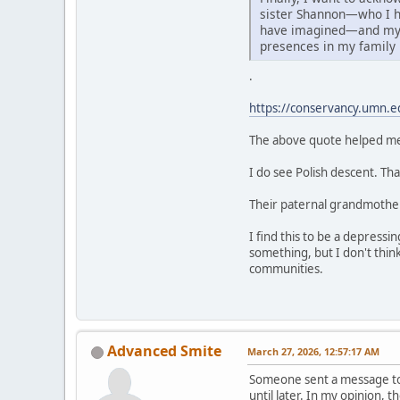
sister Shannon—who I h
have imagined—and my 
presences in my family
.
https://conservancy.umn.e
The above quote helped me 
I do see Polish descent. Th
Their paternal grandmother's
I find this to be a depressi
something, but I don't thin
communities.
Advanced Smite
March 27, 2026, 12:57:17 AM
Someone sent a message to m
until later. In my opinion, 