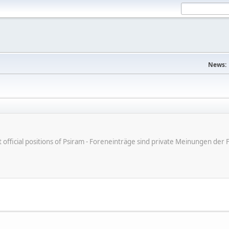
News:
ot official positions of Psiram - Foreneinträge sind private Meinungen d