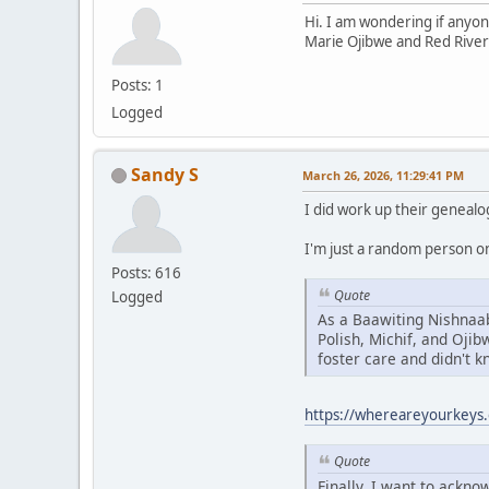
Hi. I am wondering if anyon
Marie Ojibwe and Red River
Posts: 1
Logged
Sandy S
March 26, 2026, 11:29:41 PM
I did work up their genealo
I'm just a random person on 
Posts: 616
Quote
Logged
As a Baawiting Nishnaab
Polish, Michif, and Oji
foster care and didn't 
https://whereareyourkeys.
Quote
Finally, I want to ackn