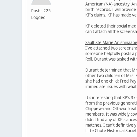
American (NA) ancestry. An 
birth records. I will provi
Posts: 225
KP's claims. KP has made ver
Logged
KP deleted their social medi
can't attach all the screens
Sault Ste Marie Anishinaabe
I've attached two screensho
someone helpfully posts a 
Roll. Durant was tasked wit
Durant determined that Mrs. 
other two children of Mrs. 
she had one child: Fred Pa
immediate issues with what 
It's interesting that KP's 3
from the previous generatio
Chippewa and Ottawa Treaty 
members. It was widely cov
didn't find any of KP's anc
matches. I can't definitivel
Litte Chute Historical Socie