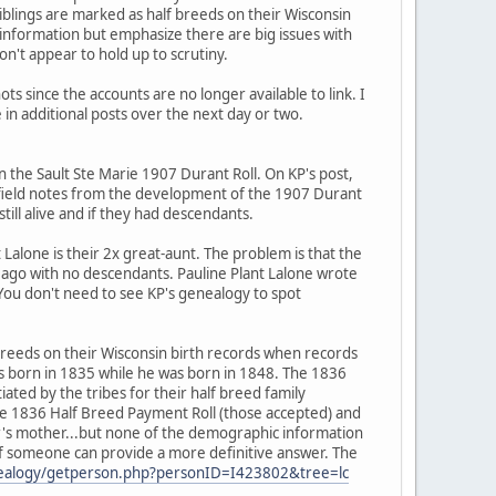
iblings are marked as half breeds on their Wisconsin
t information but emphasize there are big issues with
on't appear to hold up to scrutiny.
ots since the accounts are no longer available to link. I
 in additional posts over the next day or two.
n the Sault Ste Marie 1907 Durant Roll. On KP's post,
 field notes from the development of the 1907 Durant
ill alive and if they had descendants.
 Lalone is their 2x great-aunt. The problem is that the
s ago with no descendants. Pauline Plant Lalone wrote
You don't need to see KP's genealogy to spot
f breeds on their Wisconsin birth records when records
as born in 1835 while he was born in 1848. The 1836
ated by the tribes for their half breed family
he 1836 Half Breed Payment Roll (those accepted) and
er's mother...but none of the demographic information
it if someone can provide a more definitive answer. The
genealogy/getperson.php?personID=I423802&tree=lc