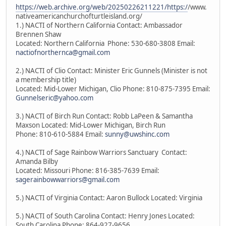
https://web.archive.org/web/20250226211221/https:/
/www.
nativeamericanchurchofturtleisland.org/
1.) NACTI of Northern California Contact: Ambassador
Brennen Shaw
Located: Northern California Phone: 530-680-3808 Email:
nactiofnorthernca@gmail.com
2.) NACTI of Clio Contact: Minister Eric Gunnels (Minister is not
a membership title)
Located: Mid-Lower Michigan, Clio Phone: 810-875-7395 Email:
Gunnelseric@yahoo.com
3.) NACTI of Birch Run Contact: Robb LaPeen & Samantha
Maxson Located: Mid-Lower Michigan, Birch Run
Phone: 810-610-5884 Email:
sunny@uwshinc.com
4.) NACTI of Sage Rainbow Warriors Sanctuary Contact:
Amanda Bilby
Located: Missouri Phone: 816-385-7639 Email:
sagerainbowwarriors@gmail.com
5.) NACTI of Virginia Contact: Aaron Bullock Located: Virginia
5.) NACTI of South Carolina Contact: Henry Jones Located:
South Carolina Phone: 864-927-9656