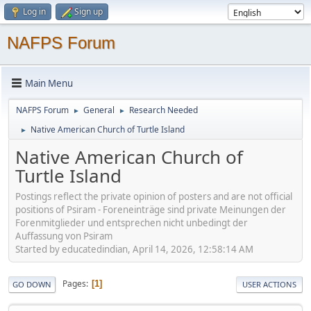
Log in
Sign up
NAFPS Forum
Main Menu
NAFPS Forum
General
Research Needed
►
►
Native American Church of Turtle Island
►
Native American Church of
Turtle Island
Postings reflect the private opinion of posters and are not official
positions of Psiram - Foreneinträge sind private Meinungen der
Forenmitglieder und entsprechen nicht unbedingt der
Auffassung von Psiram
Started by educatedindian, April 14, 2026, 12:58:14 AM
Pages
1
GO DOWN
USER ACTIONS