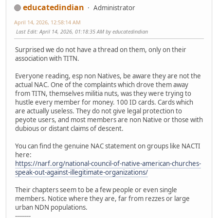
educatedindian
Administrator
April 14, 2026, 12:58:14 AM
Last Edit
: April 14, 2026, 01:18:35 AM by educatedindian
Surprised we do not have a thread on them, only on their
association with TITN.
Everyone reading, esp non Natives, be aware they are not the
actual NAC. One of the complaints which drove them away
from TITN, themselves militia nuts, was they were trying to
hustle every member for money. 100 ID cards. Cards which
are actually useless. They do not give legal protection to
peyote users, and most members are non Native or those with
dubious or distant claims of descent.
You can find the genuine NAC statement on groups like NACTI
here:
https://narf.org/national-council-of-native-american-churches-
speak-out-against-illegitimate-organizations/
Their chapters seem to be a few people or even single
members. Notice where they are, far from rezzes or large
urban NDN populations.
--------