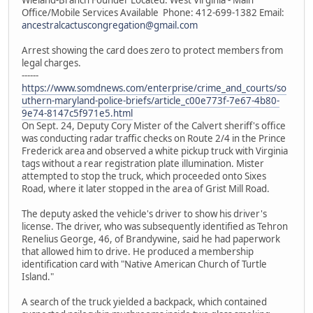
Office/Mobile Services Available Phone: 412-699-1382 Email:
ancestralcactuscongregation@gmail.com
Arrest showing the card does zero to protect members from
legal charges.
------
https://www.somdnews.com/enterprise/crime_and_courts/so
uthern-maryland-police-briefs/article_c00e773f-7e67-4b80-
9e74-8147c5f971e5.html
On Sept. 24, Deputy Cory Mister of the Calvert sheriff's office
was conducting radar traffic checks on Route 2/4 in the Prince
Frederick area and observed a white pickup truck with Virginia
tags without a rear registration plate illumination. Mister
attempted to stop the truck, which proceeded onto Sixes
Road, where it later stopped in the area of Grist Mill Road.
The deputy asked the vehicle's driver to show his driver's
license. The driver, who was subsequently identified as Tehron
Renelius George, 46, of Brandywine, said he had paperwork
that allowed him to drive. He produced a membership
identification card with "Native American Church of Turtle
Island."
A search of the truck yielded a backpack, which contained