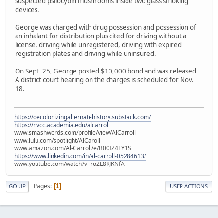
suspected psilocybin mushrooms inside two glass smoking
devices.
George was charged with drug possession and possession of
an inhalant for distribution plus cited for driving without a
license, driving while unregistered, driving with expired
registration plates and driving while uninsured.
On Sept. 25, George posted $10,000 bond and was released.
A district court hearing on the charges is scheduled for Nov.
18.
https://decolonizingalternatehistory.substack.com/
https://nvcc.academia.edu/alcarroll
www.smashwords.com/profile/view/AlCarroll
www.lulu.com/spotlight/AlCaroll
www.amazon.com/Al-Carroll/e/B00IZ4FY1S
https://www.linkedin.com/in/al-carroll-05284613/
www.youtube.com/watch?v=roZL8KJKNfA
Pages
1
GO UP
USER ACTIONS