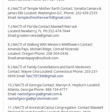
6.) NACTI of Temple Mother Earth Contact: Sonatta Camara &
James Ellis Located: Washington D.C. Phone: 202-439-2535
Email:
templeofmotherearth@gmail.com
7.) NACTI of Florida Contact:Maxwell Warrack
Located:Newberry, FL Ph:352-474-7644
Email:growterraveda@gmail.com
8.) NACTI of Walking With Western Wildflowers Contact:
Amanda Pays, Michael Ridge, Conrad Kiczenski
Located: Oregon Phone: 208-304-0436
Email:amandapays@outlook.com
9.) NACTI of Family Constellations and Earth Medicines
Contact: Wayne Cina Located: Connecticut Phone: 203-231-
0699 Email:
NACTIFCEM@gmail.com
10.) NACTI of Georgia Contact: Marvyn A. Hepburn Located:
Atlanta, Georgia Phone: 888-734-4777
Email:
nactiofgeorgia@gmail.com
&
nactiofgeorgia@protonmail.com
11.) NACTI of Ancestral Cactus Congregation Contact:Maxwell
Wieland-Branch Founder Located: West Virginia - Main