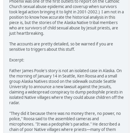
Phoenix was one of the first outlets to report on the Catholic
Church sexual abuse epidemic and coverup when survivors
took legal action bringing it to light in 2001-2002.) I am not in a
position to know how accurate the historical analysis in this
piece is, but the stories of the Alaska Native tribal members
who are survivors of child sexual abuse by Jesuit priests, are
just heartbreaking.
The accounts are pretty detailed, so be warned if you are
sensitive to triggers about this stuff.
Excerpt:
Father James Poole's story is not an isolated case in Alaska. On
the morning of January 14 in Seattle, Ken Roosa and a small
group Alaska Natives stood on the sidewalk outside Seattle
University to announce a new lawsuit against the Jesuits,
claiming a widespread conspiracy to dump pedophile priests in
isolated Native villages where they could abuse children off the
radar.
"They did it because there was no money there, no power, no
police," Roosa said to the assembled cameras and
microphones. "It was a pedophile's paradise." He described a
chain of poor Native villages where priests—many of them