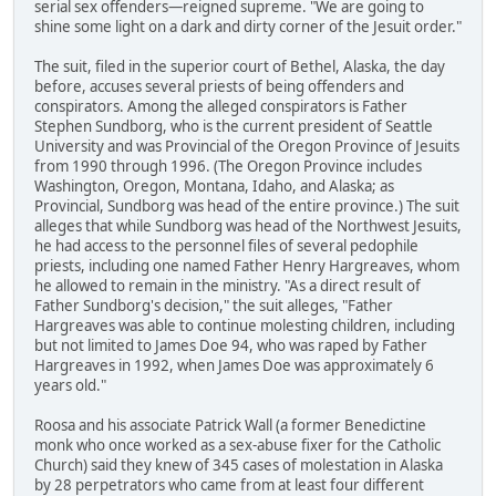
serial sex offenders—reigned supreme. "We are going to
shine some light on a dark and dirty corner of the Jesuit order."
The suit, filed in the superior court of Bethel, Alaska, the day
before, accuses several priests of being offenders and
conspirators. Among the alleged conspirators is Father
Stephen Sundborg, who is the current president of Seattle
University and was Provincial of the Oregon Province of Jesuits
from 1990 through 1996. (The Oregon Province includes
Washington, Oregon, Montana, Idaho, and Alaska; as
Provincial, Sundborg was head of the entire province.) The suit
alleges that while Sundborg was head of the Northwest Jesuits,
he had access to the personnel files of several pedophile
priests, including one named Father Henry Hargreaves, whom
he allowed to remain in the ministry. "As a direct result of
Father Sundborg's decision," the suit alleges, "Father
Hargreaves was able to continue molesting children, including
but not limited to James Doe 94, who was raped by Father
Hargreaves in 1992, when James Doe was approximately 6
years old."
Roosa and his associate Patrick Wall (a former Benedictine
monk who once worked as a sex-abuse fixer for the Catholic
Church) said they knew of 345 cases of molestation in Alaska
by 28 perpetrators who came from at least four different