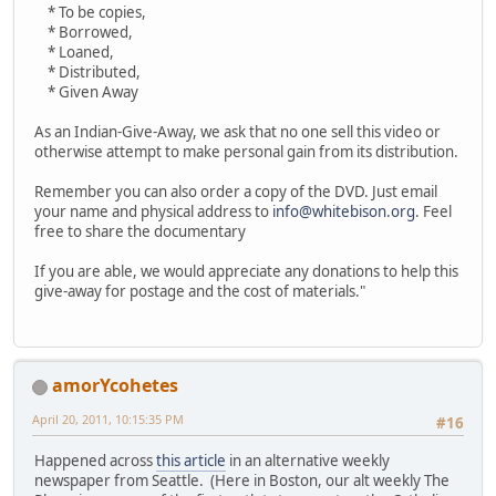
* To be copies,
* Borrowed,
* Loaned,
* Distributed,
* Given Away
As an Indian-Give-Away, we ask that no one sell this video or
otherwise attempt to make personal gain from its distribution.
Remember you can also order a copy of the DVD. Just email
your name and physical address to
info@whitebison.org
. Feel
free to share the documentary
If you are able, we would appreciate any donations to help this
give-away for postage and the cost of materials."
amorYcohetes
April 20, 2011, 10:15:35 PM
#16
Happened across
this article
in an alternative weekly
newspaper from Seattle. (Here in Boston, our alt weekly The