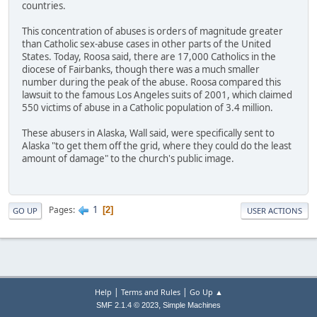
countries.
This concentration of abuses is orders of magnitude greater
than Catholic sex-abuse cases in other parts of the United
States. Today, Roosa said, there are 17,000 Catholics in the
diocese of Fairbanks, though there was a much smaller
number during the peak of the abuse. Roosa compared this
lawsuit to the famous Los Angeles suits of 2001, which claimed
550 victims of abuse in a Catholic population of 3.4 million.
These abusers in Alaska, Wall said, were specifically sent to
Alaska "to get them off the grid, where they could do the least
amount of damage" to the church's public image.
1
Pages
2
GO UP
USER ACTIONS
|
|
Help
Terms and Rules
Go Up ▲
,
SMF 2.1.4 © 2023
Simple Machines