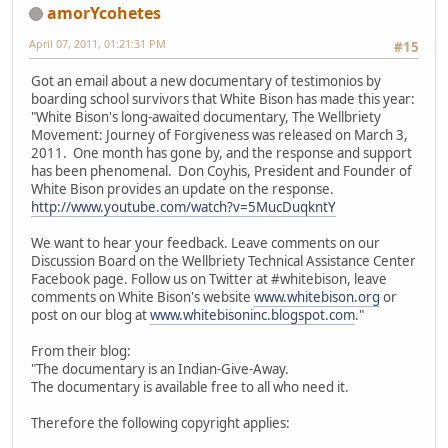
amorYcohetes
April 07, 2011, 01:21:31 PM
#15
Got an email about a new documentary of testimonios by
boarding school survivors that White Bison has made this year:
"White Bison's long-awaited documentary, The Wellbriety
Movement: Journey of Forgiveness was released on March 3,
2011. One month has gone by, and the response and support
has been phenomenal. Don Coyhis, President and Founder of
White Bison provides an update on the response.
http://www.youtube.com/watch?v=5MucDuqkntY
We want to hear your feedback. Leave comments on our
Discussion Board on the Wellbriety Technical Assistance Center
Facebook page. Follow us on Twitter at #whitebison, leave
comments on White Bison's website
www.whitebison.org
or
post on our blog at
www.whitebisoninc.blogspot.com
."
From their blog:
"The documentary is an Indian-Give-Away.
The documentary is available free to all who need it.
Therefore the following copyright applies: