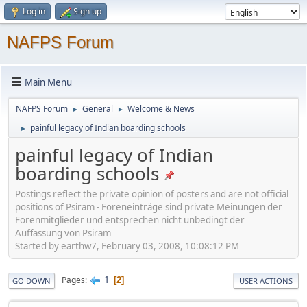
Log in
Sign up
NAFPS Forum
Main Menu
NAFPS Forum
General
Welcome & News
►
►
painful legacy of Indian boarding schools
►
painful legacy of Indian
boarding schools
Postings reflect the private opinion of posters and are not official
positions of Psiram - Foreneinträge sind private Meinungen der
Forenmitglieder und entsprechen nicht unbedingt der
Auffassung von Psiram
Started by earthw7, February 03, 2008, 10:08:12 PM
1
Pages
2
GO DOWN
USER ACTIONS