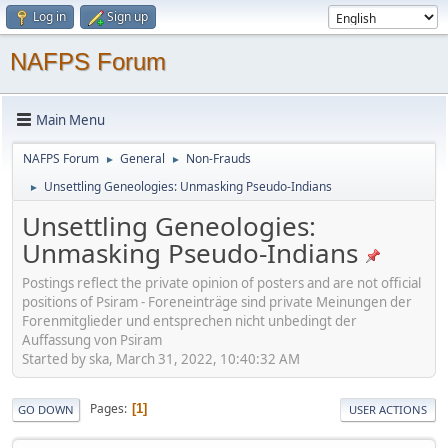
Log in
Sign up
NAFPS Forum
Main Menu
NAFPS Forum
General
Non-Frauds
►
►
Unsettling Geneologies: Unmasking Pseudo-Indians
►
Unsettling Geneologies:
Unmasking Pseudo-Indians
Postings reflect the private opinion of posters and are not official
positions of Psiram - Foreneinträge sind private Meinungen der
Forenmitglieder und entsprechen nicht unbedingt der
Auffassung von Psiram
Started by ska, March 31, 2022, 10:40:32 AM
Pages
1
GO DOWN
USER ACTIONS