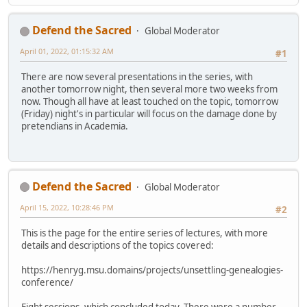
Defend the Sacred
Global Moderator
April 01, 2022, 01:15:32 AM
#1
There are now several presentations in the series, with
another tomorrow night, then several more two weeks from
now. Though all have at least touched on the topic, tomorrow
(Friday) night's in particular will focus on the damage done by
pretendians in Academia.
Defend the Sacred
Global Moderator
April 15, 2022, 10:28:46 PM
#2
This is the page for the entire series of lectures, with more
details and descriptions of the topics covered:
https://henryg.msu.domains/projects/unsettling-genealogies-
conference/