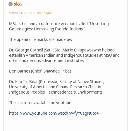
ska
March 31, 2022, 10:40:32 AM
MSU is hosting a conference via zoom called "Unsettling
Geneologies: Unmasking Pseudo-Indians."
The opening remarks are made by:
Dr. George Cornell (Sault Ste. Marie Chippewa) who helped
establish American Indian and Indigenous Studies at MSU and
other Indigenous advancement institutes
Ben Barnes (Chief, Shawnee Tribe)
Dr. Kim Tall Bear (Professor, Faculty of Native Studies,
University of Alberta, and Canada Research Chair in
Indigenous Peoples, Technoscience & Environment)
The session is available on youtube:
https://www.youtube.com/watch?v=fyY0egN0cd4