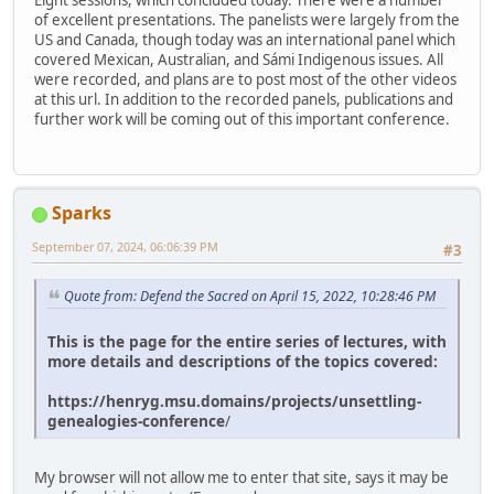
Eight sessions, which concluded today. There were a number
of excellent presentations. The panelists were largely from the
US and Canada, though today was an international panel which
covered Mexican, Australian, and Sámi Indigenous issues. All
were recorded, and plans are to post most of the other videos
at this url. In addition to the recorded panels, publications and
further work will be coming out of this important conference.
Sparks
September 07, 2024, 06:06:39 PM
#3
Quote from: Defend the Sacred on April 15, 2022, 10:28:46 PM
This is the page for the entire series of lectures, with
more details and descriptions of the topics covered:
https://henryg.msu.domains/projects/unsettling-
genealogies-conference
/
My browser will not allow me to enter that site, says it may be