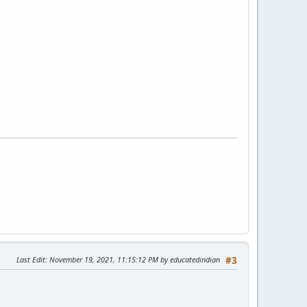
Last Edit
: November 19, 2021, 11:15:12 PM by educatedindian
#3