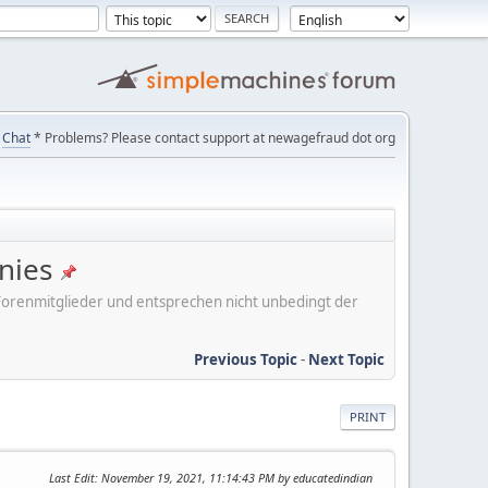
Chat
* Problems? Please contact support at newagefraud dot org
nies
er Forenmitglieder und entsprechen nicht unbedingt der
Previous Topic
-
Next Topic
PRINT
Last Edit
: November 19, 2021, 11:14:43 PM by educatedindian