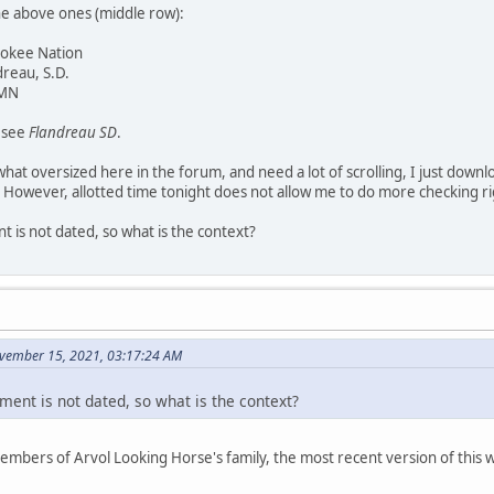
he above ones (middle row):
rokee Nation
dreau, S.D.
 MN
y see
Flandreau SD
.
at oversized here in the forum, and need a lot of scrolling, I just downl
 However, allotted time tonight does not allow me to do more checking r
 is not dated, so what is the context?
vember 15, 2021, 03:17:24 AM
ment is not dated, so what is the context?
members of Arvol Looking Horse's family, the most recent version of thi