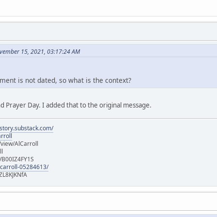
vember 15, 2021, 03:17:24 AM
ment is not dated, so what is the context?
d Prayer Day. I added that to the original message.
istory.substack.com/
rroll
iew/AlCarroll
ll
e/B00IZ4FY1S
-carroll-05284613/
ZL8KJKNfA