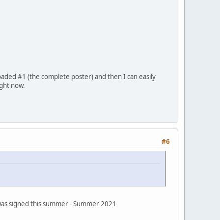
oaded #1 (the complete poster) and then I can easily
ight now.
#6
s was signed this summer - Summer 2021