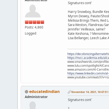
Signatures cont'
Harry Snowboy, Bundle Ke
Myron Dewey, Paiute/Sho
Melissa Brings Them, Red L
Sara Weston, Flandreau Sa
Posts: 4,860
Jennifer Veilleaux, same?
Logged
Kate Keshona, ? Menomine
Lisa Bellanger, Leech Lake
https://decolonizingalternateh
https://nvcc.academia.edu/alca
www.smashwords.com/profile/v
www.lulu.com/spotlight/AlCaro
www.amazon.com/Al-Carroll/
https://www.linkedin.com/in/al
www.youtube.com/watch?v=ro
educatedindian
November 14, 2021, 10:47:51
Administrator
Signatures cont'
?