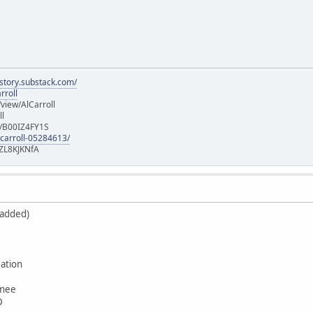
istory.substack.com/
rroll
iew/AlCarroll
ll
e/B00IZ4FY1S
-carroll-05284613/
ZL8KJKNfA
 added)
ation
wnee
D