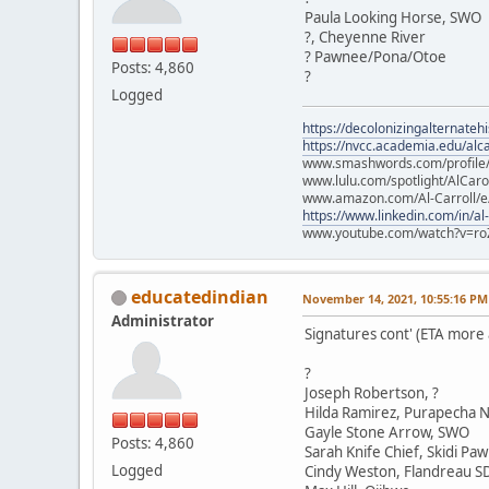
Paula Looking Horse, SWO
?, Cheyenne River
? Pawnee/Pona/Otoe
Posts: 4,860
?
Logged
https://decolonizingalternateh
https://nvcc.academia.edu/alca
www.smashwords.com/profile/v
www.lulu.com/spotlight/AlCaro
www.amazon.com/Al-Carroll/
https://www.linkedin.com/in/al
www.youtube.com/watch?v=ro
educatedindian
November 14, 2021, 10:55:16 PM
Administrator
Signatures cont' (ETA more
?
Joseph Robertson, ?
Hilda Ramirez, Purapecha N
Gayle Stone Arrow, SWO
Posts: 4,860
Sarah Knife Chief, Skidi Pa
Logged
Cindy Weston, Flandreau S