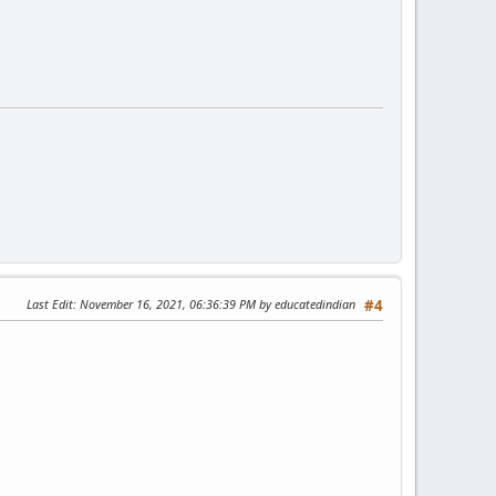
Last Edit
: November 16, 2021, 06:36:39 PM by educatedindian
#4