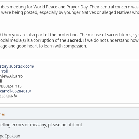
ibes meeting for World Peace and Prayer Day. Their central concern was
e, were being posted, especially by younger Natives or alleged Natives 
ed then you are also part of the protection. The misuse of sacred items, 
ocial media(s) is a corruption of the
sacred
. If we do not understand how o
rage and good heart to learn with compassion.
istory.substack.com/
rroll
iew/AlCarroll
ll
e/B00IZ4FY1S
-carroll-05284613/
ZL8KJKNfA
 PM
elling errors or miss any, please point it out.
pa Ipaksan