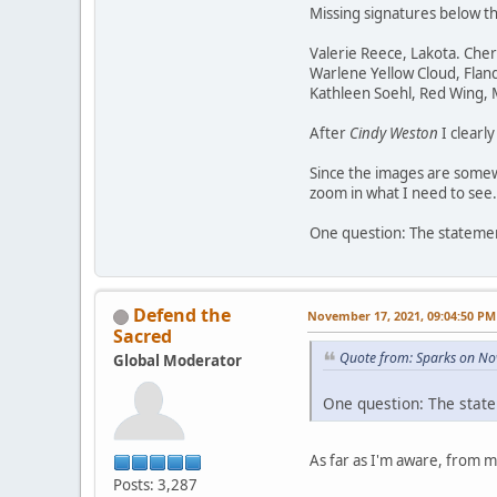
Missing signatures below t
Valerie Reece, Lakota. Che
Warlene Yellow Cloud, Flan
Kathleen Soehl, Red Wing,
After
Cindy Weston
I clearl
Since the images are somewh
zoom in what I need to see.
One question: The statement
Defend the
November 17, 2021, 09:04:50 PM
Sacred
Quote from: Sparks on No
Global Moderator
One question: The state
As far as I'm aware, from 
Posts: 3,287