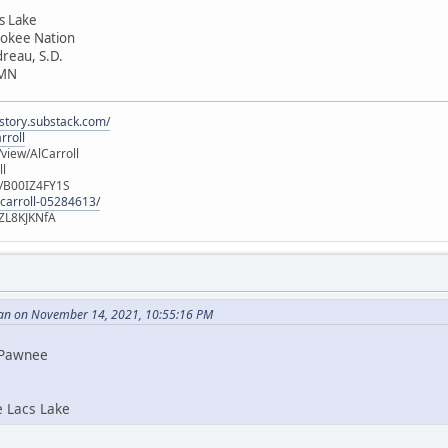
cs Lake
rokee Nation
dreau, S.D.
 MN
istory.substack.com/
rroll
iew/AlCarroll
ll
e/B00IZ4FY1S
-carroll-05284613/
ZL8KJKNfA
an on November 14, 2021, 10:55:16 PM
i Pawnee
e Lacs Lake