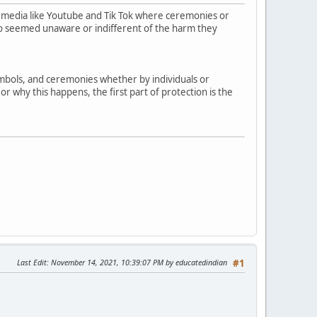
 media like Youtube and Tik Tok where ceremonies or
who seemed unaware or indifferent of the harm they
symbols, and ceremonies whether by individuals or
r why this happens, the first part of protection is the
Last Edit
: November 14, 2021, 10:39:07 PM by educatedindian
#1