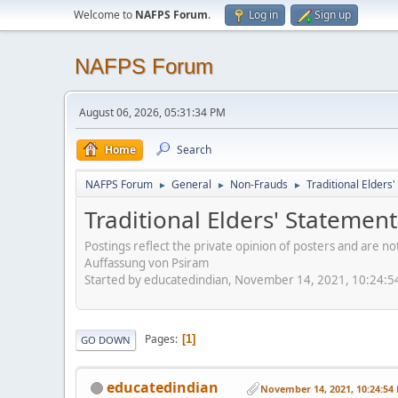
Welcome to
NAFPS Forum
.
Log in
Sign up
NAFPS Forum
August 06, 2026, 05:31:34 PM
Home
Search
NAFPS Forum
General
Non-Frauds
Traditional Elder
►
►
►
Traditional Elders' Stateme
Postings reflect the private opinion of posters and are n
Auffassung von Psiram
Started by educatedindian, November 14, 2021, 10:24:
Pages
1
GO DOWN
educatedindian
November 14, 2021, 10:24:54