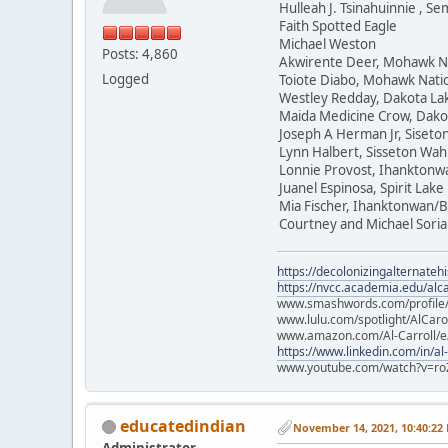
Hulleah J. Tsinahuinnie , 
Faith Spotted Eagle
Michael Weston
Posts: 4,860
Akwirente Deer, Mohawk N
Logged
Toiote Diabo, Mohawk Nati
Westley Redday, Dakota La
Maida Medicine Crow, Dako
Joseph A Herman Jr, Siset
Lynn Halbert, Sisseton Wa
Lonnie Provost, Ihanktonw
Juanel Espinosa, Spirit Lake
Mia Fischer, Ihanktonwan/B
Courtney and Michael Soria
https://decolonizingalternateh
https://nvcc.academia.edu/alca
www.smashwords.com/profile/v
www.lulu.com/spotlight/AlCaro
www.amazon.com/Al-Carroll/
https://www.linkedin.com/in/al
www.youtube.com/watch?v=ro
educatedindian
November 14, 2021, 10:40:22
Administrator