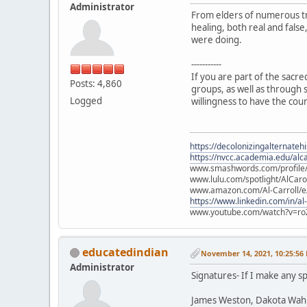
Administrator
From elders of numerous tr
healing, both real and fals
were doing.
-----------
If you are part of the sacr
Posts: 4,860
groups, as well as through s
Logged
willingness to have the cou
https://decolonizingalternateh
https://nvcc.academia.edu/alca
www.smashwords.com/profile/v
www.lulu.com/spotlight/AlCaro
www.amazon.com/Al-Carroll/
https://www.linkedin.com/in/al
www.youtube.com/watch?v=ro
educatedindian
November 14, 2021, 10:25:56
Administrator
Signatures- If I make any sp
James Weston, Dakota Wah