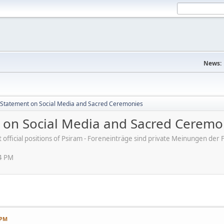
News:
s' Statement on Social Media and Sacred Ceremonies
nt on Social Media and Sacred Ceremo
ot official positions of Psiram - Foreneinträge sind private Meinungen d
54 PM
 PM