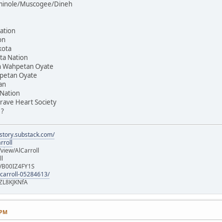
Seminole/Muscogee/Dineh
ation
on
kota
ta Nation
on Wahpetan Oyate
hpetan Oyate
an
 Nation
rave Heart Society
 ?
istory.substack.com/
rroll
iew/AlCarroll
ll
e/B00IZ4FY1S
-carroll-05284613/
ZL8KJKNfA
 PM