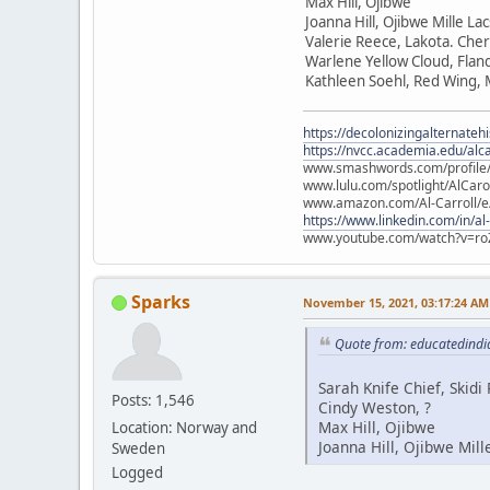
Max Hill, Ojibwe
Joanna Hill, Ojibwe Mille La
Valerie Reece, Lakota. Che
Warlene Yellow Cloud, Flan
Kathleen Soehl, Red Wing,
https://decolonizingalternateh
https://nvcc.academia.edu/alca
www.smashwords.com/profile/v
www.lulu.com/spotlight/AlCaro
www.amazon.com/Al-Carroll/
https://www.linkedin.com/in/al
www.youtube.com/watch?v=ro
Sparks
November 15, 2021, 03:17:24 AM
Quote from: educatedindi
Sarah Knife Chief, Skid
Posts: 1,546
Cindy Weston, ?
Max Hill, Ojibwe
Location: Norway and
Joanna Hill, Ojibwe Mill
Sweden
Logged