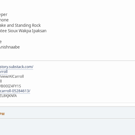
eper
shone
ake and Standing Rock
ntee Sioux Wakpa Ipaksan
e
 Anishnaabe
istory.substack.com/
rroll
iew/AlCarroll
ll
e/B00IZ4FY1S
-carroll-05284613/
ZL8KJKNfA
 PM