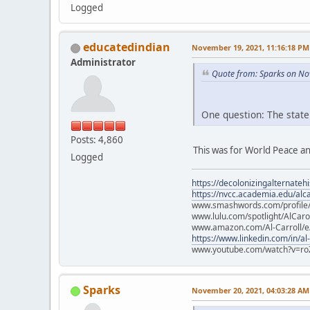
Logged
educatedindian
November 19, 2021, 11:16:18 PM
Administrator
Quote from: Sparks on No
One question: The state
Posts: 4,860
This was for World Peace an
Logged
https://decolonizingalternateh
https://nvcc.academia.edu/alca
www.smashwords.com/profile/v
www.lulu.com/spotlight/AlCaro
www.amazon.com/Al-Carroll/
https://www.linkedin.com/in/al
www.youtube.com/watch?v=ro
Sparks
November 20, 2021, 04:03:28 AM