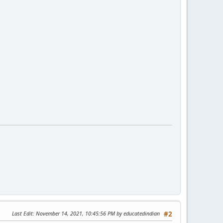
Last Edit
: November 14, 2021, 10:45:56 PM by educatedindian
#2