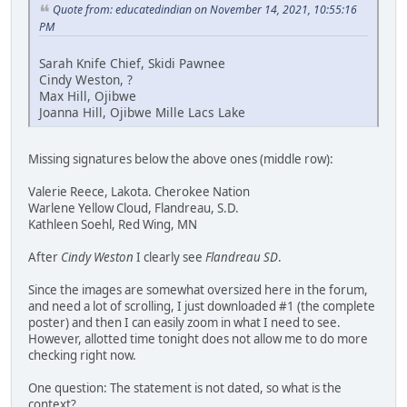
Quote from: educatedindian on November 14, 2021, 10:55:16
PM
Sarah Knife Chief, Skidi Pawnee
Cindy Weston, ?
Max Hill, Ojibwe
Joanna Hill, Ojibwe Mille Lacs Lake
Missing signatures below the above ones (middle row):
Valerie Reece, Lakota. Cherokee Nation
Warlene Yellow Cloud, Flandreau, S.D.
Kathleen Soehl, Red Wing, MN
After
Cindy Weston
I clearly see
Flandreau SD
.
Since the images are somewhat oversized here in the forum,
and need a lot of scrolling, I just downloaded #1 (the complete
poster) and then I can easily zoom in what I need to see.
However, allotted time tonight does not allow me to do more
checking right now.
One question: The statement is not dated, so what is the
context?