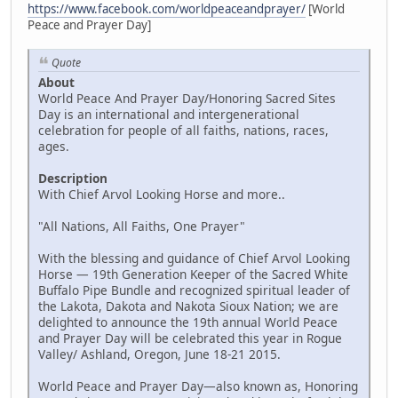
https://www.facebook.com/worldpeaceandprayer/
[World
Peace and Prayer Day]
Quote
About
World Peace And Prayer Day/Honoring Sacred Sites
Day is an international and intergenerational
celebration for people of all faiths, nations, races,
ages.
Description
With Chief Arvol Looking Horse and more..
"All Nations, All Faiths, One Prayer"
With the blessing and guidance of Chief Arvol Looking
Horse — 19th Generation Keeper of the Sacred White
Buffalo Pipe Bundle and recognized spiritual leader of
the Lakota, Dakota and Nakota Sioux Nation; we are
delighted to announce the 19th annual World Peace
and Prayer Day will be celebrated this year in Rogue
Valley/ Ashland, Oregon, June 18-21 2015.
World Peace and Prayer Day—also known as, Honoring