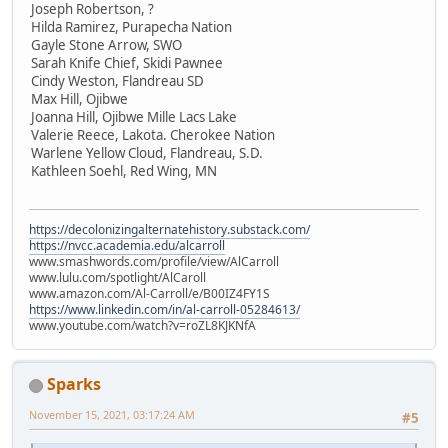
Joseph Robertson, ?
Hilda Ramirez, Purapecha Nation
Gayle Stone Arrow, SWO
Sarah Knife Chief, Skidi Pawnee
Cindy Weston, Flandreau SD
Max Hill, Ojibwe
Joanna Hill, Ojibwe Mille Lacs Lake
Valerie Reece, Lakota. Cherokee Nation
Warlene Yellow Cloud, Flandreau, S.D.
Kathleen Soehl, Red Wing, MN
https://decolonizingalternatehistory.substack.com/
https://nvcc.academia.edu/alcarroll
www.smashwords.com/profile/view/AlCarroll
www.lulu.com/spotlight/AlCaroll
www.amazon.com/Al-Carroll/e/B00IZ4FY1S
https://www.linkedin.com/in/al-carroll-05284613/
www.youtube.com/watch?v=roZL8KJKNfA
Sparks
November 15, 2021, 03:17:24 AM
#5