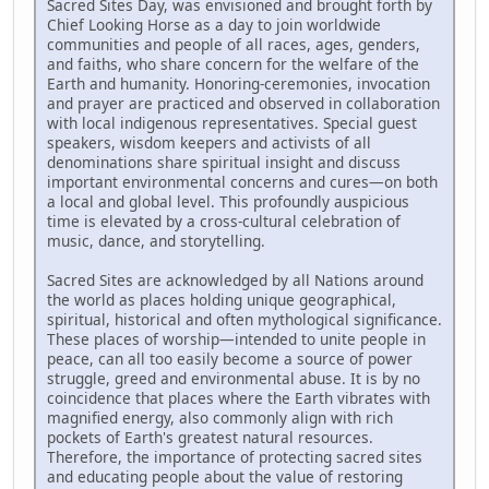
Sacred Sites Day, was envisioned and brought forth by
Chief Looking Horse as a day to join worldwide
communities and people of all races, ages, genders,
and faiths, who share concern for the welfare of the
Earth and humanity. Honoring-ceremonies, invocation
and prayer are practiced and observed in collaboration
with local indigenous representatives. Special guest
speakers, wisdom keepers and activists of all
denominations share spiritual insight and discuss
important environmental concerns and cures—on both
a local and global level. This profoundly auspicious
time is elevated by a cross-cultural celebration of
music, dance, and storytelling.
Sacred Sites are acknowledged by all Nations around
the world as places holding unique geographical,
spiritual, historical and often mythological significance.
These places of worship—intended to unite people in
peace, can all too easily become a source of power
struggle, greed and environmental abuse. It is by no
coincidence that places where the Earth vibrates with
magnified energy, also commonly align with rich
pockets of Earth's greatest natural resources.
Therefore, the importance of protecting sacred sites
and educating people about the value of restoring