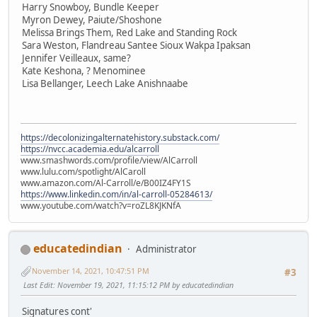
Harry Snowboy, Bundle Keeper
Myron Dewey, Paiute/Shoshone
Melissa Brings Them, Red Lake and Standing Rock
Sara Weston, Flandreau Santee Sioux Wakpa Ipaksan
Jennifer Veilleaux, same?
Kate Keshona, ? Menominee
Lisa Bellanger, Leech Lake Anishnaabe
https://decolonizingalternatehistory.substack.com/
https://nvcc.academia.edu/alcarroll
www.smashwords.com/profile/view/AlCarroll
www.lulu.com/spotlight/AlCaroll
www.amazon.com/Al-Carroll/e/B00IZ4FY1S
https://www.linkedin.com/in/al-carroll-05284613/
www.youtube.com/watch?v=roZL8KJKNfA
educatedindian
Administrator
November 14, 2021, 10:47:51 PM
#3
Last Edit
: November 19, 2021, 11:15:12 PM by educatedindian
Signatures cont'