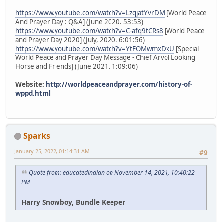
https://www.youtube.com/watch?v=LzqjatYvrDM
[World Peace
And Prayer Day : Q&A] (June 2020. 53:53)
https://www.youtube.com/watch?v=C-afq9tCRs8
[World Peace
and Prayer Day 2020] (July, 2020. 6:01:56)
https://www.youtube.com/watch?v=YtFOMwmxDxU
[Special
World Peace and Prayer Day Message - Chief Arvol Looking
Horse and Friends] (June 2021. 1:09:06)
Website:
http://worldpeaceandprayer.com/history-of-
wppd.html
Sparks
January 25, 2022, 01:14:31 AM
#9
Quote from: educatedindian on November 14, 2021, 10:40:22
PM
Harry Snowboy, Bundle Keeper