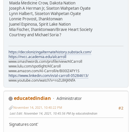
Maida Medicine Crow, Dakota Nation
Joseph A Herman Jr, Siseton Wahpetan Oyate
Lynn Halbert, Sisseton Wahpetan Oyate
Lonnie Provost, Ihanktonwan
Juanel Espinosa, Spirit Lake Nation
Mia Fischer, Ihanktonwan/Brave Heart Society
Courtney and Michael Soria ?
https://decolonizingalternatehistory.substack.com/
https://nvcc.academia.edu/alcarroll
www.smashwords.com/profile/view/AlCarroll
www.lulu.com/spotlight/AlCaroll
www.amazon.com/Al-Carroll/e/B00IZ4FY1S
https://www.linkedin.com/in/al-carroll-05284613/
www.youtube.com/watch?v=roZL8KJKNfA
educatedindian
Administrator
November 14, 2021, 10:40:22 PM
#2
Last Edit
: November 14, 2021, 10:45:56 PM by educatedindian
Signatures cont'