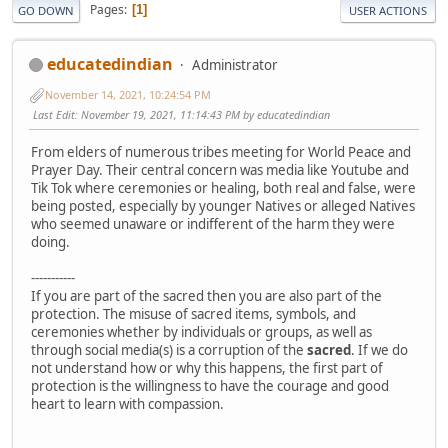
Pages
1
GO DOWN
USER ACTIONS
educatedindian
Administrator
November 14, 2021, 10:24:54 PM
Last Edit
: November 19, 2021, 11:14:43 PM by educatedindian
From elders of numerous tribes meeting for World Peace and
Prayer Day. Their central concern was media like Youtube and
Tik Tok where ceremonies or healing, both real and false, were
being posted, especially by younger Natives or alleged Natives
who seemed unaware or indifferent of the harm they were
doing.
-----------
If you are part of the sacred then you are also part of the
protection. The misuse of sacred items, symbols, and
ceremonies whether by individuals or groups, as well as
through social media(s) is a corruption of the
sacred
. If we do
not understand how or why this happens, the first part of
protection is the willingness to have the courage and good
heart to learn with compassion.