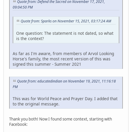
Quote from: Defend the Sacred on November 17, 2021,
09:04:50 PM
Quote from: Sparks on November 15, 2021, 03:17:24 AM
One question: The statement is not dated, so what
is the context?
As far as I'm aware, from members of Arvol Looking
Horse's family, the most recent version of this was
signed this summer - Summer 2021
Quote from: educatedindian on November 19, 2021, 11:16:18
PM
This was for World Peace and Prayer Day. I added that
to the original message.
Thank you both! Now I found some context, starting with
Facebook: