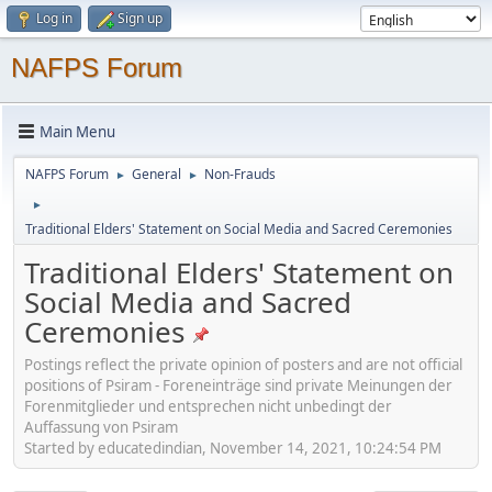
Log in
Sign up
NAFPS Forum
Main Menu
NAFPS Forum
General
Non-Frauds
►
►
►
Traditional Elders' Statement on Social Media and Sacred Ceremonies
Traditional Elders' Statement on
Social Media and Sacred
Ceremonies
Postings reflect the private opinion of posters and are not official
positions of Psiram - Foreneinträge sind private Meinungen der
Forenmitglieder und entsprechen nicht unbedingt der
Auffassung von Psiram
Started by educatedindian, November 14, 2021, 10:24:54 PM