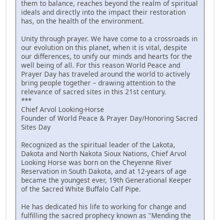
them to balance, reaches beyond the realm of spiritual
ideals and directly into the impact their restoration
has, on the health of the environment.
Unity through prayer. We have come to a crossroads in
our evolution on this planet, when it is vital, despite
our differences, to unify our minds and hearts for the
well being of all. For this reason World Peace and
Prayer Day has traveled around the world to actively
bring people together – drawing attention to the
relevance of sacred sites in this 21st century.
***
Chief Arvol Looking-Horse
Founder of World Peace & Prayer Day/Honoring Sacred
Sites Day
Recognized as the spiritual leader of the Lakota,
Dakota and North Nakota Sioux Nations, Chief Arvol
Looking Horse was born on the Cheyenne River
Reservation in South Dakota, and at 12-years of age
became the youngest ever, 19th Generational Keeper
of the Sacred White Buffalo Calf Pipe.
He has dedicated his life to working for change and
fulfilling the sacred prophecy known as "Mending the