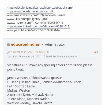
https://decolonizingalternatehistory.substack.com/
https://nvcc.academia.edu/alcarroll
www.smashwords.com/profile/view/AlCarroll
www.lulu.com/spotlight/AlCaroll
www.amazon.com/Al-Carroll/e/B00IZ4FY1S
https://www.linkedin.com/in/al-carroll-05284613/
www.youtube.com/watch?v=roZL8KJKNfA
educatedindian
Administrator
November 14, 2021, 10:25:56 PM
#1
Last Edit
: November 14, 2021, 10:39:07 PM by educatedindian
Signatures- If I make any spelling errors or miss any, please
point it out.
James Weston, Dakota Wahpa Ipaksan
Hulleah J. Tsinahuinnie , Seminole/Muscogee/Dineh
Faith Spotted Eagle
Michael Weston
Akwirente Deer, Mohawk Nation
Toiote Diabo, Mohawk Nation
Westley Redday, Dakota Lakota