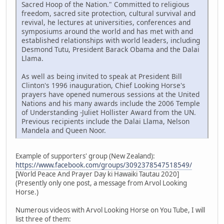
Sacred Hoop of the Nation." Committed to religious
freedom, sacred site protection, cultural survival and
revival, he lectures at universities, conferences and
symposiums around the world and has met with and
established relationships with world leaders, including
Desmond Tutu, President Barack Obama and the Dalai
Llama.
As well as being invited to speak at President Bill
Clinton's 1996 inauguration, Chief Looking Horse's
prayers have opened numerous sessions at the United
Nations and his many awards include the 2006 Temple
of Understanding -Juliet Hollister Award from the UN.
Previous recipients include the Dalai Llama, Nelson
Mandela and Queen Noor.
Example of supporters' group (New Zealand):
https://www.facebook.com/groups/3092378547518549/
[World Peace And Prayer Day ki Hawaiki Tautau 2020]
(Presently only one post, a message from Arvol Looking
Horse.)
Numerous videos with Arvol Looking Horse on You Tube, I will
list three of them: