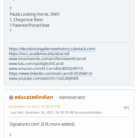
?
Paula Looking Horse, SWO
?, Cheyenne River
? Pawnee/Pona/Otoe
?
https://decolonizingalternatehistory.substack.com/
https://nvcc.academia.edu/alcarroll
www.smashwords.com/profile/view/AlCarroll
www.lulu.com/spotlight/AlCaroll
www.amazon.com/Al-Carroll/e/B00IZ4FY1S
https://www.linkedin.com/in/al-carroll-05284613/
www.youtube.com/watch?v=roZL8KJKNfA
educatedindian
Administrator
November 14, 2021, 10:55:16 PM
#4
Last Edit
: November 16, 2021, 06:36:39 PM by educatedindian
Signatures cont' (ETA more added)
?