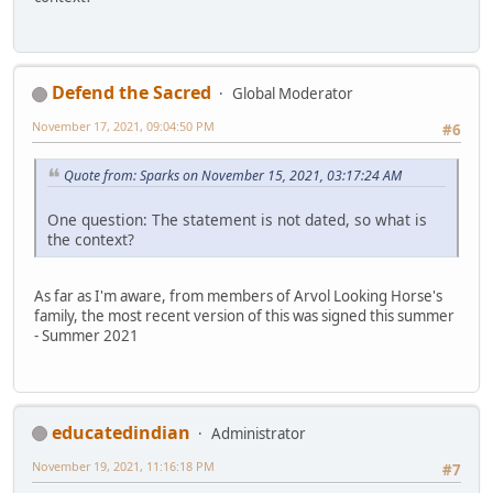
Defend the Sacred
Global Moderator
November 17, 2021, 09:04:50 PM
#6
Quote from: Sparks on November 15, 2021, 03:17:24 AM
One question: The statement is not dated, so what is
the context?
As far as I'm aware, from members of Arvol Looking Horse's
family, the most recent version of this was signed this summer
- Summer 2021
educatedindian
Administrator
November 19, 2021, 11:16:18 PM
#7