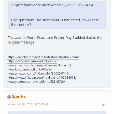
Quote from: Sparks on November 15, 2021, 03:17:24 AM
One question: The statement is not dated, so what is
the context?
This was for World Peace and Prayer Day. I added that to the
original message.
https://decolonizingalternatehistory.substack.com/
https://nvcc.academia.edu/alcarroll
www.smashwords.com/profile/view/AlCarroll
www.lulu.com/spotlight/AlCaroll
www.amazon.com/Al-Carroll/e/B00IZ4FY1S
https://www.linkedin.com/in/al-carroll-05284613/
www.youtube.com/watch?v=roZL8KJKNfA
Sparks
November 20, 2021, 04:03:28 AM
#8