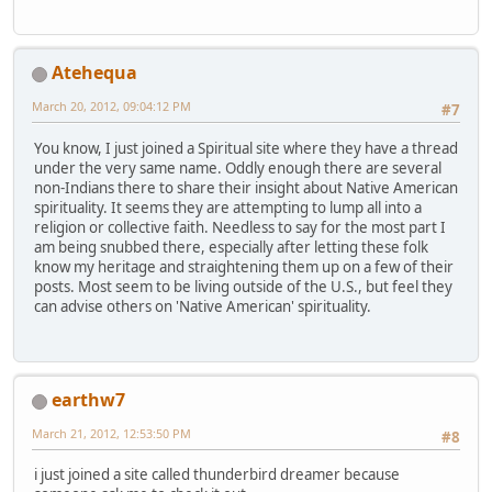
Atehequa
March 20, 2012, 09:04:12 PM
#7
You know, I just joined a Spiritual site where they have a thread
under the very same name. Oddly enough there are several
non-Indians there to share their insight about Native American
spirituality. It seems they are attempting to lump all into a
religion or collective faith. Needless to say for the most part I
am being snubbed there, especially after letting these folk
know my heritage and straightening them up on a few of their
posts. Most seem to be living outside of the U.S., but feel they
can advise others on 'Native American' spirituality.
earthw7
March 21, 2012, 12:53:50 PM
#8
i just joined a site called thunderbird dreamer because