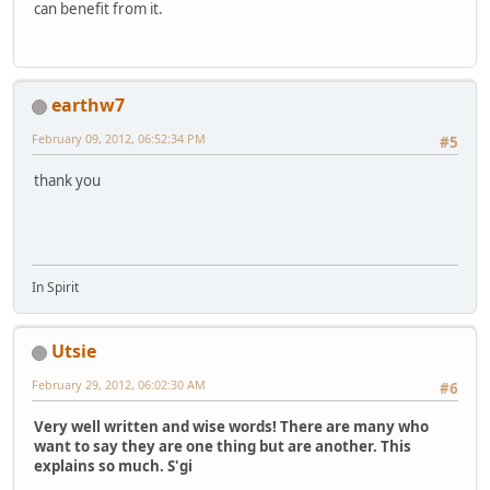
can benefit from it.
earthw7
February 09, 2012, 06:52:34 PM
#5
thank you
In Spirit
Utsie
February 29, 2012, 06:02:30 AM
#6
Very well written and wise words! There are many who
want to say they are one thing but are another. This
explains so much. S'gi