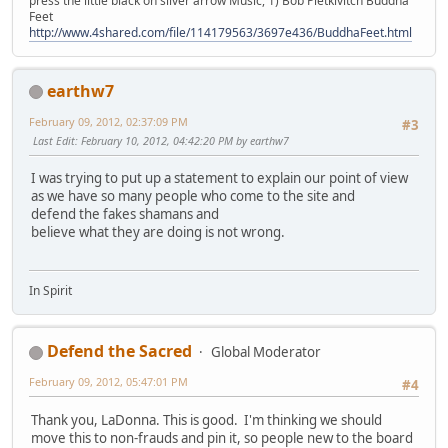
press the little black on silver arrow Music, 1) Bob Pietkivitch Buddha
Feet
http://www.4shared.com/file/114179563/3697e436/BuddhaFeet.html
earthw7
February 09, 2012, 02:37:09 PM
#3
Last Edit
: February 10, 2012, 04:42:20 PM by earthw7
I was trying to put up a statement to explain our point of view
as we have so many people who come to the site and
defend the fakes shamans and
believe what they are doing is not wrong.
In Spirit
Defend the Sacred
Global Moderator
February 09, 2012, 05:47:01 PM
#4
Thank you, LaDonna. This is good. I'm thinking we should
move this to non-frauds and pin it, so people new to the board