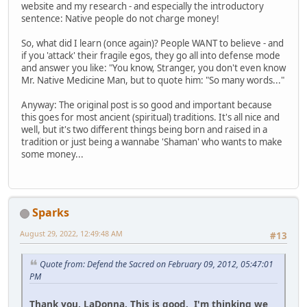
website and my research - and especially the introductory
sentence: Native people do not charge money!
So, what did I learn (once again)? People WANT to believe - and
if you 'attack' their fragile egos, they go all into defense mode
and answer you like: "You know, Stranger, you don't even know
Mr. Native Medicine Man, but to quote him: "So many words..."
Anyway: The original post is so good and important because
this goes for most ancient (spiritual) traditions. It's all nice and
well, but it's two different things being born and raised in a
tradition or just being a wannabe 'Shaman' who wants to make
some money...
Sparks
August 29, 2022, 12:49:48 AM
#13
Quote from: Defend the Sacred on February 09, 2012, 05:47:01
PM
Thank you, LaDonna. This is good. I'm thinking we