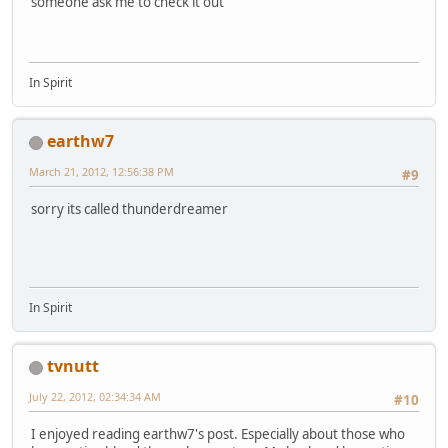
someone ask me to check it out
In Spirit
earthw7
March 21, 2012, 12:56:38 PM
#9
sorry its called thunderdreamer
In Spirit
tvnutt
July 22, 2012, 02:34:34 AM
#10
I enjoyed reading earthw7's post. Especially about those who