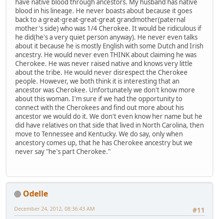
have native blood through ancestors. My husband has native
blood in his lineage. He never boasts about because it goes
back to a great-great-great-great grandmother(paternal
mother's side) who was 1/4 Cherokee. It would be ridiculous if
he did(he's a very quiet person anyway). He never even talks
about it because he is mostly English with some Dutch and Irish
ancestry. He would never even THINK about claiming he was
Cherokee. He was never raised native and knows very little
about the tribe. He would never disrespect the Cherokee
people. However, we both think it is interesting that an
ancestor was Cherokee. Unfortunately we don't know more
about this woman. I'm sure if we had the opportunity to
connect with the Cherokees and find out more about his
ancestor we would do it. We don't even know her name but he
did have relatives on that side that lived in North Carolina, then
move to Tennessee and Kentucky. We do say, only when
ancestory comes up, that he has Cherokee ancestry but we
never say "he's part Cherokee."
Odelle
December 24, 2012, 08:36:43 AM
#11