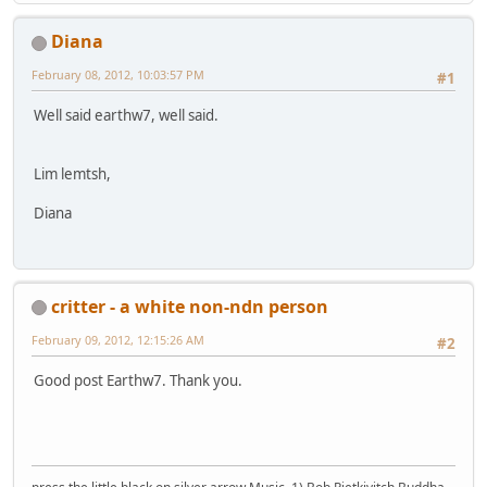
Diana
February 08, 2012, 10:03:57 PM
#1
Well said earthw7, well said.
Lim lemtsh,
Diana
critter - a white non-ndn person
February 09, 2012, 12:15:26 AM
#2
Good post Earthw7. Thank you.