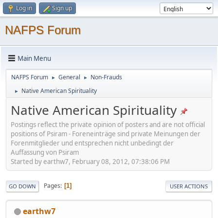
Log in
Sign up
NAFPS Forum
Main Menu
NAFPS Forum
General
Non-Frauds
►
►
Native American Spirituality
►
Native American Spirituality
Postings reflect the private opinion of posters and are not official
positions of Psiram - Foreneinträge sind private Meinungen der
Forenmitglieder und entsprechen nicht unbedingt der
Auffassung von Psiram
Started by earthw7, February 08, 2012, 07:38:06 PM
Pages
1
GO DOWN
USER ACTIONS
earthw7