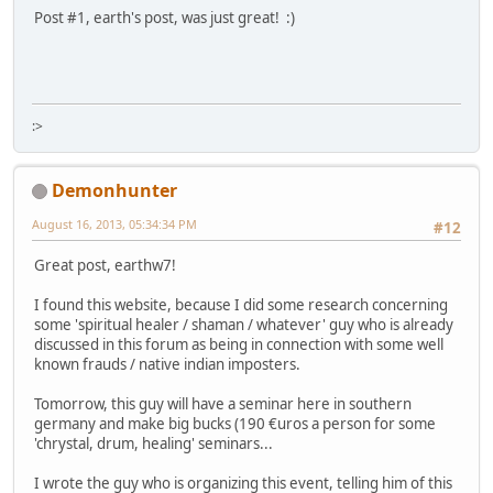
Post #1, earth's post, was just great! :)
:>
Demonhunter
August 16, 2013, 05:34:34 PM
#12
Great post, earthw7!
I found this website, because I did some research concerning
some 'spiritual healer / shaman / whatever' guy who is already
discussed in this forum as being in connection with some well
known frauds / native indian imposters.
Tomorrow, this guy will have a seminar here in southern
germany and make big bucks (190 €uros a person for some
'chrystal, drum, healing' seminars...
I wrote the guy who is organizing this event, telling him of this