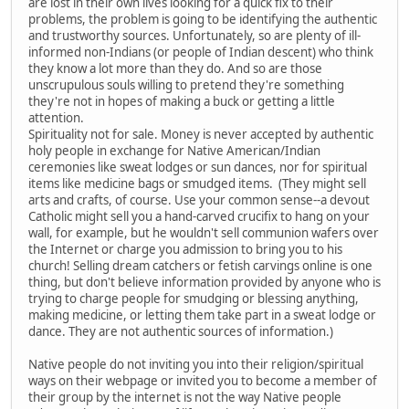
are lost in their own lives looking for a quick fix to their
problems, the problem is going to be identifying the authentic
and trustworthy sources. Unfortunately, so are plenty of ill-
informed non-Indians (or people of Indian descent) who think
they know a lot more than they do. And so are those
unscrupulous souls willing to pretend they're something
they're not in hopes of making a buck or getting a little
attention.
Spirituality not for sale. Money is never accepted by authentic
holy people in exchange for Native American/Indian
ceremonies like sweat lodges or sun dances, nor for spiritual
items like medicine bags or smudged items. (They might sell
arts and crafts, of course. Use your common sense--a devout
Catholic might sell you a hand-carved crucifix to hang on your
wall, for example, but he wouldn't sell communion wafers over
the Internet or charge you admission to bring you to his
church! Selling dream catchers or fetish carvings online is one
thing, but don't believe information provided by anyone who is
trying to charge people for smudging or blessing anything,
making medicine, or letting them take part in a sweat lodge or
dance. They are not authentic sources of information.)
Native people do not inviting you into their religion/spiritual
ways on their webpage or invited you to become a member of
their group by the internet is not the way Native people