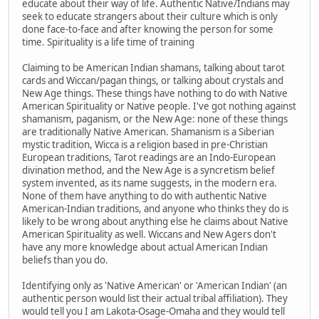
educate about their way of life. Authentic Native/Indians may
seek to educate strangers about their culture which is only
done face-to-face and after knowing the person for some
time. Spirituality is a life time of training
Claiming to be American Indian shamans, talking about tarot
cards and Wiccan/pagan things, or talking about crystals and
New Age things. These things have nothing to do with Native
American Spirituality or Native people. I've got nothing against
shamanism, paganism, or the New Age: none of these things
are traditionally Native American. Shamanism is a Siberian
mystic tradition, Wicca is a religion based in pre-Christian
European traditions, Tarot readings are an Indo-European
divination method, and the New Age is a syncretism belief
system invented, as its name suggests, in the modern era.
None of them have anything to do with authentic Native
American-Indian traditions, and anyone who thinks they do is
likely to be wrong about anything else he claims about Native
American Spirituality as well. Wiccans and New Agers don't
have any more knowledge about actual American Indian
beliefs than you do.
Identifying only as 'Native American' or 'American Indian' (an
authentic person would list their actual tribal affiliation). They
would tell you I am Lakota-Osage-Omaha and they would tell