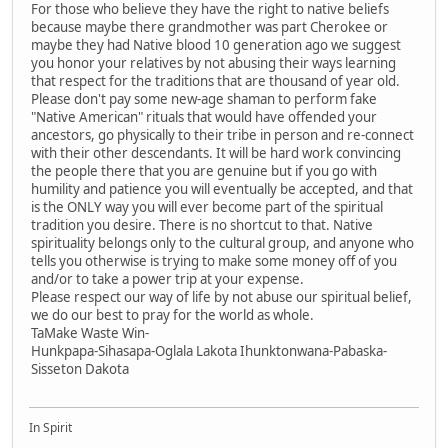
For those who believe they have the right to native beliefs
because maybe there grandmother was part Cherokee or
maybe they had Native blood 10 generation ago we suggest
you honor your relatives by not abusing their ways learning
that respect for the traditions that are thousand of year old.
Please don't pay some new-age shaman to perform fake
"Native American" rituals that would have offended your
ancestors, go physically to their tribe in person and re-connect
with their other descendants. It will be hard work convincing
the people there that you are genuine but if you go with
humility and patience you will eventually be accepted, and that
is the ONLY way you will ever become part of the spiritual
tradition you desire. There is no shortcut to that. Native
spirituality belongs only to the cultural group, and anyone who
tells you otherwise is trying to make some money off of you
and/or to take a power trip at your expense.
Please respect our way of life by not abuse our spiritual belief,
we do our best to pray for the world as whole.
TaMake Waste Win-
Hunkpapa-Sihasapa-Oglala Lakota Ihunktonwana-Pabaska-
Sisseton Dakota
In Spirit