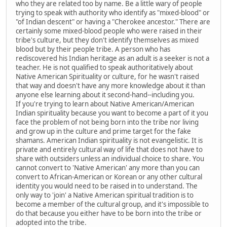
who they are related too by name. Be a little wary of people
trying to speak with authority who identify as "mixed-blood" or
"of Indian descent" or having a "Cherokee ancestor." There are
certainly some mixed-blood people who were raised in their
tribe's culture, but they don't identify themselves as mixed
blood but by their people tribe. A person who has
rediscovered his Indian heritage as an adult is a seeker is not a
teacher. He is not qualified to speak authoritatively about
Native American Spirituality or culture, for he wasn't raised
that way and doesn't have any more knowledge about it than
anyone else learning about it second-hand--including you.
If you're trying to learn about Native American/American
Indian spirituality because you want to become a part of it you
face the problem of not being born into the tribe nor living
and grow up in the culture and prime target for the fake
shamans. American Indian spirituality is not evangelistic. It is
private and entirely cultural way of life that does not have to
share with outsiders unless an individual choice to share. You
cannot convert to 'Native American' any more than you can
convert to African-American or Korean or any other cultural
identity you would need to be raised in to understand. The
only way to 'join' a Native American spiritual tradition is to
become a member of the cultural group, and it's impossible to
do that because you either have to be born into the tribe or
adopted into the tribe.