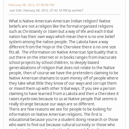
February 08, 2012, 07:38:06 PM
Last Edit
: February 08, 2012, 07:42:18 PM by earthw7
What is Native American-American Indian religion? Native
beliefs are not a religion like the formal organized religions
such as Christianity or Islam but a way of life and each tribal
nation has their own ways which mean there is no one belief
system among the native people. The Lakota have a way
different from the Hopi or the Cherokee there is no one size
fits all. The information on Native American Spirituality that is
out there on the internet or in books ranges from inaccurate
school projects by school children, to deeply biased
generalizations of religion that does not relate to the Native
people, then of course we have the pretenders claiming to be
Native American shamans to scam money off of people where
they take what little they know of our ways and corrupt them
or mixed them up with other tribal ways. If you see a person
claiming to have learned from a Lakota and then a Cherokee it
raises eyebrows because to us as Native people that seems is
really strange because our ways are so different.
There are few reasons we see for people to be looking for
information on Native American religions. The first is
educational because you're a student doing research or those
who want to find out because cultural curiosity or those who