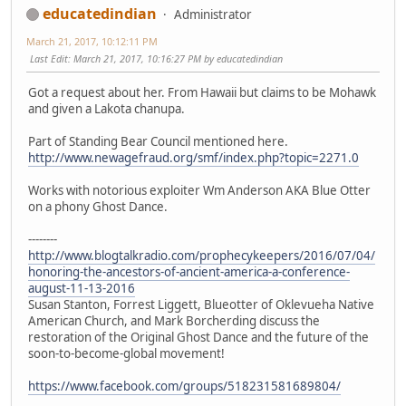
educatedindian
Administrator
March 21, 2017, 10:12:11 PM
Last Edit
: March 21, 2017, 10:16:27 PM by educatedindian
Got a request about her. From Hawaii but claims to be Mohawk
and given a Lakota chanupa.
Part of Standing Bear Council mentioned here.
http://www.newagefraud.org/smf/index.php?topic=2271.0
Works with notorious exploiter Wm Anderson AKA Blue Otter
on a phony Ghost Dance.
--------
http://www.blogtalkradio.com/prophecykeepers/2016/07/04/
honoring-the-ancestors-of-ancient-america-a-conference-
august-11-13-2016
Susan Stanton, Forrest Liggett, Blueotter of Oklevueha Native
American Church, and Mark Borcherding discuss the
restoration of the Original Ghost Dance and the future of the
soon-to-become-global movement!
https://www.facebook.com/groups/518231581689804/