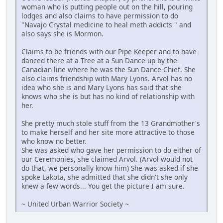
woman who is putting people out on the hill, pouring
lodges and also claims to have permission to do
"Navajo Crystal medicine to heal meth addicts " and
also says she is Mormon.
Claims to be friends with our Pipe Keeper and to have
danced there at a Tree at a Sun Dance up by the
Canadian line where he was the Sun Dance Chief. She
also claims friendship with Mary Lyons. Arvol has no
idea who she is and Mary Lyons has said that she
knows who she is but has no kind of relationship with
her.
She pretty much stole stuff from the 13 Grandmother's
to make herself and her site more attractive to those
who know no better.
She was asked who gave her permission to do either of
our Ceremonies, she claimed Arvol. (Arvol would not
do that, we personally know him) She was asked if she
spoke Lakota, she admitted that she didn't she only
knew a few words... You get the picture I am sure.
~ United Urban Warrior Society ~