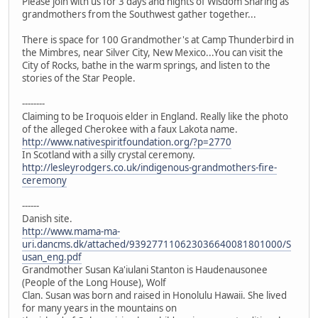
Please join with us for 3 days and nights of Wisdom Sharing as
grandmothers from the Southwest gather together...
There is space for 100 Grandmother's at Camp Thunderbird in
the Mimbres, near Silver City, New Mexico...You can visit the
City of Rocks, bathe in the warm springs, and listen to the
stories of the Star People.
--------
Claiming to be Iroquois elder in England. Really like the photo
of the alleged Cherokee with a faux Lakota name.
http://www.nativespiritfoundation.org/?p=2770
In Scotland with a silly crystal ceremony.
http://lesleyrodgers.co.uk/indigenous-grandmothers-fire-
ceremony
------
Danish site.
http://www.mama-ma-
uri.dancms.dk/attached/939277110623036640081801000/S
usan_eng.pdf
Grandmother Susan Ka'iulani Stanton is Haudenausonee
(People of the Long House), Wolf
Clan. Susan was born and raised in Honolulu Hawaii. She lived
for many years in the mountains on