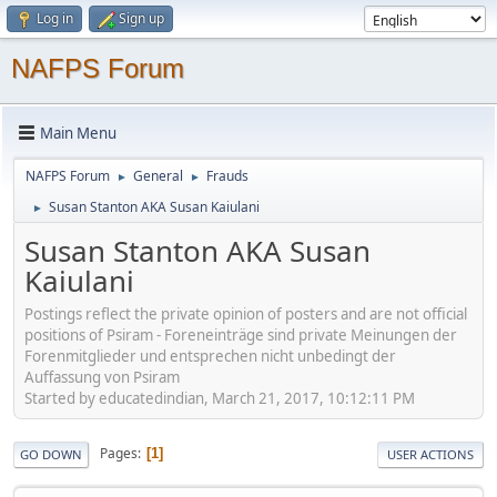
Log in
Sign up
NAFPS Forum
Main Menu
NAFPS Forum
General
Frauds
►
►
Susan Stanton AKA Susan Kaiulani
►
Susan Stanton AKA Susan
Kaiulani
Postings reflect the private opinion of posters and are not official
positions of Psiram - Foreneinträge sind private Meinungen der
Forenmitglieder und entsprechen nicht unbedingt der
Auffassung von Psiram
Started by educatedindian, March 21, 2017, 10:12:11 PM
Pages
1
GO DOWN
USER ACTIONS