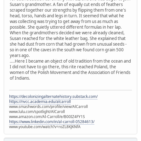
Susan's grandmother. A fan of equally cut ends of feathers
scraped together our strengths by flipping them from one's
head, torso, hands and legs in turn. It seemed that what he
was collecting was trying to get away from us as much as
possible. She quietly uttered different formulas in her lap.
When the grandmothers decided we were already cleaned,
Susan reached for the white leather bag. She explained that
she had dust from corn that had grown from unusual seeds -
so in one of the caves in the south we found corn grain 500
years ago.
....Here I became an object of old tradition from the ocean and
I did not have to go there, this rite reached Poland, the
women of the Polish Movement and the Association of Friends
of Indians.
https://decolonizingalternatehistory.substack.com/
https://nvcc.academia.edu/alcarroll
www.smashwords.com/profile/view/AlCarroll
www.lulu.com/spotlight/AlCaroll
www.amazon.com/Al-Carroll/e/B00IZ4FY1S
https://www.linkedin.com/in/al-carroll-05284613/
www.youtube.com/watch?v=roZL8KJKNfA