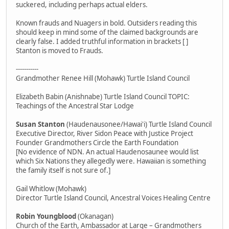
suckered, including perhaps actual elders.
Known frauds and Nuagers in bold. Outsiders reading this
should keep in mind some of the claimed backgrounds are
clearly false. I added truthful information in brackets [ ]
Stanton is moved to Frauds.
-----------
Grandmother Renee Hill (Mohawk) Turtle Island Council
Elizabeth Babin (Anishnabe) Turtle Island Council TOPIC:
Teachings of the Ancestral Star Lodge
Susan Stanton
(Haudenausonee/Hawai'i) Turtle Island Council
Executive Director, River Sidon Peace with Justice Project
Founder Grandmothers Circle the Earth Foundation
[No evidence of NDN. An actual Haudenosaunee would list
which Six Nations they allegedly were. Hawaiian is something
the family itself is not sure of.]
Gail Whitlow (Mohawk)
Director Turtle Island Council, Ancestral Voices Healing Centre
Robin Youngblood
(Okanagan)
Church of the Earth, Ambassador at Large – Grandmothers