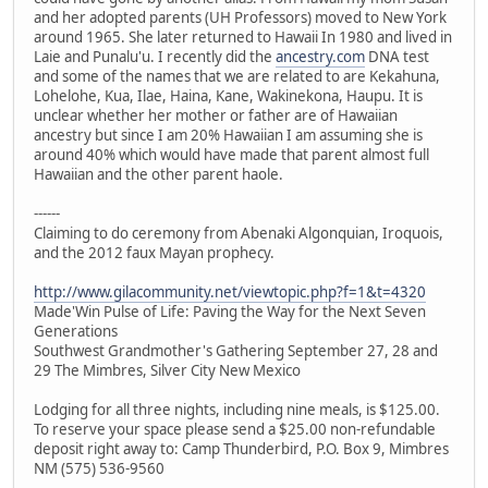
and her adopted parents (UH Professors) moved to New York
around 1965. She later returned to Hawaii In 1980 and lived in
Laie and Punalu'u. I recently did the
ancestry.com
DNA test
and some of the names that we are related to are Kekahuna,
Lohelohe, Kua, Ilae, Haina, Kane, Wakinekona, Haupu. It is
unclear whether her mother or father are of Hawaiian
ancestry but since I am 20% Hawaiian I am assuming she is
around 40% which would have made that parent almost full
Hawaiian and the other parent haole.
------
Claiming to do ceremony from Abenaki Algonquian, Iroquois,
and the 2012 faux Mayan prophecy.
http://www.gilacommunity.net/viewtopic.php?f=1&t=4320
Made'Win Pulse of Life: Paving the Way for the Next Seven
Generations
Southwest Grandmother's Gathering September 27, 28 and
29 The Mimbres, Silver City New Mexico
Lodging for all three nights, including nine meals, is $125.00.
To reserve your space please send a $25.00 non-refundable
deposit right away to: Camp Thunderbird, P.O. Box 9, Mimbres
NM (575) 536-9560