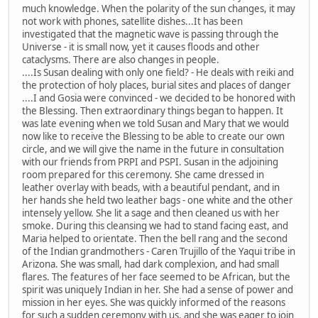
much knowledge. When the polarity of the sun changes, it may
not work with phones, satellite dishes...It has been
investigated that the magnetic wave is passing through the
Universe - it is small now, yet it causes floods and other
cataclysms. There are also changes in people.
....Is Susan dealing with only one field? - He deals with reiki and
the protection of holy places, burial sites and places of danger
....I and Gosia were convinced - we decided to be honored with
the Blessing. Then extraordinary things began to happen. It
was late evening when we told Susan and Mary that we would
now like to receive the Blessing to be able to create our own
circle, and we will give the name in the future in consultation
with our friends from PRPI and PSPI. Susan in the adjoining
room prepared for this ceremony. She came dressed in
leather overlay with beads, with a beautiful pendant, and in
her hands she held two leather bags - one white and the other
intensely yellow. She lit a sage and then cleaned us with her
smoke. During this cleansing we had to stand facing east, and
Maria helped to orientate. Then the bell rang and the second
of the Indian grandmothers - Caren Trujillo of the Yaqui tribe in
Arizona. She was small, had dark complexion, and had small
flares. The features of her face seemed to be African, but the
spirit was uniquely Indian in her. She had a sense of power and
mission in her eyes. She was quickly informed of the reasons
for such a sudden ceremony with us, and she was eager to join