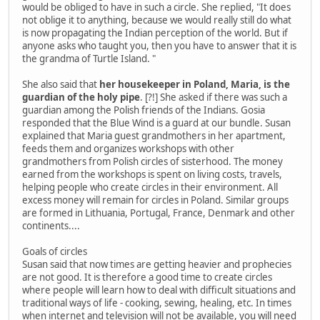
would be obliged to have in such a circle. She replied, "It does
not oblige it to anything, because we would really still do what
is now propagating the Indian perception of the world. But if
anyone asks who taught you, then you have to answer that it is
the grandma of Turtle Island. "
She also said that
her housekeeper in Poland, Maria, is the
guardian of the holy pipe
. [?!] She asked if there was such a
guardian among the Polish friends of the Indians. Gosia
responded that the Blue Wind is a guard at our bundle. Susan
explained that Maria guest grandmothers in her apartment,
feeds them and organizes workshops with other
grandmothers from Polish circles of sisterhood. The money
earned from the workshops is spent on living costs, travels,
helping people who create circles in their environment. All
excess money will remain for circles in Poland. Similar groups
are formed in Lithuania, Portugal, France, Denmark and other
continents....
Goals of circles
Susan said that now times are getting heavier and prophecies
are not good. It is therefore a good time to create circles
where people will learn how to deal with difficult situations and
traditional ways of life - cooking, sewing, healing, etc. In times
when internet and television will not be available, you will need