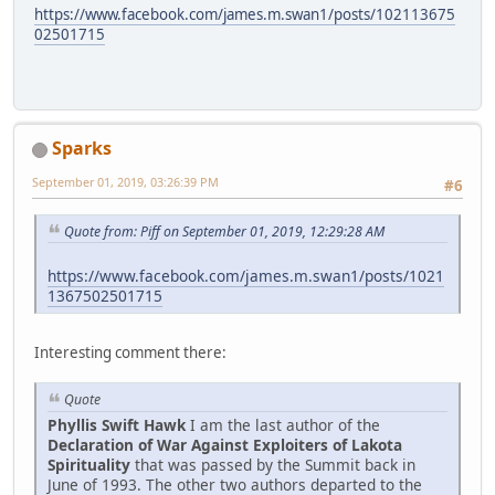
https://www.facebook.com/james.m.swan1/posts/102113675
02501715
Sparks
September 01, 2019, 03:26:39 PM
#6
Quote from: Piff on September 01, 2019, 12:29:28 AM
https://www.facebook.com/james.m.swan1/posts/1021
1367502501715
Interesting comment there:
Quote
Phyllis Swift Hawk
I am the last author of the
Declaration of War Against Exploiters of Lakota
Spirituality
that was passed by the Summit back in
June of 1993. The other two authors departed to the