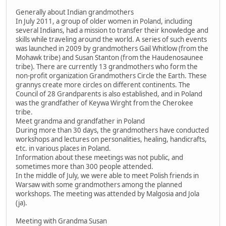
Generally about Indian grandmothers
In July 2011, a group of older women in Poland, including
several Indians, had a mission to transfer their knowledge and
skills while traveling around the world. A series of such events
was launched in 2009 by grandmothers Gail Whitlow (from the
Mohawk tribe) and Susan Stanton (from the Haudenosaunee
tribe). There are currently 13 grandmothers who form the
non-profit organization Grandmothers Circle the Earth. These
grannys create more circles on different continents. The
Council of 28 Grandparents is also established, and in Poland
was the grandfather of Keywa Wirght from the Cherokee
tribe.
Meet grandma and grandfather in Poland
During more than 30 days, the grandmothers have conducted
workshops and lectures on personalities, healing, handicrafts,
etc. in various places in Poland.
Information about these meetings was not public, and
sometimes more than 300 people attended.
In the middle of July, we were able to meet Polish friends in
Warsaw with some grandmothers among the planned
workshops. The meeting was attended by Malgosia and Jola
(ja).
Meeting with Grandma Susan