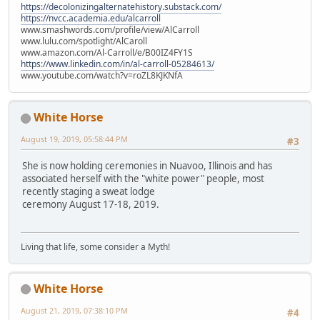
https://decolonizingalternatehistory.substack.com/
https://nvcc.academia.edu/alcarroll
www.smashwords.com/profile/view/AlCarroll
www.lulu.com/spotlight/AlCaroll
www.amazon.com/Al-Carroll/e/B00IZ4FY1S
https://www.linkedin.com/in/al-carroll-05284613/
www.youtube.com/watch?v=roZL8KJKNfA
White Horse
August 19, 2019, 05:58:44 PM
#3
She is now holding ceremonies in Nuavoo, Illinois and has
associated herself with the "white power" people, most
recently staging a sweat lodge
ceremony August 17-18, 2019.
Living that life, some consider a Myth!
White Horse
August 21, 2019, 07:38:10 PM
#4