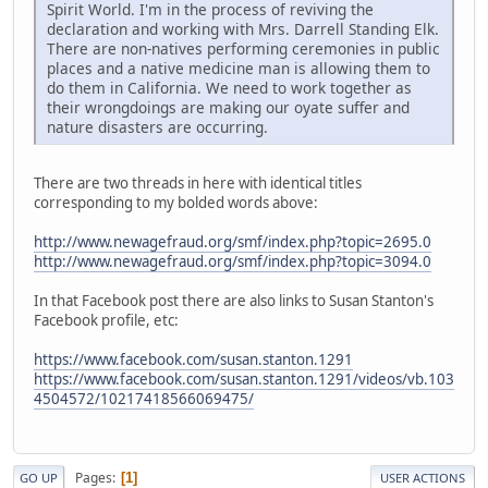
Spirit World. I'm in the process of reviving the
declaration and working with Mrs. Darrell Standing Elk.
There are non-natives performing ceremonies in public
places and a native medicine man is allowing them to
do them in California. We need to work together as
their wrongdoings are making our oyate suffer and
nature disasters are occurring.
There are two threads in here with identical titles
corresponding to my bolded words above:
http://www.newagefraud.org/smf/index.php?topic=2695.0
http://www.newagefraud.org/smf/index.php?topic=3094.0
In that Facebook post there are also links to Susan Stanton's
Facebook profile, etc:
https://www.facebook.com/susan.stanton.1291
https://www.facebook.com/susan.stanton.1291/videos/vb.103
4504572/10217418566069475/
Pages
1
GO UP
USER ACTIONS