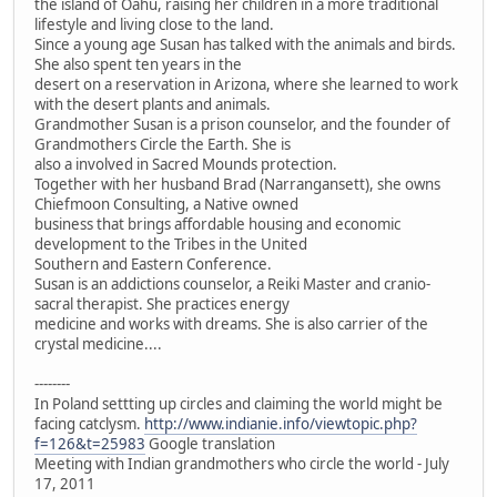
the island of Oahu, raising her children in a more traditional
lifestyle and living close to the land.
Since a young age Susan has talked with the animals and birds.
She also spent ten years in the
desert on a reservation in Arizona, where she learned to work
with the desert plants and animals.
Grandmother Susan is a prison counselor, and the founder of
Grandmothers Circle the Earth. She is
also a involved in Sacred Mounds protection.
Together with her husband Brad (Narrangansett), she owns
Chiefmoon Consulting, a Native owned
business that brings affordable housing and economic
development to the Tribes in the United
Southern and Eastern Conference.
Susan is an addictions counselor, a Reiki Master and cranio-
sacral therapist. She practices energy
medicine and works with dreams. She is also carrier of the
crystal medicine....
--------
In Poland settting up circles and claiming the world might be
facing catclysm.
http://www.indianie.info/viewtopic.php?
f=126&t=25983
Google translation
Meeting with Indian grandmothers who circle the world - July
17, 2011