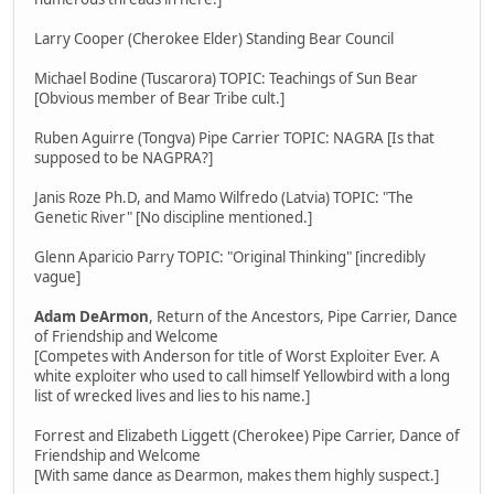
Larry Cooper (Cherokee Elder) Standing Bear Council
Michael Bodine (Tuscarora) TOPIC: Teachings of Sun Bear
[Obvious member of Bear Tribe cult.]
Ruben Aguirre (Tongva) Pipe Carrier TOPIC: NAGRA [Is that
supposed to be NAGPRA?]
Janis Roze Ph.D, and Mamo Wilfredo (Latvia) TOPIC: "The
Genetic River" [No discipline mentioned.]
Glenn Aparicio Parry TOPIC: "Original Thinking" [incredibly
vague]
Adam DeArmon
, Return of the Ancestors, Pipe Carrier, Dance
of Friendship and Welcome
[Competes with Anderson for title of Worst Exploiter Ever. A
white exploiter who used to call himself Yellowbird with a long
list of wrecked lives and lies to his name.]
Forrest and Elizabeth Liggett (Cherokee) Pipe Carrier, Dance of
Friendship and Welcome
[With same dance as Dearmon, makes them highly suspect.]