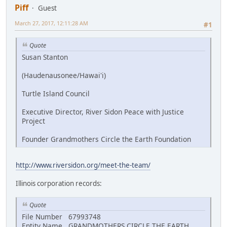
Piff
Guest
March 27, 2017, 12:11:28 AM
#1
Quote
Susan Stanton
(Haudenausonee/Hawai'i)
Turtle Island Council
Executive Director, River Sidon Peace with Justice
Project
Founder Grandmothers Circle the Earth Foundation
http://www.riversidon.org/meet-the-team/
Illinois corporation records:
Quote
File Number 67993748
Entity Name GRANDMOTHERS CIRCLE THE EARTH