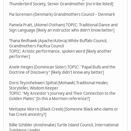
Thunderbird Society, Senior Grandmother [no tribe listed]
Pia Sorensen (Denmark) Grandmothers Council – Denmark
Pamela Pratt, (Akimel O'otham) TOPIC: Traditional Dance and
Sign Language [likely an instructor who didn't know better]
Thana Redhawk (Apache/Azteca) White Buffalo Council,
Grandmothers Pacifica Council
TOPIC: Artistic performance, spoken word [likely another
performer]
Anele Heiges (Dominican Sister) TOPIC: "Papal Bulls and the
Doctrine of Discovery" [likely didn't know any better]
Doris Teyonhekwen Spittal (Mohawk) Traditional Healer,
Storyteller, Wisdom Keeper
TOPIC: "My Ancestor's Journey and Their Connection to the
Golden Plates" [Is this a Mormon reference?]
Mettazee Morris (Black Creek) [Someone Black who claims or
has Creek ancestry?]
Billie Schibler (Anishinabe) Turtle Island Council, International
Sundance Leader