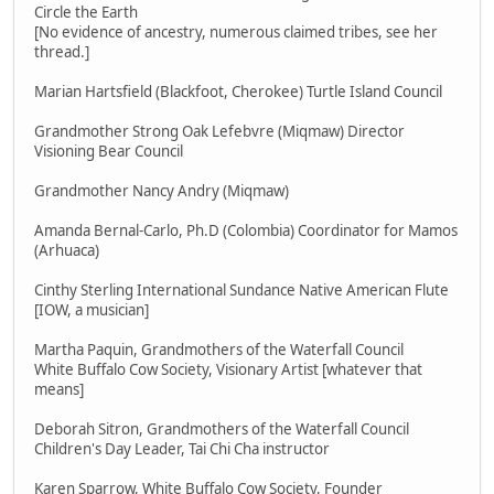
Circle the Earth
[No evidence of ancestry, numerous claimed tribes, see her
thread.]
Marian Hartsfield (Blackfoot, Cherokee) Turtle Island Council
Grandmother Strong Oak Lefebvre (Miqmaw) Director
Visioning Bear Council
Grandmother Nancy Andry (Miqmaw)
Amanda Bernal-Carlo, Ph.D (Colombia) Coordinator for Mamos
(Arhuaca)
Cinthy Sterling International Sundance Native American Flute
[IOW, a musician]
Martha Paquin, Grandmothers of the Waterfall Council
White Buffalo Cow Society, Visionary Artist [whatever that
means]
Deborah Sitron, Grandmothers of the Waterfall Council
Children's Day Leader, Tai Chi Cha instructor
Karen Sparrow, White Buffalo Cow Society, Founder