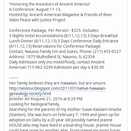
"Honoring the Ancestors of Ancient America"
A Conference: August 11-13,
Hosted by: Ancient American Magazine & Friends of River
Sidon Peace with Justice Project
Conference Package, Per Person - $325. Includes:
3 Nights Hotel Accomodations (8/11,12,13) 3 Days Breakfast
Lunch Dinner (8/11,12,13) 3 Days Conference Daily Entrance
(8/11,12,13) Reservations for Conference Package:
Contact, Nauvoo Family Inn and Suites, Phone: (217) 453-6527
Address: 1875 Mulholland St, Nauvoo, IL 62354
Daily Admission only (no motel/food), contact Ancient
American 715-962-3299 Admission per day is $30.00
--------
Her family believes they are Hawaiian, but are unsure.
http://anonui.blogspot.com/2011/07/native-hawaiian-
genealogy-society.html
Jennifer Ah YouJune 21, 2016 at 8:29 PM
Looking for biological family.
Searching for the parents of my mother Susan Kaiulani Vinacke
(Stanton). She was born on February 7. 1949 and given up for
adoption on Oahu by a 20 year old possibly named Jeanne
HOUSE who may have lived in a boarding house. Jeanne House
could have gone by another alias. From Hawaii my mom Susan