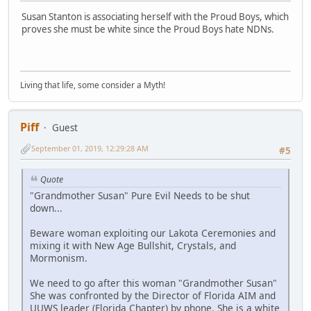
Susan Stanton is associating herself with the Proud Boys, which
proves she must be white since the Proud Boys hate NDNs.
Living that life, some consider a Myth!
Piff
Guest
September 01, 2019, 12:29:28 AM
#5
Quote
"Grandmother Susan" Pure Evil Needs to be shut
down...
Beware woman exploiting our Lakota Ceremonies and
mixing it with New Age Bullshit, Crystals, and
Mormonism.
We need to go after this woman "Grandmother Susan"
She was confronted by the Director of Florida AIM and
UUWS leader (Florida Chapter) by phone. She is a white