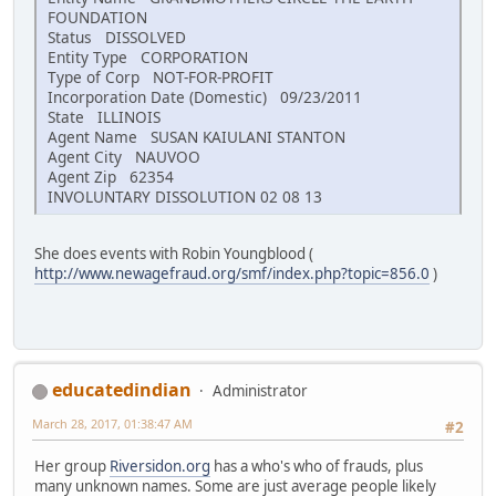
FOUNDATION
Status DISSOLVED
Entity Type CORPORATION
Type of Corp NOT-FOR-PROFIT
Incorporation Date (Domestic) 09/23/2011
State ILLINOIS
Agent Name SUSAN KAIULANI STANTON
Agent City NAUVOO
Agent Zip 62354
INVOLUNTARY DISSOLUTION 02 08 13
She does events with Robin Youngblood (
http://www.newagefraud.org/smf/index.php?topic=856.0
)
educatedindian
Administrator
March 28, 2017, 01:38:47 AM
#2
Her group
Riversidon.org
has a who's who of frauds, plus
many unknown names. Some are just average people likely