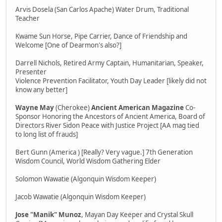
Arvis Dosela (San Carlos Apache) Water Drum, Traditional
Teacher
Kwame Sun Horse, Pipe Carrier, Dance of Friendship and
Welcome [One of Dearmon's also?]
Darrell Nichols, Retired Army Captain, Humanitarian, Speaker,
Presenter
Violence Prevention Facilitator, Youth Day Leader [likely did not
know any better]
Wayne May
(Cherokee)
Ancient American Magazine
Co-
Sponsor Honoring the Ancestors of Ancient America, Board of
Directors River Sidon Peace with Justice Project [AA mag tied
to long list of frauds]
Bert Gunn (America ) [Really? Very vague.] 7th Generation
Wisdom Council, World Wisdom Gathering Elder
Solomon Wawatie (Algonquin Wisdom Keeper)
Jacob Wawatie (Algonquin Wisdom Keeper)
Jose "Manik" Munoz
, Mayan Day Keeper and Crystal Skull