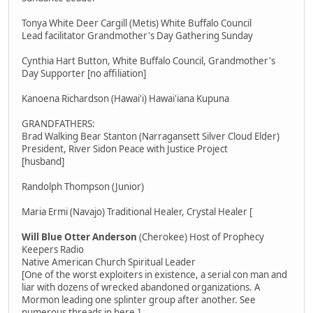
Tonya White Deer Cargill (Metis) White Buffalo Council
Lead facilitator Grandmother's Day Gathering Sunday
Cynthia Hart Button, White Buffalo Council, Grandmother's
Day Supporter [no affiliation]
Kanoena Richardson (Hawai'i) Hawai'iana Kupuna
GRANDFATHERS:
Brad Walking Bear Stanton (Narragansett Silver Cloud Elder)
President, River Sidon Peace with Justice Project
[husband]
Randolph Thompson (Junior)
Maria Ermi (Navajo) Traditional Healer, Crystal Healer [
Will Blue Otter Anderson
(Cherokee) Host of Prophecy
Keepers Radio
Native American Church Spiritual Leader
[One of the worst exploiters in existence, a serial con man and
liar with dozens of wrecked abandoned organizations. A
Mormon leading one splinter group after another. See
numerous threads in here.]