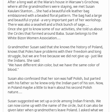
After a long wait at the Maria's house in Warsaw's Grochow,
where all the grandmothers were staying, we met Susan
Kaiulani Stanton....She had a beautiful elk leather bag
emblazoned with a beaded floral pattern. The bag had a large
and beautiful crystal - a very important part of her workshop.
There was also a seashell and a thick bunch of sage....
Once she got to know some of our activities, she told us about
the Circles that formed around Baba. Susan belongs to the
White Bizon Women Association....
Grandmother Susan said that she knows the history of Poland,
knows that Poles have problems with their freedom and long
struggle, but we are free because we did not give up - just like
the Indians. She said:
"We have different skin color, but we have the same color of
blood."
Susan also confessed that her son was half Polish, but parted
with his father so he knew only the Indian part of his son. Now,
in Poland maybe a little to learn about his second Polish
nature....
Susan suggested we set up a circle among Indian friends. We
can now come up with the name of the circle, but it can also be
given later when grandmothers leave Poland. I asked what we