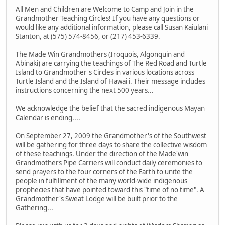
All Men and Children are Welcome to Camp and Join in the
Grandmother Teaching Circles! If you have any questions or
would like any additional information, please call Susan Kaiulani
Stanton, at (575) 574-8456, or (217) 453-6339.
The Made'Win Grandmothers (Iroquois, Algonquin and
Abinaki) are carrying the teachings of The Red Road and Turtle
Island to Grandmother's Circles in various locations across
Turtle Island and the Island of Hawai'i. Their message includes
instructions concerning the next 500 years...
We acknowledge the belief that the sacred indigenous Mayan
Calendar is ending....
On September 27, 2009 the Grandmother's of the Southwest
will be gathering for three days to share the collective wisdom
of these teachings. Under the direction of the Made'win
Grandmothers Pipe Carriers will conduct daily ceremonies to
send prayers to the four corners of the Earth to unite the
people in fulfillment of the many world-wide indigenous
prophecies that have pointed toward this "time of no time". A
Grandmother's Sweat Lodge will be built prior to the
Gathering...