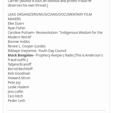
Carrier [Munoz is such an obvious and prolific fraud he
deserves his own thread.]
LEAD ORGANIZERS/MUSICIANS/DOCUMENTARY FILM
MAKERS
Elke Duerr
Ryan Fisher
Caroline Putnam– Reviveolution- "Indigenous Wisdom for the
Modern World"
Bonnie Hobbs
Renee L. Cooper (Leslie)
Bikbaye Inejnema– Youth Day Council
Mack Boogaloo
– Prophecy Keeperz Radio [This is Anderson's
fraud outfit.]
Tatjana Branoff
Bernd Bechtloff
Kels Goodman
Howard Sitron
Pete Joy
Leslie Haslem
Jess Loflin
Ceci Hitch
Peder Leth