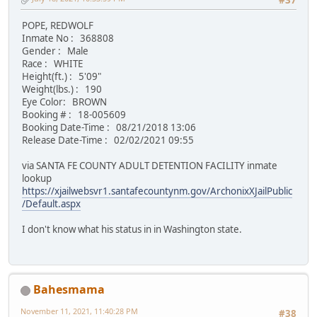
#37
POPE, REDWOLF
Inmate No : 368808
Gender : Male
Race : WHITE
Height(ft.) : 5'09"
Weight(lbs.) : 190
Eye Color: BROWN
Booking # : 18-005609
Booking Date-Time : 08/21/2018 13:06
Release Date-Time : 02/02/2021 09:55
via SANTA FE COUNTY ADULT DETENTION FACILITY inmate
lookup
https://xjailwebsvr1.santafecountynm.gov/ArchonixXJailPublic
/Default.aspx
I don't know what his status in in Washington state.
Bahesmama
November 11, 2021, 11:40:28 PM
#38