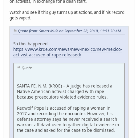
on activists, in exchange for a clean start.
Watch and see if this guy turns up at actions, and if his record
gets wiped.
Quote from: Smart Mule on September 28, 2019, 11:51:30 AM
So this happened -
https://www.krqe.com/news/new-mexico/new-mexico-
activist-accused-of-rape-released/
Quote
SANTA FE, N.M. (KRQE) – A judge has released a
Native American activist charged with rape
because prosecutors violated evidence rules.
Redwolf Pope is accused of raping a woman in
2017 and recording the encounter. However, his
defense attorney says he never received a search
warrant affidavit used to gather digital evidence in
the case and asked for the case to be dismissed.