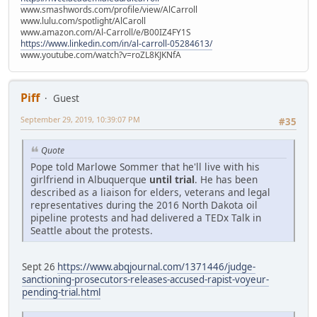
www.smashwords.com/profile/view/AlCarroll
www.lulu.com/spotlight/AlCaroll
www.amazon.com/Al-Carroll/e/B00IZ4FY1S
https://www.linkedin.com/in/al-carroll-05284613/
www.youtube.com/watch?v=roZL8KJKNfA
Piff
Guest
September 29, 2019, 10:39:07 PM
#35
Quote
Pope told Marlowe Sommer that he'll live with his
girlfriend in Albuquerque
until trial
. He has been
described as a liaison for elders, veterans and legal
representatives during the 2016 North Dakota oil
pipeline protests and had delivered a TEDx Talk in
Seattle about the protests.
Sept 26
https://www.abqjournal.com/1371446/judge-
sanctioning-prosecutors-releases-accused-rapist-voyeur-
pending-trial.html