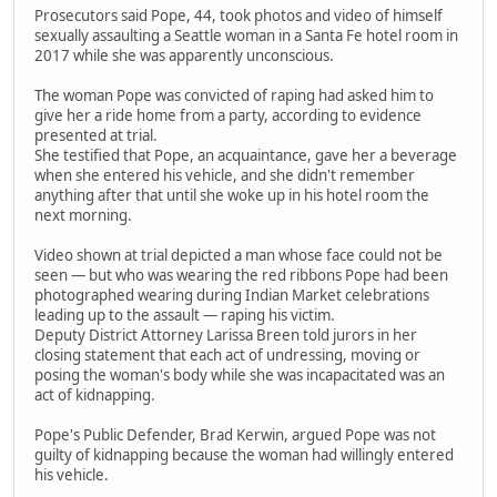
Prosecutors said Pope, 44, took photos and video of himself
sexually assaulting a Seattle woman in a Santa Fe hotel room in
2017 while she was apparently unconscious.
The woman Pope was convicted of raping had asked him to
give her a ride home from a party, according to evidence
presented at trial.
She testified that Pope, an acquaintance, gave her a beverage
when she entered his vehicle, and she didn't remember
anything after that until she woke up in his hotel room the
next morning.
Video shown at trial depicted a man whose face could not be
seen — but who was wearing the red ribbons Pope had been
photographed wearing during Indian Market celebrations
leading up to the assault — raping his victim.
Deputy District Attorney Larissa Breen told jurors in her
closing statement that each act of undressing, moving or
posing the woman's body while she was incapacitated was an
act of kidnapping.
Pope's Public Defender, Brad Kerwin, argued Pope was not
guilty of kidnapping because the woman had willingly entered
his vehicle.