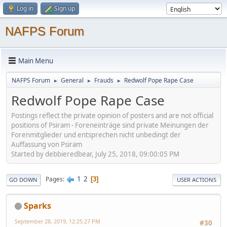
Log in
Sign up
NAFPS Forum
Main Menu
NAFPS Forum
General
Frauds
Redwolf Pope Rape Case
►
►
►
Redwolf Pope Rape Case
Postings reflect the private opinion of posters and are not official
positions of Psiram - Foreneinträge sind private Meinungen der
Forenmitglieder und entsprechen nicht unbedingt der
Auffassung von Psiram
Started by debbieredbear, July 25, 2018, 09:00:05 PM
1
2
Pages
3
GO DOWN
USER ACTIONS
Sparks
September 28, 2019, 12:25:27 PM
#30