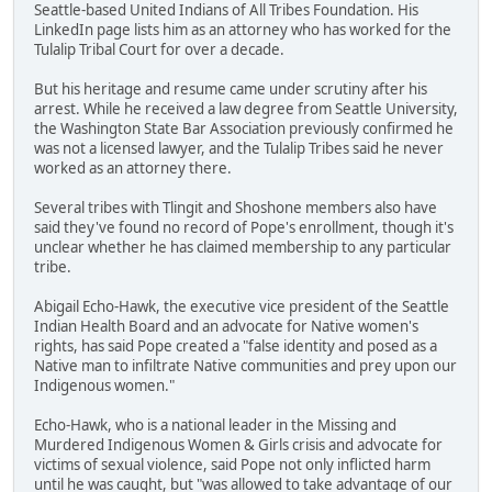
Seattle-based United Indians of All Tribes Foundation. His
LinkedIn page lists him as an attorney who has worked for the
Tulalip Tribal Court for over a decade.
But his heritage and resume came under scrutiny after his
arrest. While he received a law degree from Seattle University,
the Washington State Bar Association previously confirmed he
was not a licensed lawyer, and the Tulalip Tribes said he never
worked as an attorney there.
Several tribes with Tlingit and Shoshone members also have
said they've found no record of Pope's enrollment, though it's
unclear whether he has claimed membership to any particular
tribe.
Abigail Echo-Hawk, the executive vice president of the Seattle
Indian Health Board and an advocate for Native women's
rights, has said Pope created a "false identity and posed as a
Native man to infiltrate Native communities and prey upon our
Indigenous women."
Echo-Hawk, who is a national leader in the Missing and
Murdered Indigenous Women & Girls crisis and advocate for
victims of sexual violence, said Pope not only inflicted harm
until he was caught, but "was allowed to take advantage of our