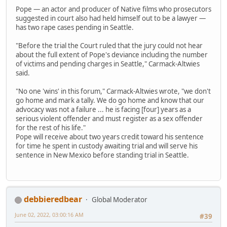
Pope — an actor and producer of Native films who prosecutors
suggested in court also had held himself out to be a lawyer —
has two rape cases pending in Seattle.
"Before the trial the Court ruled that the jury could not hear
about the full extent of Pope's deviance including the number
of victims and pending charges in Seattle," Carmack-Altwies
said.
"No one 'wins' in this forum," Carmack-Altwies wrote, "we don't
go home and mark a tally. We do go home and know that our
advocacy was not a failure ... he is facing [four] years as a
serious violent offender and must register as a sex offender
for the rest of his life."
Pope will receive about two years credit toward his sentence
for time he spent in custody awaiting trial and will serve his
sentence in New Mexico before standing trial in Seattle.
debbieredbear
Global Moderator
June 02, 2022, 03:00:16 AM
#39