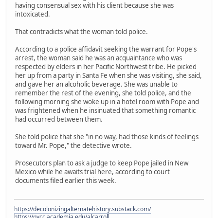
having consensual sex with his client because she was
intoxicated.
That contradicts what the woman told police.
According to a police affidavit seeking the warrant for Pope's
arrest, the woman said he was an acquaintance who was
respected by elders in her Pacific Northwest tribe. He picked
her up from a party in Santa Fe when she was visiting, she said,
and gave her an alcoholic beverage. She was unable to
remember the rest of the evening, she told police, and the
following morning she woke up in a hotel room with Pope and
was frightened when he insinuated that something romantic
had occurred between them.
She told police that she "in no way, had those kinds of feelings
toward Mr. Pope," the detective wrote.
Prosecutors plan to ask a judge to keep Pope jailed in New
Mexico while he awaits trial here, according to court
documents filed earlier this week.
https://decolonizingalternatehistory.substack.com/
https://nvcc.academia.edu/alcarroll