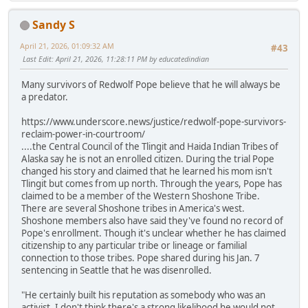
Sandy S
April 21, 2026, 01:09:32 AM
#43
Last Edit
: April 21, 2026, 11:28:11 PM by educatedindian
Many survivors of Redwolf Pope believe that he will always be
a predator.
https://www.underscore.news/justice/redwolf-pope-survivors-
reclaim-power-in-courtroom/
....the Central Council of the Tlingit and Haida Indian Tribes of
Alaska say he is not an enrolled citizen. During the trial Pope
changed his story and claimed that he learned his mom isn't
Tlingit but comes from up north. Through the years, Pope has
claimed to be a member of the Western Shoshone Tribe.
There are several Shoshone tribes in America's west.
Shoshone members also have said they've found no record of
Pope's enrollment. Though it's unclear whether he has claimed
citizenship to any particular tribe or lineage or familial
connection to those tribes. Pope shared during his Jan. 7
sentencing in Seattle that he was disenrolled.
"He certainly built his reputation as somebody who was an
activist. I don't think there's a strong likelihood he would not