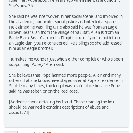
Allen met Pope about 14 years ago when she was around 21.
She's now 35.
She said he was interwoven in her social scene, and involved in
the academic, nonprofit, social justice and intertribal spaces.
He claimed he was Tlingit. He also said he was from an Eagle
Brown Bear Clan from the village of Yakutat. Allen is from an
Eagle Black Bear Clan and in Tlingit culture if you're both from
an Eagle clan, you're considered like siblings so she addressed
him as an eagle brother.
"It makes me wonder just who's either complicit or who's been
supporting [Pope]," Allen said.
She believes that Pope harmed more people. Allen and many
others that she knows have stayed over at Pope's residence in
Seattle many times, thinking it was a safe place because Pope
said he was sober, or on the Red Road.
[Added sections detailing his fraud. Those reading the link
should be warned it contains descriptions of abuse and
assault.-Al]