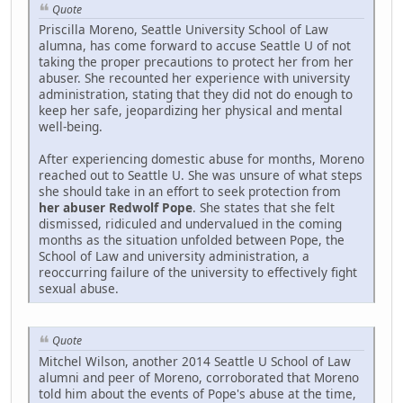
Quote
Priscilla Moreno, Seattle University School of Law
alumna, has come forward to accuse Seattle U of not
taking the proper precautions to protect her from her
abuser. She recounted her experience with university
administration, stating that they did not do enough to
keep her safe, jeopardizing her physical and mental
well-being.
After experiencing domestic abuse for months, Moreno
reached out to Seattle U. She was unsure of what steps
she should take in an effort to seek protection from
her abuser Redwolf Pope
. She states that she felt
dismissed, ridiculed and undervalued in the coming
months as the situation unfolded between Pope, the
School of Law and university administration, a
reoccurring failure of the university to effectively fight
sexual abuse.
Quote
Mitchel Wilson, another 2014 Seattle U School of Law
alumni and peer of Moreno, corroborated that Moreno
told him about the events of Pope's abuse at the time,