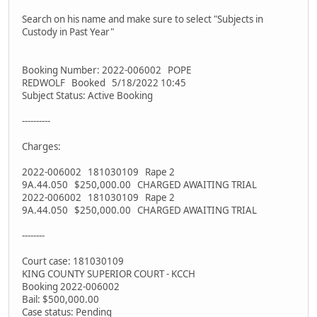
Search on his name and make sure to select "Subjects in
Custody in Past Year"
Booking Number: 2022-006002 POPE
REDWOLF Booked 5/18/2022 10:45
Subject Status: Active Booking
----------
Charges:
2022-006002 181030109 Rape 2
9A.44.050 $250,000.00 CHARGED AWAITING TRIAL
2022-006002 181030109 Rape 2
9A.44.050 $250,000.00 CHARGED AWAITING TRIAL
--------
Court case: 181030109
KING COUNTY SUPERIOR COURT - KCCH
Booking 2022-006002
Bail: $500,000.00
Case status: Pending