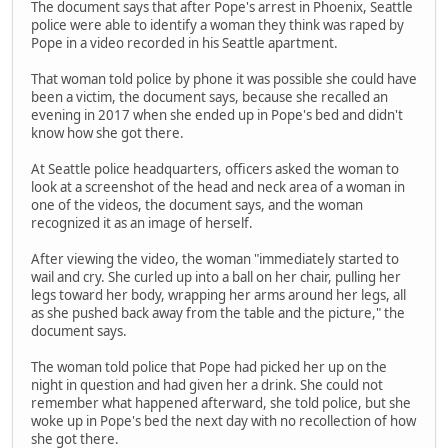
The document says that after Pope's arrest in Phoenix, Seattle
police were able to identify a woman they think was raped by
Pope in a video recorded in his Seattle apartment.
That woman told police by phone it was possible she could have
been a victim, the document says, because she recalled an
evening in 2017 when she ended up in Pope's bed and didn't
know how she got there.
At Seattle police headquarters, officers asked the woman to
look at a screenshot of the head and neck area of a woman in
one of the videos, the document says, and the woman
recognized it as an image of herself.
After viewing the video, the woman "immediately started to
wail and cry. She curled up into a ball on her chair, pulling her
legs toward her body, wrapping her arms around her legs, all
as she pushed back away from the table and the picture," the
document says.
The woman told police that Pope had picked her up on the
night in question and had given her a drink. She could not
remember what happened afterward, she told police, but she
woke up in Pope's bed the next day with no recollection of how
she got there.