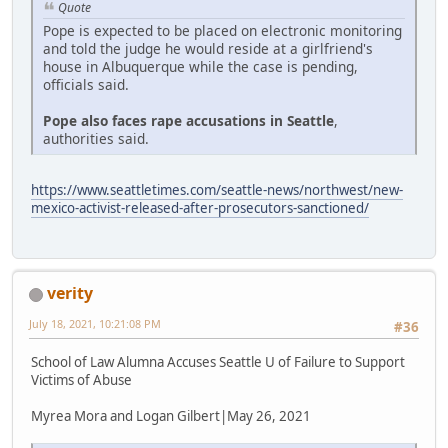
Quote
Pope is expected to be placed on electronic monitoring
and told the judge he would reside at a girlfriend's
house in Albuquerque while the case is pending,
officials said.
Pope also faces rape accusations in Seattle
,
authorities said.
https://www.seattletimes.com/seattle-news/northwest/new-
mexico-activist-released-after-prosecutors-sanctioned/
verity
July 18, 2021, 10:21:08 PM
#36
School of Law Alumna Accuses Seattle U of Failure to Support
Victims of Abuse
Myrea Mora and Logan Gilbert|May 26, 2021