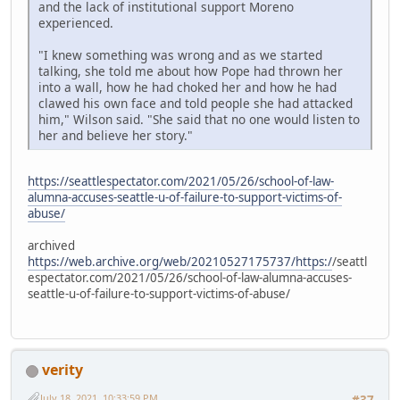
and the lack of institutional support Moreno
experienced.
"I knew something was wrong and as we started
talking, she told me about how Pope had thrown her
into a wall, how he had choked her and how he had
clawed his own face and told people she had attacked
him," Wilson said. "She said that no one would listen to
her and believe her story."
https://seattlespectator.com/2021/05/26/school-of-law-
alumna-accuses-seattle-u-of-failure-to-support-victims-of-
abuse/
archived
https://web.archive.org/web/20210527175737/https:/
/seattl
espectator.com/2021/05/26/school-of-law-alumna-accuses-
seattle-u-of-failure-to-support-victims-of-abuse/
verity
July 18, 2021, 10:33:59 PM