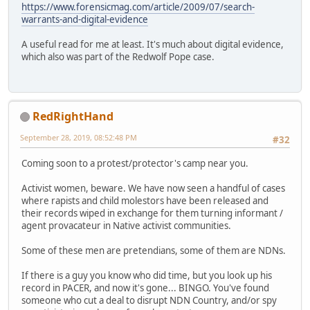
https://www.forensicmag.com/article/2009/07/search-
warrants-and-digital-evidence
A useful read for me at least. It's much about digital evidence,
which also was part of the Redwolf Pope case.
RedRightHand
September 28, 2019, 08:52:48 PM
#32
Coming soon to a protest/protector's camp near you.
Activist women, beware. We have now seen a handful of cases
where rapists and child molestors have been released and
their records wiped in exchange for them turning informant /
agent provacateur in Native activist communities.
Some of these men are pretendians, some of them are NDNs.
If there is a guy you know who did time, but you look up his
record in PACER, and now it's gone... BINGO. You've found
someone who cut a deal to disrupt NDN Country, and/or spy