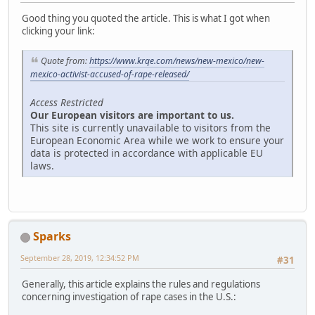
Good thing you quoted the article. This is what I got when
clicking your link:
Quote from:
https://www.krqe.com/news/new-mexico/new-
mexico-activist-accused-of-rape-released/
Access Restricted
Our European visitors are important to us.
This site is currently unavailable to visitors from the
European Economic Area while we work to ensure your
data is protected in accordance with applicable EU
laws.
Sparks
September 28, 2019, 12:34:52 PM
#31
Generally, this article explains the rules and regulations
concerning investigation of rape cases in the U.S.: