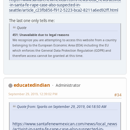
-in-santa-fe-rape-case-also-suspected-in-
seattle/article_c23fb856-f912-5223-bca2-8211a6ed92ff.html
The last one only tells me:
Quote
451: Unavailable due to legal reasons
We recognize you are attempting to access this website from a country
belonging to the European Economic Area (EEA) including the EU
which enforces the General Data Protection Regulation (GDPR) and
therefore access cannot be granted at this time.
educatedindian
Administrator
September 29, 2019, 12:39:02 PM
#34
Quote from: Sparks on September 29, 2019, 04:18:50 AM
https://www.santafenewmexican.com/news/local_news
/activist-in-santa-fe-rape-case-also-suspected-in-