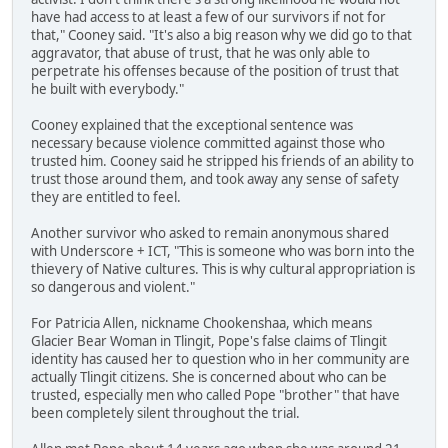
have had access to at least a few of our survivors if not for
that," Cooney said. "It's also a big reason why we did go to that
aggravator, that abuse of trust, that he was only able to
perpetrate his offenses because of the position of trust that
he built with everybody."
Cooney explained that the exceptional sentence was
necessary because violence committed against those who
trusted him. Cooney said he stripped his friends of an ability to
trust those around them, and took away any sense of safety
they are entitled to feel.
Another survivor who asked to remain anonymous shared
with Underscore + ICT, "This is someone who was born into the
thievery of Native cultures. This is why cultural appropriation is
so dangerous and violent."
For Patricia Allen, nickname Chookenshaa, which means
Glacier Bear Woman in Tlingit, Pope's false claims of Tlingit
identity has caused her to question who in her community are
actually Tlingit citizens. She is concerned about who can be
trusted, especially men who called Pope "brother" that have
been completely silent throughout the trial.