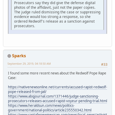
Prosecutors say they did give the defense digital
photos of the affidavit, just not the paper copies.
The judge ruled dismissing the case or suppressing
evidence would too strong a response, so she
ordered Redwolf's release as a sanction against
prosecutors.
Sparks
September 29, 2019, 04:18:50 AM
#33
I found some more recent news about the Redwolf Pope Rape
Case:
https://nativenewsonline.net/currents/accused-rapist-redwolf-
pope-released-from-jail/
https://www.abqjournal.com/1371446/judge-sanctioning-
prosecutors-releases-accused-rapist-voyeur-pending-trial.html
https://www.heraldsun.com/news/politics-
government/national-politics/article235550342.html
https://www.santafenewmexican.com/news/local_news/activist