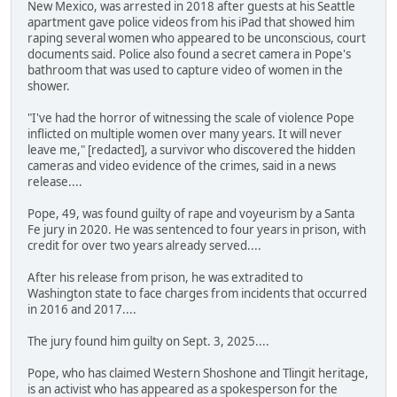
New Mexico, was arrested in 2018 after guests at his Seattle
apartment gave police videos from his iPad that showed him
raping several women who appeared to be unconscious, court
documents said. Police also found a secret camera in Pope's
bathroom that was used to capture video of women in the
shower.
"I've had the horror of witnessing the scale of violence Pope
inflicted on multiple women over many years. It will never
leave me," [redacted], a survivor who discovered the hidden
cameras and video evidence of the crimes, said in a news
release....
Pope, 49, was found guilty of rape and voyeurism by a Santa
Fe jury in 2020. He was sentenced to four years in prison, with
credit for over two years already served....
After his release from prison, he was extradited to
Washington state to face charges from incidents that occurred
in 2016 and 2017....
The jury found him guilty on Sept. 3, 2025....
Pope, who has claimed Western Shoshone and Tlingit heritage,
is an activist who has appeared as a spokesperson for the