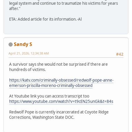
legal system and continue to traumatize his victims for years
after."
ETA: Added article for its information.-Al
Sandy S
April 21, 2026, 12:34:38 AM
#42
A survivor says she would not be surprised if there are
hundreds of victims.
https://katv.com/criminally-obsessed/redwolf-pope-anne-
emerson-priscilla-moreno-criminally-obsessed
At Youtube link you can access transcript too
https://www.youtube.com/watch?v=t9cEN25unGk&t=84s
Redwolf Pope is currently incarcerated at Coyote Ridge
Corrections, Washington State DOC.