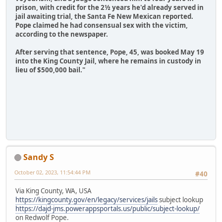
prison, with credit for the 2½ years he'd already served in
jail awaiting trial, the Santa Fe New Mexican reported.
Pope claimed he had consensual sex with the victim,
according to the newspaper.
After serving that sentence, Pope, 45, was booked May 19
into the King County Jail, where he remains in custody in
lieu of $500,000 bail."
Sandy S
October 02, 2023, 11:54:44 PM
#40
Via King County, WA, USA
https://kingcounty.gov/en/legacy/services/jails
subject lookup
https://dajd-jms.powerappsportals.us/public/subject-lookup/
on Redwolf Pope.