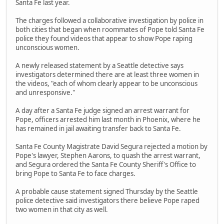
Santa Fe last year.
The charges followed a collaborative investigation by police in
both cities that began when roommates of Pope told Santa Fe
police they found videos that appear to show Pope raping
unconscious women.
A newly released statement by a Seattle detective says
investigators determined there are at least three women in
the videos, "each of whom clearly appear to be unconscious
and unresponsive."
A day after a Santa Fe judge signed an arrest warrant for
Pope, officers arrested him last month in Phoenix, where he
has remained in jail awaiting transfer back to Santa Fe.
Santa Fe County Magistrate David Segura rejected a motion by
Pope's lawyer, Stephen Aarons, to quash the arrest warrant,
and Segura ordered the Santa Fe County Sheriff's Office to
bring Pope to Santa Fe to face charges.
A probable cause statement signed Thursday by the Seattle
police detective said investigators there believe Pope raped
two women in that city as well.