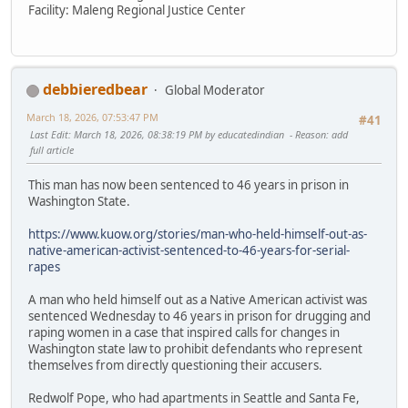
Facility: Maleng Regional Justice Center
debbieredbear
Global Moderator
March 18, 2026, 07:53:47 PM
#41
Last Edit
: March 18, 2026, 08:38:19 PM by educatedindian
Reason
: add
full article
This man has now been sentenced to 46 years in prison in
Washington State.
https://www.kuow.org/stories/man-who-held-himself-out-as-
native-american-activist-sentenced-to-46-years-for-serial-
rapes
A man who held himself out as a Native American activist was
sentenced Wednesday to 46 years in prison for drugging and
raping women in a case that inspired calls for changes in
Washington state law to prohibit defendants who represent
themselves from directly questioning their accusers.
Redwolf Pope, who had apartments in Seattle and Santa Fe,