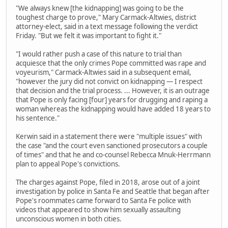
"We always knew [the kidnapping] was going to be the
toughest charge to prove," Mary Carmack-Altwies, district
attorney-elect, said in a text message following the verdict
Friday. "But we felt it was important to fight it."
"I would rather push a case of this nature to trial than
acquiesce that the only crimes Pope committed was rape and
voyeurism," Carmack-Altwies said in a subsequent email,
"however the jury did not convict on kidnapping — I respect
that decision and the trial process. ... However, it is an outrage
that Pope is only facing [four] years for drugging and raping a
woman whereas the kidnapping would have added 18 years to
his sentence."
Kerwin said in a statement there were "multiple issues" with
the case "and the court even sanctioned prosecutors a couple
of times" and that he and co-counsel Rebecca Mnuk-Herrmann
plan to appeal Pope's convictions.
The charges against Pope, filed in 2018, arose out of a joint
investigation by police in Santa Fe and Seattle that began after
Pope's roommates came forward to Santa Fe police with
videos that appeared to show him sexually assaulting
unconscious women in both cities.