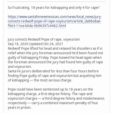
So frustrating. 18 years for kidnapping and only 4 for rape?
https://www.santafenewmexican.com/news/local_news/jury-
convicts-redwolf-pope-of-rape-voyeurism/article_da96e8ae-
f9e3-11ea-b0de-0b96397c4462.html
Jury convicts Redwolf Pope of rape, voyeurism
Sep 18, 2020 Updated Oct 24, 2021
Redwolf Pope lifted his head and relaxed his shoulders as if in
relief when the jury foreman announced he'd been found not
guilty of kidnapping Friday. Pope bowed his head again when
the foreman announced the jury had found him guilty of rape
and voyeurism.
Santa Fe jurors deliberated for less than four hours before
finding Pope guilty of rape and voyeurism but acquitting him
of kidnapping — the most serious charge.
Pope could have been sentenced up to 18 years on the
kidnapping charge, a first-degree felony. The rape and
voyeurism charges — a third-degree felony and misdemeanor,
respectively — carry a combined maximum penalty of four
years in prison.