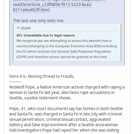
seattle/article_c23fb856-f912-5223-bca2-
8211a6ed92ff.html
The last one only tells me:
Quote
451: Unavailable due to legal reasons
We recognize you are attempting to access this website from a
country belonging to the European Economic Area (EEA) including
the EU which enforces the General Data Protection Regulation
(GDPR) and therefore access cannot be granted at this time.
Here it is. Moving thread to Frauds.
----------
Redwolf Pope, a Native American activist charged with raping a
woman in Santa Fe last year, also faces rape accusations in
Seattle, a police statement shows.
Pope, 41, who court documents say has homes in both Seattle
and Santa Fe, was charged in Santa Fe in late July with criminal
sexual penetration, criminal sexual contact, aggravated
battery and false imprisonment after a Seattle-area woman
told investigators Pope had raped her when she was visiting