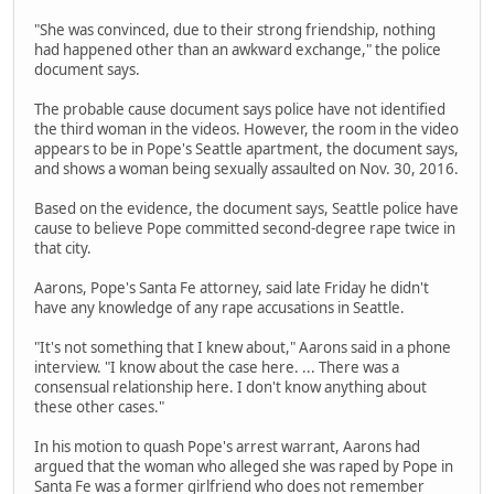
"She was convinced, due to their strong friendship, nothing
had happened other than an awkward exchange," the police
document says.
The probable cause document says police have not identified
the third woman in the videos. However, the room in the video
appears to be in Pope's Seattle apartment, the document says,
and shows a woman being sexually assaulted on Nov. 30, 2016.
Based on the evidence, the document says, Seattle police have
cause to believe Pope committed second-degree rape twice in
that city.
Aarons, Pope's Santa Fe attorney, said late Friday he didn't
have any knowledge of any rape accusations in Seattle.
"It's not something that I knew about," Aarons said in a phone
interview. "I know about the case here. ... There was a
consensual relationship here. I don't know anything about
these other cases."
In his motion to quash Pope's arrest warrant, Aarons had
argued that the woman who alleged she was raped by Pope in
Santa Fe was a former girlfriend who does not remember