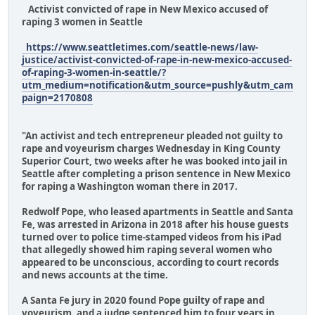
Activist convicted of rape in New Mexico accused of
raping 3 women in Seattle
https://www.seattletimes.com/seattle-news/law-
justice/activist-convicted-of-rape-in-new-mexico-accused-
of-raping-3-women-in-seattle/?
utm_medium=notification&utm_source=pushly&utm_cam
paign=2170808
"An activist and tech entrepreneur pleaded not guilty to
rape and voyeurism charges Wednesday in King County
Superior Court, two weeks after he was booked into jail in
Seattle after completing a prison sentence in New Mexico
for raping a Washington woman there in 2017.
Redwolf Pope, who leased apartments in Seattle and Santa
Fe, was arrested in Arizona in 2018 after his house guests
turned over to police time-stamped videos from his iPad
that allegedly showed him raping several women who
appeared to be unconscious, according to court records
and news accounts at the time.
A Santa Fe jury in 2020 found Pope guilty of rape and
voyeurism, and a judge sentenced him to four years in