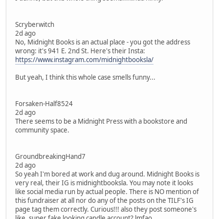
Scryberwitch
2d ago
No, Midnight Books is an actual place - you got the address
wrong: it's 941 E. 2nd St. Here's their Insta:
https://www.instagram.com/midnightbooksla/
But yeah, I think this whole case smells funny...
Forsaken-Half8524
2d ago
There seems to be a Midnight Press with a bookstore and
community space.
GroundbreakingHand7
2d ago
So yeah I'm bored at work and dug around. Midnight Books is
very real, their IG is midnightbooksla. You may note it looks
like social media run by actual people. There is NO mention of
this fundraiser at all nor do any of the posts on the TILF's IG
page tag them correctly. Curious!!! also they post someone's
like, super fake looking candle account? lmfao.