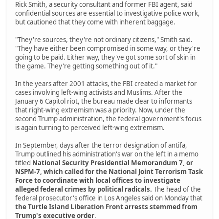
Rick Smith, a security consultant and former FBI agent, said
confidential sources are essential to investigative police work,
but cautioned that they come with inherent baggage.
"They're sources, they're not ordinary citizens," Smith said.
"They have either been compromised in some way, or they're
going to be paid. Either way, they've got some sort of skin in
the game. They're getting something out of it."
In the years after 2001 attacks, the FBI created a market for
cases involving left-wing activists and Muslims. After the
January 6 Capitol riot, the bureau made clear to informants
that right-wing extremism was a priority. Now, under the
second Trump administration, the federal government's focus
is again turning to perceived left-wing extremism.
In September, days after the terror designation of antifa,
Trump outlined his administration's war on the left in a memo
titled
National Security Presidential Memorandum 7, or
NSPM-7, which called for the National Joint Terrorism Task
Force to coordinate with local offices to investigate
alleged federal crimes by political radicals.
The head of the
federal prosecutor's office in Los Angeles said on Monday that
the Turtle Island Liberation Front arrests stemmed from
Trump's executive order
.