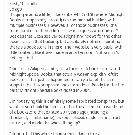
ZestyChinchilla
3d ago
Digging around a little, it looks like 942 2nd St (where Midnight
Books is supposedly located) is a commercial building with
multiple businesses. However, all of those businesses list a
suite number in their address... wanna guess who doesn't?
Besides that, I can see various signs in windows for the other
businesses in that building, but absolutely nothing indicating
there's a book store in there. Their website is very basic, with
little content, like it was made in an afternoon. Not sayin it's
not legit, but....
I did find a Wikipedia entry for a former LA bookstore called
Midnight Special Books, that actually was an explicitly leftist
bookstore that just so happened to carry a lot of the same
subjects that this supposed bookstore does. Ready for the fun
part? Midnight Special Books closed in 2004.
I'm not saying this is definitely some fabricated conspiracy, but
what do you think the odds are that they used the basic details
of a bookstore that existed 20+ years ago (including a
shockingly similar name), picked a plausible address in an art
district, and made the whole thing up?
I dunno, but this whole thing seems...kinda hinky.