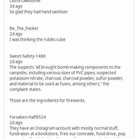
OisforOwesome
3d ago
So glad they had hand sanitiser
Be_The_Packet
2d ago
I was thinking the rubiks cube
Sweet-Safety-1486
2d ago
The suspects "all brought bomb-making components to the
campsite, including various sizes of PVC pipes, suspected
potassium nitrate, charcoal, charcoal powder, sulfur powder,
and material to be used as fuses, among others," the
complaint states.
Those are the ingredients for fireworks.
Forsaken-Half8524
2d ago
They have an Instagram account with mostly normal stuff,
fundraiser at a bookstore, free our comrade, food drive, pop