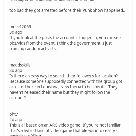
too bad they got arrested before their Punk Show happened..
moss42069
3d ago
If you look at the posts the account is tagged in, you can see
pics/vids from the event. I think the government is just
framing random activists.
maddsskills
3d ago
Is there an easy way to search their followers for location?
Because someone supposedly connected with the group got
arrested here in Louisiana, New Iberia to be specific. They
haven't released their name but they might follow the
account?
oht7
2d ago
This is all based on an ARG video game. If you're not familiar
that's a hybrid kind of video game that bleeds into reality -