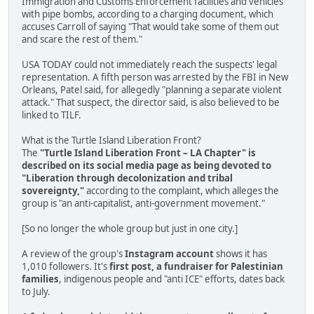
Immigration and Customs Enforcement facilities and vehicles
with pipe bombs, according to a charging document, which
accuses Carroll of saying "That would take some of them out
and scare the rest of them."
USA TODAY could not immediately reach the suspects' legal
representation. A fifth person was arrested by the FBI in New
Orleans, Patel said, for allegedly "planning a separate violent
attack." That suspect, the director said, is also believed to be
linked to TILF.
What is the Turtle Island Liberation Front?
The
"Turtle Island Liberation Front – LA Chapter" is
described on its social media page as being devoted to
"Liberation through decolonization and tribal
sovereignty,"
according to the complaint, which alleges the
group is "an anti-capitalist, anti-government movement."
[So no longer the whole group but just in one city.]
A review of the group's
Instagram account
shows it has
1,010 followers. It's
first post, a fundraiser for Palestinian
families
, indigenous people and "anti ICE" efforts, dates back
to July.