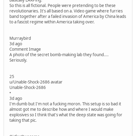
basically LARPing.
So this is all fictional. People were pretending to be these
revolutionaries. It's all based on a. Video game where furries
band together after a failed invasion of America by China leads
to a fascist regime within America taking over.
Murraybird
3d ago
Comment Image
A photo of the secret bomb-making lab they found....
Seriously.
25
u/Unable-Shock-2686 avatar
Unable-Shock-2686
•
3d ago
I'm dumb but I'm not a fucking moron. This setup is so bad it
almost got me to describe how and where I would make
explosives so I think that's what the deep state was going for
taking that pic.