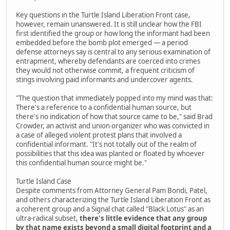
Key questions in the Turtle Island Liberation Front case,
however, remain unanswered. It is still unclear how the FBI
first identified the group or how long the informant had been
embedded before the bomb plot emerged — a period
defense attorneys say is central to any serious examination of
entrapment, whereby defendants are coerced into crimes
they would not otherwise commit, a frequent criticism of
stings involving paid informants and undercover agents.
"The question that immediately popped into my mind was that:
There's a reference to a confidential human source, but
there's no indication of how that source came to be," said Brad
Crowder, an activist and union organizer who was convicted in
a case of alleged violent protest plans that involved a
confidential informant. "It's not totally out of the realm of
possibilities that this idea was planted or floated by whoever
this confidential human source might be."
Turtle Island Case
Despite comments from Attorney General Pam Bondi, Patel,
and others characterizing the Turtle Island Liberation Front as
a coherent group and a Signal chat called "Black Lotus" as an
ultra-radical subset,
there's little evidence that any group
by that name exists beyond a small digital footprint and a