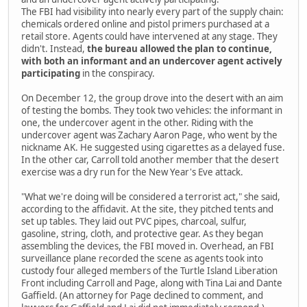
The FBI had visibility into nearly every part of the supply chain:
chemicals ordered online and pistol primers purchased at a
retail store. Agents could have intervened at any stage. They
didn't. Instead,
the bureau allowed the plan to continue,
with both an informant and an undercover agent actively
participating
in the conspiracy.
On December 12, the group drove into the desert with an aim
of testing the bombs. They took two vehicles: the informant in
one, the undercover agent in the other. Riding with the
undercover agent was Zachary Aaron Page, who went by the
nickname AK. He suggested using cigarettes as a delayed fuse.
In the other car, Carroll told another member that the desert
exercise was a dry run for the New Year's Eve attack.
"What we're doing will be considered a terrorist act," she said,
according to the affidavit. At the site, they pitched tents and
set up tables. They laid out PVC pipes, charcoal, sulfur,
gasoline, string, cloth, and protective gear. As they began
assembling the devices, the FBI moved in. Overhead, an FBI
surveillance plane recorded the scene as agents took into
custody four alleged members of the Turtle Island Liberation
Front including Carroll and Page, along with Tina Lai and Dante
Gaffield. (An attorney for Page declined to comment, and