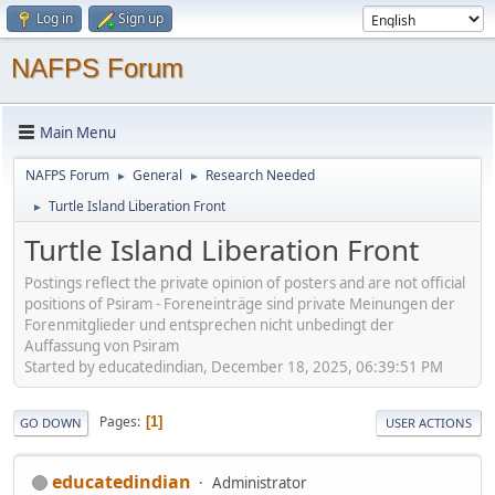
Log in
Sign up
NAFPS Forum
Main Menu
NAFPS Forum
General
Research Needed
►
►
Turtle Island Liberation Front
►
Turtle Island Liberation Front
Postings reflect the private opinion of posters and are not official
positions of Psiram - Foreneinträge sind private Meinungen der
Forenmitglieder und entsprechen nicht unbedingt der
Auffassung von Psiram
Started by educatedindian, December 18, 2025, 06:39:51 PM
Pages
1
GO DOWN
USER ACTIONS
educatedindian
Administrator