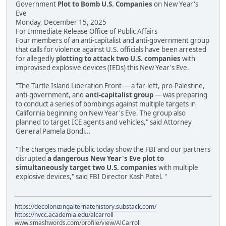
Government
Plot to Bomb U.S. Companies
on New Year's
Eve
Monday, December 15, 2025
For Immediate Release Office of Public Affairs
Four members of an anti-capitalist and anti-government group
that calls for violence against U.S. officials have been arrested
for allegedly
plotting to attack two U.S. companies
with
improvised explosive devices (IEDs) this New Year's Eve.
"The Turtle Island Liberation Front — a far-left, pro-Palestine,
anti-government, and
anti-capitalist group
— was preparing
to conduct a series of bombings against multiple targets in
California beginning on New Year's Eve. The group also
planned to target ICE agents and vehicles," said Attorney
General Pamela Bondi...
"The charges made public today show the FBI and our partners
disrupted
a dangerous New Year's Eve plot to
simultaneously target two U.S. companies
with multiple
explosive devices," said FBI Director Kash Patel. "
https://decolonizingalternatehistory.substack.com/
https://nvcc.academia.edu/alcarroll
www.smashwords.com/profile/view/AlCarroll