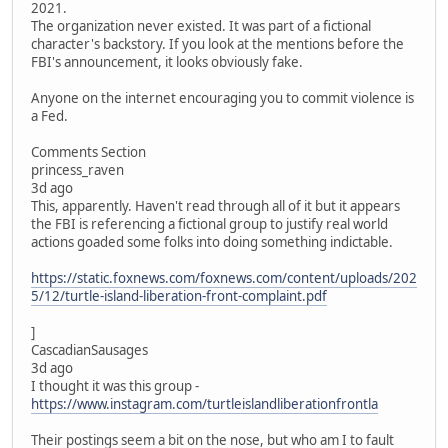
2021.
The organization never existed. It was part of a fictional
character's backstory. If you look at the mentions before the
FBI's announcement, it looks obviously fake.
Anyone on the internet encouraging you to commit violence is
a Fed.
Comments Section
princess_raven
3d ago
This, apparently. Haven't read through all of it but it appears
the FBI is referencing a fictional group to justify real world
actions goaded some folks into doing something indictable.
https://static.foxnews.com/foxnews.com/content/uploads/202
5/12/turtle-island-liberation-front-complaint.pdf
]
CascadianSausages
3d ago
I thought it was this group -
https://www.instagram.com/turtleislandliberationfrontla
Their postings seem a bit on the nose, but who am I to fault