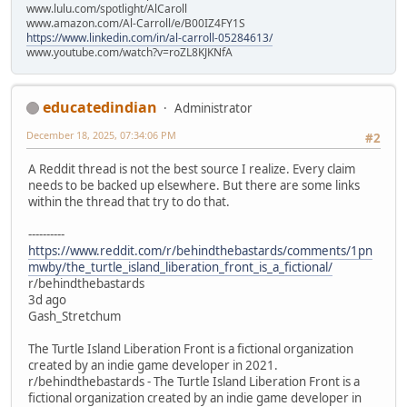
www.lulu.com/spotlight/AlCaroll
www.amazon.com/Al-Carroll/e/B00IZ4FY1S
https://www.linkedin.com/in/al-carroll-05284613/
www.youtube.com/watch?v=roZL8KJKNfA
educatedindian
Administrator
December 18, 2025, 07:34:06 PM
#2
A Reddit thread is not the best source I realize. Every claim
needs to be backed up elsewhere. But there are some links
within the thread that try to do that.
----------
https://www.reddit.com/r/behindthebastards/comments/1pn
mwby/the_turtle_island_liberation_front_is_a_fictional/
r/behindthebastards
3d ago
Gash_Stretchum
The Turtle Island Liberation Front is a fictional organization
created by an indie game developer in 2021.
r/behindthebastards - The Turtle Island Liberation Front is a
fictional organization created by an indie game developer in