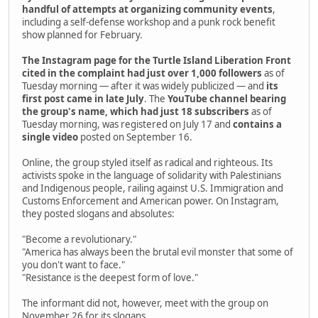
handful of attempts at organizing community events
,
including a self-defense workshop and a punk rock benefit
show planned for February.
The Instagram page for the Turtle Island Liberation Front
cited in the complaint had just over 1,000 followers
as of
Tuesday morning — after it was widely publicized — and
its
first post came in late July
. The
YouTube channel bearing
the group's name, which had just 18 subscribers
as of
Tuesday morning, was registered on July 17 and
contains a
single video
posted on September 16.
Online, the group styled itself as radical and righteous. Its
activists spoke in the language of solidarity with Palestinians
and Indigenous people, railing against U.S. Immigration and
Customs Enforcement and American power. On Instagram,
they posted slogans and absolutes:
"Become a revolutionary."
"America has always been the brutal evil monster that some of
you don't want to face."
"Resistance is the deepest form of love."
The informant did not, however, meet with the group on
November 26 for its slogans.