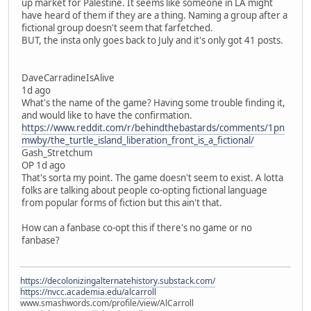
up market for Palestine. It seems like someone in LA might
have heard of them if they are a thing. Naming a group after a
fictional group doesn't seem that farfetched.
BUT, the insta only goes back to July and it's only got 41 posts.
DaveCarradineIsAlive
1d ago
What's the name of the game? Having some trouble finding it,
and would like to have the confirmation.
https://www.reddit.com/r/behindthebastards/comments/1pn
mwby/the_turtle_island_liberation_front_is_a_fictional/
Gash_Stretchum
OP 1d ago
That's sorta my point. The game doesn't seem to exist. A lotta
folks are talking about people co-opting fictional language
from popular forms of fiction but this ain't that.
How can a fanbase co-opt this if there's no game or no
fanbase?
https://decolonizingalternatehistory.substack.com/
https://nvcc.academia.edu/alcarroll
www.smashwords.com/profile/view/AlCarroll