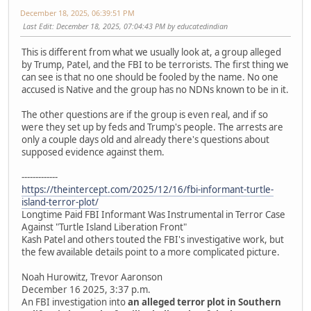
December 18, 2025, 06:39:51 PM
Last Edit
: December 18, 2025, 07:04:43 PM by educatedindian
This is different from what we usually look at, a group alleged
by Trump, Patel, and the FBI to be terrorists. The first thing we
can see is that no one should be fooled by the name. No one
accused is Native and the group has no NDNs known to be in it.
The other questions are if the group is even real, and if so
were they set up by feds and Trump's people. The arrests are
only a couple days old and already there's questions about
supposed evidence against them.
-------------
https://theintercept.com/2025/12/16/fbi-informant-turtle-
island-terror-plot/
Longtime Paid FBI Informant Was Instrumental in Terror Case
Against "Turtle Island Liberation Front"
Kash Patel and others touted the FBI's investigative work, but
the few available details point to a more complicated picture.
Noah Hurowitz, Trevor Aaronson
December 16 2025, 3:37 p.m.
An FBI investigation into
an alleged terror plot in Southern