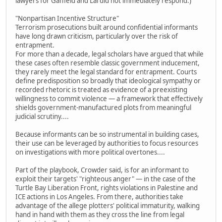
lawyers for Gaffield and Lai did not immediately respond.)
"Nonpartisan Incentive Structure"
Terrorism prosecutions built around confidential informants
have long drawn criticism, particularly over the risk of
entrapment.
For more than a decade, legal scholars have argued that while
these cases often resemble classic government inducement,
they rarely meet the legal standard for entrapment. Courts
define predisposition so broadly that ideological sympathy or
recorded rhetoric is treated as evidence of a preexisting
willingness to commit violence — a framework that effectively
shields government-manufactured plots from meaningful
judicial scrutiny....
Because informants can be so instrumental in building cases,
their use can be leveraged by authorities to focus resources
on investigations with more political overtones....
Part of the playbook, Crowder said, is for an informant to
exploit their targets' "righteous anger" — in the case of the
Turtle Bay Liberation Front, rights violations in Palestine and
ICE actions in Los Angeles. From there, authorities take
advantage of the allege plotters' political immaturity, walking
hand in hand with them as they cross the line from legal