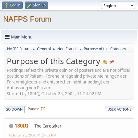
Log in
Sign up
NAFPS Forum
Main Menu
NAFPS Forum
General
Non-Frauds
Purpose of this Category
►
►
►
Purpose of this Category
Postings reflect the private opinion of posters and are not official
positions of Psiram - Foreneinträge sind private Meinungen der
Forenmitglieder und entsprechen nicht unbedingt der
Auffassung von Psiram
Started by 180IQ, October 25, 2004, 11:24:02 PM
Pages
1
GO DOWN
USER ACTIONS
180IQ
The Caretaker
October 25, 2004, 11:24:02 PM