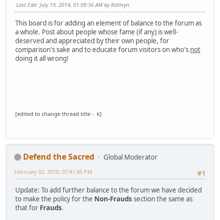
Last Edit
: July 19, 2014, 01:09:36 AM by Kathryn
This board is for adding an element of balance to the forum as
a whole. Post about people whose fame (if any) is well-
deserved and appreciated by their own people, for
comparison's sake and to educate forum visitors on who's
not
doing it all wrong!
[edited to change thread title - k]
Defend the Sacred
Global Moderator
February 02, 2010, 07:41:45 PM
#1
Update: To add further balance to the forum we have decided
to make the policy for the
Non-Frauds
section the same as
that for
Frauds
.