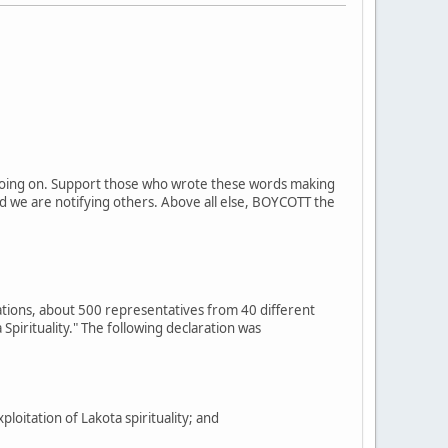
on going on. Support those who wrote these words making
d we are notifying others. Above all else, BOYCOTT the
ations, about 500 representatives from 40 different
Spirituality." The following declaration was
itation of Lakota spirituality; and