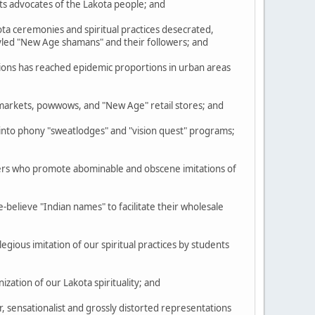
ts advocates of the Lakota people; and
a ceremonies and spiritual practices desecrated,
tyled "New Age shamans" and their followers; and
ions has reached epidemic proportions in urban areas
markets, powwows, and "New Age" retail stores; and
to phony "sweatlodges" and "vision quest" programs;
ders who promote abominable and obscene imitations of
elieve "Indian names" to facilitate their wholesale
egious imitation of our spiritual practices by students
ation of our Lakota spirituality; and
 sensationalist and grossly distorted representations