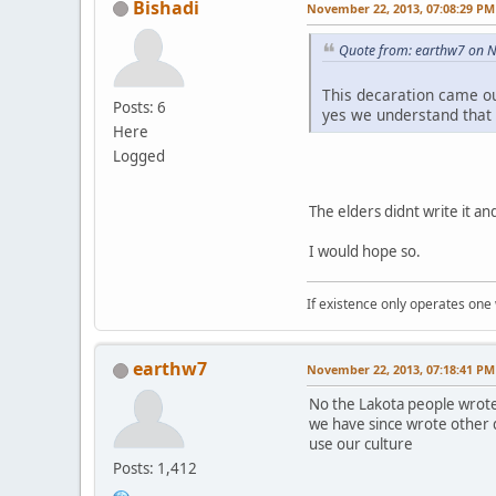
Bishadi
November 22, 2013, 07:08:29 PM
Quote from: earthw7 on 
This decaration came o
Posts: 6
yes we understand that
Here
Logged
The elders didnt write it and 
I would hope so.
If existence only operates one 
earthw7
November 22, 2013, 07:18:41 PM
No the Lakota people wrote
we have since wrote other 
use our culture
Posts: 1,412