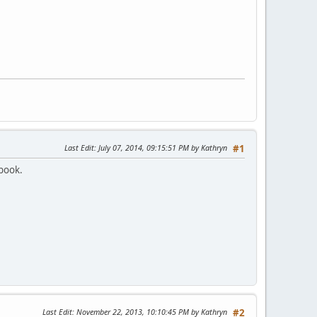
Last Edit
: July 07, 2014, 09:15:51 PM by Kathryn
#1
ebook.
Last Edit
: November 22, 2013, 10:10:45 PM by Kathryn
#2