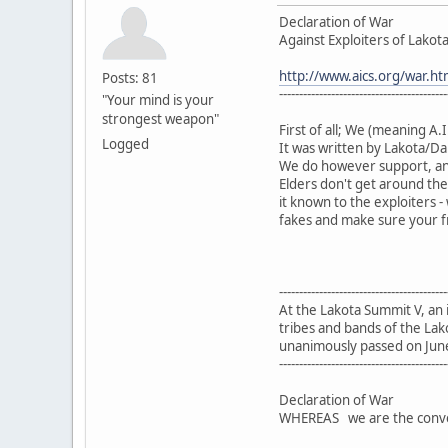
Declaration of War
Against Exploiters of Lakota 
http://www.aics.org/war.ht
Posts: 81
------------------------------------------
"Your mind is your
strongest weapon"
First of all; We (meaning A.I
Logged
It was written by Lakota/Da
We do however support, an
Elders don't get around the
it known to the exploiters
fakes and make sure your fr
------------------------------------------
At the Lakota Summit V, an
tribes and bands of the Lak
unanimously passed on Jun
------------------------------------------
Declaration of War
WHEREAS we are the convene