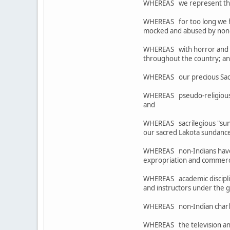
WHEREAS we represent the re
WHEREAS for too long we ha
mocked and abused by non-I
WHEREAS with horror and ou
throughout the country; a
WHEREAS our precious Sacre
WHEREAS pseudo-religious 
and
WHEREAS sacrilegious "sund
our sacred Lakota sundance
WHEREAS non-Indians have o
expropriation and commercia
WHEREAS academic disciplines
and instructors under the 
WHEREAS non-Indian charlata
WHEREAS the television and 