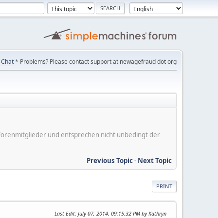
Chat
* Problems? Please contact support at newagefraud dot org
er Forenmitglieder und entsprechen nicht unbedingt der
Previous Topic
-
Next Topic
PRINT
Last Edit
: July 07, 2014, 09:15:32 PM by Kathryn