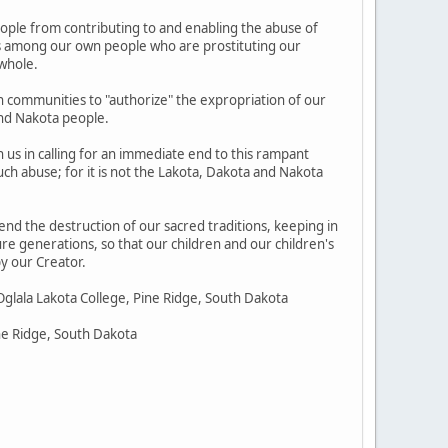
eople from contributing to and enabling the abuse of
nes among our own people who are prostituting our
 whole.
n communities to "authorize" the expropriation of our
and Nakota people.
in us in calling for an immediate end to this rampant
ch abuse; for it is not the Lakota, Dakota and Nakota
 end the destruction of our sacred traditions, keeping in
ure generations, so that our children and our children's
y our Creator.
Oglala Lakota College, Pine Ridge, South Dakota
ine Ridge, South Dakota