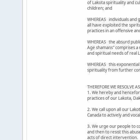
of Lakota spirituality and 
children; and
WHEREAS individuals and g
all have exploited the spiri
practices in an offensive 
WHEREAS the absurd public 
Age shamans" comprises a mo
and spiritual needs of real
WHEREAS this exponential ex
spirituality from further c
THEREFORE WE RESOLVE A
1. We hereby and henceforth
practices of our Lakota, D
2. We call upon all our Lak
Canada to actively and voca
3. We urge our people to co
and then to resist this abus
acts of direct intervention.