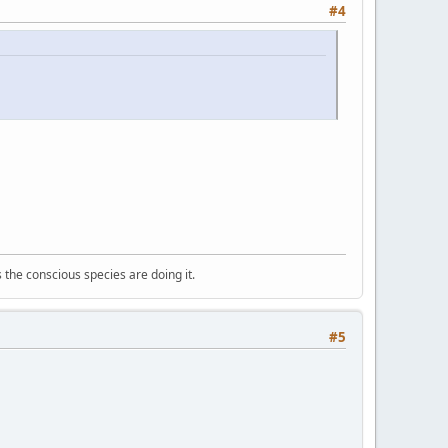
#4
 the conscious species are doing it.
#5