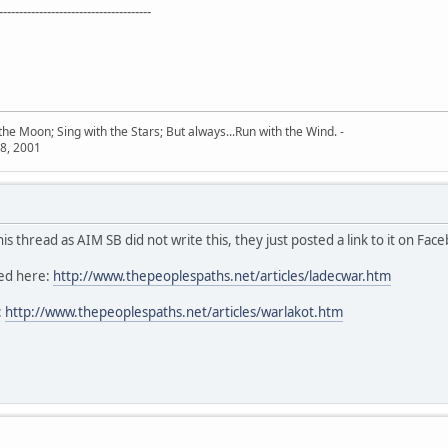
--------------------------------------
he Moon; Sing with the Stars; But always...Run with the Wind. -
8, 2001
s thread as AIM SB did not write this, they just posted a link to it on Fac
ted here:
http://www.thepeoplespaths.net/articles/ladecwar.htm
:
http://www.thepeoplespaths.net/articles/warlakot.htm