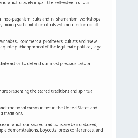
e and which gravely impair the self-esteem of our
 "neo-paganism" cults and in "shamanism" workshops
y mixing such imitation rituals with non-Indian occult
annabes," commercial profiteers, cultists and "New
ate public appraisal of the legitimate political, legal
diate action to defend our most precious Lakota
isrepresenting the sacred traditions and spiritual
and traditional communities in the United States and
d traditions.
nces in which our sacred traditions are being abused,
example demonstrations, boycotts, press conferences, and