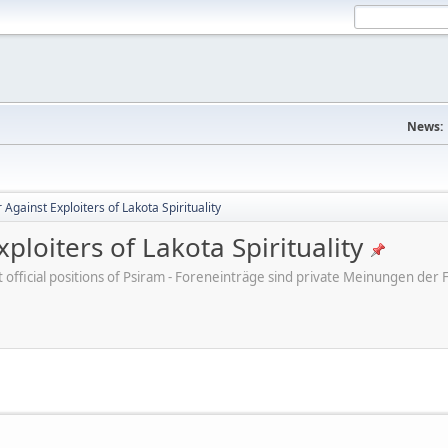
News:
Against Exploiters of Lakota Spirituality
ploiters of Lakota Spirituality
ot official positions of Psiram - Foreneinträge sind private Meinungen d