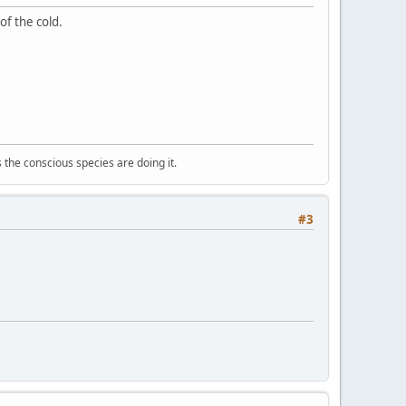
of the cold.
 the conscious species are doing it.
#3