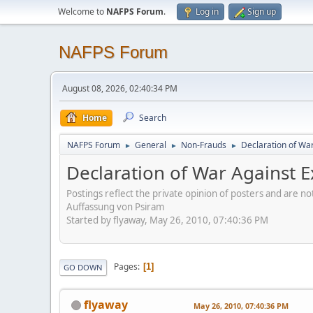
Welcome to
NAFPS Forum
.
Log in
Sign up
NAFPS Forum
August 08, 2026, 02:40:34 PM
Home
Search
NAFPS Forum
General
Non-Frauds
Declaration of War 
►
►
►
Declaration of War Against Ex
Postings reflect the private opinion of posters and are n
Auffassung von Psiram
Started by flyaway, May 26, 2010, 07:40:36 PM
Pages
1
GO DOWN
flyaway
May 26, 2010, 07:40:36 PM