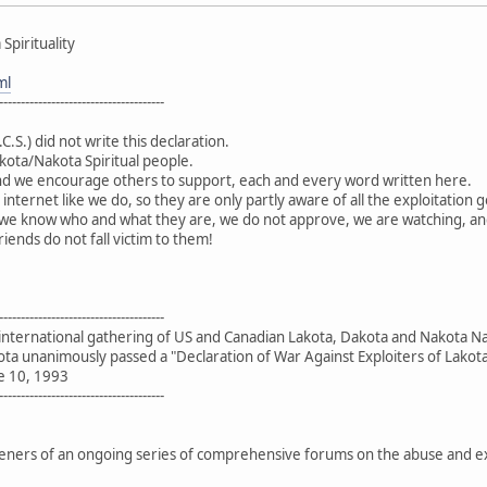
Spirituality
ml
--------------------------------------
.C.S.) did not write this declaration.
kota/Nakota Spiritual people.
d we encourage others to support, each and every word written here.
 internet like we do, so they are only partly aware of all the exploitati
 - we know who and what they are, we do not approve, we are watching, an
iends do not fall victim to them!
--------------------------------------
 international gathering of US and Canadian Lakota, Dakota and Nakota N
ota unanimously passed a "Declaration of War Against Exploiters of Lakota 
e 10, 1993
--------------------------------------
rs of an ongoing series of comprehensive forums on the abuse and explo