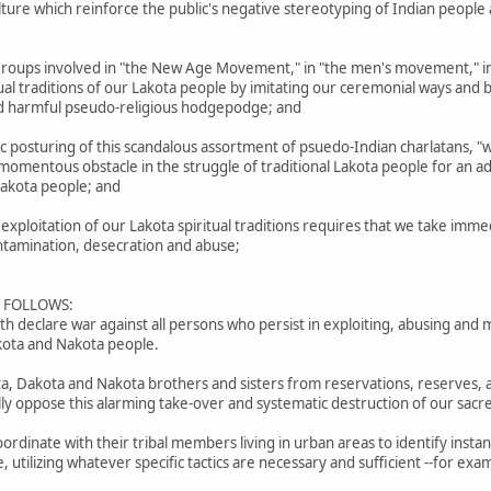
culture which reinforce the public's negative stereotyping of Indian peopl
roups involved in "the New Age Movement," in "the men's movement," in
tual traditions of our Lakota people by imitating our ceremonial ways and b
and harmful pseudo-religious hodgepodge; and
posturing of this scandalous assortment of psuedo-Indian charlatans, "w
mentous obstacle in the struggle of traditional Lakota people for an adequ
 Lakota people; and
ploitation of our Lakota spiritual traditions requires that we take imme
ontamination, desecration and abuse;
S FOLLOWS:
 declare war against all persons who persist in exploiting, abusing and m
akota and Nakota people.
ota, Dakota and Nakota brothers and sisters from reservations, reserves, 
lly oppose this alarming take-over and systematic destruction of our sacre
ordinate with their tribal members living in urban areas to identify insta
e, utilizing whatever specific tactics are necessary and sufficient --for 