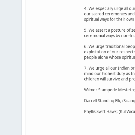
4. We especially urge all o
our sacred ceremonies and s
spiritual ways for their own
5. We assert a posture of z
ceremonial ways by non-Indi
6. We urge traditional peopl
exploitation of our respect
people alone whose spiritua
7. We urge all our Indian br
mind our highest duty as In
children will survive and p
Wilmer Stampede Mesteth; (O
Darrell Standing Elk; (Sican
Phyllis Swift Hawk; (Kul W