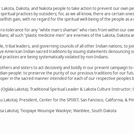
ur Lakota, Dakota, and Nakota people to take action to prevent our own p
piritual practices by outsiders; for, as we all know, there are certain o
 selfish gain, with no regard for the spiritual well-being of the people as a
ero-tolerance for any "white man's shaman" who rises from within our ow
ans; all such "plastic medicine men" are enemies of the Lakota, Dakota 
e, tribal leaders, and governing councils of all other Indian nations, to jo
ive American Indian sacred traditions by issuing statements denouncing su
l practices are being systematically violated by non-Indians.
others and sisters to act decisively and boldly in our present campaign to
dian people: to preserve the purity of our precious traditions for our fut
rosper in the sacred manner intended for each of our respective peoples b
glala Lakota); Traditional Spiritual Leader & Lakota Culture Instructor; 
gu Lakota); President, Center for the SPIRIT, San Fancisco, California, & P
icasa Lakota); Tiospaye Wounspe Waokiye; Wanblee, South Dakota