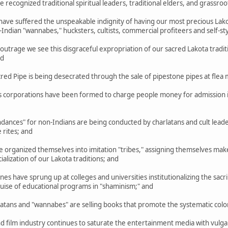
cognized traditional spiritual leaders, traditional elders, and grassroo
ve suffered the unspeakable indignity of having our most precious Lakot
ndian "wannabes," hucksters, cultists, commercial profiteers and self-s
trage we see this disgraceful expropriation of our sacred Lakota tradit
nd
d Pipe is being desecrated through the sale of pipestone pipes at flea 
corporations have been formed to charge people money for admission in
ances" for non-Indians are being conducted by charlatans and cult lea
 rites; and
rganized themselves into imitation "tribes," assigning themselves make-b
lization of our Lakota traditions; and
 have sprung up at colleges and universities institutionalizing the sacril
guise of educational programs in "shaminism;" and
ns and "wannabes" are selling books that promote the systematic coloniz
film industry continues to saturate the entertainment media with vulgar,