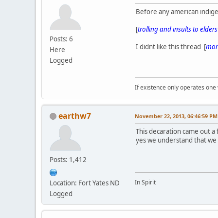
Before any american indige
[
trolling and insults to elder
Posts: 6
I didnt like this thread [
more
Here
Logged
If existence only operates one 
earthw7
November 22, 2013, 06:46:59 PM
This decaration came out a
yes we understand that we
Posts: 1,412
In Spirit
Location: Fort Yates ND
Logged