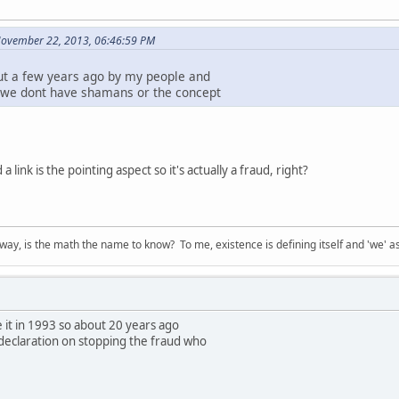
November 22, 2013, 06:46:59 PM
ut a few years ago by my people and
 we dont have shamans or the concept
a link is the pointing aspect so it's actually a fraud, right?
way, is the math the name to know? To me, existence is defining itself and 'we' as
 it in 1993 so about 20 years ago
declaration on stopping the fraud who