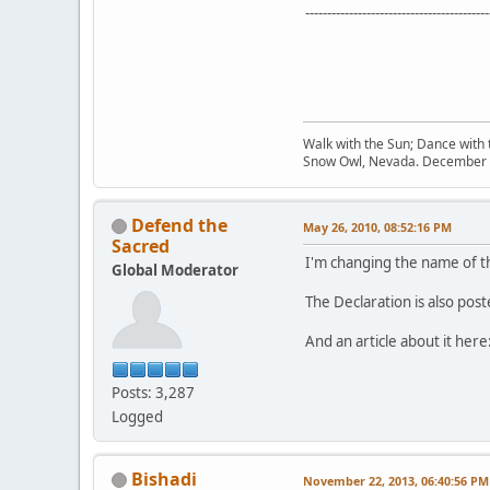
------------------------------------------
Walk with the Sun; Dance with t
Snow Owl, Nevada. December 
Defend the
May 26, 2010, 08:52:16 PM
Sacred
I'm changing the name of thi
Global Moderator
The Declaration is also pos
And an article about it here
Posts: 3,287
Logged
Bishadi
November 22, 2013, 06:40:56 PM