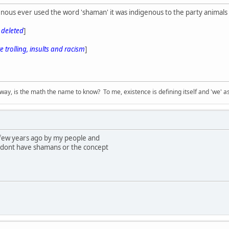
nous ever used the word 'shaman' it was indigenous to the party animals 
s deleted
]
 trolling, insults and racism
]
way, is the math the name to know? To me, existence is defining itself and 'we' as
 few years ago by my people and
 dont have shamans or the concept