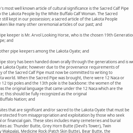
most well known article of cultural significance is the Sacred Calf Pipe
to the Lakota People by the White Buffalo Calf Woman. The Sacred
le still kept in our possession; a sacred article of the Lakota People
aken like many other ceremonial articles of our past; and
ipe keeper is Mr. Arvol Looking Horse, who is the chosen 19th Generatio
ipe; and
ther pipe keepers among the Lakota Oyate; and
ipe story has been handed down orally through the generations and is we
he Lakota Oyate; however due to the provenance requirements of
ry of the Sacred Calf Pipe must now be committed to writing to
ta world. When the Sacred Pipe was brought, there were 12 Naca or
 12 tipi poles and the 13th pole is the backbone: the women of the
was the original language that came under the 12 Naca which are the
 this should be fully recognized as the original
Buffalo Nation; and
es that are significant and/or sacred to the Lakota Oyate that must be
 protected from misappropriation and exploitation by those who seek
 or financial gain. These sites includes many cemeteries and burial
 sites as: Thunder Butte, Grey Horn Butte (Devil's Tower), Twin
y Wakpala), Medicine Rock (Patch Skin Butte), Bear Butte, the