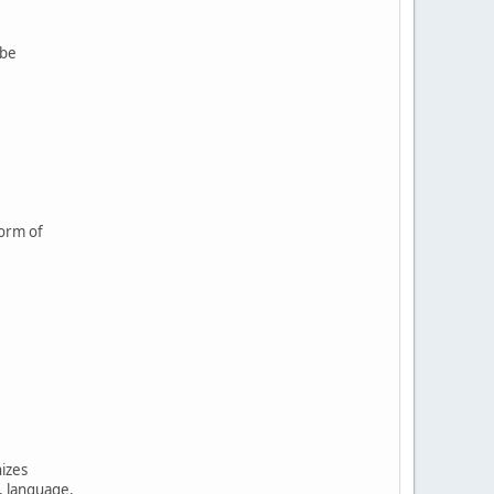
 be
form of
nizes
, language,