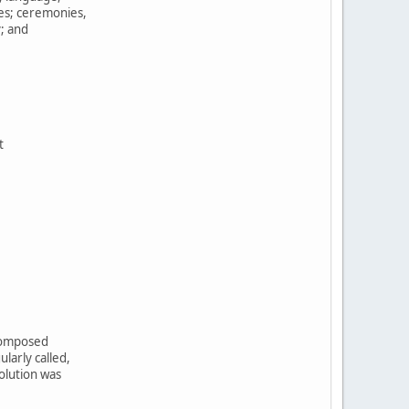
tes; ceremonies,
y; and
t
,
 composed
larly called,
olution was