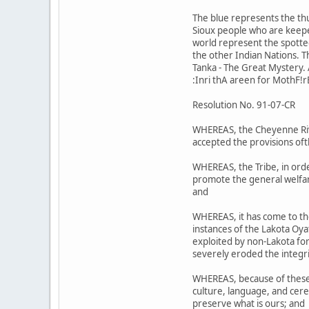
The blue represents the th
Sioux people who are keeper
world represent the spotted 
the other Indian Nations. 
Tanka - The Great Mystery. A
:Inri thA areen for MothF!r
Resolution No. 91-07-CR
WHEREAS, the Cheyenne Riv;r
accepted the provisions oft
WHEREAS, the Tribe, in orde
promote the general welfare
and
WHEREAS, it has come to th
instances of the Lakota Oy
exploited by non-Lakota for 
severely eroded the integri
WHEREAS, because of these a
culture, language, and cere
preserve what is ours; and