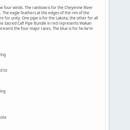
e four winds. The rainbow is for the Cheyenne River
. The eagle feathers at the edges of the rim of the
 for unity. One pipe is for the Lakota, the other for all
The Sacred Calf Pipe Bundle in red represents Wakan
epresent the four major races. The blue is for he:lw'm
ving
nd to
ing
kota