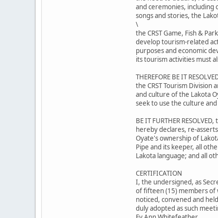
and ceremonies, including ou
songs and stories, the Lako
\
the CRST Game, Fish & Park
develop tourism-related act
purposes and economic dev
its tourism activities must
THEREFORE BE IT RESOLVED,
the CRST Tourism Division a
and culture of the Lakota O
seek to use the culture and
BE IT FURTHER RESOLVED, th
hereby declares, re-asserts
Oyate's ownership of Lakot
Pipe and its keeper, all oth
Lakota language; and all ot
CERTIFICATION
I, the undersigned, as Secr
of fifteen (15) members of 
noticed, convened and held 
duly adopted as such meetin
Ev Ann Whitefeather