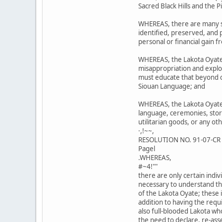
Sacred Black Hills and the 
WHEREAS, there are many si
identified, preserved, and
personal or financial gain f
WHEREAS, the Lakota Oyate
misappropriation and exploi
must educate that beyond ou
Siouan Language; and
WHEREAS, the Lakota Oyate 
language, ceremonies, stori
utilitarian goods, or any ot
·,!~~,
RESOLUTION NO. 91-07-CR
Pagel
.WHEREAS,
#~4!""
there are only certain ind
necessary to understand th
of the Lakota Oyate; these i
addition to having the req
also full-blooded Lakota wh
the need to declare, re-ass