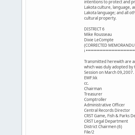
intentions to protect and 
Lakota culture, language, a
Lakota language; and all ot
cultural property.
DISTRICT 6
Mike Rousseau
Dixie LeCompte
(CORRECTED MEMORANDU
i ••••••••••••••••••••••••••••••••
Transmitted herewith are an
which was duly adopted by 
Session on March 09,2007.
EWF:kk
cc.
Chairman
Treasurer
Comptroller
Administrative Officer
Central Records Director
CRST Game, Fish & Parks De
CRST Legal Department
District Chairmen (6)
File/2