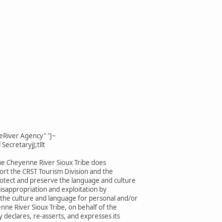
eRiver Agency" "J~
SecretaryjJ;tllt
he Cheyenne River Sioux Tribe does
rt the CRST Tourism Division and the
rotect and preserve the language and culture
isappropriation and exploitation by
 the culture and language for personal and/or
enne River Sioux Tribe, on behalf of the
 declares, re-asserts, and expresses its