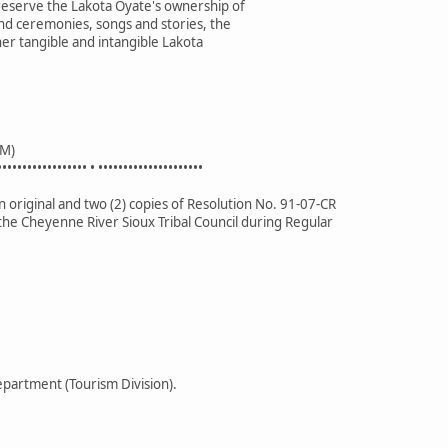
preserve the Lakota Oyate's ownership of
nd ceremonies, songs and stories, the
her tangible and intangible Lakota
M)
•••••••••••••••••• • •••••••••••••••••••••
 original and two (2) copies of Resolution No. 91-07-CR
the Cheyenne River Sioux Tribal Council during Regular
partment (Tourism Division).