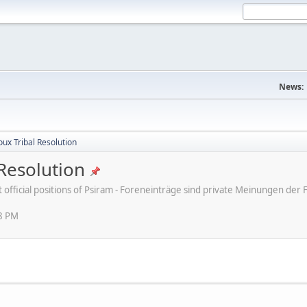
News:
ux Tribal Resolution
Resolution
ot official positions of Psiram - Foreneinträge sind private Meinungen d
38 PM