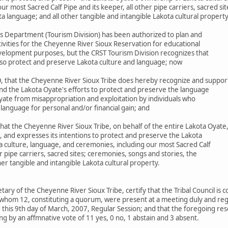
r most Sacred Calf Pipe and its keeper, all other pipe carriers, sacred si
ta language; and all other tangible and intangible Lakota cultural propert
s Department (Tourism Division) has been authorized to plan and
ivities for the Cheyenne River Sioux Reservation for educational
elopment purposes, but the CRST Tourism Division recognizes that
 also protect and preserve Lakota culture and language; now
 that the Cheyenne River Sioux Tribe does hereby recognize and suppor
nd the Lakota Oyate's efforts to protect and preserve the language
yate from misappropriation and exploitation by individuals who
 language for personal and/or financial gain; and
at the Cheyenne River Sioux Tribe, on behalf of the entire Lakota Oyate
, and expresses its intentions to protect and preserve the Lakota
a culture, language, and ceremonies, including our most Sacred Calf
er pipe carriers, sacred sites; ceremonies, songs and stories, the
her tangible and intangible Lakota cultural property.
etary of the Cheyenne River Sioux Tribe, certify that the Tribal Council is
whom 12, constituting a quorum, were present at a meeting duly and regu
this 9th day of March, 2007, Regular Session; and that the foregoing res
g by an affmnative vote of 11 yes, 0 no, 1 abstain and 3 absent.