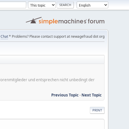
Chat
* Problems? Please contact support at newagefraud dot org
er Forenmitglieder und entsprechen nicht unbedingt der
Previous Topic
-
Next Topic
PRINT