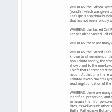
WHEREAS, the Lakota Oyate's 
(bundle), which was given 
Calf Pipe is a spiritual bund
that has not been forcibly t
WHEREAS, the Sacred Calf P
Keeper ofthe Sacred Calf P
WHEREAS, there are many o
WHEREAS, the Sacred Calf P
known to all members of t
non-Lakota society, the sto
show proof to the non-Lako
Chiefs that represented the
nation. At that time there 
Lakota/Dakota/Nakota Oyate;
teaching/foundation of the 
WHEREAS, there are many sit
identified, preserved, and
to misuse them for personal
sites, as well as such other
Butte, Rattlesnake Butte (b