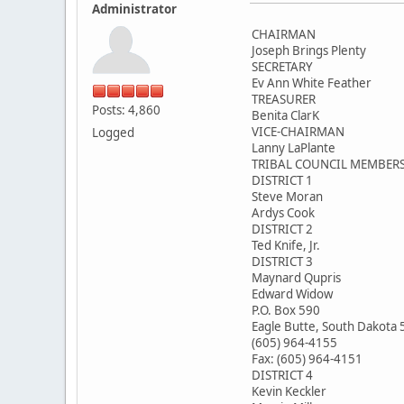
Administrator
CHAIRMAN
Joseph Brings Plenty
SECRETARY
Ev Ann White Feather
TREASURER
Posts: 4,860
Benita ClarK
VICE-CHAIRMAN
Logged
Lanny LaPlante
TRIBAL COUNCIL MEMBER
DISTRICT 1
Steve Moran
Ardys Cook
DISTRICT 2
Ted Knife, Jr.
DISTRICT 3
Maynard Qupris
Edward Widow
P.O. Box 590
Eagle Butte, South Dakota
(605) 964-4155
Fax: (605) 964-4151
DISTRICT 4
Kevin Keckler