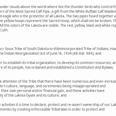
under clouds above the world where live the thunder birds who control th
s of the Most Sacred Calf Pipe, a gift from the White Buffalo Calf Maiden
eagle who is the protector of all Lakota. The two pipes fused together are
The yellow hoops represent the Sacred Hoop, which shall not be broken. 
ll the colors of the Lakota are visible. The red, yellow, black and white r
E:uth.
 Sioux Tribe of South Dakota is>ttilimincorporated Tribe of Indians, Ha
he Indian Reorganization Act of June \8, 1934 (48 stat. 984); and
r to establish its tribal organization, to develop its common resources; a
 of its people, has ordained and established a Constitution and Bylaws;
e attention of the Tribe that there have been numerous and ever-increas
ate's culture, language, and ceremonies being misappropriated and
their own personal and/or financial gain, and these activities have
ty of the Lakota Oyate and its culture; and
ctivities it is time to declare, protect and re-assert ownership of our La
monies by creating enforceable Tribal laws in order to protect and