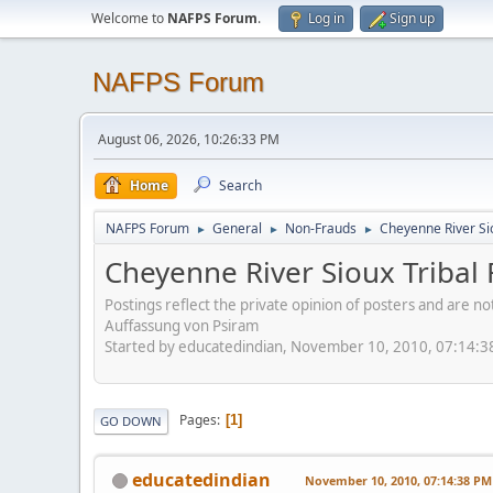
Welcome to
NAFPS Forum
.
Log in
Sign up
NAFPS Forum
August 06, 2026, 10:26:33 PM
Home
Search
NAFPS Forum
General
Non-Frauds
Cheyenne River Sio
►
►
►
Cheyenne River Sioux Tribal 
Postings reflect the private opinion of posters and are n
Auffassung von Psiram
Started by educatedindian, November 10, 2010, 07:14:
Pages
1
GO DOWN
educatedindian
November 10, 2010, 07:14:38 PM