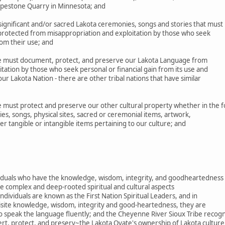
Pipestone Quarry in Minnesota; and
gnificant and/or sacred Lakota ceremonies, songs and stories that must
 protected from misappropriation and exploitation by those who seek
rom their use; and
 must document, protect, and preserve our Lakota Language from
tation by those who seek personal or financial gain from its use and
r Lakota Nation - there are other tribal nations that have similar
must protect and preserve our other cultural property whether in the 
es, songs, physical sites, sacred or ceremonial items, artwork,
her tangible or intangible items pertaining to our culture; and
ividuals who have the knowledge, wisdom, integrity, and goodheartedness
e complex and deep-rooted spiritual and cultural aspects
ndividuals are known as the First Nation Spiritual Leaders, and in
uisite knowledge, wisdom, integrity and good-heartedness, they are
o speak the language fluently; and the Cheyenne River Sioux Tribe recog
ert, protect, and preserv~the Lakota Oyate's ownership of Lakota culture