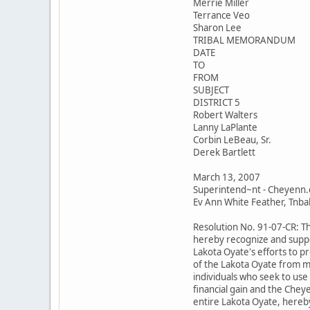
Merrie Miller
Terrance Veo
Sharon Lee
TRIBAL MEMORANDUM
DATE
TO
FROM
SUBJECT
DISTRICT 5
Robert Walters
Lanny LaPlante
Corbin LeBeau, Sr.
Derek Bartlett
March 13, 2007
Superintend~nt - Cheyenn.
Ev Ann White Feather, Tnbal 
Resolution No. 91-07-CR: T
hereby recognize and suppo
Lakota Oyate's efforts to p
of the Lakota Oyate from m
individuals who seek to use
financial gain and the Chey
entire Lakota Oyate, hereby