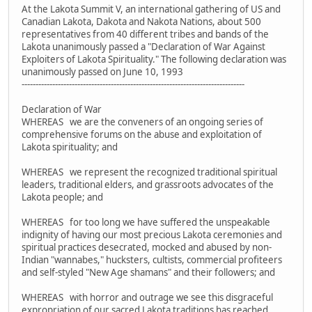
At the Lakota Summit V, an international gathering of US and
Canadian Lakota, Dakota and Nakota Nations, about 500
representatives from 40 different tribes and bands of the
Lakota unanimously passed a "Declaration of War Against
Exploiters of Lakota Spirituality." The following declaration was
unanimously passed on June 10, 1993
--------------------------------------------------------------------------------
Declaration of War
WHEREAS we are the conveners of an ongoing series of
comprehensive forums on the abuse and exploitation of
Lakota spirituality; and
WHEREAS we represent the recognized traditional spiritual
leaders, traditional elders, and grassroots advocates of the
Lakota people; and
WHEREAS for too long we have suffered the unspeakable
indignity of having our most precious Lakota ceremonies and
spiritual practices desecrated, mocked and abused by non-
Indian "wannabes," hucksters, cultists, commercial profiteers
and self-styled "New Age shamans" and their followers; and
WHEREAS with horror and outrage we see this disgraceful
expropriation of our sacred Lakota traditions has reached