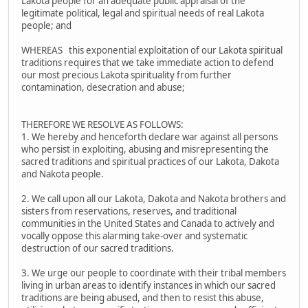
Lakota people for an adequate public appraisal of the
legitimate political, legal and spiritual needs of real Lakota
people; and
WHEREAS this exponential exploitation of our Lakota spiritual
traditions requires that we take immediate action to defend
our most precious Lakota spirituality from further
contamination, desecration and abuse;
THEREFORE WE RESOLVE AS FOLLOWS:
1. We hereby and henceforth declare war against all persons
who persist in exploiting, abusing and misrepresenting the
sacred traditions and spiritual practices of our Lakota, Dakota
and Nakota people.
2. We call upon all our Lakota, Dakota and Nakota brothers and
sisters from reservations, reserves, and traditional
communities in the United States and Canada to actively and
vocally oppose this alarming take-over and systematic
destruction of our sacred traditions.
3. We urge our people to coordinate with their tribal members
living in urban areas to identify instances in which our sacred
traditions are being abused, and then to resist this abuse,