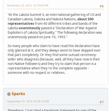
November 22, 2013, 10:19:04 PM
#6
"At the Lakota Summit V, an international gathering of US and
Canadian Lakota, Dakota and Nakota Nations,
about 500
representatives
from 40 different tribes and bands of the
Lakota
unanimously
passed a "Declaration of War Against
Exploiters of Lakota Spirituality." The following declaration was
unanimously passed on June 10, 1993."
So many people who claim to have read this declaration have
only glanced at it, and they always seem to have skipped over
that part completely. Or they find some outcast ceremony-
seller who disagrees (because, well, all they have now is their
non-Native followers) and they try to claim that person is a
representative when they're the complete opposite -
someone with no respect or relatives.
Sparks
September 01, 2019, 03:35:19 PM
#7
Elsewhere, I just cited a Facebook statement by one of the