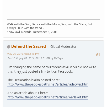
Walk with the Sun; Dance with the Moon; Sing with the Stars; But
always...Run with the Wind. -
Snow Owl, Nevada. December 8, 2001
Defend the Sacred
Global Moderator
May 26, 2010, 08:52:16 PM
#1
Last Edit
: July 07, 2014, 09:15:51 PM by Kathryn
I'm changing the name of this thread as AIM SB did not write
this, they just posted a link to it on Facebook.
The Declaration is also posted here:
http://www.thepeoplespaths.net/articles/ladecwar.htm
And an article about it here:
http://www.thepeoplespaths.net/articles/warlakot.htm