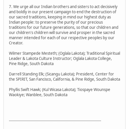
7. We urge all our Indian brothers and sisters to act decisively
and boldly in our present campaign to end the destruction of
our sacred traditions, keeping in mind our highest duty as
Indian people: to preserve the purity of our precious
traditions for our future generations, so that our children and
our children's children will survive and prosper in the sacred
manner intended for each of our respective peoples by our
Creator.
Wilmer Stampede Mesteth; (Oglala Lakota); Traditional Spiritual
Leader & Lakota Culture Instructor; Oglala Lakota College,
Pine Ridge, South Dakota
Darrell Standing Elk; (Sicangu Lakota); President, Center for
the SPIRIT, San Fancisco, California, & Pine Ridge, South Dakota
Phyllis Swift Hawk; (Kul Wicasa Lakota); Tiospaye Wounspe
Waokiye; Wanblee, South Dakota
--------------------------------------------------------------------------------