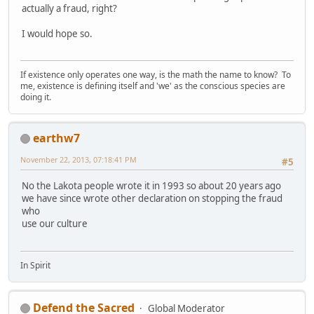
actually a fraud, right?
I would hope so.
If existence only operates one way, is the math the name to know? To
me, existence is defining itself and 'we' as the conscious species are
doing it.
earthw7
November 22, 2013, 07:18:41 PM
#5
No the Lakota people wrote it in 1993 so about 20 years ago
we have since wrote other declaration on stopping the fraud
who
use our culture
In Spirit
Defend the Sacred
Global Moderator