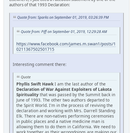
authors of that 1993 Declaration:
Quote from: Sparks on September 01, 2019, 03:26:39 PM
Quote from: Piff on September 01, 2019, 12:29:28 AM
https://www.facebook.com/james.m.swan1/posts/1
0211367502501715
Interesting comment there:
Quote
Phyllis Swift Hawk
I am the last author of the
Declaration of War Against Exploiters of Lakota
Spirituality
that was passed by the Summit back in
June of 1993. The other two authors departed to
the Spirit World. I'm in the process of reviving the
declaration and working with Mrs. Darrell Standing
Elk. There are non-natives performing ceremonies
in public places and a native medicine man is
allowing them to do them in California. We need to
work together as their wrongdoings are making our