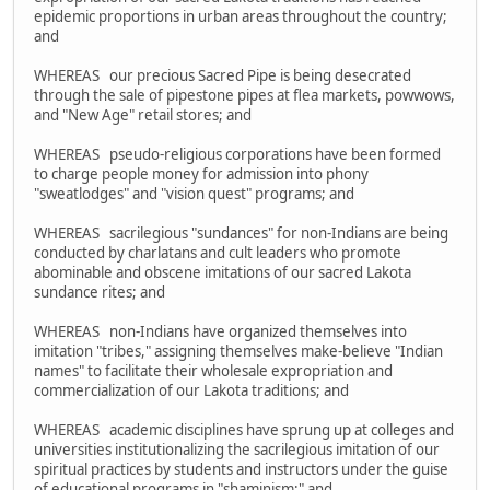
epidemic proportions in urban areas throughout the country;
and
WHEREAS our precious Sacred Pipe is being desecrated
through the sale of pipestone pipes at flea markets, powwows,
and "New Age" retail stores; and
WHEREAS pseudo-religious corporations have been formed
to charge people money for admission into phony
"sweatlodges" and "vision quest" programs; and
WHEREAS sacrilegious "sundances" for non-Indians are being
conducted by charlatans and cult leaders who promote
abominable and obscene imitations of our sacred Lakota
sundance rites; and
WHEREAS non-Indians have organized themselves into
imitation "tribes," assigning themselves make-believe "Indian
names" to facilitate their wholesale expropriation and
commercialization of our Lakota traditions; and
WHEREAS academic disciplines have sprung up at colleges and
universities institutionalizing the sacrilegious imitation of our
spiritual practices by students and instructors under the guise
of educational programs in "shaminism;" and