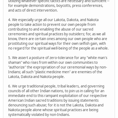
utilizing whatever specific tactics are necessary and sufficient --
for example demonstrations, boycotts, press conferences,
and acts of direct intervention.
4. We especially urge all our Lakota, Dakota, and Nakota
people to take action to prevent our own people from
contributing to and enabling the abuse of our sacred
ceremonies and spiritual practices by outsiders; for, as we all
know, there are certain ones among our own people who are
prostituting our spiritual ways for their own selfish gain, with
no regard for the spiritual well-being of the people as a whole.
5. We assert a posture of zero-tolerance for any "white man's
shaman" who rises from within our own communities to
"authorize" the expropriation of our ceremonial ways by non-
Indians; all such "plastic medicine men" are enemies of the
Lakota, Dakota and Nakota people.
6. We urge traditional people, tribal leaders, and governing
councils of all other Indian nations, to join us in calling for an
immediate end to this rampant exploitation of our respective
American Indian sacred traditions by issuing statements
denouncing such abuse; for it is not the Lakota, Dakota and
Nakota people alone whose spiritual practices are being
systematically violated by non-Indians.