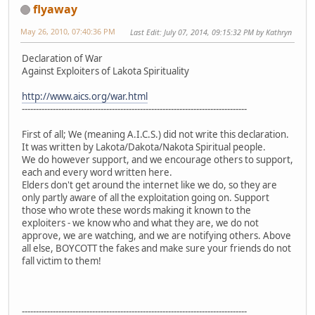
flyaway
May 26, 2010, 07:40:36 PM
Last Edit
: July 07, 2014, 09:15:32 PM by Kathryn
Declaration of War
Against Exploiters of Lakota Spirituality
http://www.aics.org/war.html
--------------------------------------------------------------------------------
First of all; We (meaning A.I.C.S.) did not write this declaration.
It was written by Lakota/Dakota/Nakota Spiritual people.
We do however support, and we encourage others to support,
each and every word written here.
Elders don't get around the internet like we do, so they are
only partly aware of all the exploitation going on. Support
those who wrote these words making it known to the
exploiters - we know who and what they are, we do not
approve, we are watching, and we are notifying others. Above
all else, BOYCOTT the fakes and make sure your friends do not
fall victim to them!
--------------------------------------------------------------------------------