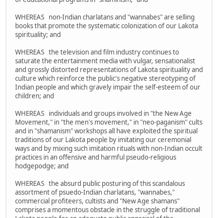
WHEREAS non-Indian charlatans and "wannabes" are selling
books that promote the systematic colonization of our Lakota
spirituality; and
WHEREAS the television and film industry continues to
saturate the entertainment media with vulgar, sensationalist
and grossly distorted representations of Lakota spirituality and
culture which reinforce the public's negative stereotyping of
Indian people and which gravely impair the self-esteem of our
children; and
WHEREAS individuals and groups involved in "the New Age
Movement," in "the men's movement," in "neo-paganism" cults
and in "shamanism" workshops all have exploited the spiritual
traditions of our Lakota people by imitating our ceremonial
ways and by mixing such imitation rituals with non-Indian occult
practices in an offensive and harmful pseudo-religious
hodgepodge; and
WHEREAS the absurd public posturing of this scandalous
assortment of psuedo-Indian charlatans, "wannabes,"
commercial profiteers, cultists and "New Age shamans"
comprises a momentous obstacle in the struggle of traditional