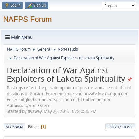
Log in
Sign up
NAFPS Forum
Main Menu
NAFPS Forum
General
Non-Frauds
►
►
Declaration of War Against Exploiters of Lakota Spirituality
►
Declaration of War Against
Exploiters of Lakota Spirituality
Postings reflect the private opinion of posters and are not official
positions of Psiram - Foreneinträge sind private Meinungen der
Forenmitglieder und entsprechen nicht unbedingt der
Auffassung von Psiram
Started by flyaway, May 26, 2010, 07:40:36 PM
Pages
1
GO DOWN
USER ACTIONS