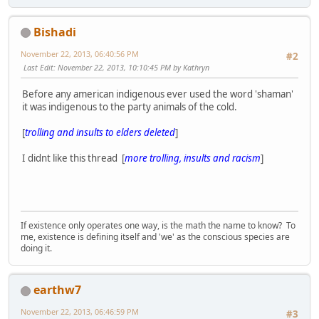
Bishadi
November 22, 2013, 06:40:56 PM
#2
Last Edit
: November 22, 2013, 10:10:45 PM by Kathryn
Before any american indigenous ever used the word 'shaman'
it was indigenous to the party animals of the cold.
[
trolling and insults to elders deleted
]
I didnt like this thread [
more trolling, insults and racism
]
If existence only operates one way, is the math the name to know? To
me, existence is defining itself and 'we' as the conscious species are
doing it.
earthw7
November 22, 2013, 06:46:59 PM
#3