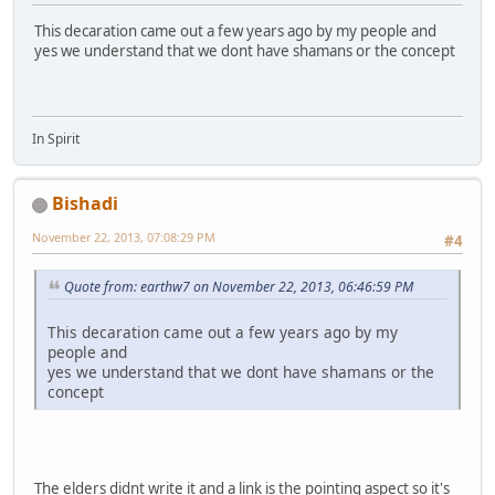
This decaration came out a few years ago by my people and
yes we understand that we dont have shamans or the concept
In Spirit
Bishadi
November 22, 2013, 07:08:29 PM
#4
Quote from: earthw7 on November 22, 2013, 06:46:59 PM
This decaration came out a few years ago by my
people and
yes we understand that we dont have shamans or the
concept
The elders didnt write it and a link is the pointing aspect so it's