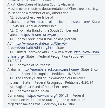
resident of the state of Alabama.
A.k.A. Cherokees of Jackson County Alabama
Must provide required documentation of Cherokee ancestry.
Must not be a member of any other tribe."
AL Echota Cherokee Tribe of
Alabama
http://echotacherokeetribe.homestead.com/
State
$45.00 - Annual Membership
AL Chickmaka Band of the South Cumberland
Plateau
http://chikamaka-cwy.org
AL Chero-Creek Intra Tribal Indians (Dothah,
AL)
http://www.aiac.state.al.us/Cher-O-
Creek%20tribal%20history.htm
State
AL United Cherokee Ani-Yun-Wiya Nation
http://www.ucan-
online.org/
State Federal Recognition Petitioned
11/08/01
AL Cherokee of Southeast
Alabama
http://members.aol.com/ctnealhome/
State Incor
porated Federal Recognition Petitioned 5/27/88
AL The Langley Band of Chickamogee of Cherokee
Indians State Federal Recognition Petitioned 4/20/94
AL Eagle Bear Band of Free Cherokees
AL Cherokee River Indian
Community
http://www.cric.org/
501c3 Federal
Recognition Petitioned 8/3/00 "Judge wrote letter
regarding Raven Laws - Mericopy Co AZ issue