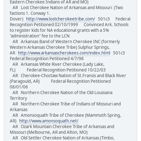
Eastern Cherokee Indians of AR and MO)
AR Lost Cherokee Nation of Arkansas and Missouri (Two
factions 1. Conway 1.
Dover)
http://www.lostcherokeetribe.com/
501c3 Federal
Recognition Petitioned 02/10/1999 Convinced Ark. Schools
to register kids for NA educational grants with a 5%
"administration" fee to the LCN
AR Arkansas Band of Western Cherokee INC (formerly
Western Arkansas Cherokee Tribe) Sulphur Springs,
AR
http://www.arkansascherokees.com/index.html
501c3
Federal Recognition Petitioned 4/7/98
AR Arkansas White River Cherokee (Lady Lake,
FL) Federal Recognition Petitioned 10/22/03
AR Cherokee-Choctaw Nation of St.Fransis and Black River
(Paragould, AR) Federal Recognition Petitioned
08/01/06
AR Northern Cherokee Nation of the Old Louisiana
Territory
AR Northern Cherokee Tribe of Indians of Missouri and
Arkansas
AR Amonsoquath Tribe of Cherokee (Mammoth Spring,
AR)
http://www.amonsoquath.net/
AR Ozark Mountain Cherokee Tribe of Arkansas and
Missouri (Melbourne, AR and Alton, MO)
AR Old Settler Cherokee Nation of Arkansas (Timbo,