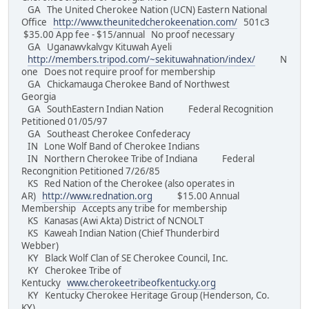
GA The United Cherokee Nation (UCN) Eastern National
Office
http://www.theunitedcherokeenation.com/
501c3
$35.00 App fee - $15/annual No proof necessary
GA Uganawvkalvgv Kituwah Ayeli
http://members.tripod.com/~sekituwahnation/index/
N
one Does not require proof for membership
GA Chickamauga Cherokee Band of Northwest
Georgia
GA SouthEastern Indian Nation Federal Recognition
Petitioned 01/05/97
GA Southeast Cherokee Confederacy
IN Lone Wolf Band of Cherokee Indians
IN Northern Cherokee Tribe of Indiana Federal
Recongnition Petitioned 7/26/85
KS Red Nation of the Cherokee (also operates in
AR)
http://www.rednation.org
$15.00 Annual
Membership Accepts any tribe for membership
KS Kanasas (Awi Akta) District of NCNOLT
KS Kaweah Indian Nation (Chief Thunderbird
Webber)
KY Black Wolf Clan of SE Cherokee Council, Inc.
KY Cherokee Tribe of
Kentucky
www.cherokeetribeofkentucky.org
KY Kentucky Cherokee Heritage Group (Henderson, Co.
KY)