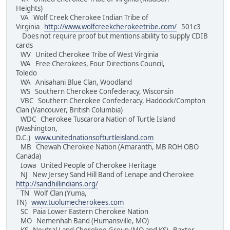
Heights)
VA Wolf Creek Cherokee Indian Tribe of
Virginia
http://www.wolfcreekcherokeetribe.com/
501c3
Does not require proof but mentions ability to supply CDIB
cards
WV United Cherokee Tribe of West Virginia
WA Free Cherokees, Four Directions Council,
Toledo
WA Anisahani Blue Clan, Woodland
WS Southern Cherokee Confederacy, Wisconsin
VBC Southern Cherokee Confederacy, Haddock/Compton
Clan (Vancouver, British Columbia)
WDC Cherokee Tuscarora Nation of Turtle Island
(Washington,
D.C.)
www.unitednationsofturtleisland.com
MB Chewah Cherokee Nation (Amaranth, MB ROH OBO
Canada)
Iowa United People of Cherokee Heritage
NJ New Jersey Sand Hill Band of Lenape and Cherokee
http://sandhillindians.org/
TN Wolf Clan (Yuma,
TN)
www.tuolumecherokees.com
SC Paia Lower Eastern Cherokee Nation
MO Nemenhah Band (Humansville, MO)