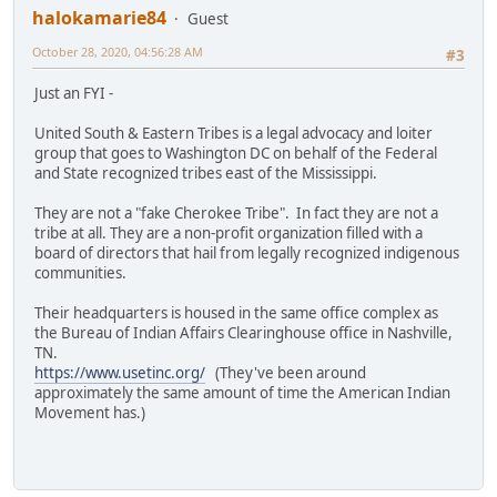
halokamarie84
Guest
October 28, 2020, 04:56:28 AM
#3
Just an FYI -
United South & Eastern Tribes is a legal advocacy and loiter
group that goes to Washington DC on behalf of the Federal
and State recognized tribes east of the Mississippi.
They are not a "fake Cherokee Tribe". In fact they are not a
tribe at all. They are a non-profit organization filled with a
board of directors that hail from legally recognized indigenous
communities.
Their headquarters is housed in the same office complex as
the Bureau of Indian Affairs Clearinghouse office in Nashville,
TN.
https://www.usetinc.org/
(They've been around
approximately the same amount of time the American Indian
Movement has.)