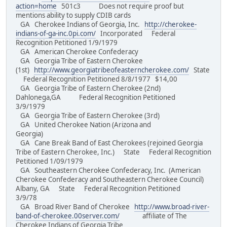
action=home
501c3 Does not require proof but
mentions ability to supply CDIB cards
GA Cherokee Indians of Georgia, Inc.
http://cherokee-
indians-of-ga-inc.0pi.com/
Incorporated Federal
Recognition Petitioned 1/9/1979
GA American Cherokee Confederacy
GA Georgia Tribe of Eastern Cherokee
(1st)
http://www.georgiatribeofeasterncherokee.com/
State
Federal Recognition Petitioned 8/8/1977 $14,00
GA Georgia Tribe of Eastern Cherokee (2nd)
Dahlonega,GA Federal Recognition Petitioned
3/9/1979
GA Georgia Tribe of Eastern Cherokee (3rd)
GA United Cherokee Nation (Arizona and
Georgia)
GA Cane Break Band of East Cherokees (rejoined Georgia
Tribe of Eastern Cherokee, Inc.) State Federal Recognition
Petitioned 1/09/1979
GA Southeastern Cherokee Confederacy, Inc. (American
Cherokee Confederacy and Southeastern Cherokee Council)
Albany, GA State Federal Recognition Petitioned
3/9/78
GA Broad River Band of Cherokee
http://www.broad-river-
band-of-cherokee.00server.com/
affiliate of The
Cherokee Indians of Georgia Tribe