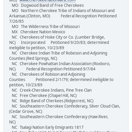
MO)
www.cherokeenationwest.com
MO Dogwood Band of Free Cherokees
MO Northern Cherokee Tribe of Indians of Missouri and
Arkansas (Clinton, MO) Federal Recognition Petitioned
7/26/85
MO The Wilderness Tribe of Missouri
MX Cherokee Nation Mexico
NC Cherokees of Hoke City or Co. (Lumber Bridge,
NC) Incorporated Petitioned 9/20/83; determined
ineligible to petition, 10/23/89
NC Cherokee Indian Tribe of Robeson and Adjoining
Counties (Red Springs, NC)
NC Cherokee Powhattan Indian Association (Roxboro,
NC) Federal Recognition Petitioned 9/7/84
NC Cherokees of Robison and Adjoining
Counties Petitioned 2/1/79; determined ineligible to
petition, 10/23/89
NC Creek-Cherokee Indians, Pine Tree Clan
NC Free Cherokee (Chapel Hill, NC)
NC Ridge Band of Cherkees (Ridgecrest, NC)
NC Southeastern Cherokee Confederacy, Silver Cloud Clan,
(Cedar Grove, NC)
NC Southeastern Cherokee Confederacy (Haw River,
NC)
NC Tsalagi Nation Early Emigrants 1817