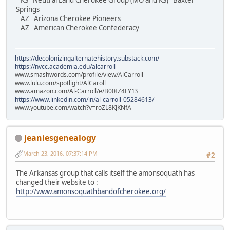
KS Neutral Land Cherokee Group (MO and KS) Baxter
Springs
AZ Arizona Cherokee Pioneers
AZ American Cherokee Confederacy
https://decolonizingalternatehistory.substack.com/
https://nvcc.academia.edu/alcarroll
www.smashwords.com/profile/view/AlCarroll
www.lulu.com/spotlight/AlCaroll
www.amazon.com/Al-Carroll/e/B00IZ4FY1S
https://www.linkedin.com/in/al-carroll-05284613/
www.youtube.com/watch?v=roZL8KJKNfA
jeaniesgenealogy
March 23, 2016, 07:37:14 PM
#2
The Arkansas group that calls itself the amonsoquath has
changed their website to :
http://www.amonsoquathbandofcherokee.org/