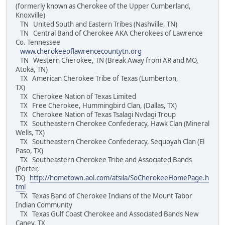
(formerly known as Cherokee of the Upper Cumberland,
Knoxville)
TN United South and Eastern Tribes (Nashville, TN)
TN Central Band of Cherokee AKA Cherokees of Lawrence
Co. Tennessee
www.cherokeeoflawrencecountytn.org
TN Western Cherokee, TN (Break Away from AR and MO,
Atoka, TN)
TX American Cherokee Tribe of Texas (Lumberton,
TX)
TX Cherokee Nation of Texas Limited
TX Free Cherokee, Hummingbird Clan, (Dallas, TX)
TX Cherokee Nation of Texas Tsalagi Nvdagi Troup
TX Southeastern Cherokee Confederacy, Hawk Clan (Mineral
Wells, TX)
TX Southeastern Cherokee Confederacy, Sequoyah Clan (El
Paso, TX)
TX Southeastern Cherokee Tribe and Associated Bands
(Porter,
TX)
http://hometown.aol.com/atsila/SoCherokeeHomePage.h
tml
TX Texas Band of Cherokee Indians of the Mount Tabor
Indian Community
TX Texas Gulf Coast Cherokee and Associated Bands New
Caney, TX