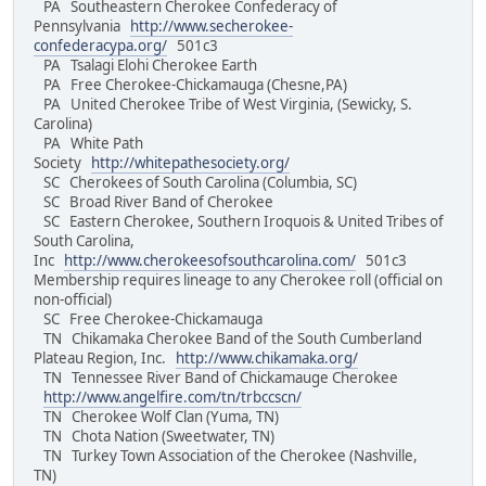
PA Southeastern Cherokee Confederacy of
Pennsylvania
http://www.secherokee-
confederacypa.org/
501c3
PA Tsalagi Elohi Cherokee Earth
PA Free Cherokee-Chickamauga (Chesne,PA)
PA United Cherokee Tribe of West Virginia, (Sewicky, S.
Carolina)
PA White Path
Society
http://whitepathesociety.org/
SC Cherokees of South Carolina (Columbia, SC)
SC Broad River Band of Cherokee
SC Eastern Cherokee, Southern Iroquois & United Tribes of
South Carolina,
Inc
http://www.cherokeesofsouthcarolina.com/
501c3
Membership requires lineage to any Cherokee roll (official on
non-official)
SC Free Cherokee-Chickamauga
TN Chikamaka Cherokee Band of the South Cumberland
Plateau Region, Inc.
http://www.chikamaka.org/
TN Tennessee River Band of Chickamauge Cherokee
http://www.angelfire.com/tn/trbccscn/
TN Cherokee Wolf Clan (Yuma, TN)
TN Chota Nation (Sweetwater, TN)
TN Turkey Town Association of the Cherokee (Nashville,
TN)