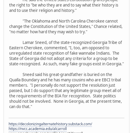
the right to "be who they are and to say what their history is
and to use their religion and history."
"The Oklahoma and North Carolina Cherokee cannot
change the Constitution of the United States," Chance related,
"no matter how hard they may wish to try."
Lamar Sneed, of the state-recognized Georgia Tribe of
Eastern Cherokee, commented, "I, too, am opposed to
unregulated state recognition of fake wannabe Indians. The
State of Georgia did not adopt any criteria for a group to be
state-recognized. As such, many fake groups exist in Georgia."
Sneed said his great-grandfather is buried on the
Qualla Boundary and he has many cousins who are EBCI tribal
members. "I personally do not support the resolution just
passed, but I do support that any legitimate group meet all of
the requirements of the BIA for recognition. State politics
should not be involved. None in Georgia, at the present time,
can do that."
https://decolonizingalternatehistory.substack.com/
https://nvcc.academia.edu/alcarroll