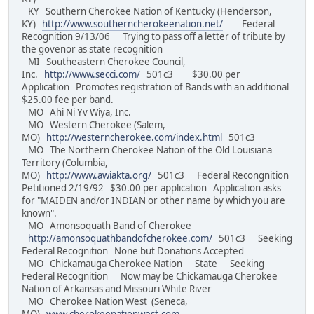
KY Southern Cherokee Nation of Kentucky (Henderson,
KY)
http://www.southerncherokeenation.net/
Federal
Recognition 9/13/06 Trying to pass off a letter of tribute by
the govenor as state recognition
MI Southeastern Cherokee Council,
Inc.
http://www.secci.com/
501c3 $30.00 per
Application Promotes registration of Bands with an additional
$25.00 fee per band.
MO Ahi Ni Yv Wiya, Inc.
MO Western Cherokee (Salem,
MO)
http://westerncherokee.com/index.html
501c3
MO The Northern Cherokee Nation of the Old Louisiana
Territory (Columbia,
MO)
http://www.awiakta.org/
501c3 Federal Recongnition
Petitioned 2/19/92 $30.00 per application Application asks
for "MAIDEN and/or INDIAN or other name by which you are
known".
MO Amonsoquath Band of Cherokee
http://amonsoquathbandofcherokee.com/
501c3 Seeking
Federal Recognition None but Donations Accepted
MO Chickamauga Cherokee Nation State Seeking
Federal Recognition Now may be Chickamauga Cherokee
Nation of Arkansas and Missouri White River
MO Cherokee Nation West (Seneca,