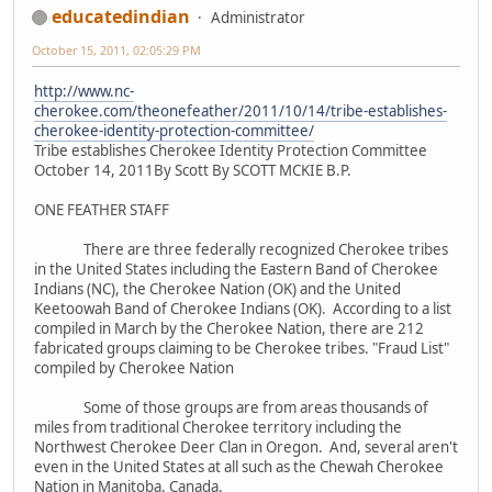
educatedindian
Administrator
October 15, 2011, 02:05:29 PM
http://www.nc-
cherokee.com/theonefeather/2011/10/14/tribe-establishes-
cherokee-identity-protection-committee/
Tribe establishes Cherokee Identity Protection Committee
October 14, 2011By Scott By SCOTT MCKIE B.P.
ONE FEATHER STAFF
There are three federally recognized Cherokee tribes
in the United States including the Eastern Band of Cherokee
Indians (NC), the Cherokee Nation (OK) and the United
Keetoowah Band of Cherokee Indians (OK). According to a list
compiled in March by the Cherokee Nation, there are 212
fabricated groups claiming to be Cherokee tribes. "Fraud List"
compiled by Cherokee Nation
Some of those groups are from areas thousands of
miles from traditional Cherokee territory including the
Northwest Cherokee Deer Clan in Oregon. And, several aren't
even in the United States at all such as the Chewah Cherokee
Nation in Manitoba, Canada.