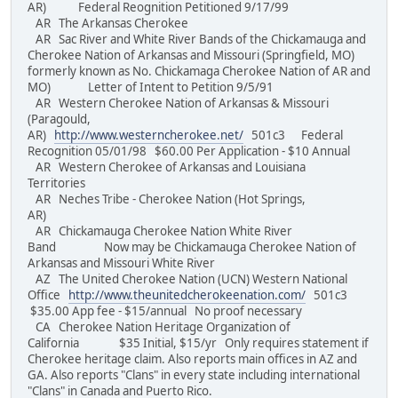
AR) Federal Reognition Petitioned 9/17/99
AR The Arkansas Cherokee
AR Sac River and White River Bands of the Chickamauga and
Cherokee Nation of Arkansas and Missouri (Springfield, MO)
formerly known as No. Chickamaga Cherokee Nation of AR and
MO) Letter of Intent to Petition 9/5/91
AR Western Cherokee Nation of Arkansas & Missouri
(Paragould,
AR)
http://www.westerncherokee.net/
501c3 Federal
Recognition 05/01/98 $60.00 Per Application - $10 Annual
AR Western Cherokee of Arkansas and Louisiana
Territories
AR Neches Tribe - Cherokee Nation (Hot Springs,
AR)
AR Chickamauga Cherokee Nation White River
Band Now may be Chickamauga Cherokee Nation of
Arkansas and Missouri White River
AZ The United Cherokee Nation (UCN) Western National
Office
http://www.theunitedcherokeenation.com/
501c3
$35.00 App fee - $15/annual No proof necessary
CA Cherokee Nation Heritage Organization of
California $35 Initial, $15/yr Only requires statement if
Cherokee heritage claim. Also reports main offices in AZ and
GA. Also reports "Clans" in every state including international
"Clans" in Canada and Puerto Rico.