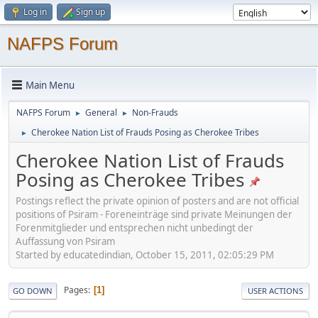
Log in
Sign up
NAFPS Forum
Main Menu
NAFPS Forum
General
Non-Frauds
►
►
Cherokee Nation List of Frauds Posing as Cherokee Tribes
►
Cherokee Nation List of Frauds
Posing as Cherokee Tribes
Postings reflect the private opinion of posters and are not official
positions of Psiram - Foreneinträge sind private Meinungen der
Forenmitglieder und entsprechen nicht unbedingt der
Auffassung von Psiram
Started by educatedindian, October 15, 2011, 02:05:29 PM
Pages
1
GO DOWN
USER ACTIONS