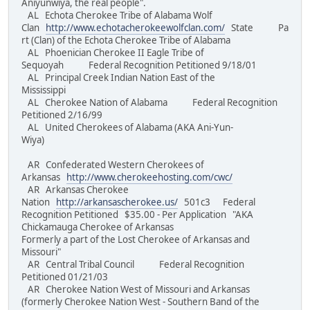
Aniyunwiya, the real people".
AL Echota Cherokee Tribe of Alabama Wolf
Clan
http://www.echotacherokeewolfclan.com/
State Pa
rt (Clan) of the Echota Cherokee Tribe of Alabama
AL Phoenician Cherokee II Eagle Tribe of
Sequoyah Federal Recognition Petitioned 9/18/01
AL Principal Creek Indian Nation East of the
Mississippi
AL Cherokee Nation of Alabama Federal Recognition
Petitioned 2/16/99
AL United Cherokees of Alabama (AKA Ani-Yun-
Wiya)
AR Confederated Western Cherokees of
Arkansas
http://www.cherokeehosting.com/cwc/
AR Arkansas Cherokee
Nation
http://arkansascherokee.us/
501c3 Federal
Recognition Petitioned $35.00 - Per Application "AKA
Chickamauga Cherokee of Arkansas
Formerly a part of the Lost Cherokee of Arkansas and
Missouri"
AR Central Tribal Council Federal Recognition
Petitioned 01/21/03
AR Cherokee Nation West of Missouri and Arkansas
(formerly Cherokee Nation West - Southern Band of the