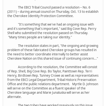
The EBCI Tribal Council passed a resolution – No. 6
(2011) – during annual council on Thursday, Oct. 13 to establish
the Cherokee Identity Protection Committee.
"It's something that we've had an ongoing issue with
and it's something that's important," said Big Cove Rep. Perry
Shell who submitted the resolution passed on Thursday.
"Many times people are taking our identity."
The resolution states in part, "the ongoing and growing
problem of these fabricated Cherokee groups has resulted in
the need to better coordinate internally to better assist
Cherokee Nation on this shared issue of continuing concern..."
According to the resolution, the Committee will consist
of Rep. Shell, Big Cove Rep. Bo Taylor, Painttown Rep. Terri
Henry, Birdtown Rep. Tunney Crowe as well as representatives
from the EBCI Legal Department, Tribal Historic Preservation
Office and the public relations department. Myrtle D. Johnson
will serve on the Committee as a fluent speaker of the
Cherokee language and Marie Junaluska will serve as her
alternate.
The two tribes have worked previously on this issue