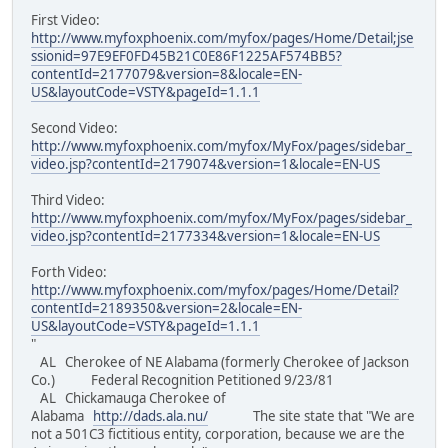
First Video:
http://www.myfoxphoenix.com/myfox/pages/Home/Detail;jse
ssionid=97E9EF0FD45B21C0E86F1225AF574BB5?
contentId=2177079&version=8&locale=EN-
US&layoutCode=VSTY&pageId=1.1.1
Second Video:
http://www.myfoxphoenix.com/myfox/MyFox/pages/sidebar_
video.jsp?contentId=2179074&version=1&locale=EN-US
Third Video:
http://www.myfoxphoenix.com/myfox/MyFox/pages/sidebar_
video.jsp?contentId=2177334&version=1&locale=EN-US
Forth Video:
http://www.myfoxphoenix.com/myfox/pages/Home/Detail?
contentId=2189350&version=2&locale=EN-
US&layoutCode=VSTY&pageId=1.1.1
"
AL Cherokee of NE Alabama (formerly Cherokee of Jackson
Co.) Federal Recognition Petitioned 9/23/81
AL Chickamauga Cherokee of
Alabama
http://dads.ala.nu/
The site state that "We are
not a 501C3 fictitious entity, corporation, because we are the