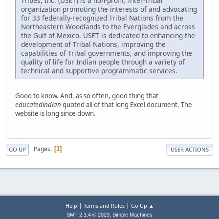
Tribes, Inc. (USET) is a non-profit, inter-Tribal
organization promoting the interests of and advocating
for 33 federally-recognized Tribal Nations from the
Northeastern Woodlands to the Everglades and across
the Gulf of Mexico. USET is dedicated to enhancing the
development of Tribal Nations, improving the
capabilities of Tribal governments, and improving the
quality of life for Indian people through a variety of
technical and supportive programmatic services.
Good to know. And, as so often, good thing that
educatedindian
quoted all of that long Excel document. The
website is long since down.
Pages
1
GO UP
USER ACTIONS
|
|
Help
Terms and Rules
Go Up ▲
,
SMF 2.1.4 © 2023
Simple Machines