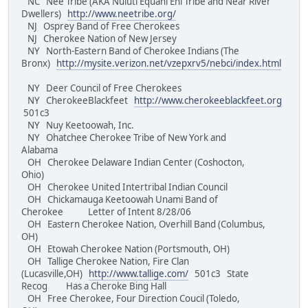
NC Nee Tribe (AKA Nuluti Equani Ehi Tribe and Near River
Dwellers)
http://www.neetribe.org/
NJ Osprey Band of Free Cherokees
NJ Cherokee Nation of New Jersey
NY North-Eastern Band of Cherokee Indians (The
Bronx)
http://mysite.verizon.net/vzepxrv5/nebci/index.html
NY Deer Council of Free Cherokees
NY CherokeeBlackfeet
http://www.cherokeeblackfeet.org
501c3
NY Nuy Keetoowah, Inc.
NY Ohatchee Cherokee Tribe of New York and
Alabama
OH Cherokee Delaware Indian Center (Coshocton,
Ohio)
OH Cherokee United Intertribal Indian Council
OH Chickamauga Keetoowah Unami Band of
Cherokee Letter of Intent 8/28/06
OH Eastern Cherokee Nation, Overhill Band (Columbus,
OH)
OH Etowah Cherokee Nation (Portsmouth, OH)
OH Tallige Cherokee Nation, Fire Clan
(Lucasville,OH)
http://www.tallige.com/
501c3 State
Recog Has a Cheroke Bing Hall
OH Free Cherokee, Four Direction Coucil (Toledo,