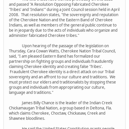
and passed "A Resolution Opposing Fabricated Cherokee
'Tribes' and 'Indians'" during a Joint Council session held in April
2008. That resolution states, "the sovereignty and reputation
of the Cherokee Nation and the Eastern Band of Cherokee
Indians, as well as members of the general public continue to
be in jeopardy due to the acts of individuals who organize and
administer fabricated Cherokee tribes."
Upon hearing of the passage of the legislation on
Thursday, Cara Cowan Watts, Cherokee Nation Tribal Council,
said, "I am pleased Eastern Band has formalized our
partnership on fighting groups and individuals fraudulently
claiming Cherokee identity and creating false 'Tribes'.
Fraudulent Cherokee identity is a direct attack on our Tribal
sovereignty and an affront to our culture and traditions. We
must protect our elders and traditionalists by stopping these
groups and individuals from appropriating our culture,
language and traditions."
James Billy Chance is the leader of the Indian Creek
Chickamaugan Tribal Nation, a group based in Deltona, Fla.
which claims Cherokee, Choctaw, Chickasaw, Creek and
Shawnee bloodlines.
He said the United States Constitution grants people