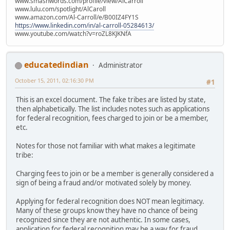
www.smashwords.com/profile/view/AlCarroll
www.lulu.com/spotlight/AlCaroll
www.amazon.com/Al-Carroll/e/B00IZ4FY1S
https://www.linkedin.com/in/al-carroll-05284613/
www.youtube.com/watch?v=roZL8KJKNfA
educatedindian
Administrator
October 15, 2011, 02:16:30 PM
#1
This is an excel document. The fake tribes are listed by state,
then alphabetically. The list includes notes such as applications
for federal recognition, fees charged to join or be a member,
etc.
Notes for those not familiar with what makes a legitimate
tribe:
Charging fees to join or be a member is generally considered a
sign of being a fraud and/or motivated solely by money.
Applying for federal recognition does NOT mean legitimacy.
Many of these groups know they have no chance of being
recognized since they are not authentic. In some cases,
application for federal recognition may be a way for fraud