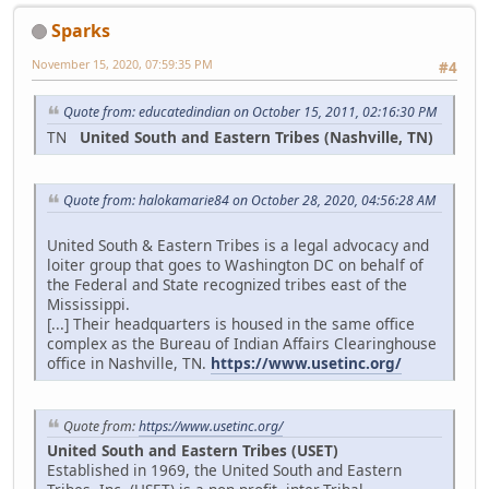
Sparks
November 15, 2020, 07:59:35 PM
#4
Quote from: educatedindian on October 15, 2011, 02:16:30 PM
TN
United South and Eastern Tribes (Nashville, TN)
Quote from: halokamarie84 on October 28, 2020, 04:56:28 AM
United South & Eastern Tribes is a legal advocacy and
loiter group that goes to Washington DC on behalf of
the Federal and State recognized tribes east of the
Mississippi.
[...] Their headquarters is housed in the same office
complex as the Bureau of Indian Affairs Clearinghouse
office in Nashville, TN.
https://www.usetinc.org/
Quote from:
https://www.usetinc.org/
United South and Eastern Tribes (USET)
Established in 1969, the United South and Eastern