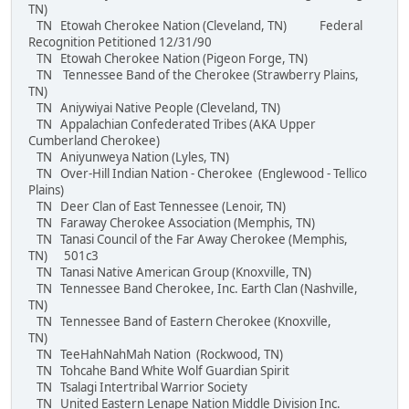
TN)
TN Etowah Cherokee Nation (Cleveland, TN) Federal
Recognition Petitioned 12/31/90
TN Etowah Cherokee Nation (Pigeon Forge, TN)
TN Tennessee Band of the Cherokee (Strawberry Plains,
TN)
TN Aniywiyai Native People (Cleveland, TN)
TN Appalachian Confederated Tribes (AKA Upper
Cumberland Cherokee)
TN Aniyunweya Nation (Lyles, TN)
TN Over-Hill Indian Nation - Cherokee (Englewood - Tellico
Plains)
TN Deer Clan of East Tennessee (Lenoir, TN)
TN Faraway Cherokee Association (Memphis, TN)
TN Tanasi Council of the Far Away Cherokee (Memphis,
TN) 501c3
TN Tanasi Native American Group (Knoxville, TN)
TN Tennessee Band Cherokee, Inc. Earth Clan (Nashville,
TN)
TN Tennessee Band of Eastern Cherokee (Knoxville,
TN)
TN TeeHahNahMah Nation (Rockwood, TN)
TN Tohcahe Band White Wolf Guardian Spirit
TN Tsalagi Intertribal Warrior Society
TN United Eastern Lenape Nation Middle Division Inc.