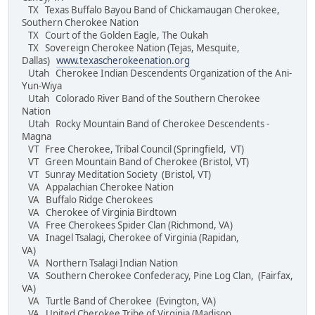
TX Texas Buffalo Bayou Band of Chickamaugan Cherokee,
Southern Cherokee Nation
TX Court of the Golden Eagle, The Oukah
TX Sovereign Cherokee Nation (Tejas, Mesquite,
Dallas)
www.texascherokeenation.org
Utah Cherokee Indian Descendents Organization of the Ani-
Yun-Wiya
Utah Colorado River Band of the Southern Cherokee
Nation
Utah Rocky Mountain Band of Cherokee Descendents -
Magna
VT Free Cherokee, Tribal Council (Springfield, VT)
VT Green Mountain Band of Cherokee (Bristol, VT)
VT Sunray Meditation Society (Bristol, VT)
VA Appalachian Cherokee Nation
VA Buffalo Ridge Cherokees
VA Cherokee of Virginia Birdtown
VA Free Cherokees Spider Clan (Richmond, VA)
VA Inagel Tsalagi, Cherokee of Virginia (Rapidan,
VA)
VA Northern Tsalagi Indian Nation
VA Southern Cherokee Confederacy, Pine Log Clan, (Fairfax,
VA)
VA Turtle Band of Cherokee (Evington, VA)
VA United Cherokee Tribe of Virginia (Madison