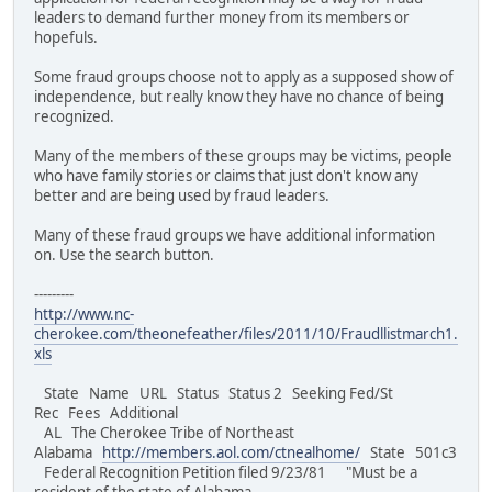
leaders to demand further money from its members or
hopefuls.
Some fraud groups choose not to apply as a supposed show of
independence, but really know they have no chance of being
recognized.
Many of the members of these groups may be victims, people
who have family stories or claims that just don't know any
better and are being used by fraud leaders.
Many of these fraud groups we have additional information
on. Use the search button.
---------
http://www.nc-
cherokee.com/theonefeather/files/2011/10/Fraudllistmarch1.
xls
State Name URL Status Status 2 Seeking Fed/St
Rec Fees Additional
AL The Cherokee Tribe of Northeast
Alabama
http://members.aol.com/ctnealhome/
State 501c3
Federal Recognition Petition filed 9/23/81 "Must be a