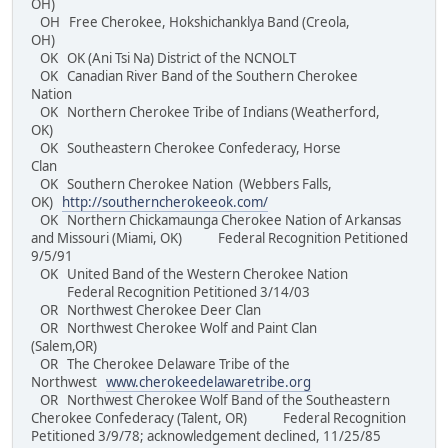
OH)
OH Free Cherokee, Hokshichanklya Band (Creola,
OH)
OK OK (Ani Tsi Na) District of the NCNOLT
OK Canadian River Band of the Southern Cherokee
Nation
OK Northern Cherokee Tribe of Indians (Weatherford,
OK)
OK Southeastern Cherokee Confederacy, Horse
Clan
OK Southern Cherokee Nation (Webbers Falls,
OK)
http://southerncherokeeok.com/
OK Northern Chickamaunga Cherokee Nation of Arkansas
and Missouri (Miami, OK) Federal Recognition Petitioned
9/5/91
OK United Band of the Western Cherokee Nation
Federal Recognition Petitioned 3/14/03
OR Northwest Cherokee Deer Clan
OR Northwest Cherokee Wolf and Paint Clan
(Salem,OR)
OR The Cherokee Delaware Tribe of the
Northwest
www.cherokeedelawaretribe.org
OR Northwest Cherokee Wolf Band of the Southeastern
Cherokee Confederacy (Talent, OR) Federal Recognition
Petitioned 3/9/78; acknowledgement declined, 11/25/85