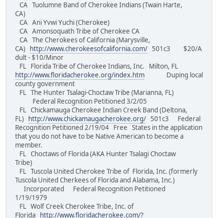
CA Tuolumne Band of Cherokee Indians (Twain Harte,
CA)
CA Ani Yvwi Yuchi (Cherokee)
CA Amonsoquath Tribe of Cherokee CA
CA The Cherokees of California (Marysville,
CA)
http://www.cherokeesofcalifornia.com/
501c3 $20/A
dult - $10/Minor
FL Florida Tribe of Cherokee Indians, Inc. Milton, FL
http://www.floridacherokee.org/index.htm
Duping local
county government
FL The Hunter Tsalagi-Choctaw Tribe (Marianna, FL)
Federal Recognition Petitioned 3/2/05
FL Chickamauga Cherokee Indian Creek Band (Deltona,
FL)
http://www.chickamaugacherokee.org/
501c3 Federal
Recognition Petitioned 2/19/04 Free States in the application
that you do not have to be Native American to become a
member.
FL Choctaws of Florida (AKA Hunter Tsalagi Choctaw
Tribe)
FL Tuscola United Cherokee Tribe of Florida, Inc. (formerly
Tuscola United Cherkees of Florida and Alabama, Inc.)
Incorporated Federal Recognition Petitioned
1/19/1979
FL Wolf Creek Cherokee Tribe, Inc. of
Florida
http://www.floridacherokee.com/?