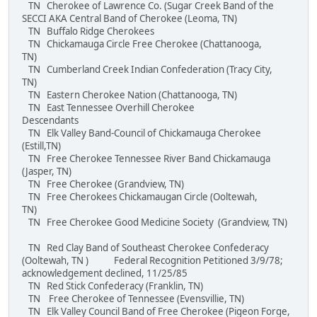
TN Cherokee of Lawrence Co. (Sugar Creek Band of the
SECCI AKA Central Band of Cherokee (Leoma, TN)
TN Buffalo Ridge Cherokees
TN Chickamauga Circle Free Cherokee (Chattanooga,
TN)
TN Cumberland Creek Indian Confederation (Tracy City,
TN)
TN Eastern Cherokee Nation (Chattanooga, TN)
TN East Tennessee Overhill Cherokee
Descendants
TN Elk Valley Band-Council of Chickamauga Cherokee
(Estill,TN)
TN Free Cherokee Tennessee River Band Chickamauga
(Jasper, TN)
TN Free Cherokee (Grandview, TN)
TN Free Cherokees Chickamaugan Circle (Ooltewah,
TN)
TN Free Cherokee Good Medicine Society (Grandview, TN)
TN Red Clay Band of Southeast Cherokee Confederacy
(Ooltewah, TN ) Federal Recognition Petitioned 3/9/78;
acknowledgement declined, 11/25/85
TN Red Stick Confederacy (Franklin, TN)
TN Free Cherokee of Tennessee (Evensvillie, TN)
TN Elk Valley Council Band of Free Cherokee (Pigeon Forge,