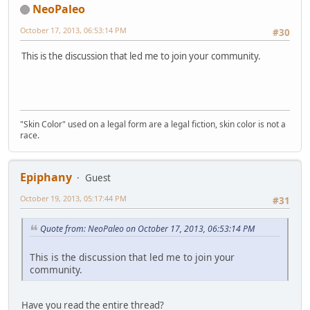
NeoPaleo
October 17, 2013, 06:53:14 PM
#30
This is the discussion that led me to join your community.
"Skin Color" used on a legal form are a legal fiction, skin color is not a
race.
Epiphany
Guest
October 19, 2013, 05:17:44 PM
#31
Quote from: NeoPaleo on October 17, 2013, 06:53:14 PM
This is the discussion that led me to join your
community.
Have you read the entire thread?