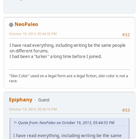
NeoPaleo
October 19, 2013, 05:44:55 PM
#32
I have read everything, including writing be the same people
on different forums.
I had been a "lurker" a long time before I joined.
"Skin Color" used on a legal form are a legal fiction, skin color is not a
race.
Epiphany
Guest
October 19, 2013, 05:56:16 PM
#33
Quote from: NeoPaleo on October 19, 2013, 05:44:55 PM
I have read everything, including writing be the same