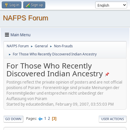
Log in
Sign up
NAFPS Forum
Main Menu
NAFPS Forum
General
Non-Frauds
►
►
For Those Who Recently Discovered Indian Ancestry
►
For Those Who Recently
Discovered Indian Ancestry
Postings reflect the private opinion of posters and are not official
positions of Psiram - Foreneinträge sind private Meinungen der
Forenmitglieder und entsprechen nicht unbedingt der
Auffassung von Psiram
Started by educatedindian, February 09, 2007, 03:55:03 PM
1
2
Pages
3
GO DOWN
USER ACTIONS