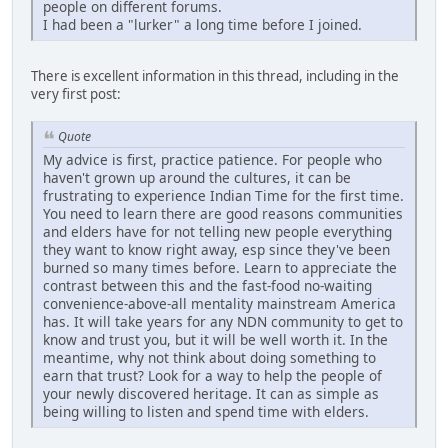
people on different forums.
I had been a "lurker" a long time before I joined.
There is excellent information in this thread, including in the
very first post:
Quote
My advice is first, practice patience. For people who
haven't grown up around the cultures, it can be
frustrating to experience Indian Time for the first time.
You need to learn there are good reasons communities
and elders have for not telling new people everything
they want to know right away, esp since they've been
burned so many times before. Learn to appreciate the
contrast between this and the fast-food no-waiting
convenience-above-all mentality mainstream America
has. It will take years for any NDN community to get to
know and trust you, but it will be well worth it. In the
meantime, why not think about doing something to
earn that trust? Look for a way to help the people of
your newly discovered heritage. It can as simple as
being willing to listen and spend time with elders.